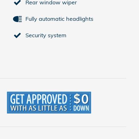
Rear window wiper
Fully automatic headlights
Security system