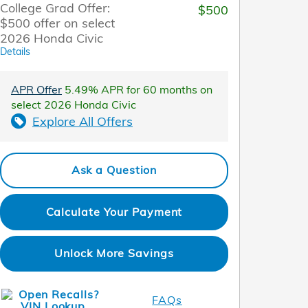
College Grad Offer:
$500
$500 offer on select
2026 Honda Civic
Details
APR Offer
5.49% APR for 60 months on
select 2026 Honda Civic
Explore All Offers
Ask a Question
Calculate Your Payment
Unlock More Savings
FAQs