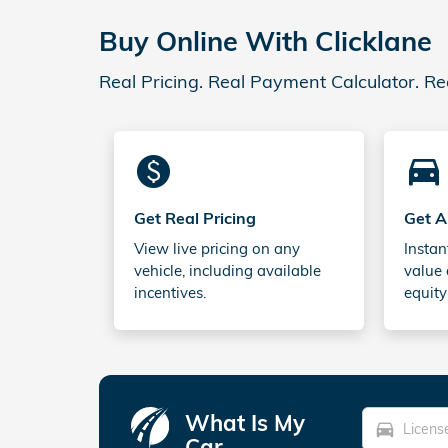
Buy Online With Clicklane
Real Pricing. Real Payment Calculator. Re
monetization_on
directions_car_filled
Get Real Pricing
Get A
View live pricing on any
Instan
vehicle, including available
value 
incentives.
equity
What Is My
directions_car
Car