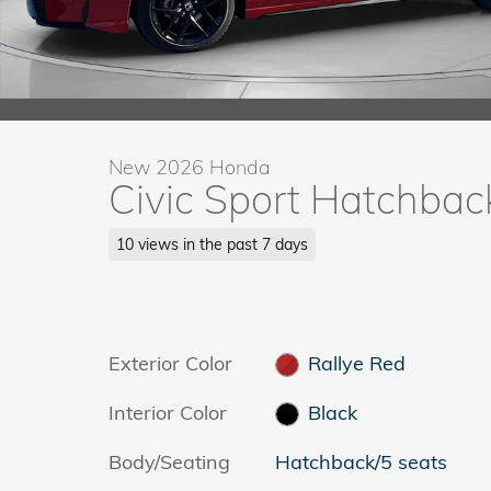
New 2026 Honda
Civic Sport Hatchbac
10 views in the past 7 days
Exterior Color
Rallye Red
Interior Color
Black
Body/Seating
Hatchback/5 seats