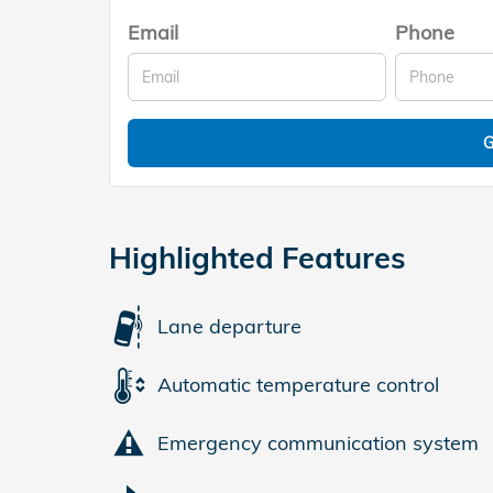
Email
Phone
G
Highlighted Features
Lane departure
Automatic temperature control
Emergency communication system