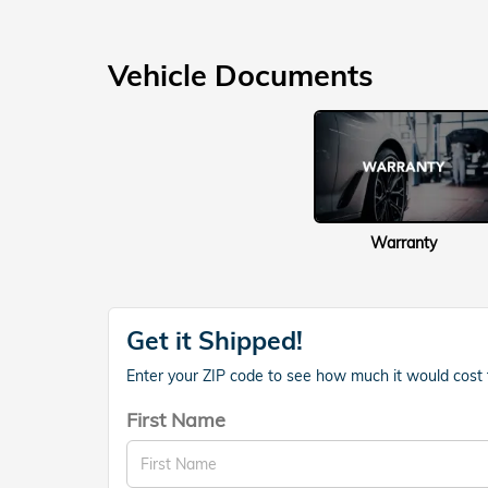
Vehicle Documents
Warranty
Get it Shipped!
Enter your ZIP code to see how much it would cost to
First Name