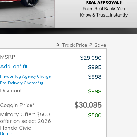
Track Price
Save
MSRP
$29,090
Add-on*
$995
$998
Private Tag Agency Charge +
Pre-Delivery Charge*
Discount
-$998
$30,085
Coggin Price*
Military Offer: $500
$500
offer on select 2026
Honda Civic
Details