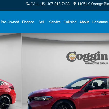
CALL US
:
407-917-7433
11051 S Orange Blo
Español
Pre-Owned
Finance
Sell
Service
Collision
About
Hablamos 
31