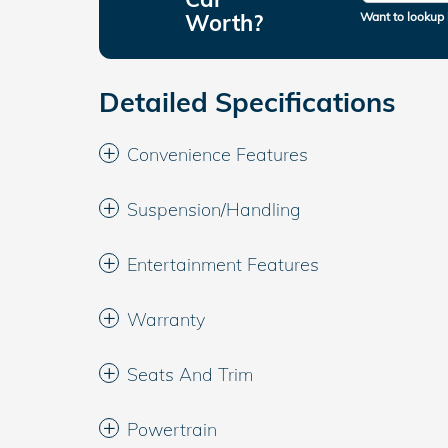
Worth?
Want to lookup 
Detailed Specifications
Convenience Features
Suspension/Handling
Entertainment Features
Warranty
Seats And Trim
Powertrain