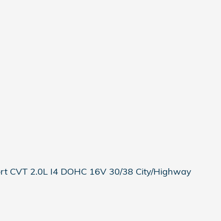
rt CVT 2.0L I4 DOHC 16V 30/38 City/Highway