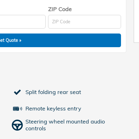
ZIP Code
et Quote »
Split folding rear seat
Remote keyless entry
Steering wheel mounted audio
controls