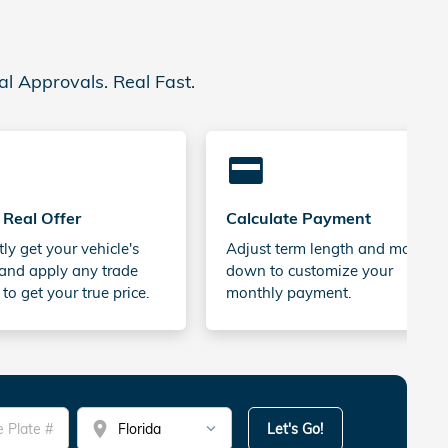
al Approvals. Real Fast.
credit_card
 Real Offer
Calculate Payment
tly get your vehicle's
Adjust term length and money
and apply any trade
down to customize your
 to get your true price.
monthly payment.
location_on
Let's Go!