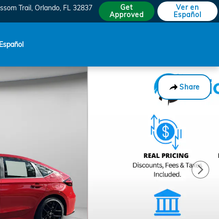
Get
Ver en
ssom Trail
Orlando
,
FL
32837
Approved
Español
Español
Share