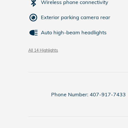
Wireless phone connectivity
Exterior parking camera rear
Auto high-beam headlights
All 14 Highlights
Phone Number:
407-917-7433