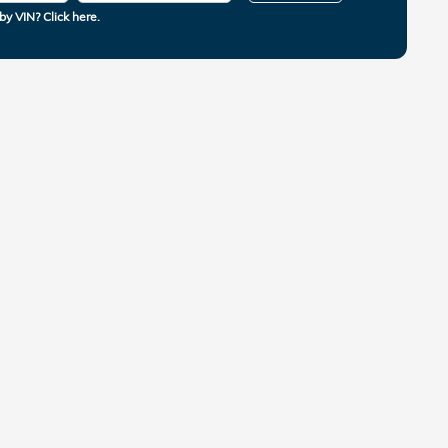
by VIN? Click here.