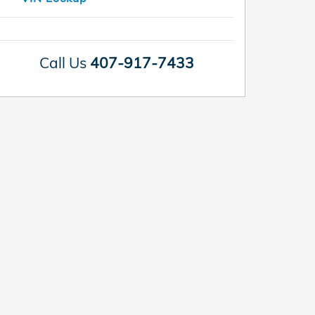
Call Us
407-917-7433