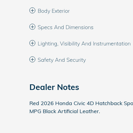
Body Exterior
Specs And Dimensions
Lighting, Visibility And Instrumentation
Safety And Security
Dealer Notes
Red 2026 Honda Civic 4D Hatchback Spo
MPG Black Artificial Leather.