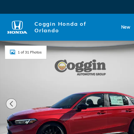
Skip to main content
Coggin Honda of
New
Orlando
New 2026 Honda Civic Sport Hatchback Photo 1 of 
1 of 31 Photos