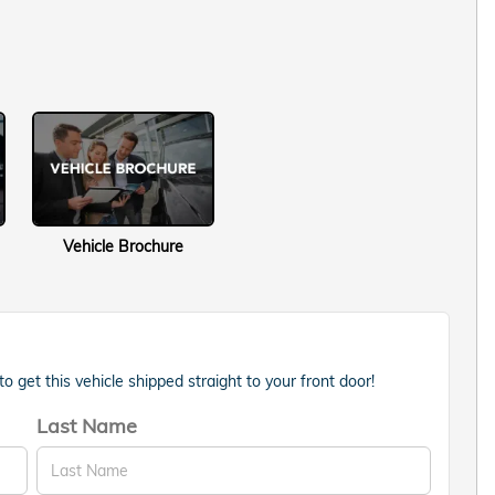
Vehicle Brochure
 get this vehicle shipped straight to your front door!
Last Name