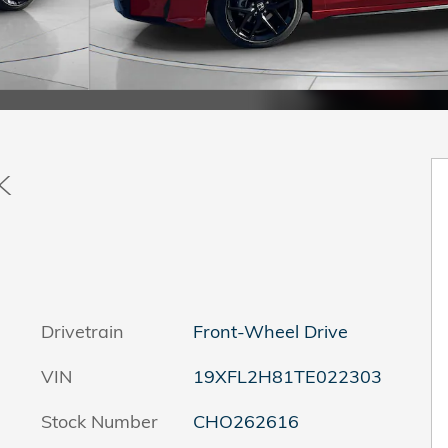
k
Drivetrain
Front-Wheel Drive
VIN
19XFL2H81TE022303
Stock Number
CHO262616