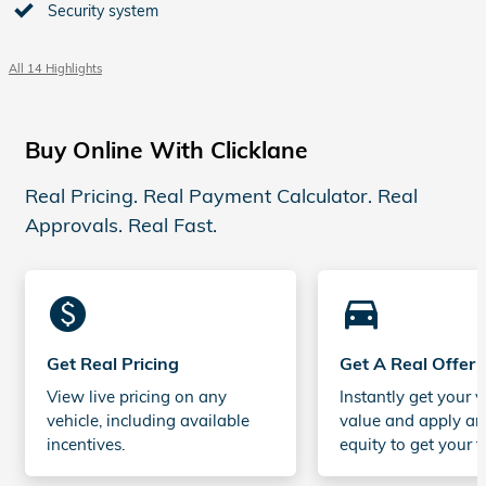
Security system
All 14 Highlights
Buy Online With Clicklane
Real Pricing. Real Payment Calculator. Real
Approvals. Real Fast.
monetization_on
directions_car_filled
Get Real Pricing
Get A Real Offer
View live pricing on any
Instantly get your v
vehicle, including available
value and apply an
incentives.
equity to get your t