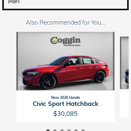
pages.
Also Recommended for You...
Slide 1 of 6
New 2026 Honda
Civic Sport Hatchback
$30,085