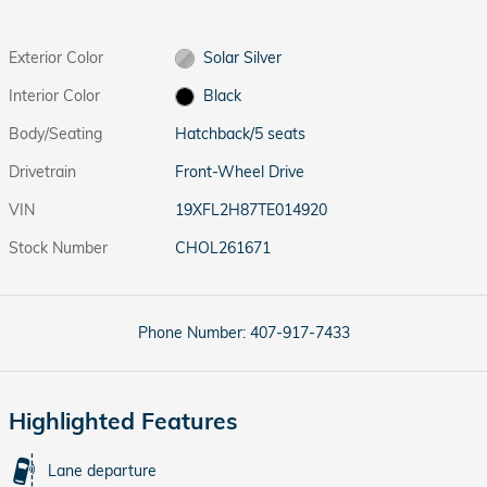
Exterior Color
Solar Silver
Interior Color
Black
Body/Seating
Hatchback/5 seats
Drivetrain
Front-Wheel Drive
VIN
19XFL2H87TE014920
Stock Number
CHOL261671
Phone Number:
407-917-7433
Highlighted Features
Lane departure