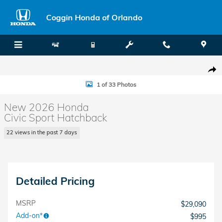
Skip to main content
Coggin Honda of Orlando
New 2026 Honda Civic Sport Hatchback Photo 1 of 33
Shar
1 of 33 Photos
New 2026 Honda
Civic Sport Hatchback
22 views in the past 7 days
Detailed Pricing
MSRP
$29,090
Add-on*
$995