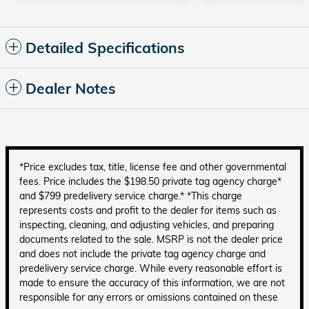
Detailed Specifications
Dealer Notes
*Price excludes tax, title, license fee and other governmental
fees. Price includes the $198.50 private tag agency charge*
and $799 predelivery service charge.* *This charge
represents costs and profit to the dealer for items such as
inspecting, cleaning, and adjusting vehicles, and preparing
documents related to the sale. MSRP is not the dealer price
and does not include the private tag agency charge and
predelivery service charge. While every reasonable effort is
made to ensure the accuracy of this information, we are not
responsible for any errors or omissions contained on these