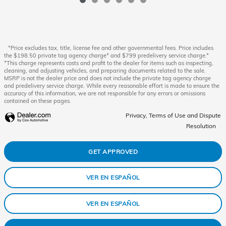
*Price excludes tax, title, license fee and other governmental fees. Price includes
the $198.50 private tag agency charge* and $799 predelivery service charge.*
*This charge represents costs and profit to the dealer for items such as inspecting,
cleaning, and adjusting vehicles, and preparing documents related to the sale.
MSRP is not the dealer price and does not include the private tag agency charge
and predelivery service charge. While every reasonable effort is made to ensure the
accuracy of this information, we are not responsible for any errors or omissions
contained on these pages.
Privacy, Terms of Use and Dispute
Resolution
GET APPROVED
VER EN ESPAÑOL
VER EN ESPAÑOL