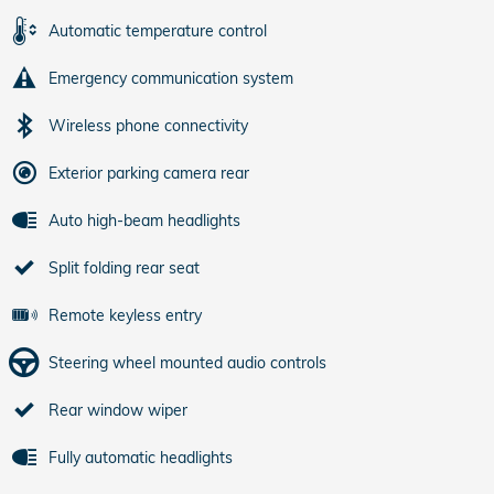
Automatic temperature control
Emergency communication system
Wireless phone connectivity
Exterior parking camera rear
Auto high-beam headlights
Split folding rear seat
Remote keyless entry
Steering wheel mounted audio controls
Rear window wiper
Fully automatic headlights