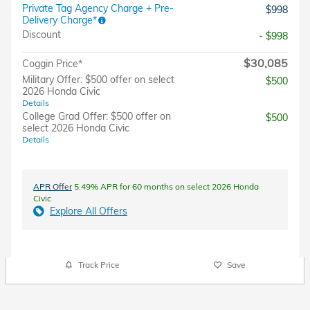
Private Tag Agency Charge + Pre-
$998
Delivery Charge*
Discount
- $998
$30,085
Coggin Price*
Military Offer: $500 offer on select
$500
2026 Honda Civic
Details
College Grad Offer: $500 offer on
$500
select 2026 Honda Civic
Details
APR Offer
5.49% APR for 60 months on select 2026 Honda
Civic
Explore All Offers
Track Price
Save