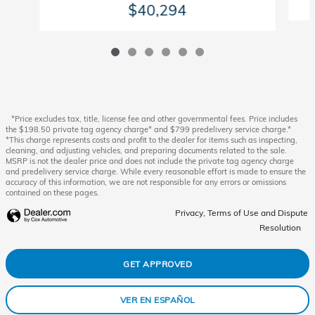
$40,294
*Price excludes tax, title, license fee and other governmental fees. Price includes
the $198.50 private tag agency charge* and $799 predelivery service charge.*
*This charge represents costs and profit to the dealer for items such as inspecting,
cleaning, and adjusting vehicles, and preparing documents related to the sale.
MSRP is not the dealer price and does not include the private tag agency charge
and predelivery service charge. While every reasonable effort is made to ensure the
accuracy of this information, we are not responsible for any errors or omissions
contained on these pages.
Privacy, Terms of Use and Dispute
Resolution
GET APPROVED
VER EN ESPAÑOL