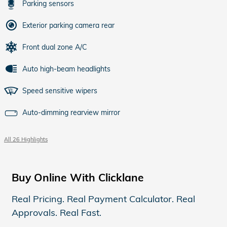
Parking sensors
Exterior parking camera rear
Front dual zone A/C
Auto high-beam headlights
Speed sensitive wipers
Auto-dimming rearview mirror
All 26 Highlights
Buy Online With Clicklane
Real Pricing. Real Payment Calculator. Real
Approvals. Real Fast.