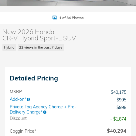
1 of 34 Photos
New 2026 Honda
CR-V Hybrid Sport-L SUV
Hybrid
22 views in the past 7 days
Detailed Pricing
MSRP
$40,175
Add-on*
$995
Private Tag Agency Charge + Pre-
$998
Delivery Charge*
Discount
- $1,874
$40,294
Coggin Price*