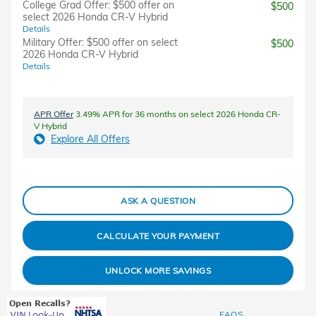
College Grad Offer: $500 offer on
$500
select 2026 Honda CR-V Hybrid
Details
Military Offer: $500 offer on select
$500
2026 Honda CR-V Hybrid
Details
APR Offer
3.49% APR for 36 months on select 2026 Honda CR-
V Hybrid
Explore All Offers
ASK A QUESTION
CALCULATE YOUR PAYMENT
UNLOCK MORE SAVINGS
FAQS