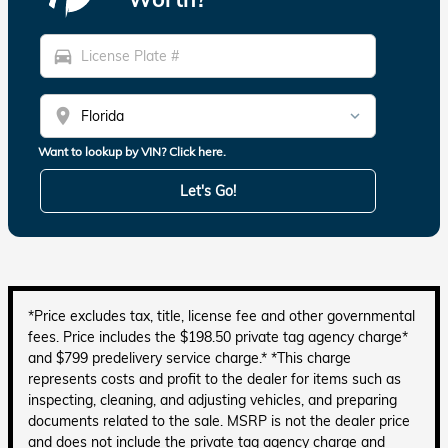
directions_car
location_on
Want to lookup by VIN? Click here.
Let's Go!
*Price excludes tax, title, license fee and other governmental
fees. Price includes the $198.50 private tag agency charge*
and $799 predelivery service charge.* *This charge
represents costs and profit to the dealer for items such as
inspecting, cleaning, and adjusting vehicles, and preparing
documents related to the sale. MSRP is not the dealer price
and does not include the private tag agency charge and