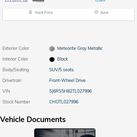
Track Price
Save
Exterior Color
Meteorite Gray Metallic
Interior Color
Black
Body/Seating
SUV/5 seats
Drivetrain
Front-Wheel Drive
VIN
5J6RS5H82TL027996
Stock Number
CHOTL027996
Vehicle Documents