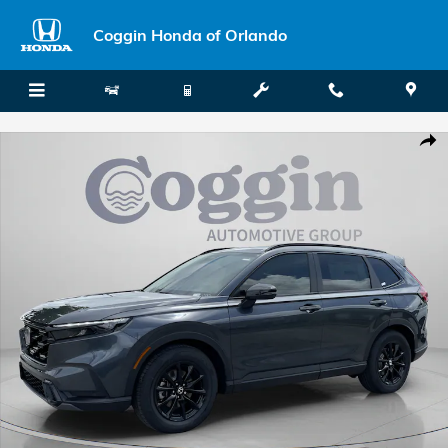
Skip to main content
Coggin Honda of Orlando
New 2026 Honda CR-V Hybrid Sport-L SUV Photo 1 of 34
Shar