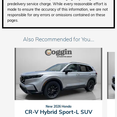
predelivery service charge. While every reasonable effort is
made to ensure the accuracy of this information, we are not
responsible for any errors or omissions contained on these
pages.
Also Recommended for You...
Slide 1 of 6
New 2026 Honda
CR-V Hybrid Sport-L SUV