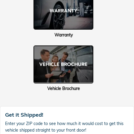
Warranty
Vehicle Brochure
Get it Shipped!
Enter your ZIP code to see how much it would cost to get this
vehicle shipped straight to your front door!