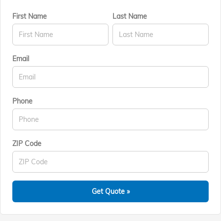
First Name
Last Name
Email
Phone
ZIP Code
Get Quote »