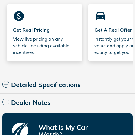
monetization_on
directions_car_filled
Get Real Pricing
Get A Real Offer
View live pricing on any
Instantly get your v
vehicle, including available
value and apply an
incentives.
equity to get your t
Detailed Specifications
Dealer Notes
What Is My Car
Worth?