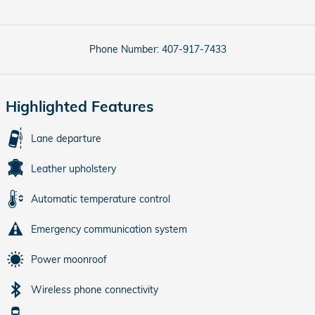
Phone Number:
407-917-7433
Highlighted Features
Lane departure
Leather upholstery
Automatic temperature control
Emergency communication system
Power moonroof
Wireless phone connectivity