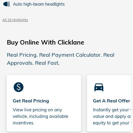
Auto high-beam headlights
All 29 Highlights
Buy Online With Clicklane
Real Pricing. Real Payment Calculator. Real
Approvals. Real Fast.
monetization_on
directions_car_filled
Get Real Pricing
Get A Real Offer
View live pricing on any
Instantly get your v
vehicle, including available
value and apply an
incentives.
equity to get your t