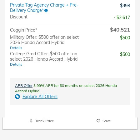
Private Tag Agency Charge + Pre-
$998
Delivery Charge*
Discount
- $2,617
$40,521
Coggin Price*
Military Offer: $500 offer on select
$500
2026 Honda Accord Hybrid
Details
College Grad Offer: $500 offer on
$500
select 2026 Honda Accord Hybrid
Details
APR Offer
3.99% APR for 60 months on select 2026 Honda
Accord Hybrid
Explore All Offers
Track Price
Save