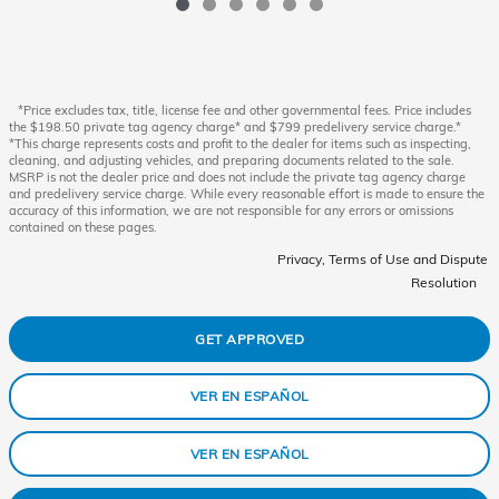
*Price excludes tax, title, license fee and other governmental fees. Price includes
the $198.50 private tag agency charge* and $799 predelivery service charge.*
*This charge represents costs and profit to the dealer for items such as inspecting,
cleaning, and adjusting vehicles, and preparing documents related to the sale.
MSRP is not the dealer price and does not include the private tag agency charge
and predelivery service charge. While every reasonable effort is made to ensure the
accuracy of this information, we are not responsible for any errors or omissions
contained on these pages.
Privacy, Terms of Use and Dispute
Resolution
GET APPROVED
VER EN ESPAÑOL
VER EN ESPAÑOL