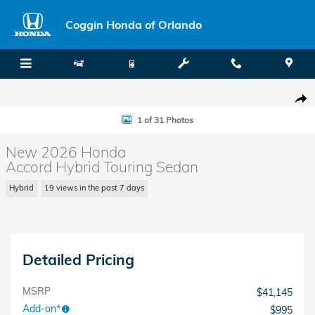
Skip to main content
Coggin Honda of Orlando
New 2026 Honda Accord Hybrid Touring Sedan Photo 1 of 31
Shar
1 of 31 Photos
New 2026 Honda
Accord Hybrid Touring Sedan
Hybrid
19 views in the past 7 days
Detailed Pricing
MSRP
$41,145
Add-on*
$995