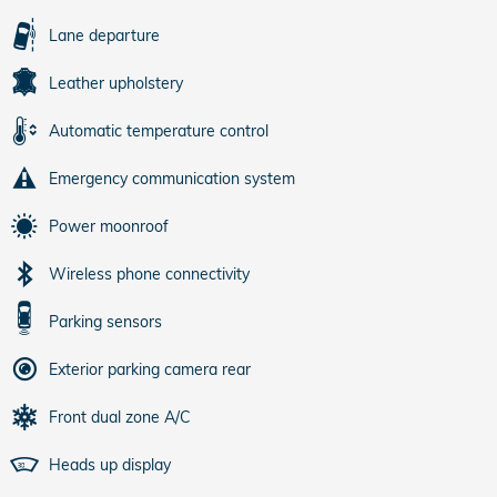
Lane departure
Leather upholstery
Automatic temperature control
Emergency communication system
Power moonroof
Wireless phone connectivity
Parking sensors
Exterior parking camera rear
Front dual zone A/C
Heads up display