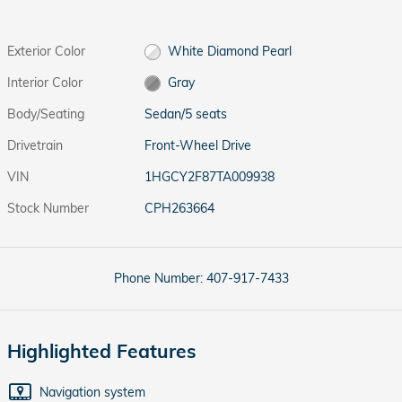
Exterior Color
White Diamond Pearl
Interior Color
Gray
Body/Seating
Sedan/5 seats
Drivetrain
Front-Wheel Drive
VIN
1HGCY2F87TA009938
Stock Number
CPH263664
Phone Number:
407-917-7433
Highlighted Features
Navigation system