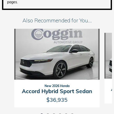
pages.
Also Recommended for You...
Slide 1 of 6
New 2026 Honda
A
Accord Hybrid Sport Sedan
$36,935