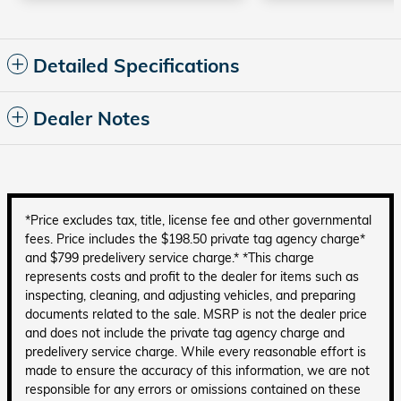
Detailed Specifications
Dealer Notes
*Price excludes tax, title, license fee and other governmental
fees. Price includes the $198.50 private tag agency charge*
and $799 predelivery service charge.* *This charge
represents costs and profit to the dealer for items such as
inspecting, cleaning, and adjusting vehicles, and preparing
documents related to the sale. MSRP is not the dealer price
and does not include the private tag agency charge and
predelivery service charge. While every reasonable effort is
made to ensure the accuracy of this information, we are not
responsible for any errors or omissions contained on these