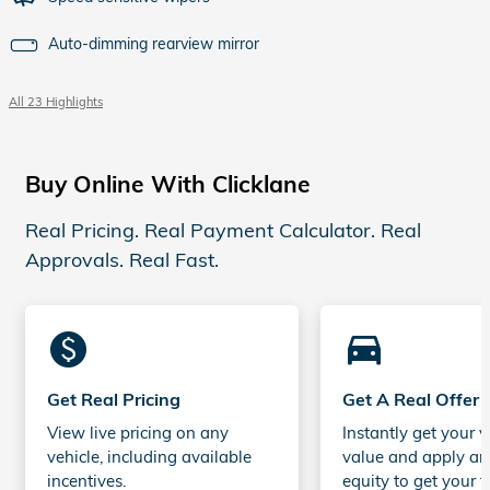
Auto-dimming rearview mirror
All 23 Highlights
Buy Online With Clicklane
Real Pricing. Real Payment Calculator. Real
Approvals. Real Fast.
monetization_on
directions_car_filled
Get Real Pricing
Get A Real Offer
View live pricing on any
Instantly get your v
vehicle, including available
value and apply an
incentives.
equity to get your t