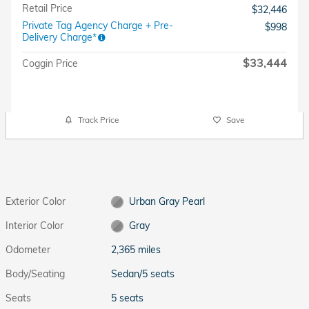
Retail Price
$32,446
Private Tag Agency Charge + Pre-
$998
Delivery Charge*
$33,444
Coggin Price
Track Price
Save
Exterior Color
Urban Gray Pearl
Interior Color
Gray
Odometer
2,365 miles
Body/Seating
Sedan/5 seats
Seats
5 seats