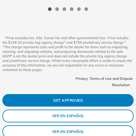
*Price excludes tax, title, license fee and other governmental fees. Price includes
the $198.50 private tag agency charge* and $799 predelivery service charge.*
*This charge represents costs and profit to the dealer for items such as inspecting,
cleaning, and adjusting vehicles, and preparing documents related to the sale.
MSRP is not the dealer price and does not include the private tag agency charge
and predelivery service charge. While every reasonable effort is made to ensure the
accuracy of this information, we are not responsible for any errors or omissions
contained on these pages.
Privacy, Terms of Use and Dispute
Resolution
GET APPROVED
VER EN ESPAÑOL
VER EN ESPAÑOL