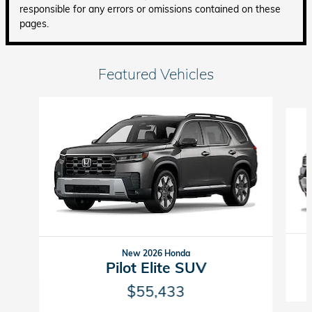
responsible for any errors or omissions contained on these
pages.
Featured Vehicles
Slide 1 of 6
New 2026 Honda
Pilot Elite SUV
$55,433