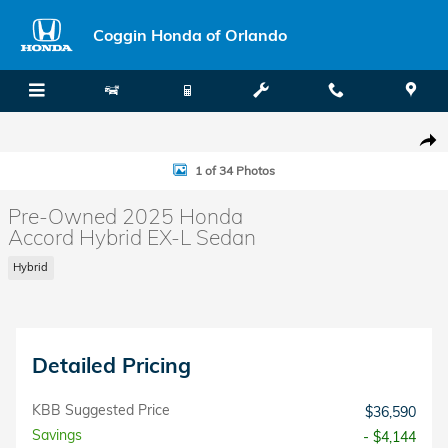
Skip to main content
Coggin Honda of Orlando
Used 2025 Honda Accord Hybrid EX-L Sedan Photo 1 of 34
Shar
1 of 34 Photos
Pre-Owned 2025 Honda
Accord Hybrid EX-L Sedan
Hybrid
Detailed Pricing
KBB Suggested Price
$36,590
Savings
- $4,144