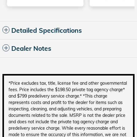
Detailed Specifications
Dealer Notes
*Price excludes tax, title, license fee and other governmental
fees. Price includes the $198.50 private tag agency charge*
and $799 predelivery service charge.* *This charge
represents costs and profit to the dealer for items such as
inspecting, cleaning, and adjusting vehicles, and preparing
documents related to the sale. MSRP is not the dealer price
and does not include the private tag agency charge and
predelivery service charge. While every reasonable effort is
made to ensure the accuracy of this information, we are not