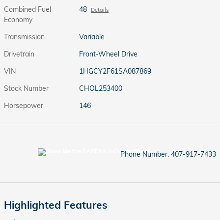
Combined Fuel
48
Details
Economy
Transmission
Variable
Drivetrain
Front-Wheel Drive
VIN
1HGCY2F61SA087869
Stock Number
CHOL253400
Horsepower
146
Phone Number:
407-917-7433
Highlighted Features