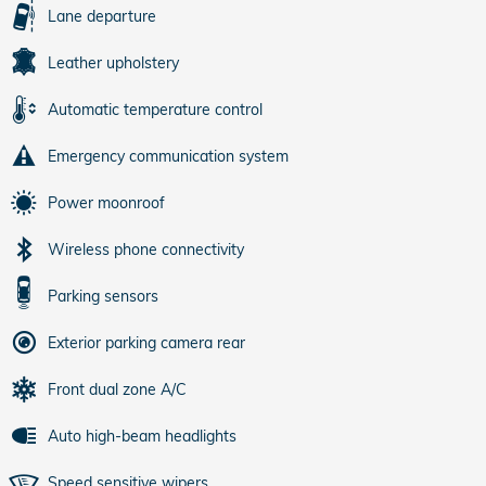
Lane departure
Leather upholstery
Automatic temperature control
Emergency communication system
Power moonroof
Wireless phone connectivity
Parking sensors
Exterior parking camera rear
Front dual zone A/C
Auto high-beam headlights
Speed sensitive wipers