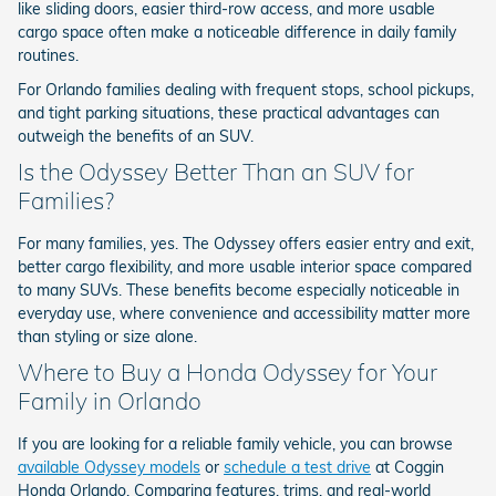
like sliding doors, easier third-row access, and more usable
cargo space often make a noticeable difference in daily family
routines.
For Orlando families dealing with frequent stops, school pickups,
and tight parking situations, these practical advantages can
outweigh the benefits of an SUV.
Is the Odyssey Better Than an SUV for
Families?
For many families, yes. The Odyssey offers easier entry and exit,
better cargo flexibility, and more usable interior space compared
to many SUVs. These benefits become especially noticeable in
everyday use, where convenience and accessibility matter more
than styling or size alone.
Where to Buy a Honda Odyssey for Your
Family in Orlando
If you are looking for a reliable family vehicle, you can browse
available Odyssey models
or
schedule a test drive
at Coggin
Honda Orlando. Comparing features, trims, and real-world