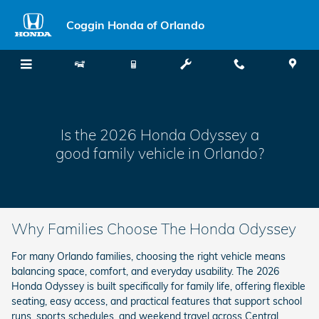
Honda Odyssey Family Vehicle
Skip to main content
Coggin Honda of Orlando
Is the 2026 Honda Odyssey a
good family vehicle in Orlando?
Why Families Choose The Honda Odyssey
For many Orlando families, choosing the right vehicle means
balancing space, comfort, and everyday usability. The 2026
Honda Odyssey is built specifically for family life, offering flexible
seating, easy access, and practical features that support school
runs, sports schedules, and weekend travel across Central