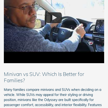
Minivan vs SUV: Which Is Better for
Families?
Many families compare minivans and SUVs when deciding on a
vehicle. While SUVs may appeal for their styling or driving
position, minivans like the Odyssey are built specifically for
passenger comfort, accessibility, and interior flexibility. Features