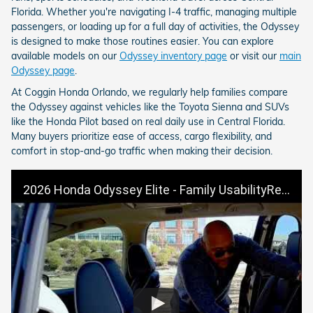
Florida. Whether you're navigating I-4 traffic, managing multiple
passengers, or loading up for a full day of activities, the Odyssey
is designed to make those routines easier. You can explore
available models on our
Odyssey inventory page
or visit our
main
Odyssey page
.
At Coggin Honda Orlando, we regularly help families compare
the Odyssey against vehicles like the Toyota Sienna and SUVs
like the Honda Pilot based on real daily use in Central Florida.
Many buyers prioritize ease of access, cargo flexibility, and
comfort in stop-and-go traffic when making their decision.
2026 Honda Odyssey Elite - Family UsabilityReal Life Scenarios