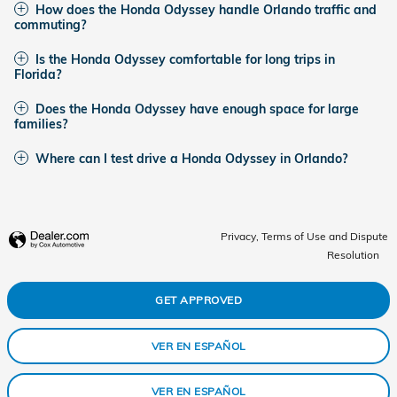
How does the Honda Odyssey handle Orlando traffic and
commuting?
Is the Honda Odyssey comfortable for long trips in
Florida?
Does the Honda Odyssey have enough space for large
families?
Where can I test drive a Honda Odyssey in Orlando?
Privacy, Terms of Use and Dispute
Resolution
GET APPROVED
VER EN ESPAÑOL
VER EN ESPAÑOL