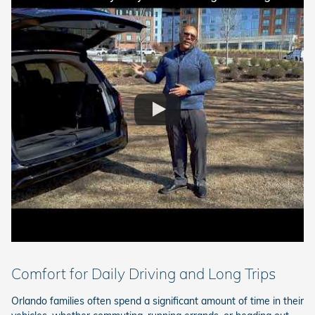
Comfort for Daily Driving and Long Trips
Orlando families often spend a significant amount of time in their