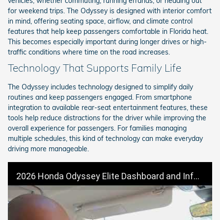
vehicles, whether commuting, running errands, or heading out
for weekend trips. The Odyssey is designed with interior comfort
in mind, offering seating space, airflow, and climate control
features that help keep passengers comfortable in Florida heat.
This becomes especially important during longer drives or high-
traffic conditions where time on the road increases.
Technology That Supports Family Life
The Odyssey includes technology designed to simplify daily
routines and keep passengers engaged. From smartphone
integration to available rear-seat entertainment features, these
tools help reduce distractions for the driver while improving the
overall experience for passengers. For families managing
multiple schedules, this kind of technology can make everyday
driving more manageable.
2026 Honda Odyssey Elite Dashboard and Infotainment