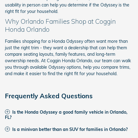
usability in person can help you determine if the Odyssey is the
right fit for your household.
Why Orlando Families Shop at Coggin
Honda Orlando
Families shopping for a Honda Odyssey often want more than
just the right trim - they want a dealership that can help them
compare seating layouts, family features, and long-term
ownership needs. At Coggin Honda Orlando, our team can walk
you through available Odyssey options, help you compare trims,
and make it easier to find the right fit for your household.
Frequently Asked Questions
Is the Honda Odyssey a good family vehicle in Orlando,
FL?
Is a minivan better than an SUV for families in Orlando?