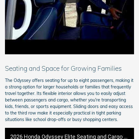
Seating and Space for Growing Families
The Odyssey offers seating for up to eight passengers, making it
a strong option for larger households or families that frequently
travel together. Its flexible interior allows you to easily adjust
between passengers and cargo, whether you're transporting
kids, friends, or sports equipment. Sliding doors and easy access
to the third row make it especially practical in tight parking
situations like school drop-offs or busy shopping centers.
2026 Honda Odyssey Elite Seating and Cargo Space