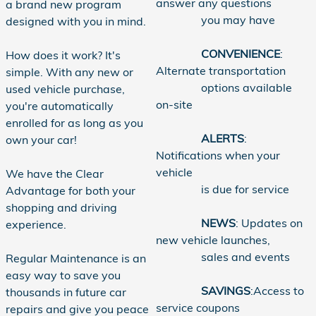
answer any questions
a brand new program
you may have
designed with you in mind.
CONVENIENCE
:
How does it work? It's
Alternate transportation
simple. With any new or
options available
used vehicle purchase,
on-site
you're automatically
enrolled for as long as you
ALERTS
:
own your car!
Notifications when your
vehicle
We have the Clear
is due for service
Advantage for both your
shopping and driving
NEWS
: Updates on
experience.
new vehicle launches,
sales and events
Regular Maintenance is an
easy way to save you
SAVINGS
:Access to
thousands in future car
service coupons
repairs and give you peace