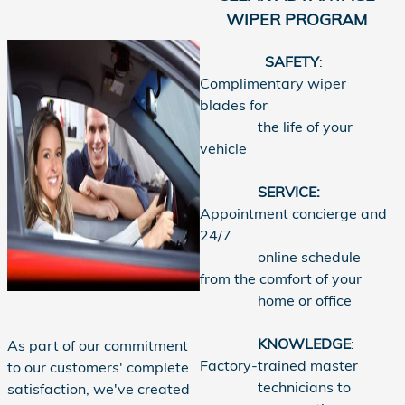
WIPER PROGRAM
SAFETY
:
Complimentary wiper
blades for
the life of your
vehicle
SERVICE:
Appointment concierge and
24/7
online schedule
from the comfort of your
home or office
KNOWLEDGE
:
As part of our commitment
Factory-trained master
to our customers' complete
technicians to
satisfaction, we've created