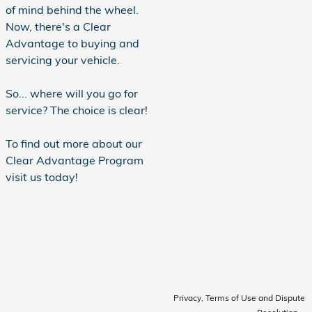
of mind behind the wheel.
Now, there's a Clear
Advantage to buying and
servicing your vehicle.
So... where will you go for
service? The choice is clear!
To find out more about our
Clear Advantage Program
visit us today!
Privacy, Terms of Use and Dispute