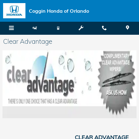
Skip to main content
Coggin Honda of Orlando
Clear Advantage
CLEAR ADVANTAGE