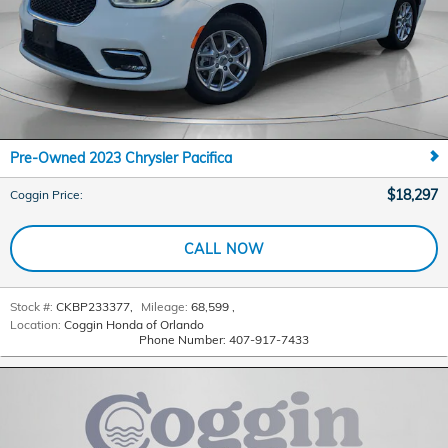
Pre-Owned 2023 Chrysler Pacifica
$18,297
Coggin Price
:
CALL NOW
Stock #:
CKBP233377
,
Mileage:
68,599
,
Location:
Coggin Honda of Orlando
Phone Number:
407-917-7433