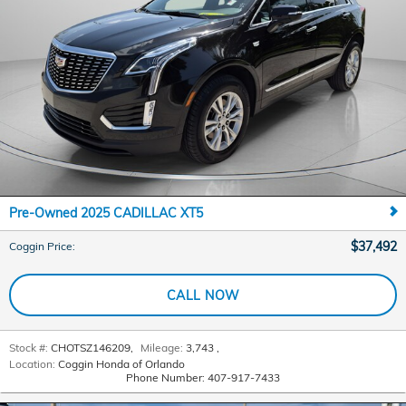
Pre-Owned 2025 CADILLAC XT5
$37,492
Coggin Price
:
CALL NOW
Stock #:
CHOTSZ146209
,
Mileage:
3,743
,
Location:
Coggin Honda of Orlando
Phone Number:
407-917-7433