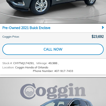
Pre-Owned 2021 Buick Enclave
$23,692
Coggin Price
:
CALL NOW
Stock #:
CHYTMJ174291
,
Mileage:
49,988
,
Location:
Coggin Honda of Orlando
Phone Number:
407-917-7433