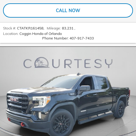
CALL NOW
Stock #:
CTATKR161458
,
Mileage:
83,231
,
Location:
Coggin Honda of Orlando
Phone Number:
407-917-7433