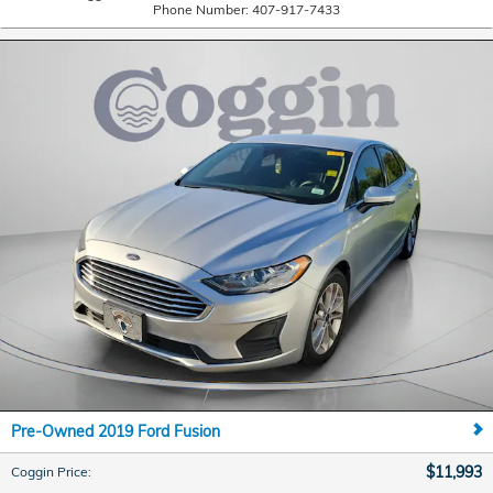
Phone Number:
407-917-7433
Pre-Owned 2019 Ford Fusion
$11,993
Coggin Price
: