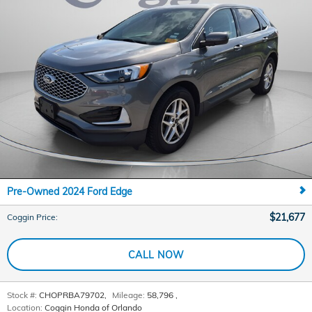
Pre-Owned 2024 Ford Edge
$21,677
Coggin Price
:
CALL NOW
Stock #:
CHOPRBA79702
,
Mileage:
58,796
,
Location:
Coggin Honda of Orlando