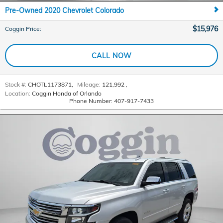
Pre-Owned 2020 Chevrolet Colorado
$15,976
Coggin Price
:
CALL NOW
Stock #:
CHOTL1173871
,
Mileage:
121,992
,
Location:
Coggin Honda of Orlando
Phone Number:
407-917-7433