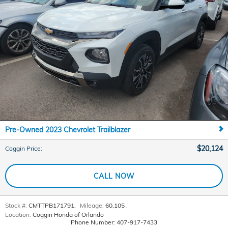
Pre-Owned 2023 Chevrolet Trailblazer
$20,124
Coggin Price
:
CALL NOW
Stock #:
CMTTPB171791
,
Mileage:
60,105
,
Location:
Coggin Honda of Orlando
Phone Number:
407-917-7433