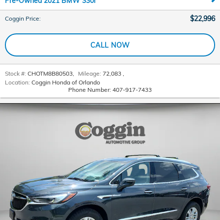
Pre-Owned 2021 BMW 330i
$22,996
Coggin Price
:
CALL NOW
Stock #:
CHOTM8B80503
,
Mileage:
72,083
,
Location:
Coggin Honda of Orlando
Phone Number:
407-917-7433