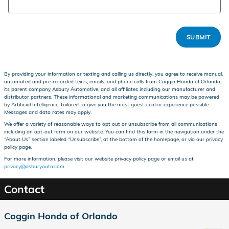
SUBMIT
By providing your information or texting and calling us directly, you agree to receive manual,
automated and pre-recorded texts, emails, and phone calls from Coggin Honda of Orlando,
its parent company Asbury Automotive, and all affiliates including our manufacturer and
distributor partners. These informational and marketing communications may be powered
by Artificial Intelligence, tailored to give you the most guest-centric experience possible.
Messages and data rates may apply.
We offer a variety of reasonable ways to opt out or unsubscribe from all communications
including an opt-out form on our website. You can find this form in the navigation under the
“About Us” section labeled “Unsubscribe”, at the bottom of the homepage, or via our privacy
policy page.
For more information, please visit our website privacy policy page or email us at
privacy@asburyauto.com
.
Contact
Coggin Honda of Orlando