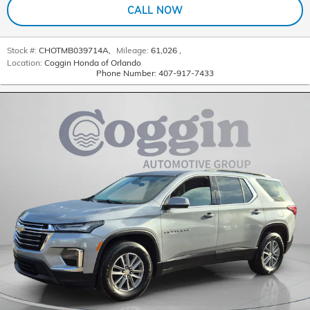
CALL NOW
Stock #:
CHOTMB039714A
,
Mileage:
61,026
,
Location:
Coggin Honda of Orlando
Phone Number:
407-917-7433