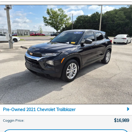
Pre-Owned 2021 Chevrolet Trailblazer
$16,989
Coggin Price
: