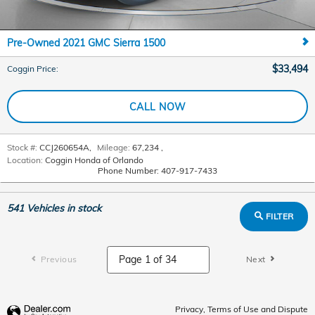
Pre-Owned 2021 GMC Sierra 1500
$33,494
Coggin Price
:
CALL NOW
Stock #:
CCJ260654A
,
Mileage:
67,234
,
Location:
Coggin Honda of Orlando
Phone Number:
407-917-7433
541
Vehicles in stock
FILTER
Previous
Next
Privacy, Terms of Use and Dispute