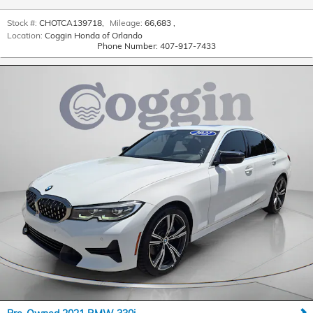
Stock #:
CHOTCA139718
,
Mileage:
66,683
,
Location:
Coggin Honda of Orlando
Phone Number:
407-917-7433