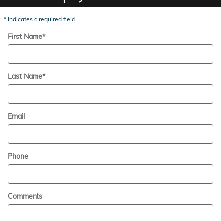
* Indicates a required field
First Name
*
Last Name
*
Email
Phone
Comments