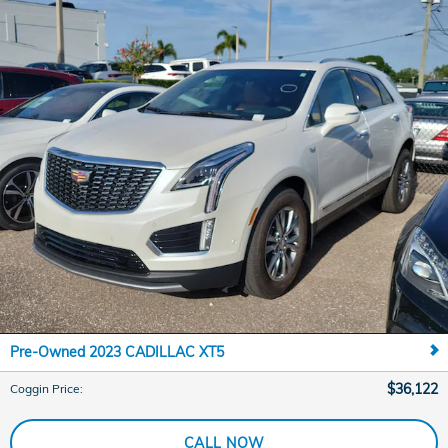
Pre-Owned 2023 CADILLAC XT5
$36,122
Coggin Price
:
CALL NOW