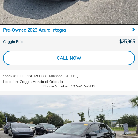
Pre-Owned 2023 Acura Integra
$25,965
Coggin Price
:
CALL NOW
Stock #:
CHOPPA028068
,
Mileage:
31,901
,
Location:
Coggin Honda of Orlando
Phone Number:
407-917-7433