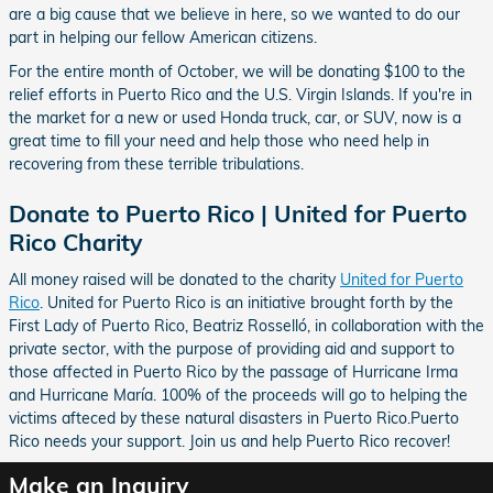
are a big cause that we believe in here, so we wanted to do our
part in helping our fellow American citizens.
For the entire month of October, we will be donating $100 to the
relief efforts in Puerto Rico and the U.S. Virgin Islands. If you're in
the market for a new or used Honda truck, car, or SUV, now is a
great time to fill your need and help those who need help in
recovering from these terrible tribulations.
Donate to Puerto Rico | United for Puerto
Rico Charity
All money raised will be donated to the charity
United for Puerto
Rico
. United for Puerto Rico is an initiative brought forth by the
First Lady of Puerto Rico, Beatriz Rosselló, in collaboration with the
private sector, with the purpose of providing aid and support to
those affected in Puerto Rico by the passage of Hurricane Irma
and Hurricane María. 100% of the proceeds will go to helping the
victims afteced by these natural disasters in Puerto Rico.Puerto
Rico needs your support. Join us and help Puerto Rico recover!
Make an Inquiry