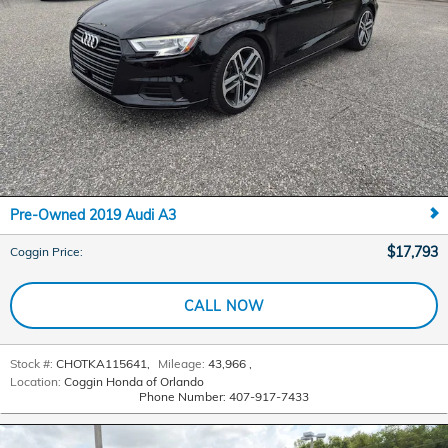
Pre-Owned 2019 Audi A3
$17,793
Coggin Price
:
CALL NOW
Stock #:
CHOTKA115641
,
Mileage:
43,966
,
Location:
Coggin Honda of Orlando
Phone Number:
407-917-7433