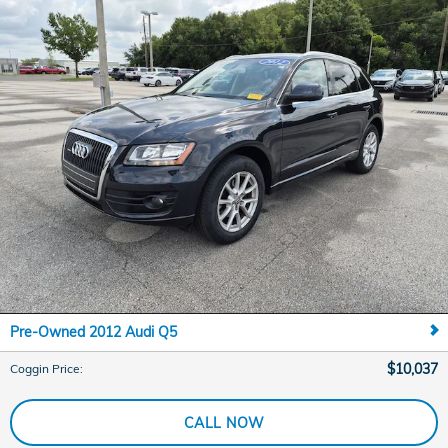
Pre-Owned 2012 Audi Q5
$10,037
Coggin Price
:
CALL NOW