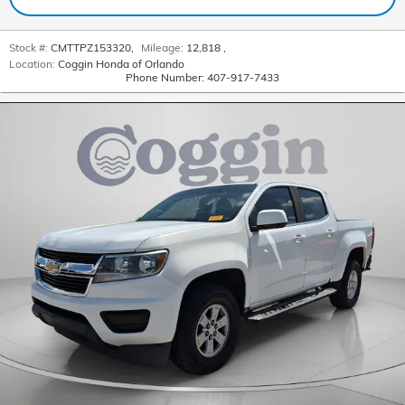
Stock #:
CMTTPZ153320
,
Mileage:
12,818
,
Location:
Coggin Honda of Orlando
Phone Number:
407-917-7433