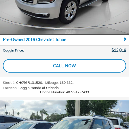
Pre-Owned 2016 Chevrolet Tahoe
$13,819
Coggin Price
:
CALL NOW
Stock #:
CHOTGR131520
,
Mileage:
160,882
,
Location:
Coggin Honda of Orlando
Phone Number:
407-917-7433