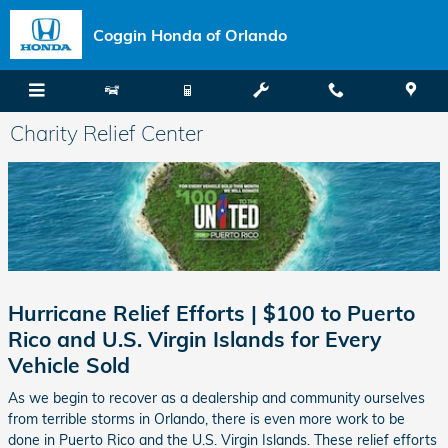
Skip to main content
Coggin Honda of Orlando
Charity Relief Center
Hurricane Relief Efforts | $100 to Puerto
Rico and U.S. Virgin Islands for Every
Vehicle Sold
As we begin to recover as a dealership and community ourselves
from terrible storms in Orlando, there is even more work to be
done in Puerto Rico and the U.S. Virgin Islands. These relief efforts