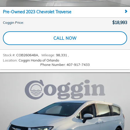
Pre-Owned 2023 Chevrolet Traverse
$18,993
Coggin Price
:
CALL NOW
Stock #:
COB260648A
,
Mileage:
98,331
,
Location:
Coggin Honda of Orlando
Phone Number:
407-917-7433