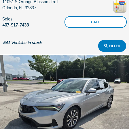
11051 S Orange Blossom Trail
Orlando
,
FL
32837
Sales
CALL
407-917-7433
541
Vehicles in stock
FILTER