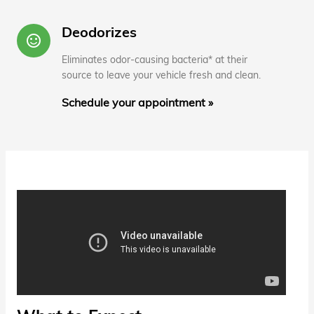
Deodorizes
sentiment_satisfied_alt
Eliminates odor-causing bacteria* at their
source to leave your vehicle fresh and clean.
Schedule your appointment »