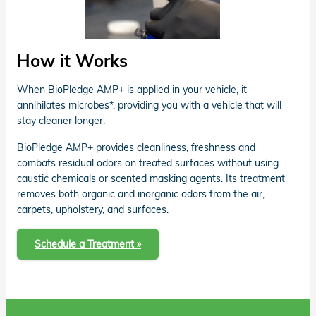
How it Works
When BioPledge AMP+ is applied in your vehicle, it
annihilates microbes*, providing you with a vehicle that will
stay cleaner longer.
BioPledge AMP+ provides cleanliness, freshness and
combats residual odors on treated surfaces without using
caustic chemicals or scented masking agents. Its treatment
removes both organic and inorganic odors from the air,
carpets, upholstery, and surfaces.
Schedule a Treatment »