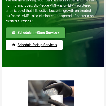
We are here to keep your vehicle clean! When it comes to
harmful microbes, BioPledge AMP+ is an EPA-registered
antimicrobial that kills active bacterial growth on treated
surfaces*. AMP+ also eliminates the spread of bacteria on
treated surfaces.*
Schedule In-Store Service »
directions_car
Schedule Pickup Service »
home