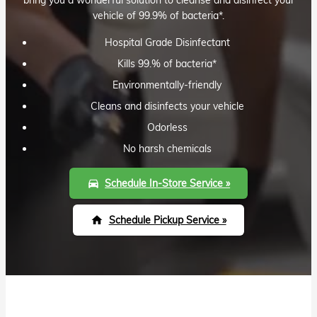
vehicle of 99.9% of bacteria*.
Hospital Grade Disinfectant
Kills 99.% of bacteria*
Environmentally-friendly
Cleans and disinfects your vehicle
Odorless
No harsh chemicals
Schedule In-Store Service »
directions_car
Schedule Pickup Service »
home