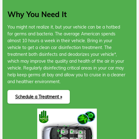
Why You Need It
You might not realize it, but your vehicle can be a hotbed
for germs and bacteria. The average American spends
almost 10 hours a week in their vehicle. Bring in your
vehicle to get a clean car disinfection treatment. The
treatment both disinfects and deodorizes your vehicle*,
which may improve the quality and health of the air in your
vehicle. Regularly disinfecting critical areas in your car may
help keep germs at bay and allow you to cruise in a cleaner
and healthier environment.
Schedule a Treatment »