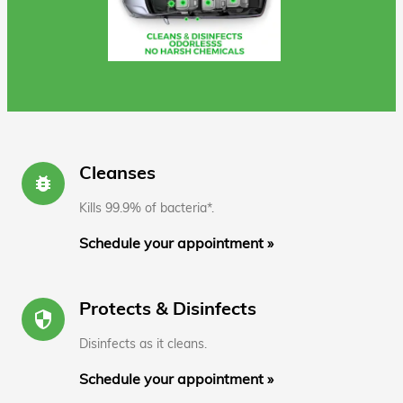
Cleanses
bug_report
Kills 99.9% of bacteria*.
Schedule your appointment »
Protects & Disinfects
security
Disinfects as it cleans.
Schedule your appointment »