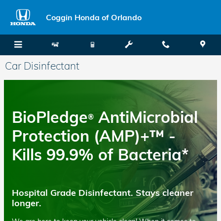
Skip to main content
Coggin Honda of Orlando
Car Disinfectant
BioPledge
AntiMicrobial
®
Protection (AMP)+™ -
Kills 99.9% of Bacteria*
Hospital Grade Disinfectant. Stays cleaner
longer.