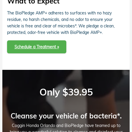
What to Expect
The BioPledge AMP+ adheres to surfaces with no hazy
residue, no harsh chemicals, and no odor to ensure your
vehicle is free and clear of microbes*. We pledge a clean,
protected, odor-free vehicle with BioPledge AMP+.
Schedule a Treatment »
Only $39.95
Cleanse your vehicle of bacteria*.
Coggin Honda Orlando and BioPledge have teamed up to
bring you a wonderful solution to cleanse and disinfect your