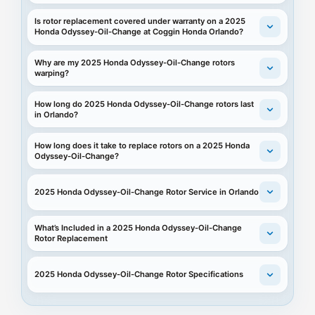
Is rotor replacement covered under warranty on a 2025
Honda Odyssey-Oil-Change at Coggin Honda Orlando?
Why are my 2025 Honda Odyssey-Oil-Change rotors
warping?
How long do 2025 Honda Odyssey-Oil-Change rotors last
in Orlando?
How long does it take to replace rotors on a 2025 Honda
Odyssey-Oil-Change?
2025 Honda Odyssey-Oil-Change Rotor Service in Orlando
What’s Included in a 2025 Honda Odyssey-Oil-Change
Rotor Replacement
2025 Honda Odyssey-Oil-Change Rotor Specifications