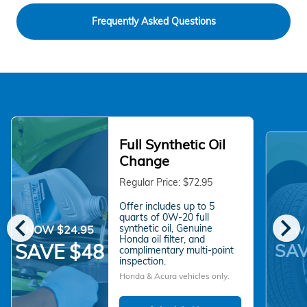
Frequently Asked Questions
Full Synthetic Oil
Change
Regular Price: $72.95
Offer includes up to 5
chevron_left
chevron_right
quarts of 0W-20 full
synthetic oil, Genuine
NOW $24.95
NOW 
Honda oil filter, and
SAV
SAVE $48
complimentary multi-point
inspection.
Honda & Acura vehicles only.