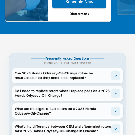
Schedule Now
Disclaimer »
Frequently Asked Questions
11 COMMON QUESTIONS ANSWERED
Can 2025 Honda Odyssey-Oil-Change rotors be
resurfaced or do they need to be replaced?
Do I need to replace rotors when I replace pads on a 2025
Honda Odyssey-Oil-Change?
What are the signs of bad rotors on a 2025 Honda
Odyssey-Oil-Change?
What’s the difference between OEM and aftermarket rotors
for a 2025 Honda Odyssey-Oil-Change in Orlando?