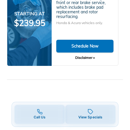
front or rear brake service,
which includes brake pad
replacement and rotor
STARTING AT
resurfacing.
$239.95
Honda & Acura vehicles only.
Schedule Now
Disclaimer »
Call Us
View Specials