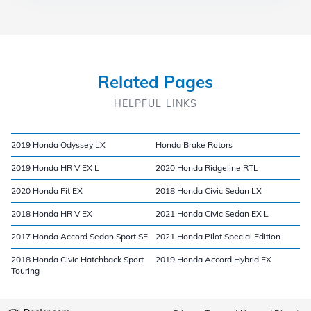
Related Pages
HELPFUL LINKS
2019 Honda Odyssey LX
Honda Brake Rotors
2019 Honda HR V EX L
2020 Honda Ridgeline RTL
2020 Honda Fit EX
2018 Honda Civic Sedan LX
2018 Honda HR V EX
2021 Honda Civic Sedan EX L
2017 Honda Accord Sedan Sport SE
2021 Honda Pilot Special Edition
2018 Honda Civic Hatchback Sport
2019 Honda Accord Hybrid EX
Touring