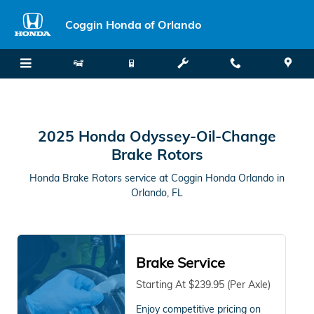
2025 Honda Odyssey Oil Change
Skip to main content
Coggin Honda of Orlando
2025 Honda Odyssey-Oil-Change
Brake Rotors
Honda Brake Rotors service at Coggin Honda Orlando in
Orlando, FL
Brake Service
Starting At $239.95 (Per Axle)
Enjoy competitive pricing on