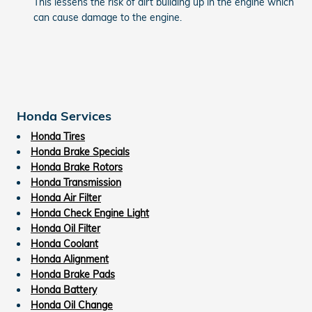
This lessens the risk of dirt building up in the engine which
can cause damage to the engine.
Honda Services
Honda Tires
Honda Brake Specials
Honda Brake Rotors
Honda Transmission
Honda Air Filter
Honda Check Engine Light
Honda Oil Filter
Honda Coolant
Honda Alignment
Honda Brake Pads
Honda Battery
Honda Oil Change