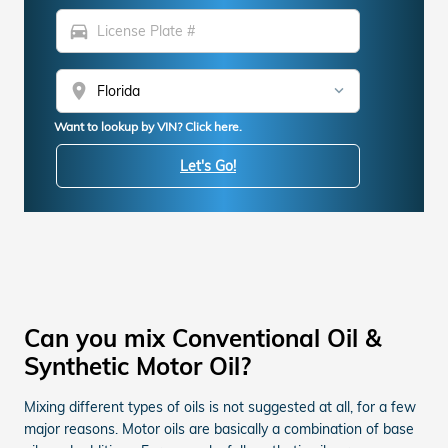
directions_car
location_on
Want to lookup by VIN? Click here.
Let's Go!
Can you mix Conventional Oil &
Synthetic Motor Oil?
Mixing different types of oils is not suggested at all, for a few
major reasons. Motor oils are basically a combination of base