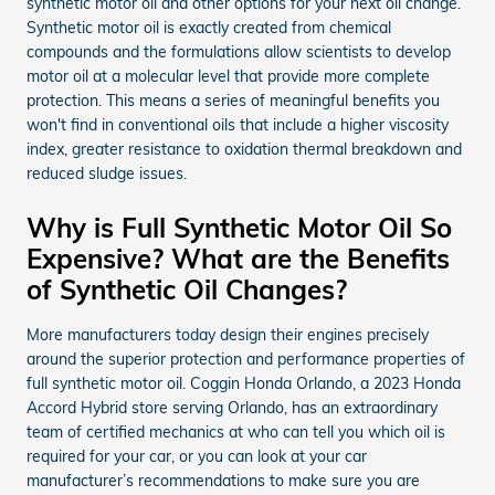
synthetic motor oil and other options for your next oil change.
Synthetic motor oil is exactly created from chemical
compounds and the formulations allow scientists to develop
motor oil at a molecular level that provide more complete
protection. This means a series of meaningful benefits you
won't find in conventional oils that include a higher viscosity
index, greater resistance to oxidation thermal breakdown and
reduced sludge issues.
Why is Full Synthetic Motor Oil So
Expensive? What are the Benefits
of Synthetic Oil Changes?
More manufacturers today design their engines precisely
around the superior protection and performance properties of
full synthetic motor oil. Coggin Honda Orlando, a 2023 Honda
Accord Hybrid store serving Orlando, has an extraordinary
team of certified mechanics at who can tell you which oil is
required for your car, or you can look at your car
manufacturer’s recommendations to make sure you are