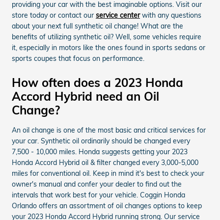
providing your car with the best imaginable options. Visit our
store today or contact our
service center
with any questions
about your next full synthetic oil change! What are the
benefits of utilizing synthetic oil? Well, some vehicles require
it, especially in motors like the ones found in sports sedans or
sports coupes that focus on performance.
How often does a 2023 Honda
Accord Hybrid need an Oil
Change?
An oil change is one of the most basic and critical services for
your car. Synthetic oil ordinarily should be changed every
7,500 - 10,000 miles. Honda suggests getting your 2023
Honda Accord Hybrid oil & filter changed every 3,000-5,000
miles for conventional oil. Keep in mind it's best to check your
owner's manual and confer your dealer to find out the
intervals that work best for your vehicle. Coggin Honda
Orlando offers an assortment of oil changes options to keep
your 2023 Honda Accord Hybrid running strong. Our service