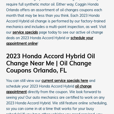
require full synthetic motor oil. Either way, Coggin Honda
Orlando offers an assortment of oil changes coupons each
month that may be less than you think. Each 2023 Honda
Accord Hybrid oil change is performed by our factory-trained
mechanics and includes a multi-point inspection, as well. Visit
our
service specials
page today to see our active oil change
deals on 2023 Honda Accord Hybrid or
schedule your
appointment online
!
2023 Honda Accord Hybrid Oil
Change Near Me | Oil Change
Coupons Orlando, FL
You can still view our
current service specials here
and
schedule your 2023 Honda Accord Hybrid
oil change
appointment
directly from the coupon. We look forward to
seeing you! Our auto mechanics are certified to work on any
2023 Honda Accord Hybrid. We still feature online scheduling,
so you can come in at a time that works for your busy