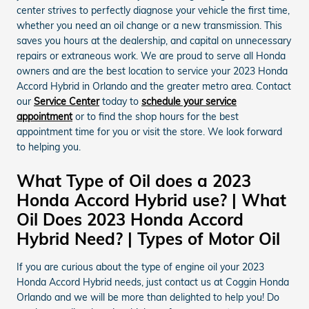
center strives to perfectly diagnose your vehicle the first time,
whether you need an oil change or a new transmission. This
saves you hours at the dealership, and capital on unnecessary
repairs or extraneous work. We are proud to serve all Honda
owners and are the best location to service your 2023 Honda
Accord Hybrid in Orlando and the greater metro area. Contact
our
Service Center
today to
schedule your service
appointment
or to find the shop hours for the best
appointment time for you or visit the store. We look forward
to helping you.
What Type of Oil does a 2023
Honda Accord Hybrid use? | What
Oil Does 2023 Honda Accord
Hybrid Need? | Types of Motor Oil
If you are curious about the type of engine oil your 2023
Honda Accord Hybrid needs, just contact us at Coggin Honda
Orlando and we will be more than delighted to help you! Do