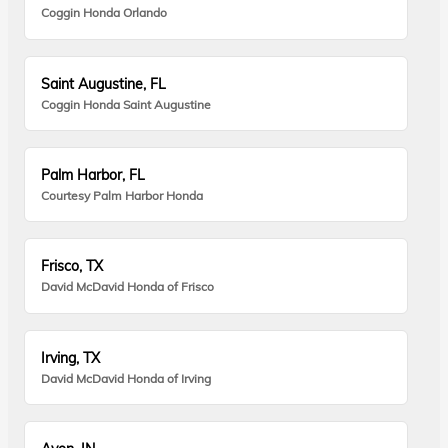
Coggin Honda Orlando
Saint Augustine, FL
Coggin Honda Saint Augustine
Palm Harbor, FL
Courtesy Palm Harbor Honda
Frisco, TX
David McDavid Honda of Frisco
Irving, TX
David McDavid Honda of Irving