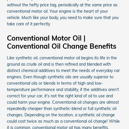
without the hefty price tag, periodically at the same price as
conventional motor oil. Your engine is the heart of your
vehicle. Much like your body, you need to make sure that you
take care of it perfectly.
Conventional Motor Oil |
Conventional Oil Change Benefits
Like synthetic oil, conventional motor oil begins its life in the
ground as crude oil and is then refined and blended with
distinct chemical additives to meet the needs of everyday car
engines. Even though synthetic oils are usually superior to
conventional oils or blends in terms of high and low-
temperature performance and stability, if the additives aren't
correct for your car, it's not the right kind of oil to use and
could harm your engine. Conventional oil changes are almost
repeatedly cheaper than synthetic-blend or full synthetic oil
changes. Depending on the location, a synthetic oil change
could cost twice as much as a conventional oil change! While
it is common, conventional motor oil has many benefits.