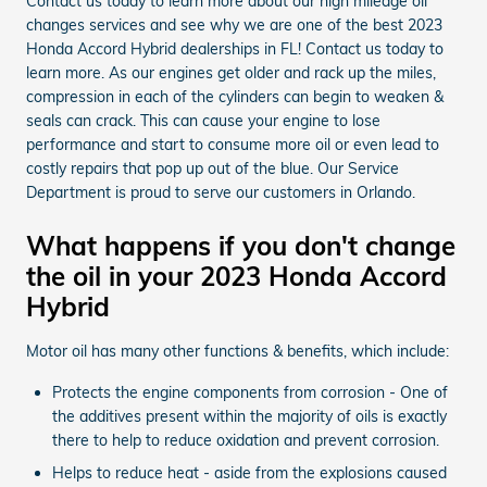
Contact us today to learn more about our high mileage oil
changes services and see why we are one of the best 2023
Honda Accord Hybrid dealerships in FL! Contact us today to
learn more. As our engines get older and rack up the miles,
compression in each of the cylinders can begin to weaken &
seals can crack. This can cause your engine to lose
performance and start to consume more oil or even lead to
costly repairs that pop up out of the blue. Our Service
Department is proud to serve our customers in Orlando.
What happens if you don't change
the oil in your 2023 Honda Accord
Hybrid
Motor oil has many other functions & benefits, which include:
Protects the engine components from corrosion - One of
the additives present within the majority of oils is exactly
there to help to reduce oxidation and prevent corrosion.
Helps to reduce heat - aside from the explosions caused