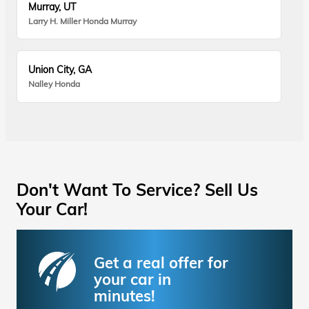
Murray, UT
Larry H. Miller Honda Murray
Union City, GA
Nalley Honda
Don't Want To Service? Sell Us
Your Car!
Get a real offer for
your car in
minutes!