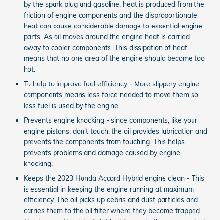
by the spark plug and gasoline, heat is produced from the
friction of engine components and the disproportionate
heat can cause considerable damage to essential engine
parts. As oil moves around the engine heat is carried
away to cooler components. This dissipation of heat
means that no one area of the engine should become too
hot.
To help to improve fuel efficiency - More slippery engine
components means less force needed to move them so
less fuel is used by the engine.
Prevents engine knocking - since components, like your
engine pistons, don't touch, the oil provides lubrication and
prevents the components from touching. This helps
prevents problems and damage caused by engine
knocking.
Keeps the 2023 Honda Accord Hybrid engine clean - This
is essential in keeping the engine running at maximum
efficiency. The oil picks up debris and dust particles and
carries them to the oil filter where they become trapped.