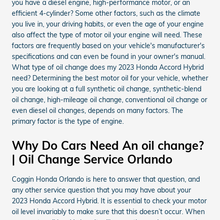
you have a diesel engine, high-performance motor, or an
efficient 4-cylinder? Some other factors, such as the climate
you live in, your driving habits, or even the age of your engine
also affect the type of motor oil your engine will need. These
factors are frequently based on your vehicle's manufacturer's
specifications and can even be found in your owner's manual.
What type of oil change does my 2023 Honda Accord Hybrid
need? Determining the best motor oil for your vehicle, whether
you are looking at a full synthetic oil change, synthetic-blend
oil change, high-mileage oil change, conventional oil change or
even diesel oil changes, depends on many factors. The
primary factor is the type of engine.
Why Do Cars Need An oil change?
| Oil Change Service Orlando
Coggin Honda Orlando is here to answer that question, and
any other service question that you may have about your
2023 Honda Accord Hybrid. It is essential to check your motor
oil level invariably to make sure that this doesn’t occur. When