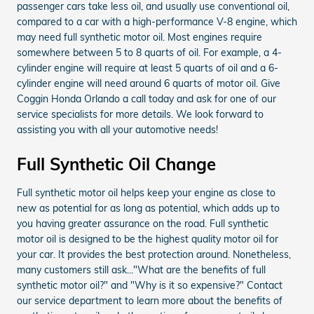
passenger cars take less oil, and usually use conventional oil,
compared to a car with a high-performance V-8 engine, which
may need full synthetic motor oil. Most engines require
somewhere between 5 to 8 quarts of oil. For example, a 4-
cylinder engine will require at least 5 quarts of oil and a 6-
cylinder engine will need around 6 quarts of motor oil. Give
Coggin Honda Orlando a call today and ask for one of our
service specialists for more details. We look forward to
assisting you with all your automotive needs!
Full Synthetic Oil Change
Full synthetic motor oil helps keep your engine as close to
new as potential for as long as potential, which adds up to
you having greater assurance on the road. Full synthetic
motor oil is designed to be the highest quality motor oil for
your car. It provides the best protection around. Nonetheless,
many customers still ask..."What are the benefits of full
synthetic motor oil?" and "Why is it so expensive?" Contact
our service department to learn more about the benefits of