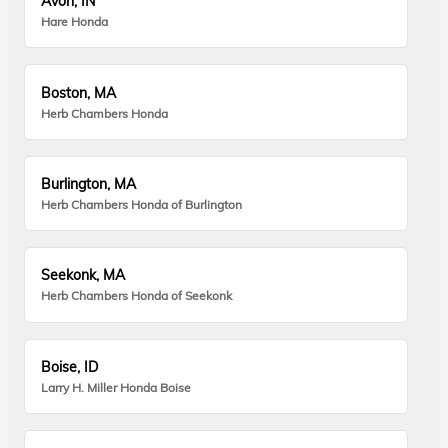
Avon, IN
Hare Honda
Boston, MA
Herb Chambers Honda
Burlington, MA
Herb Chambers Honda of Burlington
Seekonk, MA
Herb Chambers Honda of Seekonk
Boise, ID
Larry H. Miller Honda Boise