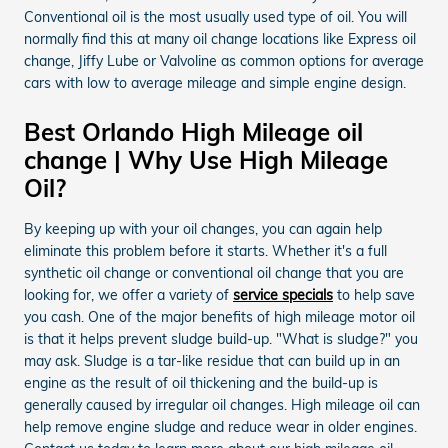
Conventional oil is the most usually used type of oil. You will
normally find this at many oil change locations like Express oil
change, Jiffy Lube or Valvoline as common options for average
cars with low to average mileage and simple engine design.
Best Orlando High Mileage oil
change | Why Use High Mileage
Oil?
By keeping up with your oil changes, you can again help
eliminate this problem before it starts. Whether it's a full
synthetic oil change or conventional oil change that you are
looking for, we offer a variety of
service specials
to help save
you cash. One of the major benefits of high mileage motor oil
is that it helps prevent sludge build-up. "What is sludge?" you
may ask. Sludge is a tar-like residue that can build up in an
engine as the result of oil thickening and the build-up is
generally caused by irregular oil changes. High mileage oil can
help remove engine sludge and reduce wear in older engines.