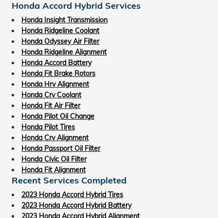
Honda Accord Hybrid Services
Honda Insight Transmission
Honda Ridgeline Coolant
Honda Odyssey Air Filter
Honda Ridgeline Alignment
Honda Accord Battery
Honda Fit Brake Rotors
Honda Hrv Alignment
Honda Crv Coolant
Honda Fit Air Filter
Honda Pilot Oil Change
Honda Pilot Tires
Honda Crv Alignment
Honda Passport Oil Filter
Honda Civic Oil Filter
Honda Fit Alignment
Recent Services Completed
2023 Honda Accord Hybrid Tires
2023 Honda Accord Hybrid Battery
2023 Honda Accord Hybrid Alignment