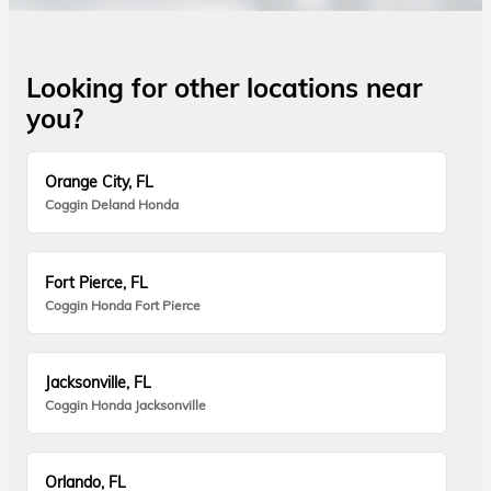
Looking for other locations near
you?
Orange City, FL
Coggin Deland Honda
Fort Pierce, FL
Coggin Honda Fort Pierce
Jacksonville, FL
Coggin Honda Jacksonville
Orlando, FL