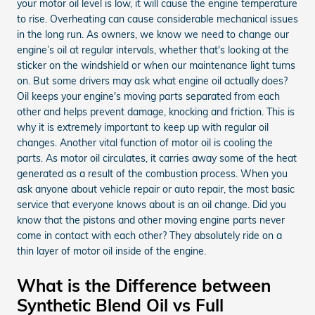
your motor oil level is low, it will cause the engine temperature
to rise. Overheating can cause considerable mechanical issues
in the long run. As owners, we know we need to change our
engine’s oil at regular intervals, whether that's looking at the
sticker on the windshield or when our maintenance light turns
on. But some drivers may ask what engine oil actually does?
Oil keeps your engine's moving parts separated from each
other and helps prevent damage, knocking and friction. This is
why it is extremely important to keep up with regular oil
changes. Another vital function of motor oil is cooling the
parts. As motor oil circulates, it carries away some of the heat
generated as a result of the combustion process. When you
ask anyone about vehicle repair or auto repair, the most basic
service that everyone knows about is an oil change. Did you
know that the pistons and other moving engine parts never
come in contact with each other? They absolutely ride on a
thin layer of motor oil inside of the engine.
What is the Difference between
Synthetic Blend Oil vs Full