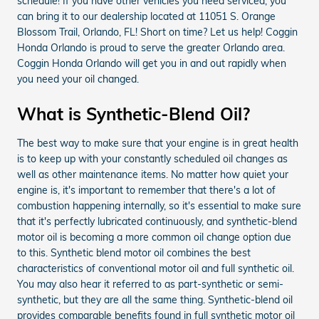
schedule! If you have other vehicles you need serviced, you
can bring it to our dealership located at 11051 S. Orange
Blossom Trail, Orlando, FL! Short on time? Let us help! Coggin
Honda Orlando is proud to serve the greater Orlando area.
Coggin Honda Orlando will get you in and out rapidly when
you need your oil changed.
What is Synthetic-Blend Oil?
The best way to make sure that your engine is in great health
is to keep up with your constantly scheduled oil changes as
well as other maintenance items. No matter how quiet your
engine is, it's important to remember that there's a lot of
combustion happening internally, so it's essential to make sure
that it's perfectly lubricated continuously, and synthetic-blend
motor oil is becoming a more common oil change option due
to this. Synthetic blend motor oil combines the best
characteristics of conventional motor oil and full synthetic oil.
You may also hear it referred to as part-synthetic or semi-
synthetic, but they are all the same thing. Synthetic-blend oil
provides comparable benefits found in full synthetic motor oil