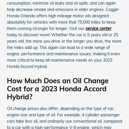
consumption, minimize oil leaks and oil spills, and can again
help decrease smoke and emissions in older engines. Coggin
Honda Orlando offers high mileage motor oils designed
absolutely for vehicles with more that 75,000 miles to keep
them running stronger for longer. Visit our
service center
today to discover more! Whether the car is 5 years old or 25
years old, the more you drive or the longer you drive, the more
the miles add up. This again can lead to a wide range of
engine, performance and maintenance issues, making it even
more critical to keep all maintenance needs on your 2023
Honda Accord Hybrid.
How Much Does an Oil Change
Cost for a 2023 Honda Accord
Hybrid?
Oil change prices also differ, depending on the type of car,
engine size and type of oil. For example, 4 cylinder passenger
cars take less oil, and ordinarily use conventional oil, compared
to a car with a high-performance V-8 engine, which may