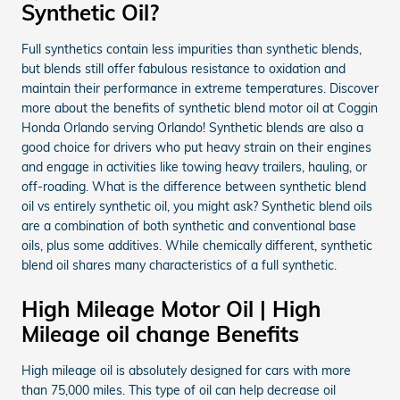
Synthetic Oil?
Full synthetics contain less impurities than synthetic blends,
but blends still offer fabulous resistance to oxidation and
maintain their performance in extreme temperatures. Discover
more about the benefits of synthetic blend motor oil at Coggin
Honda Orlando serving Orlando! Synthetic blends are also a
good choice for drivers who put heavy strain on their engines
and engage in activities like towing heavy trailers, hauling, or
off-roading. What is the difference between synthetic blend
oil vs entirely synthetic oil, you might ask? Synthetic blend oils
are a combination of both synthetic and conventional base
oils, plus some additives. While chemically different, synthetic
blend oil shares many characteristics of a full synthetic.
High Mileage Motor Oil | High
Mileage oil change Benefits
High mileage oil is absolutely designed for cars with more
than 75,000 miles. This type of oil can help decrease oil