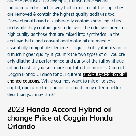
oils and additives. For example, full synthetic oils are
manufactured in such a way that almost all of the impurities
are removed & contain the highest quality additives too.
Conventional based oils inherently contain some impurities
and while they contain great additives, the additives aren't as
high quality as those that are mixed into synthetics. In the
end, synthetic and conventional motor oil are made of
essentially compatible elements, it's just that synthetics are of
a much higher quality. If you mix the two types of oil, you are
only diluting the performance and purity of the full synthetic
oil, and costing yourself more capital in the process. Contact
Coggin Honda Orlando for our current
service specials and oil
change coupons
. While you may want to mix oil to save
capital, our current oil change discounts may offer a better
deal than you may think!
2023 Honda Accord Hybrid oil
change Price at Coggin Honda
Orlando