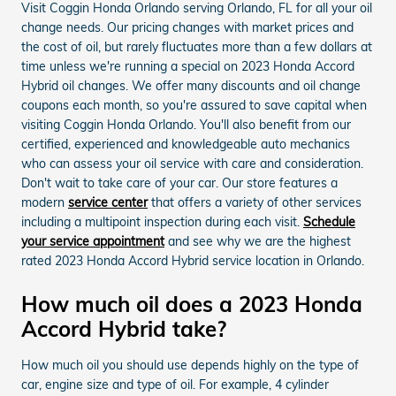
Visit Coggin Honda Orlando serving Orlando, FL for all your oil
change needs. Our pricing changes with market prices and
the cost of oil, but rarely fluctuates more than a few dollars at
time unless we're running a special on 2023 Honda Accord
Hybrid oil changes. We offer many discounts and oil change
coupons each month, so you're assured to save capital when
visiting Coggin Honda Orlando. You'll also benefit from our
certified, experienced and knowledgeable auto mechanics
who can assess your oil service with care and consideration.
Don't wait to take care of your car. Our store features a
modern
service center
that offers a variety of other services
including a multipoint inspection during each visit.
Schedule
your service appointment
and see why we are the highest
rated 2023 Honda Accord Hybrid service location in Orlando.
How much oil does a 2023 Honda
Accord Hybrid take?
How much oil you should use depends highly on the type of
car, engine size and type of oil. For example, 4 cylinder