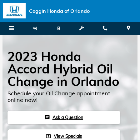
Skip to main content
Coggin Honda of Orlando
2023 Honda
Accord Hybrid Oil
Change in Orlando
Schedule your Oil Change appointment
online now!
Ask a Question
chat
View Specials
local_atm