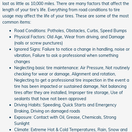
last as little as 10,000 miles. There are many factors that affect the
length of your tire's life. Everything from road conditions to tire
usage may affect the life of your tires. These are some of the most
common items:
Road Conditions: Potholes, Obstacles, Curbs, Speed Bumps
Physical Factors: Old Age, Wear from driving, and Damage
(nails or screw punctures)
Ignored Signs: Failure to notice a change in handling, noise or
vibration, Failure to ask a professional when something
changes
Neglecting basic tire maintenance: Air Pressure, Not routinely
checking for wear or damage, Alignment and rotation,
Neglecting to get a professional tire inspection in the event a
tire has been impacted or sustained damage, Not balancing
tires after they are installed, Improper tire storage, Use of
sealants that have not been approved
Driving Habits: Speeding, Quick Starts and Emergency
Braking, Driving on damaged roads
Exposure: Contact with Oil, Grease, Chemicals, Strong
Sunlight
Climate: Extreme Hot & Cold Temperatures, Rain, Snow and