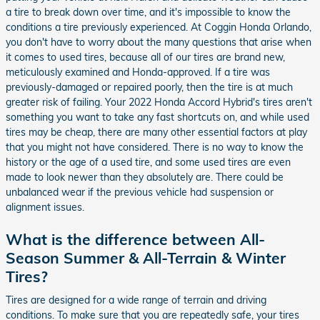
a tire to break down over time, and it's impossible to know the
conditions a tire previously experienced. At Coggin Honda Orlando,
you don't have to worry about the many questions that arise when
it comes to used tires, because all of our tires are brand new,
meticulously examined and Honda-approved. If a tire was
previously-damaged or repaired poorly, then the tire is at much
greater risk of failing. Your 2022 Honda Accord Hybrid's tires aren't
something you want to take any fast shortcuts on, and while used
tires may be cheap, there are many other essential factors at play
that you might not have considered. There is no way to know the
history or the age of a used tire, and some used tires are even
made to look newer than they absolutely are. There could be
unbalanced wear if the previous vehicle had suspension or
alignment issues.
What is the difference between All-
Season Summer & All-Terrain & Winter
Tires?
Tires are designed for a wide range of terrain and driving
conditions. To make sure that you are repeatedly safe, your tires