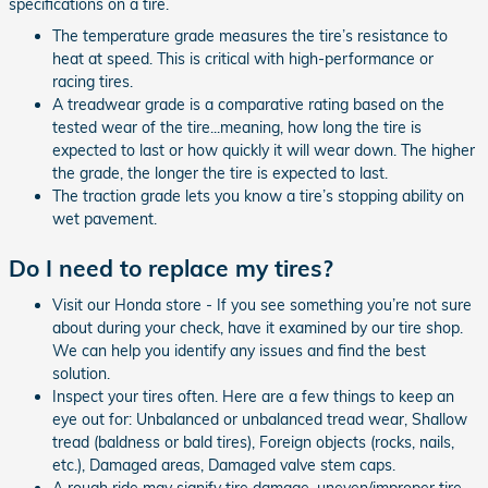
specifications on a tire.
The temperature grade measures the tire’s resistance to
heat at speed. This is critical with high-performance or
racing tires.
A treadwear grade is a comparative rating based on the
tested wear of the tire...meaning, how long the tire is
expected to last or how quickly it will wear down. The higher
the grade, the longer the tire is expected to last.
The traction grade lets you know a tire’s stopping ability on
wet pavement.
Do I need to replace my tires?
Visit our Honda store - If you see something you’re not sure
about during your check, have it examined by our tire shop.
We can help you identify any issues and find the best
solution.
Inspect your tires often. Here are a few things to keep an
eye out for: Unbalanced or unbalanced tread wear, Shallow
tread (baldness or bald tires), Foreign objects (rocks, nails,
etc.), Damaged areas, Damaged valve stem caps.
A rough ride may signify tire damage, uneven/improper tire