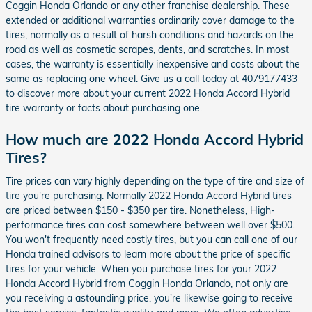
Coggin Honda Orlando or any other franchise dealership. These
extended or additional warranties ordinarily cover damage to the
tires, normally as a result of harsh conditions and hazards on the
road as well as cosmetic scrapes, dents, and scratches. In most
cases, the warranty is essentially inexpensive and costs about the
same as replacing one wheel. Give us a call today at 4079177433
to discover more about your current 2022 Honda Accord Hybrid
tire warranty or facts about purchasing one.
How much are 2022 Honda Accord Hybrid
Tires?
Tire prices can vary highly depending on the type of tire and size of
tire you're purchasing. Normally 2022 Honda Accord Hybrid tires
are priced between $150 - $350 per tire. Nonetheless, High-
performance tires can cost somewhere between well over $500.
You won't frequently need costly tires, but you can call one of our
Honda trained advisors to learn more about the price of specific
tires for your vehicle. When you purchase tires for your 2022
Honda Accord Hybrid from Coggin Honda Orlando, not only are
you receiving a astounding price, you're likewise going to receive