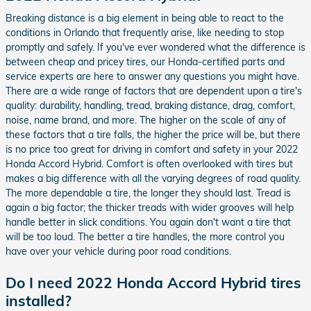
Breaking distance is a big element in being able to react to the
conditions in Orlando that frequently arise, like needing to stop
promptly and safely. If you've ever wondered what the difference is
between cheap and pricey tires, our Honda-certified parts and
service experts are here to answer any questions you might have.
There are a wide range of factors that are dependent upon a tire's
quality: durability, handling, tread, braking distance, drag, comfort,
noise, name brand, and more. The higher on the scale of any of
these factors that a tire falls, the higher the price will be, but there
is no price too great for driving in comfort and safety in your 2022
Honda Accord Hybrid. Comfort is often overlooked with tires but
makes a big difference with all the varying degrees of road quality.
The more dependable a tire, the longer they should last. Tread is
again a big factor; the thicker treads with wider grooves will help
handle better in slick conditions. You again don't want a tire that
will be too loud. The better a tire handles, the more control you
have over your vehicle during poor road conditions.
Do I need 2022 Honda Accord Hybrid tires
installed?