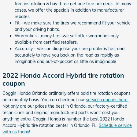
free installation & buy three get one free tire deals. In many
cases, we offer tire specials in addition to manufacturer
rebates.
Fit - we make sure the tires we recommend fit your vehicle
and your driving habits.
Warranties - many tires we sell offer warranties only
available from certified retailers.
Accuracy - we can diagnose your tire problems fast and
accurately to have you back on the road as rapidly as
imaginable and out-of-pocket as little as imaginable.
2022 Honda Accord Hybrid tire rotation
coupon
Coggin Honda Orlando ordinarily offers bold tire rotation coupons
on a monthly basis. You can check out our
service coupons here
.
Not only are our prices the best in Orlando, our factory-certified
technicians and original manufactured parts won't cost you
anything extra. Coggin Honda is number the best 2022 Honda
Accord Hybrid tire rotation center in Orlando, FL.
Schedule service
with us today!