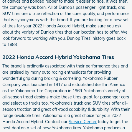
of canvas and bonded rubber to make it easier to ride. It was then,
the company was born. All of Dunlop’s passenger, light truck, and
SUV tires are a true reflection of the care, quality, and performance
that is synonymous with the brand. If you are looking for a new set
of tires for your 2022 Honda Accord Hybrid, make sure you ask
about the variety of Dunlop tires that our location has to offer. We
look forward to working with you. Dunlop Tires' history goes back
to 1888.
2022 Honda Accord Hybrid Yokohama Tires
The brand is ordinarily associated with their performance tires and
are praised by many auto racing enthusiasts for providing
wonderful grip during braking & cornering. Yokohama Rubber
Company was launched in 1917 and established itself in America
as the Yokohama Tire Corporation in 1969. Yokohama's variety of
all-season tread designs make these tires great for passenger cars
and select up trucks too. Yokohama's truck and SUV tires offer all-
season traction and great off-road capability & durability. With their
range available tires, Yokohama is a great choice for your 2022
Honda Accord Hybrid. Contact our
Service Center
today to get the
best deal on a set of new Yokohama tires. Yokohama produces a