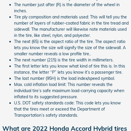
The number just after (R) is the diameter of the wheel in
inches.
Tire ply composition and materials used: This will tell you the
number of layers of rubber-coated fabric in the tire tread and
sidewall. The manufacturer will likewise note materials used
in the tire, like steel, nylon, and polyester.
The next (65) is the aspect ratio of the tire. The aspect ratio
lets you know the size will signify the size of the sidewall. A
smaller number reveals a low profile tire..
The next number (215) is the tire width in millimeters.
The first letter lets you know what kind of tire this is. In this
instance, the letter “P” lets you know it’s a passenger tire.
The last number (95H) is the load index/speed symbol.
Max. cold inflation load limit: This number reveals the
individual tire’s safe maximum load-carrying capacity when
inflated to its suggested pressure.
U.S. DOT safety standards code: This code lets you know
that the tires meet or exceed the Department of
Transportation’s safety standards.
What are 2022 Honda Accord Hybrid tires