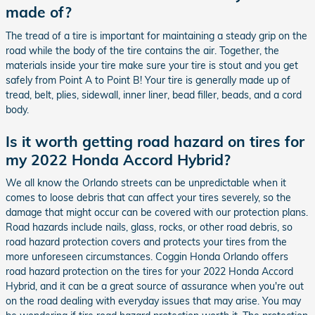
made of?
The tread of a tire is important for maintaining a steady grip on the
road while the body of the tire contains the air. Together, the
materials inside your tire make sure your tire is stout and you get
safely from Point A to Point B! Your tire is generally made up of
tread, belt, plies, sidewall, inner liner, bead filler, beads, and a cord
body.
Is it worth getting road hazard on tires for
my 2022 Honda Accord Hybrid?
We all know the Orlando streets can be unpredictable when it
comes to loose debris that can affect your tires severely, so the
damage that might occur can be covered with our protection plans.
Road hazards include nails, glass, rocks, or other road debris, so
road hazard protection covers and protects your tires from the
more unforeseen circumstances. Coggin Honda Orlando offers
road hazard protection on the tires for your 2022 Honda Accord
Hybrid, and it can be a great source of assurance when you're out
on the road dealing with everyday issues that may arise. You may