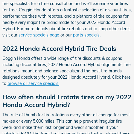
tire specialists for a free consultation and we'll examine your tires
for free. Coggin Honda offers a fantastic selection of discount tires,
performance tires with rebates, and a plethora of tire coupons for
nearly every major tire brand made for your 2022 Honda Accord
Hybrid. For more details about tire rebates and to shop other deals,
visit our
service specials page
or our
parts specials
.
2022 Honda Accord Hybrid Tire Deals
Coggin Honda offers a wide range of tire discounts & coupons
including discount tires, 2022 Honda Accord Hybrid alignments, tire
rotations, mount and balance specials,and the best tire brands
designed absolutely for your 2022 Honda Accord Hybrid. Click here
to
browse all service specials.
How often should I rotate tires on my 2022
Honda Accord Hybrid?
The rule of thumb for tire rotations every other oil change for most
makes or every 5,000 miles. This can help prevent irregular tire
wear and make them last longer and wear smoother. If your
vehicle is FWD, the front tires wear out much faster....almost twice