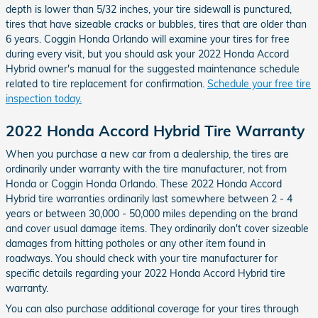
depth is lower than 5/32 inches, your tire sidewall is punctured,
tires that have sizeable cracks or bubbles, tires that are older than
6 years. Coggin Honda Orlando will examine your tires for free
during every visit, but you should ask your 2022 Honda Accord
Hybrid owner's manual for the suggested maintenance schedule
related to tire replacement for confirmation.
Schedule your free tire
inspection today.
2022 Honda Accord Hybrid Tire Warranty
When you purchase a new car from a dealership, the tires are
ordinarily under warranty with the tire manufacturer, not from
Honda or Coggin Honda Orlando. These 2022 Honda Accord
Hybrid tire warranties ordinarily last somewhere between 2 - 4
years or between 30,000 - 50,000 miles depending on the brand
and cover usual damage items. They ordinarily don't cover sizeable
damages from hitting potholes or any other item found in
roadways. You should check with your tire manufacturer for
specific details regarding your 2022 Honda Accord Hybrid tire
warranty.
You can also purchase additional coverage for your tires through