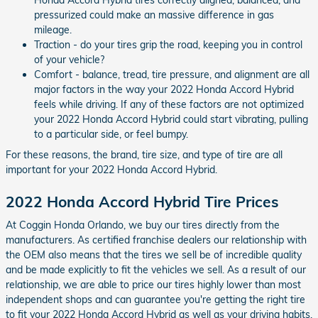
pressurized could make an massive difference in gas
mileage.
Traction - do your tires grip the road, keeping you in control
of your vehicle?
Comfort - balance, tread, tire pressure, and alignment are all
major factors in the way your 2022 Honda Accord Hybrid
feels while driving. If any of these factors are not optimized
your 2022 Honda Accord Hybrid could start vibrating, pulling
to a particular side, or feel bumpy.
For these reasons, the brand, tire size, and type of tire are all
important for your 2022 Honda Accord Hybrid.
2022 Honda Accord Hybrid Tire Prices
At Coggin Honda Orlando, we buy our tires directly from the
manufacturers. As certified franchise dealers our relationship with
the OEM also means that the tires we sell be of incredible quality
and be made explicitly to fit the vehicles we sell. As a result of our
relationship, we are able to price our tires highly lower than most
independent shops and can guarantee you're getting the right tire
to fit your 2022 Honda Accord Hybrid as well as your driving habits.