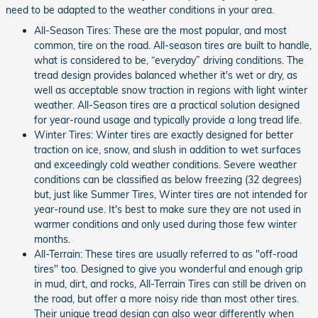
need to be adapted to the weather conditions in your area.
All-Season Tires: These are the most popular, and most
common, tire on the road. All-season tires are built to handle,
what is considered to be, “everyday” driving conditions. The
tread design provides balanced whether it's wet or dry, as
well as acceptable snow traction in regions with light winter
weather. All-Season tires are a practical solution designed
for year-round usage and typically provide a long tread life.
Winter Tires: Winter tires are exactly designed for better
traction on ice, snow, and slush in addition to wet surfaces
and exceedingly cold weather conditions. Severe weather
conditions can be classified as below freezing (32 degrees)
but, just like Summer Tires, Winter tires are not intended for
year-round use. It's best to make sure they are not used in
warmer conditions and only used during those few winter
months.
All-Terrain: These tires are usually referred to as "off-road
tires" too. Designed to give you wonderful and enough grip
in mud, dirt, and rocks, All-Terrain Tires can still be driven on
the road, but offer a more noisy ride than most other tires.
Their unique tread design can also wear differently when