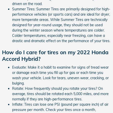
driven on the road.
Summer Tires: Summer Tires are primarily designed for high-
performance vehicles (or sports cars) and are ideal for dryer,
more temperate areas. While Summer Tires are technically
designed for year-round usage, they should not be used
during the winter season where temperatures are colder.
Colder temperatures, especially near freezing, can have a
drastic and dramatic effect on the performance of your tires.
How do I care for tires on my 2022 Honda
Accord Hybrid?
Evaluate: Make it a habit to examine for signs of tread wear
or damage each time you fill up for gas or each time you
wash your vehicle. Look for tears, uneven wear, cracking, or
bulging.
Rotate: How frequently should you rotate your tires? On
average, tires should be rotated each 5,000 miles, and more
normally if they are high-performance tires.
Inflate: Tires can lose one PSI (pound per square inch) of air
pressure per month. Check your tires once a month,