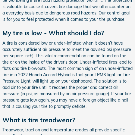
be wondering if tire road hazard protection worth it. The protection
is valuable because it covers tire damage that we all encounter on
a everyday basis due to dangerous road hazards. Our central goal
is for you to feel protected when it comes to your tire purchase.
My tire is low - What should I do?
A tire is considered low or under-inflated when it doesn’t have
accurately sufficient air pressure to meet the advised psi (pressure
per square inch). This vital recommendation can be found on the
tire or on the inside of the driver's door. Under-inflated tires lead to
flats and tire blowouts. The most common sign of an under-inflated
tire in a 2022 Honda Accord Hybrid is that your TPMS light, or Tire
Pressure Light, will light up on your dashboard. The solution is to
add air to your tire until it reaches the proper and correct air
pressure (in psi, as measured by an air pressure gauge). If your tire
pressure gets low again, you may have a foreign object like a nail
that is causing your tire to promptly deflate.
What is tire treadwear?
Treadwear, traction and temperature grades all provide specific