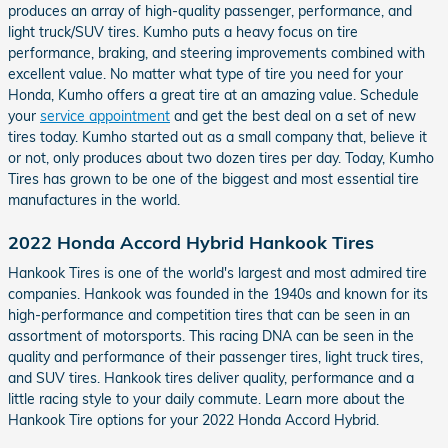
produces an array of high-quality passenger, performance, and
light truck/SUV tires. Kumho puts a heavy focus on tire
performance, braking, and steering improvements combined with
excellent value. No matter what type of tire you need for your
Honda, Kumho offers a great tire at an amazing value. Schedule
your
service appointment
and get the best deal on a set of new
tires today. Kumho started out as a small company that, believe it
or not, only produces about two dozen tires per day. Today, Kumho
Tires has grown to be one of the biggest and most essential tire
manufactures in the world.
2022 Honda Accord Hybrid Hankook Tires
Hankook Tires is one of the world's largest and most admired tire
companies. Hankook was founded in the 1940s and known for its
high-performance and competition tires that can be seen in an
assortment of motorsports. This racing DNA can be seen in the
quality and performance of their passenger tires, light truck tires,
and SUV tires. Hankook tires deliver quality, performance and a
little racing style to your daily commute. Learn more about the
Hankook Tire options for your 2022 Honda Accord Hybrid.