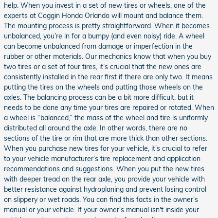
help. When you invest in a set of new tires or wheels, one of the
experts at Coggin Honda Orlando will mount and balance them.
The mounting process is pretty straightforward. When it becomes
unbalanced, you’re in for a bumpy (and even noisy) ride. A wheel
can become unbalanced from damage or imperfection in the
rubber or other materials. Our mechanics know that when you buy
two tires or a set of four tires, it’s crucial that the new ones are
consistently installed in the rear first if there are only two. It means
putting the tires on the wheels and putting those wheels on the
axles. The balancing process can be a bit more difficult, but it
needs to be done any time your tires are repaired or rotated. When
a wheel is “balanced,” the mass of the wheel and tire is uniformly
distributed all around the axle. In other words, there are no
sections of the tire or rim that are more thick than other sections.
When you purchase new tires for your vehicle, it’s crucial to refer
to your vehicle manufacturer’s tire replacement and application
recommendations and suggestions. When you put the new tires
with deeper tread on the rear axle, you provide your vehicle with
better resistance against hydroplaning and prevent losing control
on slippery or wet roads. You can find this facts in the owner’s
manual or your vehicle. If your owner's manual isn't inside your