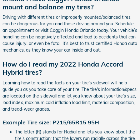
mount and balance my tires?
Driving with different tires or improperly mounted/balanced tires
can be dangerous for you and those driving around you. Schedule
an appointment or visit Coggin Honda Orlando today. Your vehicle’s
handling can be negatively affected and lead to accidents that can
cause injury...or even be fatal. It's best to trust certified Honda auto
mechanics, as they know your car inside and out.
How do I read my 2022 Honda Accord
Hybrid tires?
Learning how to read the facts on your tire’s sidewall will help
guide you as you take care of your tire. The tire's information/specs
are located on the sidewall and let you know about your tire's size,
load index, maximum cold inflation load limit, material composition,
and tread-wear grades.
Example Tire size: P215/65R15 95H
The letter (R) stands for Radial and lets you know about the
tire’s construction: that the layers run radially across the tire.