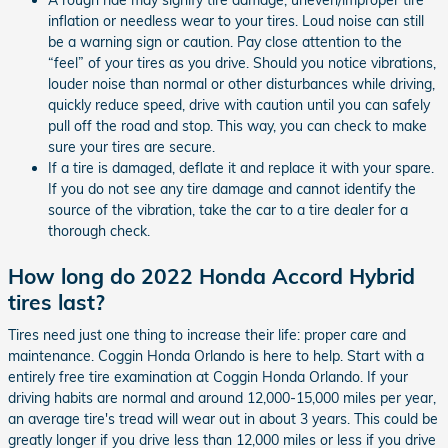
inflation or needless wear to your tires. Loud noise can still
be a warning sign or caution. Pay close attention to the
“feel” of your tires as you drive. Should you notice vibrations,
louder noise than normal or other disturbances while driving,
quickly reduce speed, drive with caution until you can safely
pull off the road and stop. This way, you can check to make
sure your tires are secure.
If a tire is damaged, deflate it and replace it with your spare.
If you do not see any tire damage and cannot identify the
source of the vibration, take the car to a tire dealer for a
thorough check.
How long do 2022 Honda Accord Hybrid
tires last?
Tires need just one thing to increase their life: proper care and
maintenance. Coggin Honda Orlando is here to help. Start with a
entirely free tire examination at Coggin Honda Orlando. If your
driving habits are normal and around 12,000-15,000 miles per year,
an average tire's tread will wear out in about 3 years. This could be
greatly longer if you drive less than 12,000 miles or less if you drive