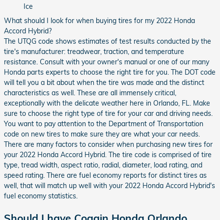
Ice
What should I look for when buying tires for my 2022 Honda
Accord Hybrid?
The UTQG code shows estimates of test results conducted by the
tire's manufacturer: treadwear, traction, and temperature
resistance. Consult with your owner's manual or one of our many
Honda parts experts to choose the right tire for you. The DOT code
will tell you a bit about when the tire was made and the distinct
characteristics as well. These are all immensely critical,
exceptionally with the delicate weather here in Orlando, FL. Make
sure to choose the right type of tire for your car and driving needs.
You want to pay attention to the Department of Transportation
code on new tires to make sure they are what your car needs.
There are many factors to consider when purchasing new tires for
your 2022 Honda Accord Hybrid. The tire code is comprised of tire
type, tread width, aspect ratio, radial, diameter, load rating, and
speed rating. There are fuel economy reports for distinct tires as
well, that will match up well with your 2022 Honda Accord Hybrid's
fuel economy statistics.
Should I have Coggin Honda Orlando