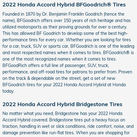
2022 Honda Accord Hybrid BFGoodrich® Tires
Founded in 1870 by Dr. Benjamin Franklin Goodrich (hence the
name), BFGoodrich offers over 150 years of rich heritage and has
utilized motorsports as their proving grounds for over a century.
This has allowed BF Goodrich to develop some of the best high-
performance tires for every car. Whether you are looking for tires
for a car, truck, SUV or sports car, BFGoodrich is one of the leading
and most respected names when it comes to tires. BFGoodrich® is
one of the most recognized names when it comes to tires.
BFGoodRich offers a full line of passenger, SUV, truck,
performance, and off-road tires for patrons to prefer from. Proven
on the track & dependable on the street, get a set of new
BFGoodrich tires for your 2022 Honda Accord Hybrid at Honda
today.
2022 Honda Accord Hybrid Bridgestone Tires
No matter what you need, Bridgestone has your 2022 Honda
Accord Hybrid covered. Bridgestone tires put a heavy focus on
traction, handling in wet or slick conditions, ride comfort, noise, and
damage prevention like run-flat tires. When you are shopping for