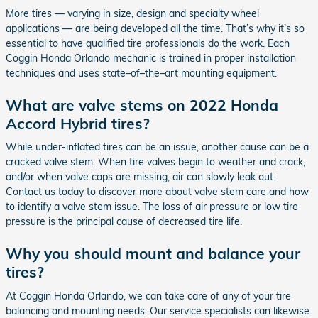
More tires — varying in size, design and specialty wheel
applications — are being developed all the time. That’s why it’s so
essential to have qualified tire professionals do the work. Each
Coggin Honda Orlando mechanic is trained in proper installation
techniques and uses state–of–the–art mounting equipment.
What are valve stems on 2022 Honda
Accord Hybrid tires?
While under-inflated tires can be an issue, another cause can be a
cracked valve stem. When tire valves begin to weather and crack,
and/or when valve caps are missing, air can slowly leak out.
Contact us today to discover more about valve stem care and how
to identify a valve stem issue. The loss of air pressure or low tire
pressure is the principal cause of decreased tire life.
Why you should mount and balance your
tires?
At Coggin Honda Orlando, we can take care of any of your tire
balancing and mounting needs. Our service specialists can likewise