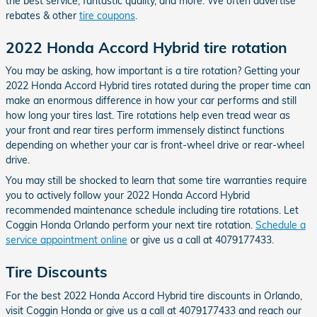
the best service, fantastic quality, and more. We often advertise
rebates & other
tire coupons
.
2022 Honda Accord Hybrid tire rotation
You may be asking, how important is a tire rotation? Getting your
2022 Honda Accord Hybrid tires rotated during the proper time can
make an enormous difference in how your car performs and still
how long your tires last. Tire rotations help even tread wear as
your front and rear tires perform immensely distinct functions
depending on whether your car is front-wheel drive or rear-wheel
drive.
You may still be shocked to learn that some tire warranties require
you to actively follow your 2022 Honda Accord Hybrid
recommended maintenance schedule including tire rotations. Let
Coggin Honda Orlando perform your next tire rotation.
Schedule a
service appointment online
or give us a call at 4079177433.
Tire Discounts
For the best 2022 Honda Accord Hybrid tire discounts in Orlando,
visit Coggin Honda or give us a call at 4079177433 and reach our