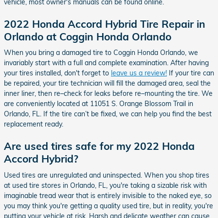
vehicle, most owner's manuals can be found online.
2022 Honda Accord Hybrid Tire Repair in
Orlando at Coggin Honda Orlando
When you bring a damaged tire to Coggin Honda Orlando, we
invariably start with a full and complete examination. After having
your tires installed, don't forget to
leave us a review!
If your tire can
be repaired, your tire technician will fill the damaged area, seal the
inner liner, then re–check for leaks before re–mounting the tire. We
are conveniently located at 11051 S. Orange Blossom Trail in
Orlando, FL. If the tire can’t be fixed, we can help you find the best
replacement ready.
Are used tires safe for my 2022 Honda
Accord Hybrid?
Used tires are unregulated and uninspected. When you shop tires
at used tire stores in Orlando, FL, you're taking a sizable risk with
imaginable tread wear that is entirely invisible to the naked eye, so
you may think you're getting a quality used tire, but in reality, you're
putting your vehicle at risk. Harsh and delicate weather can cause