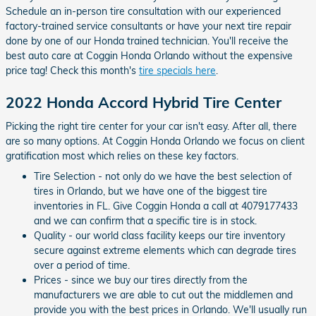
Schedule an in-person tire consultation with our experienced
factory-trained service consultants or have your next tire repair
done by one of our Honda trained technician. You'll receive the
best auto care at Coggin Honda Orlando without the expensive
price tag! Check this month's
tire specials here
.
2022 Honda Accord Hybrid Tire Center
Picking the right tire center for your car isn't easy. After all, there
are so many options. At Coggin Honda Orlando we focus on client
gratification most which relies on these key factors.
Tire Selection - not only do we have the best selection of
tires in Orlando, but we have one of the biggest tire
inventories in FL. Give Coggin Honda a call at 4079177433
and we can confirm that a specific tire is in stock.
Quality - our world class facility keeps our tire inventory
secure against extreme elements which can degrade tires
over a period of time.
Prices - since we buy our tires directly from the
manufacturers we are able to cut out the middlemen and
provide you with the best prices in Orlando. We'll usually run