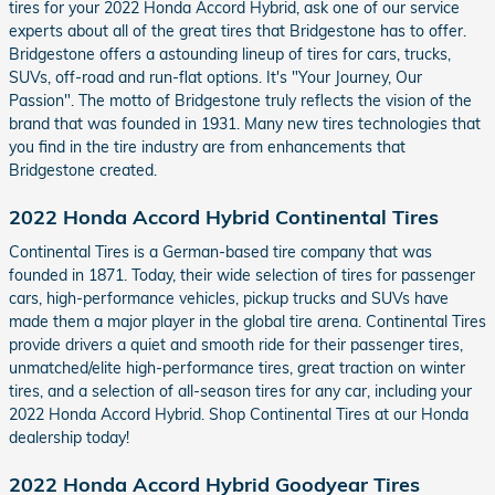
tires for your 2022 Honda Accord Hybrid, ask one of our service
experts about all of the great tires that Bridgestone has to offer.
Bridgestone offers a astounding lineup of tires for cars, trucks,
SUVs, off-road and run-flat options. It's "Your Journey, Our
Passion". The motto of Bridgestone truly reflects the vision of the
brand that was founded in 1931. Many new tires technologies that
you find in the tire industry are from enhancements that
Bridgestone created.
2022 Honda Accord Hybrid Continental Tires
Continental Tires is a German-based tire company that was
founded in 1871. Today, their wide selection of tires for passenger
cars, high-performance vehicles, pickup trucks and SUVs have
made them a major player in the global tire arena. Continental Tires
provide drivers a quiet and smooth ride for their passenger tires,
unmatched/elite high-performance tires, great traction on winter
tires, and a selection of all-season tires for any car, including your
2022 Honda Accord Hybrid. Shop Continental Tires at our Honda
dealership today!
2022 Honda Accord Hybrid Goodyear Tires