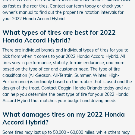
as fast as the rear tires. Contact our team today or check your
owner's manual to find out the proper tire rotation intervals for
your 2022 Honda Accord Hybrid.
What types of tires are best for 2022
Honda Accord Hybrid?
There are individual brands and individual types of tires for you to
pick from when it comes to your 2022 Honda Accord Hybrid. All
tires vary in performance, stability, terrain endurance, and more,
based on the type of car and customer need. The type of tire
classification (All-Season, All-Terrain, Summer, Winter, High-
Performance) is ordinarily based on the rubber that is used and the
design of the tread. Contact Coggin Honda Orlando today and we
can help you determine the best type of tire for your 2022 Honda
Accord Hybrid that matches your budget and driving needs.
What damages tires on my 2022 Honda
Accord Hybrid?
Some tires may last up to 50,000 - 60,000 miles, while others may