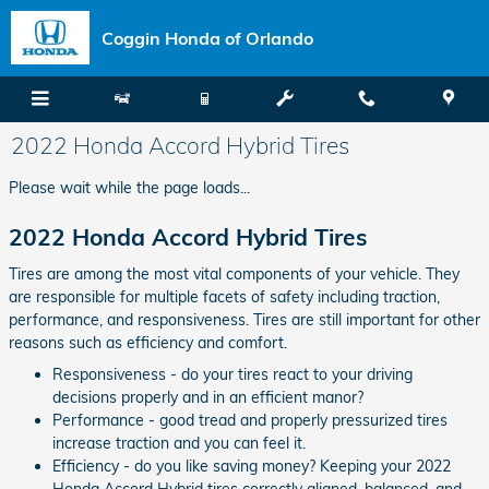
Skip to main content
Coggin Honda of Orlando
2022 Honda Accord Hybrid Tires
Please wait while the page loads...
2022 Honda Accord Hybrid Tires
Tires are among the most vital components of your vehicle. They
are responsible for multiple facets of safety including traction,
performance, and responsiveness. Tires are still important for other
reasons such as efficiency and comfort.
Responsiveness - do your tires react to your driving
decisions properly and in an efficient manor?
Performance - good tread and properly pressurized tires
increase traction and you can feel it.
Efficiency - do you like saving money? Keeping your 2022
Honda Accord Hybrid tires correctly aligned, balanced, and