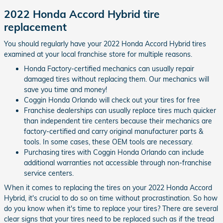
2022 Honda Accord Hybrid tire
replacement
You should regularly have your 2022 Honda Accord Hybrid tires
examined at your local franchise store for multiple reasons.
Honda Factory-certified mechanics can usually repair
damaged tires without replacing them. Our mechanics will
save you time and money!
Coggin Honda Orlando will check out your tires for free
Franchise dealerships can usually replace tires much quicker
than independent tire centers because their mechanics are
factory-certified and carry original manufacturer parts &
tools. In some cases, these OEM tools are necessary.
Purchasing tires with Coggin Honda Orlando can include
additional warranties not accessible through non-franchise
service centers.
When it comes to replacing the tires on your 2022 Honda Accord
Hybrid, it's crucial to do so on time without procrastination. So how
do you know when it's time to replace your tires? There are several
clear signs that your tires need to be replaced such as if the tread