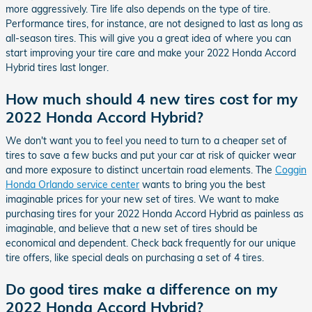
more aggressively. Tire life also depends on the type of tire.
Performance tires, for instance, are not designed to last as long as
all-season tires. This will give you a great idea of where you can
start improving your tire care and make your 2022 Honda Accord
Hybrid tires last longer.
How much should 4 new tires cost for my
2022 Honda Accord Hybrid?
We don't want you to feel you need to turn to a cheaper set of
tires to save a few bucks and put your car at risk of quicker wear
and more exposure to distinct uncertain road elements. The
Coggin
Honda Orlando service center
wants to bring you the best
imaginable prices for your new set of tires. We want to make
purchasing tires for your 2022 Honda Accord Hybrid as painless as
imaginable, and believe that a new set of tires should be
economical and dependent. Check back frequently for our unique
tire offers, like special deals on purchasing a set of 4 tires.
Do good tires make a difference on my
2022 Honda Accord Hybrid?