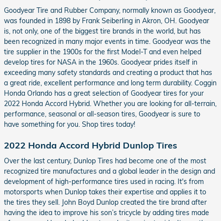
Goodyear Tire and Rubber Company, normally known as Goodyear,
was founded in 1898 by Frank Seiberling in Akron, OH. Goodyear
is, not only, one of the biggest tire brands in the world, but has
been recognized in many major events in time. Goodyear was the
tire supplier in the 1900s for the first Model-T and even helped
develop tires for NASA in the 1960s. Goodyear prides itself in
exceeding many safety standards and creating a product that has
a great ride, excellent performance and long term durability. Coggin
Honda Orlando has a great selection of Goodyear tires for your
2022 Honda Accord Hybrid. Whether you are looking for all-terrain,
performance, seasonal or all-season tires, Goodyear is sure to
have something for you. Shop tires today!
2022 Honda Accord Hybrid Dunlop Tires
Over the last century, Dunlop Tires had become one of the most
recognized tire manufactures and a global leader in the design and
development of high-performance tires used in racing. It's from
motorsports when Dunlop takes their expertise and applies it to
the tires they sell. John Boyd Dunlop created the tire brand after
having the idea to improve his son’s tricycle by adding tires made