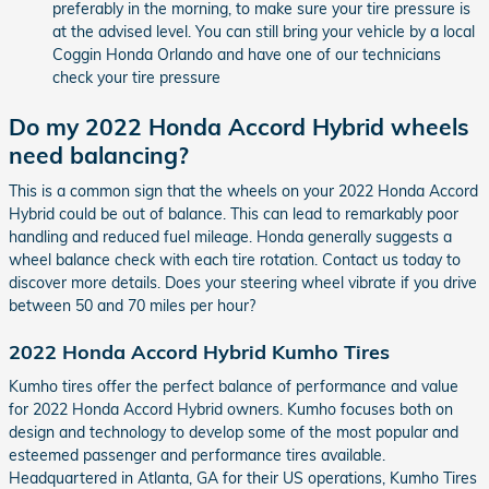
preferably in the morning, to make sure your tire pressure is
at the advised level. You can still bring your vehicle by a local
Coggin Honda Orlando and have one of our technicians
check your tire pressure
Do my 2022 Honda Accord Hybrid wheels
need balancing?
This is a common sign that the wheels on your 2022 Honda Accord
Hybrid could be out of balance. This can lead to remarkably poor
handling and reduced fuel mileage. Honda generally suggests a
wheel balance check with each tire rotation. Contact us today to
discover more details. Does your steering wheel vibrate if you drive
between 50 and 70 miles per hour?
2022 Honda Accord Hybrid Kumho Tires
Kumho tires offer the perfect balance of performance and value
for 2022 Honda Accord Hybrid owners. Kumho focuses both on
design and technology to develop some of the most popular and
esteemed passenger and performance tires available.
Headquartered in Atlanta, GA for their US operations, Kumho Tires