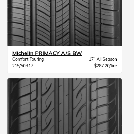
Michelin PRIMACY A/S BW
Comfort Touring
17" All Season
215/50R17
$287.20/tire