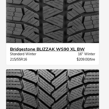
Bridgestone BLIZZAK WS90 XL BW
Standard Winter
16" Winter
215/55R16
$209.00/tire