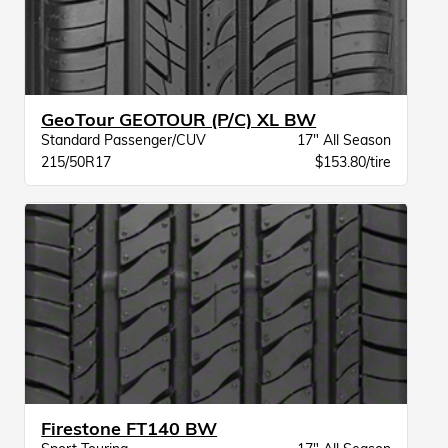
GeoTour GEOTOUR (P/C) XL BW
Standard Passenger/CUV
17" All Season
215/50R17
$153.80/tire
Firestone FT140 BW