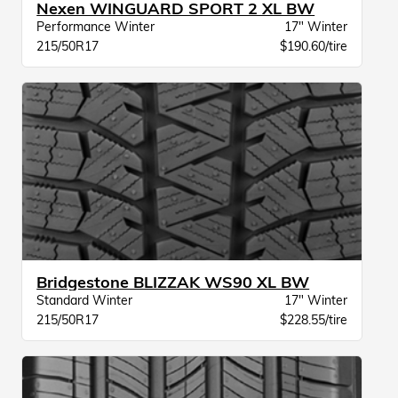
Nexen WINGUARD SPORT 2 XL BW
Performance Winter
17" Winter
215/50R17
$190.60/tire
Bridgestone BLIZZAK WS90 XL BW
Standard Winter
17" Winter
215/50R17
$228.55/tire