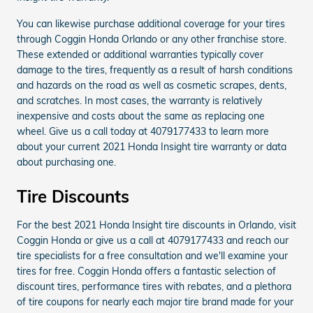
You can likewise purchase additional coverage for your tires
through Coggin Honda Orlando or any other franchise store.
These extended or additional warranties typically cover
damage to the tires, frequently as a result of harsh conditions
and hazards on the road as well as cosmetic scrapes, dents,
and scratches. In most cases, the warranty is relatively
inexpensive and costs about the same as replacing one
wheel. Give us a call today at 4079177433 to learn more
about your current 2021 Honda Insight tire warranty or data
about purchasing one.
Tire Discounts
For the best 2021 Honda Insight tire discounts in Orlando, visit
Coggin Honda or give us a call at 4079177433 and reach our
tire specialists for a free consultation and we'll examine your
tires for free. Coggin Honda offers a fantastic selection of
discount tires, performance tires with rebates, and a plethora
of tire coupons for nearly each major tire brand made for your