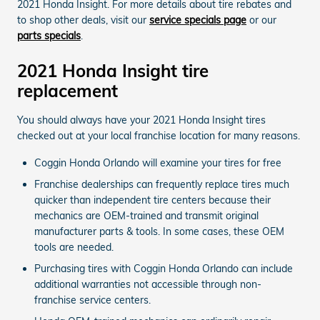
2021 Honda Insight. For more details about tire rebates and
to shop other deals, visit our
service specials page
or our
parts specials
.
2021 Honda Insight tire
replacement
You should always have your 2021 Honda Insight tires
checked out at your local franchise location for many reasons.
Coggin Honda Orlando will examine your tires for free
Franchise dealerships can frequently replace tires much
quicker than independent tire centers because their
mechanics are OEM-trained and transmit original
manufacturer parts & tools. In some cases, these OEM
tools are needed.
Purchasing tires with Coggin Honda Orlando can include
additional warranties not accessible through non-
franchise service centers.