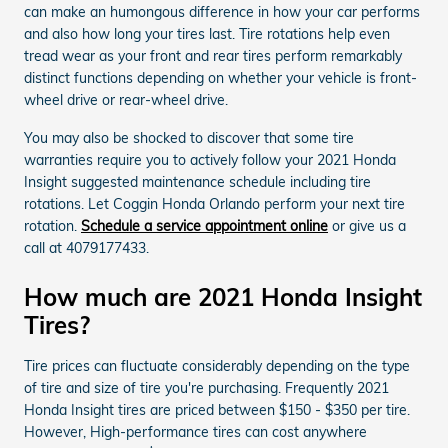
can make an humongous difference in how your car performs
and also how long your tires last. Tire rotations help even
tread wear as your front and rear tires perform remarkably
distinct functions depending on whether your vehicle is front-
wheel drive or rear-wheel drive.
You may also be shocked to discover that some tire
warranties require you to actively follow your 2021 Honda
Insight suggested maintenance schedule including tire
rotations. Let Coggin Honda Orlando perform your next tire
rotation.
Schedule a service appointment online
or give us a
call at 4079177433.
How much are 2021 Honda Insight
Tires?
Tire prices can fluctuate considerably depending on the type
of tire and size of tire you're purchasing. Frequently 2021
Honda Insight tires are priced between $150 - $350 per tire.
However, High-performance tires can cost anywhere