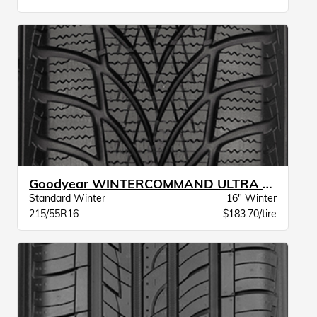
Goodyear WINTERCOMMAND ULTRA XL BW
Standard Winter
16" Winter
215/55R16
$183.70/tire