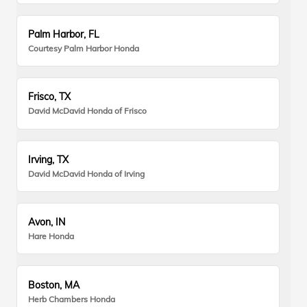
Palm Harbor, FL
Courtesy Palm Harbor Honda
Frisco, TX
David McDavid Honda of Frisco
Irving, TX
David McDavid Honda of Irving
Avon, IN
Hare Honda
Boston, MA
Herb Chambers Honda