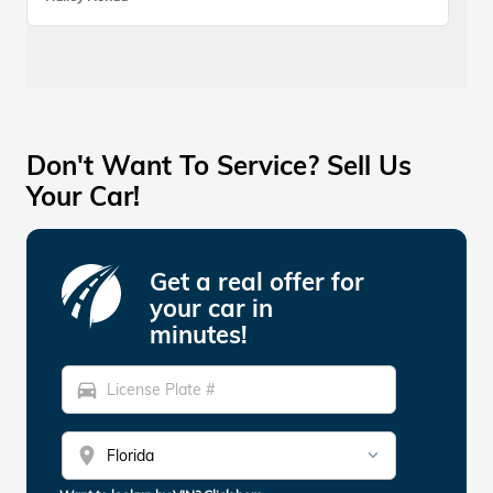
Don't Want To Service? Sell Us
Your Car!
Get a real offer for
your car in
minutes!
directions_car
location_on