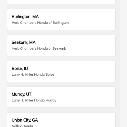
Burlington, MA
Herb Chambers Honda of Burlington
Seekonk, MA
Herb Chambers Honda of Seekonk
Boise, ID
Larry H. Miller Honda Boise
Murray, UT
Larry H. Miller Honda Murray
Union City, GA
Nalley Honda