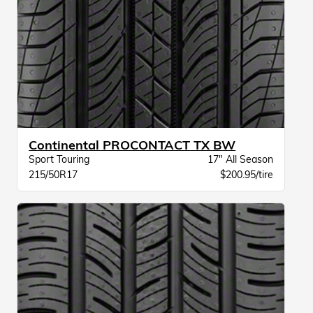
Continental PROCONTACT TX BW
Sport Touring
17" All Season
215/50R17
$200.95/tire