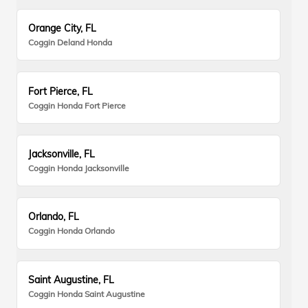
Orange City, FL
Coggin Deland Honda
Fort Pierce, FL
Coggin Honda Fort Pierce
Jacksonville, FL
Coggin Honda Jacksonville
Orlando, FL
Coggin Honda Orlando
Saint Augustine, FL
Coggin Honda Saint Augustine