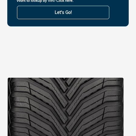
Want to lookup by VIN? Click here.
Let's Go!