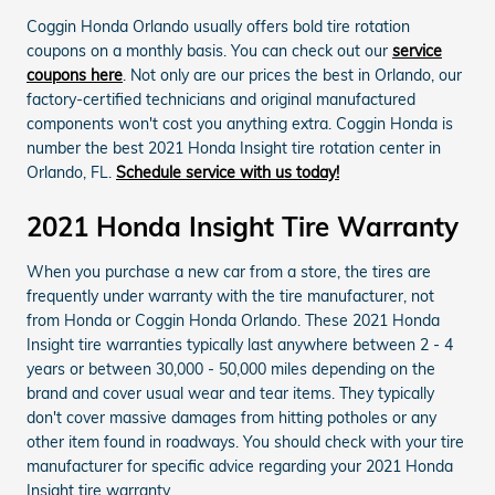
Coggin Honda Orlando usually offers bold tire rotation
coupons on a monthly basis. You can check out our
service
coupons here
. Not only are our prices the best in Orlando, our
factory-certified technicians and original manufactured
components won't cost you anything extra. Coggin Honda is
number the best 2021 Honda Insight tire rotation center in
Orlando, FL.
Schedule service with us today!
2021 Honda Insight Tire Warranty
When you purchase a new car from a store, the tires are
frequently under warranty with the tire manufacturer, not
from Honda or Coggin Honda Orlando. These 2021 Honda
Insight tire warranties typically last anywhere between 2 - 4
years or between 30,000 - 50,000 miles depending on the
brand and cover usual wear and tear items. They typically
don't cover massive damages from hitting potholes or any
other item found in roadways. You should check with your tire
manufacturer for specific advice regarding your 2021 Honda
Insight tire warranty.