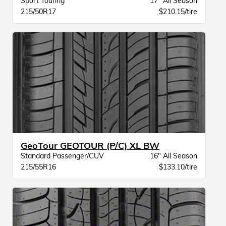
Sport Touring
17" All Season
215/50R17
$210.15/tire
GeoTour GEOTOUR (P/C) XL BW
Standard Passenger/CUV
16" All Season
215/55R16
$133.10/tire