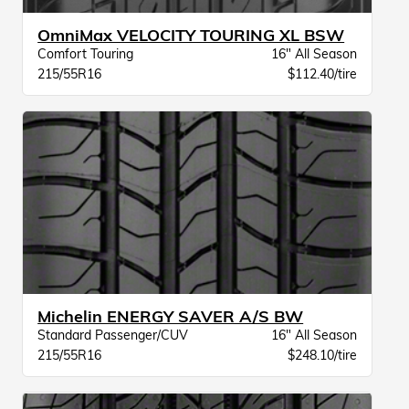
OmniMax VELOCITY TOURING XL BSW
Comfort Touring
16" All Season
215/55R16
$112.40/tire
Michelin ENERGY SAVER A/S BW
Standard Passenger/CUV
16" All Season
215/55R16
$248.10/tire