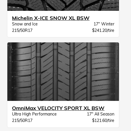
Michelin X-ICE SNOW XL BSW
Snow and Ice
17" Winter
215/50R17
$241.20/tire
OmniMax VELOCITY SPORT XL BSW
Ultra High Performance
17" All Season
215/50R17
$121.60/tire