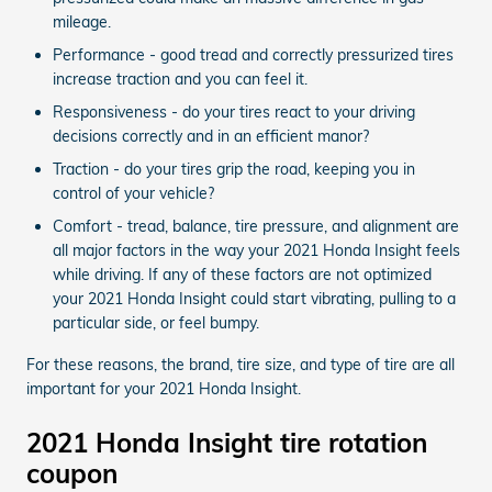
mileage.
Performance - good tread and correctly pressurized tires
increase traction and you can feel it.
Responsiveness - do your tires react to your driving
decisions correctly and in an efficient manor?
Traction - do your tires grip the road, keeping you in
control of your vehicle?
Comfort - tread, balance, tire pressure, and alignment are
all major factors in the way your 2021 Honda Insight feels
while driving. If any of these factors are not optimized
your 2021 Honda Insight could start vibrating, pulling to a
particular side, or feel bumpy.
For these reasons, the brand, tire size, and type of tire are all
important for your 2021 Honda Insight.
2021 Honda Insight tire rotation
coupon