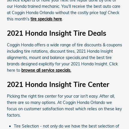
service experts or have your next tire repair done by one of
our Honda trained mechanic. You'll receive the best auto care
at Coggin Honda Orlando without the costly price tag! Check
this month's
tire specials here
.
2021 Honda Insight Tire Deals
Coggin Honda offers a wide range of tire discounts & coupons
including tire rotations, discount tires, 2021 Honda Insight
alignments, mount and balance specials,and the best tire
brands designed explicitly for your 2021 Honda Insight. Click
here to
browse all service specials.
2021 Honda Insight Tire Center
Picking the right tire center for your car isn't easy. After all,
there are so many options. At Coggin Honda Orlando we
focus on customer satisfaction most which relies on these key
factors.
Tire Selection - not only do we have the best selection of