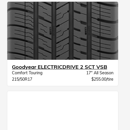
Goodyear ELECTRICDRIVE 2 SCT VSB
Comfort Touring
17" All Season
215/50R17
$255.00/tire