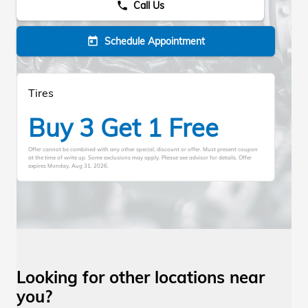
Call Us
phone
Schedule Appointment
today
Tires
Buy 3 Get 1 Free
Offer cannot be combined with any other special, discount or offer. Must present coupon
at the time of write up. Some exclusions may apply. Please see advisor for details. Offer
expires
Monday, Aug 31, 2026
.
Looking for other locations near
you?