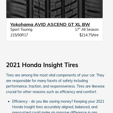
Yokohama AVID ASCEND GT XL BW
Sport Touring
17" All Season
215/50R17
$214.75/tire
2021 Honda Insight Tires
Tires are among the most vital components of your car. They
are responsible for many facets of safety including
performance, traction, and responsiveness. Tires are likewise
crucial for other reasons such as efficiency and comfort.
Efficiency - do you like saving money? Keeping your 2021
Honda Insight tires accurately aligned, balanced, and
pressurized could make an massive difference in gas