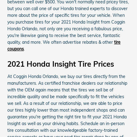
between well over $500. You won't normally need pricey tires,
but you can call one of our Honda trained experts to discover
more about the price of specific tires for your vehicle. When
you purchase tires for your 2021 Honda Insight from Coggin
Honda Orlando, not only are you receiving a fabulous price,
you're likewise going to receive the best service, fantastic
quality, and more. We often advertise rebates & other
tire
coupons
.
2021 Honda Insight Tire Prices
At Coggin Honda Orlando, we buy our tires directly from the
manufacturers. As certified franchise dealers our relationship
with the OEM again means that the tires we sell be of
incredible quality and be made specifically to fit the vehicles
we sell. As a result of our relationship, we are able to price
our tires highly lower than most independent shops and can
guarantee you're getting the right tire to fit your 2021 Honda
Insight as well as your driving habits. Schedule an in-person
tire consultation with our knowledgeable factory-trained