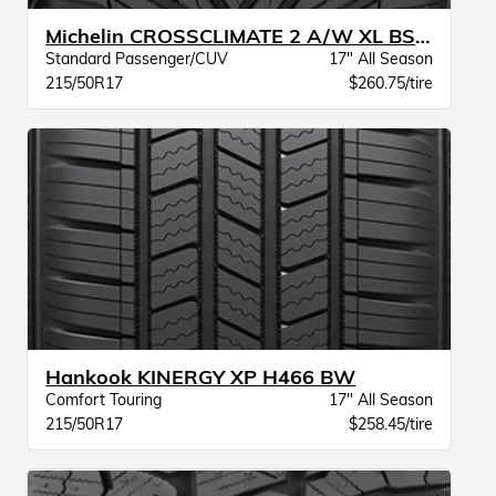
Michelin CROSSCLIMATE 2 A/W XL BSW
Standard Passenger/CUV
17" All Season
215/50R17
$260.75/tire
Hankook KINERGY XP H466 BW
Comfort Touring
17" All Season
215/50R17
$258.45/tire