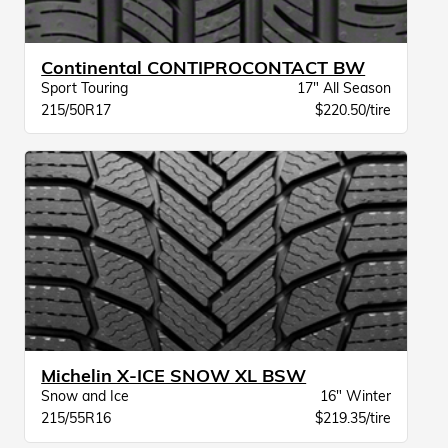
Continental CONTIPROCONTACT BW
Sport Touring
17" All Season
215/50R17
$220.50/tire
Michelin X-ICE SNOW XL BSW
Snow and Ice
16" Winter
215/55R16
$219.35/tire