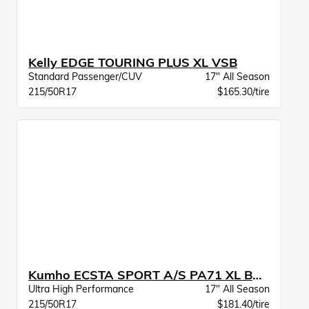
Kelly EDGE TOURING PLUS XL VSB
Standard Passenger/CUV
17" All Season
215/50R17
$165.30/tire
Kumho ECSTA SPORT A/S PA71 XL BSW
Ultra High Performance
17" All Season
215/50R17
$181.40/tire