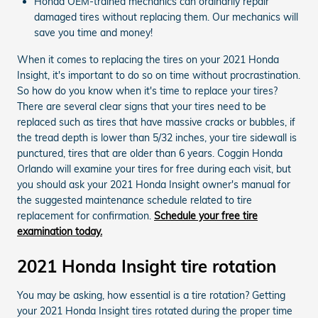
Honda OEM-trained mechanics can ordinarily repair
damaged tires without replacing them. Our mechanics will
save you time and money!
When it comes to replacing the tires on your 2021 Honda
Insight, it's important to do so on time without procrastination.
So how do you know when it's time to replace your tires?
There are several clear signs that your tires need to be
replaced such as tires that have massive cracks or bubbles, if
the tread depth is lower than 5/32 inches, your tire sidewall is
punctured, tires that are older than 6 years. Coggin Honda
Orlando will examine your tires for free during each visit, but
you should ask your 2021 Honda Insight owner's manual for
the suggested maintenance schedule related to tire
replacement for confirmation.
Schedule your free tire
examination today.
2021 Honda Insight tire rotation
You may be asking, how essential is a tire rotation? Getting
your 2021 Honda Insight tires rotated during the proper time