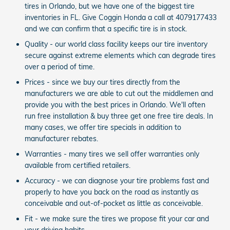
tires in Orlando, but we have one of the biggest tire
inventories in FL. Give Coggin Honda a call at 4079177433
and we can confirm that a specific tire is in stock.
Quality - our world class facility keeps our tire inventory
secure against extreme elements which can degrade tires
over a period of time.
Prices - since we buy our tires directly from the
manufacturers we are able to cut out the middlemen and
provide you with the best prices in Orlando. We'll often
run free installation & buy three get one free tire deals. In
many cases, we offer tire specials in addition to
manufacturer rebates.
Warranties - many tires we sell offer warranties only
available from certified retailers.
Accuracy - we can diagnose your tire problems fast and
properly to have you back on the road as instantly as
conceivable and out-of-pocket as little as conceivable.
Fit - we make sure the tires we propose fit your car and