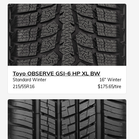
Toyo OBSERVE GSI-6 HP XL BW
Standard Winter
16" Winter
215/55R16
$175.65/tire