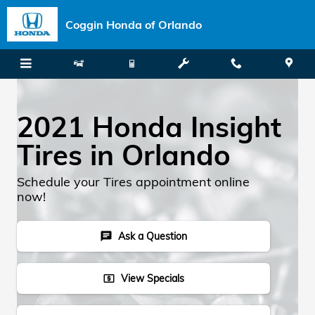
Skip to main content
Coggin Honda of Orlando
2021 Honda Insight
Tires in Orlando
Schedule your Tires appointment online
now!
Ask a Question
chat
View Specials
local_atm