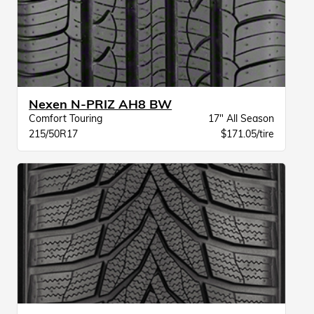
Nexen N-PRIZ AH8 BW
Comfort Touring
17" All Season
215/50R17
$171.05/tire