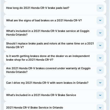
How long do 2021 Honda CR-V brake pads last?
What are the signs of bad brakes on a 2021 Honda CR-V?
What's included in a 2021 Honda CR-V brake service at Coggin
Honda Orlando?
Should I replace brake pads and rotors at the same time on a 2021
Honda CR-V?
Is it worth getting brakes done at the dealer vs an independent
brake shop for a 2021 Honda CR-V?
Are 2021 Honda CR-V brakes covered under warranty at Coggin
Honda Orlando?
Can I drive my 2021 Honda CR-V with worn brakes in Orlando?
What's Included in a 2021 Honda CR-V Brake Service
2021 Honda CR-V Brake Service in Orlando