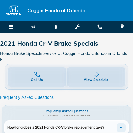
2021 Honda CR-V Brake Specials
Skip to main content
Coggin Honda of Orlando
2021 Honda Cr-V Brake Specials
Honda Brake Specials service at Coggin Honda Orlando in Orlando,
FL
Call Us
View Specials
Frequently Asked Questions
Frequently Asked Questions
11 COMMON QUESTIONS ANSWERED
How long does a 2021 Honda CR-V brake replacement take?