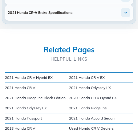
2021 Honda CR-V Brake Specifications
Related Pages
HELPFUL LINKS
2021 Honda CR V Hybrid EX
2021 Honda CR V EX
2021 Honda CR V
2021 Honda Odyssey LX
2021 Honda Ridgeline Black Edition
2020 Honda CR V Hybrid EX
2021 Honda Odyssey EX
2021 Honda Ridgeline
2021 Honda Passport
2021 Honda Accord Sedan
2018 Honda CR V
Used Honda CR V Dealers