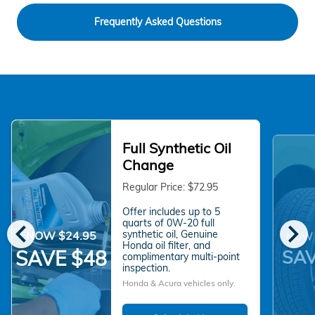
Frequently Asked Questions
Full Synthetic Oil
Change
Regular Price: $72.95
Offer includes up to 5
chevron_left
chevron_right
quarts of 0W-20 full
synthetic oil, Genuine
NOW $24.95
NOW 
Honda oil filter, and
SAV
SAVE $48
complimentary multi-point
inspection.
Honda & Acura vehicles only.