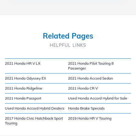
Related Pages
HELPFUL LINKS
2021 Honda HR V LX
2021 Honda Pilot Touring 8
Passenger
2021 Honda Odyssey EX
2021 Honda Accord Sedan
2021 Honda Ridgeline
2021 Honda CR V
2021 Honda Passport
Used Honda Accord Hybrid for Sale
Used Honda Accord Hybrid Dealers
Honda Brake Specials
2017 Honda Civic Hatchback Sport
2019 Honda HR V Touring
Touring