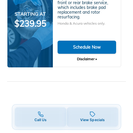
front or rear brake service,
which includes brake pad
replacement and rotor
STARTING AT
resurfacing.
$239.95
Honda & Acura vehicles only.
Schedule Now
Disclaimer »
Call Us
View Specials