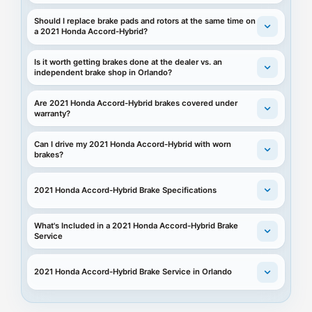
Should I replace brake pads and rotors at the same time on
a 2021 Honda Accord-Hybrid?
Is it worth getting brakes done at the dealer vs. an
independent brake shop in Orlando?
Are 2021 Honda Accord-Hybrid brakes covered under
warranty?
Can I drive my 2021 Honda Accord-Hybrid with worn
brakes?
2021 Honda Accord-Hybrid Brake Specifications
What's Included in a 2021 Honda Accord-Hybrid Brake
Service
2021 Honda Accord-Hybrid Brake Service in Orlando