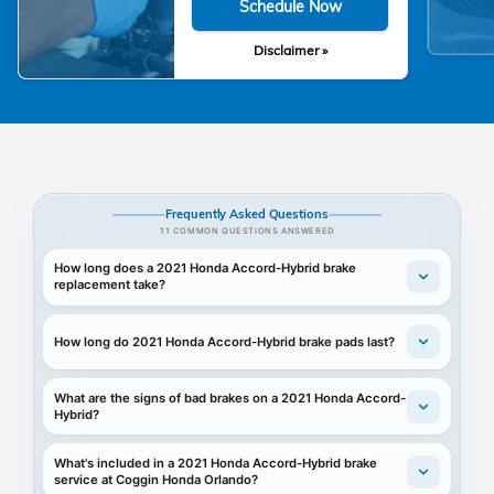
Schedule Now
Disclaimer »
Frequently Asked Questions
11 COMMON QUESTIONS ANSWERED
How long does a 2021 Honda Accord-Hybrid brake
replacement take?
How long do 2021 Honda Accord-Hybrid brake pads last?
What are the signs of bad brakes on a 2021 Honda Accord-
Hybrid?
What's included in a 2021 Honda Accord-Hybrid brake
service at Coggin Honda Orlando?