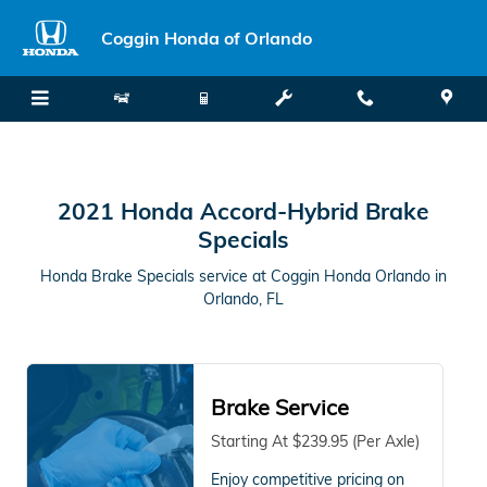
2021 Honda Accord-Hybrid Brake 
Skip to main content
Coggin Honda of Orlando
2021 Honda Accord-Hybrid Brake
Specials
Honda Brake Specials service at Coggin Honda Orlando in
Orlando, FL
Brake Service
Starting At $239.95 (Per Axle)
Enjoy competitive pricing on