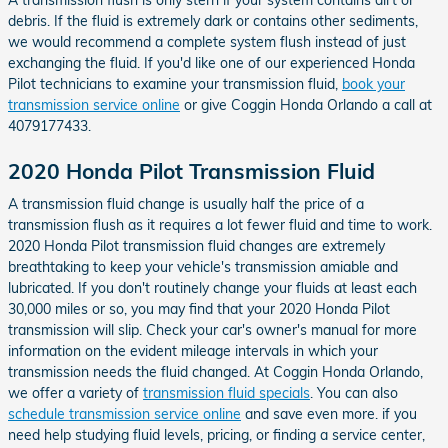
debris. If the fluid is extremely dark or contains other sediments,
we would recommend a complete system flush instead of just
exchanging the fluid. If you'd like one of our experienced Honda
Pilot technicians to examine your transmission fluid,
book your
transmission service online
or give Coggin Honda Orlando a call at
4079177433.
2020 Honda Pilot Transmission Fluid
A transmission fluid change is usually half the price of a
transmission flush as it requires a lot fewer fluid and time to work.
2020 Honda Pilot transmission fluid changes are extremely
breathtaking to keep your vehicle's transmission amiable and
lubricated. If you don't routinely change your fluids at least each
30,000 miles or so, you may find that your 2020 Honda Pilot
transmission will slip. Check your car's owner's manual for more
information on the evident mileage intervals in which your
transmission needs the fluid changed. At Coggin Honda Orlando,
we offer a variety of
transmission fluid specials
. You can also
schedule transmission service online
and save even more. if you
need help studying fluid levels, pricing, or finding a service center,