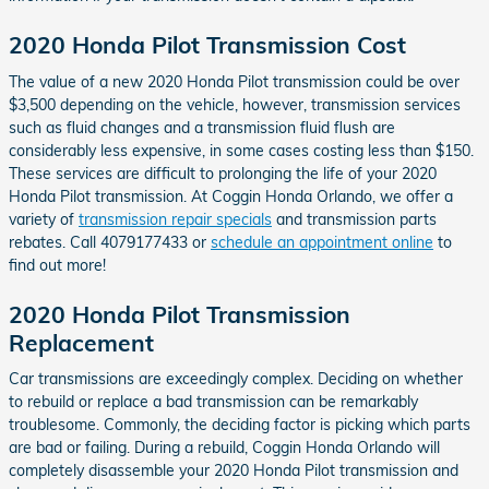
2020 Honda Pilot Transmission Cost
The value of a new 2020 Honda Pilot transmission could be over
$3,500 depending on the vehicle, however, transmission services
such as fluid changes and a transmission fluid flush are
considerably less expensive, in some cases costing less than $150.
These services are difficult to prolonging the life of your 2020
Honda Pilot transmission. At Coggin Honda Orlando, we offer a
variety of
transmission repair specials
and transmission parts
rebates. Call 4079177433 or
schedule an appointment online
to
find out more!
2020 Honda Pilot Transmission
Replacement
Car transmissions are exceedingly complex. Deciding on whether
to rebuild or replace a bad transmission can be remarkably
troublesome. Commonly, the deciding factor is picking which parts
are bad or failing. During a rebuild, Coggin Honda Orlando will
completely disassemble your 2020 Honda Pilot transmission and