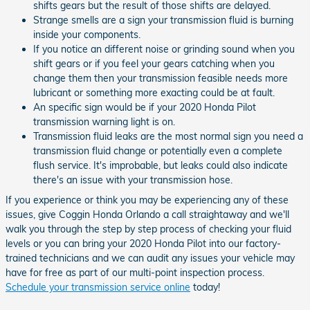
shifts gears but the result of those shifts are delayed.
Strange smells are a sign your transmission fluid is burning
inside your components.
If you notice an different noise or grinding sound when you
shift gears or if you feel your gears catching when you
change them then your transmission feasible needs more
lubricant or something more exacting could be at fault.
An specific sign would be if your 2020 Honda Pilot
transmission warning light is on.
Transmission fluid leaks are the most normal sign you need a
transmission fluid change or potentially even a complete
flush service. It's improbable, but leaks could also indicate
there's an issue with your transmission hose.
If you experience or think you may be experiencing any of these
issues, give Coggin Honda Orlando a call straightaway and we'll
walk you through the step by step process of checking your fluid
levels or you can bring your 2020 Honda Pilot into our factory-
trained technicians and we can audit any issues your vehicle may
have for free as part of our multi-point inspection process.
Schedule your transmission service online
today!