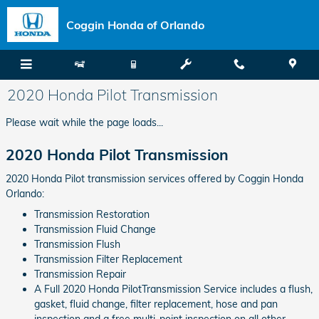
Skip to main content
Coggin Honda of Orlando
2020 Honda Pilot Transmission
Please wait while the page loads...
2020 Honda Pilot Transmission
2020 Honda Pilot transmission services offered by Coggin Honda
Orlando:
Transmission Restoration
Transmission Fluid Change
Transmission Flush
Transmission Filter Replacement
Transmission Repair
A Full 2020 Honda PilotTransmission Service includes a flush,
gasket, fluid change, filter replacement, hose and pan
inspection and a free multi-point inspection on all other