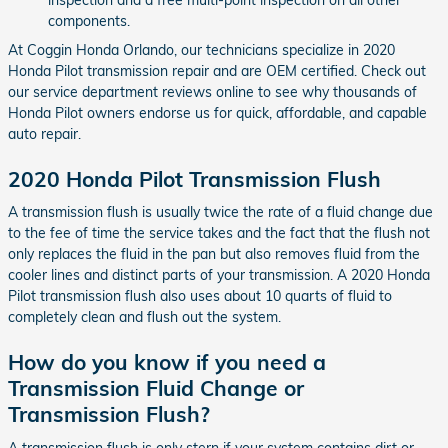
components.
At Coggin Honda Orlando, our technicians specialize in 2020
Honda Pilot transmission repair and are OEM certified. Check out
our service department reviews online to see why thousands of
Honda Pilot owners endorse us for quick, affordable, and capable
auto repair.
2020 Honda Pilot Transmission Flush
A transmission flush is usually twice the rate of a fluid change due
to the fee of time the service takes and the fact that the flush not
only replaces the fluid in the pan but also removes fluid from the
cooler lines and distinct parts of your transmission. A 2020 Honda
Pilot transmission flush also uses about 10 quarts of fluid to
completely clean and flush out the system.
How do you know if you need a
Transmission Fluid Change or
Transmission Flush?
A transmission flush is only stern if your system contains dirt or