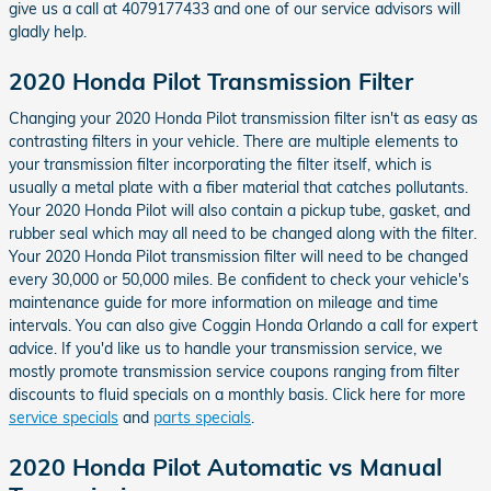
give us a call at 4079177433 and one of our service advisors will
gladly help.
2020 Honda Pilot Transmission Filter
Changing your 2020 Honda Pilot transmission filter isn't as easy as
contrasting filters in your vehicle. There are multiple elements to
your transmission filter incorporating the filter itself, which is
usually a metal plate with a fiber material that catches pollutants.
Your 2020 Honda Pilot will also contain a pickup tube, gasket, and
rubber seal which may all need to be changed along with the filter.
Your 2020 Honda Pilot transmission filter will need to be changed
every 30,000 or 50,000 miles. Be confident to check your vehicle's
maintenance guide for more information on mileage and time
intervals. You can also give Coggin Honda Orlando a call for expert
advice. If you'd like us to handle your transmission service, we
mostly promote transmission service coupons ranging from filter
discounts to fluid specials on a monthly basis. Click here for more
service specials
and
parts specials
.
2020 Honda Pilot Automatic vs Manual