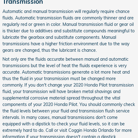
Transmission
Automatic and manual transmission will regularly require chance
fluids. Automatic transmission fluids are commonly thinner and are
regularly red or green in color. Manual transmission fluid or gear oil
is thicker due to additives and substitute compounds meaningful to
lubricate the gearbox and substitute components. Manual
transmissions have a higher friction environment due to the way
gears are changed, thus the lubricant is chance.
Not only are the fluids accurate between manual and automatic
transmissions but the level of heat the fluids experience is very
accurate. Automatic transmissions generate a lot more heat and
thus the fluid in your transmission must be changed more
commonly. If you don't change your 2020 Honda Pilot transmission
fluid, your transmission will have broken metal shavings and
supplemental corrosive material spread throughout the vital
components of your 2020 Honda Pilot. You should commonly check
the fluid levels between your fluid and transmission flush service
intervals. In many cases, manual transmissions don't come
equipped with a dipstick to check your fluid levels, so it can be
extremely hard to do. Call or visit Coggin Honda Orlando for more
information if your transmission doesn't contain a dipstick.