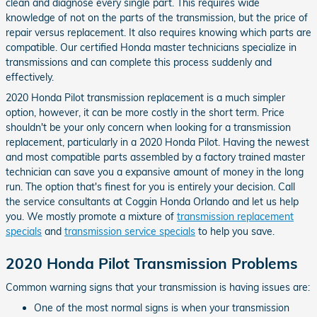
clean and diagnose every single part. This requires wide
knowledge of not on the parts of the transmission, but the price of
repair versus replacement. It also requires knowing which parts are
compatible. Our certified Honda master technicians specialize in
transmissions and can complete this process suddenly and
effectively.
2020 Honda Pilot transmission replacement is a much simpler
option, however, it can be more costly in the short term. Price
shouldn't be your only concern when looking for a transmission
replacement, particularly in a 2020 Honda Pilot. Having the newest
and most compatible parts assembled by a factory trained master
technician can save you a expansive amount of money in the long
run. The option that's finest for you is entirely your decision. Call
the service consultants at Coggin Honda Orlando and let us help
you. We mostly promote a mixture of
transmission replacement
specials
and
transmission service specials
to help you save.
2020 Honda Pilot Transmission Problems
Common warning signs that your transmission is having issues are:
One of the most normal signs is when your transmission