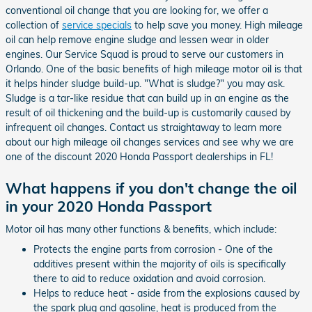
conventional oil change that you are looking for, we offer a
collection of
service specials
to help save you money. High mileage
oil can help remove engine sludge and lessen wear in older
engines. Our Service Squad is proud to serve our customers in
Orlando. One of the basic benefits of high mileage motor oil is that
it helps hinder sludge build-up. "What is sludge?" you may ask.
Sludge is a tar-like residue that can build up in an engine as the
result of oil thickening and the build-up is customarily caused by
infrequent oil changes. Contact us straightaway to learn more
about our high mileage oil changes services and see why we are
one of the discount 2020 Honda Passport dealerships in FL!
What happens if you don't change the oil
in your 2020 Honda Passport
Motor oil has many other functions & benefits, which include:
Protects the engine parts from corrosion - One of the
additives present within the majority of oils is specifically
there to aid to reduce oxidation and avoid corrosion.
Helps to reduce heat - aside from the explosions caused by
the spark plug and gasoline, heat is produced from the