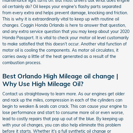
maintenance light turns on. But most drivers ask what does engine
oil certainly do? Oil keeps your engine's flashy parts separated
from every extra and helps prevent damage, knocking and friction.
This is why it is extraordinarily vital to keep up with routine oil
changes. Coggin Honda Orlando is here to answer that question,
and any extra service question that you may keep about your 2020
Honda Passport. It is vital to check your motor oil level customarily
to make satisfied that this doesn’t occur. Another vital function of
motor oil is cooling the components. As motor oil circulates, it
carries away a little of the heat generated as a result of the
combustion process.
Best Orlando High Mileage oil change |
Why Use High Mileage Oil?
Contact us straightaway to learn more. As our engines get older
and rack up the miles, compression in each of the cylinders can
begin to weaken & seals can crack. This can cause your engine to
lose performance and start to consume more oil or even worse,
lead to costly repairs that pop up out of the blue. By keeping up
with your oil changes, you can also help eliminate this problem
before it starts. Whether it's a full synthetic oil change or