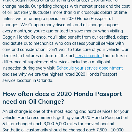
Visit Coggin Honda Orlando serving Orlando, FL for all your oil
change needs. Our pricing changes with market prices and the cost
of oil, but rarely fluctuates more than a microscopic dollars at time
unless we're running a special on 2020 Honda Passport oil
changes. We Coupon many discounts and oil change coupons
every month, so you're guaranteed to save money when visiting
Coggin Honda Orlando. You'll also benefit from our certified, adept
and astute auto mechanics who can assess your oil service with
care and consideration. Don't wait to take care of your vehicle. Our
dealership features a state-of-the-art
service center
that offers a
difference of supplemental services including a multipoint
inspection during every visit.
Schedule your service appointment
and see why we are the highest rated 2020 Honda Passport
service location in Orlando.
How often does a 2020 Honda Passport
need an Oil Change?
An oil change is one of the most leading and hard services for your
vehicle. Honda recommends getting your 2020 Honda Passport oil
& filter changed each 3,000-5,000 miles for conventional oil.
Synthetic oil customarily should be changed each 7,500 - 10,000