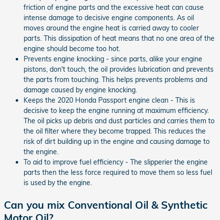
friction of engine parts and the excessive heat can cause
intense damage to decisive engine components. As oil
moves around the engine heat is carried away to cooler
parts. This dissipation of heat means that no one area of the
engine should become too hot.
Prevents engine knocking - since parts, alike your engine
pistons, don't touch, the oil provides lubrication and prevents
the parts from touching. This helps prevents problems and
damage caused by engine knocking.
Keeps the 2020 Honda Passport engine clean - This is
decisive to keep the engine running at maximum efficiency.
The oil picks up debris and dust particles and carries them to
the oil filter where they become trapped. This reduces the
risk of dirt building up in the engine and causing damage to
the engine.
To aid to improve fuel efficiency - The slipperier the engine
parts then the less force required to move them so less fuel
is used by the engine.
Can you mix Conventional Oil & Synthetic
Motor Oil?