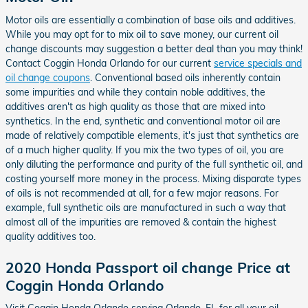
Motor oils are essentially a combination of base oils and additives.
While you may opt for to mix oil to save money, our current oil
change discounts may suggestion a better deal than you may think!
Contact Coggin Honda Orlando for our current
service specials and
oil change coupons
. Conventional based oils inherently contain
some impurities and while they contain noble additives, the
additives aren't as high quality as those that are mixed into
synthetics. In the end, synthetic and conventional motor oil are
made of relatively compatible elements, it's just that synthetics are
of a much higher quality. If you mix the two types of oil, you are
only diluting the performance and purity of the full synthetic oil, and
costing yourself more money in the process. Mixing disparate types
of oils is not recommended at all, for a few major reasons. For
example, full synthetic oils are manufactured in such a way that
almost all of the impurities are removed & contain the highest
quality additives too.
2020 Honda Passport oil change Price at
Coggin Honda Orlando