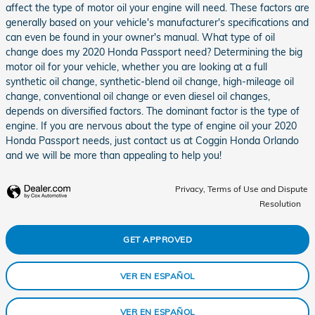
affect the type of motor oil your engine will need. These factors are
generally based on your vehicle's manufacturer's specifications and
can even be found in your owner's manual. What type of oil
change does my 2020 Honda Passport need? Determining the big
motor oil for your vehicle, whether you are looking at a full
synthetic oil change, synthetic-blend oil change, high-mileage oil
change, conventional oil change or even diesel oil changes,
depends on diversified factors. The dominant factor is the type of
engine. If you are nervous about the type of engine oil your 2020
Honda Passport needs, just contact us at Coggin Honda Orlando
and we will be more than appealing to help you!
Privacy, Terms of Use and Dispute
Resolution
GET APPROVED
VER EN ESPAÑOL
VER EN ESPAÑOL