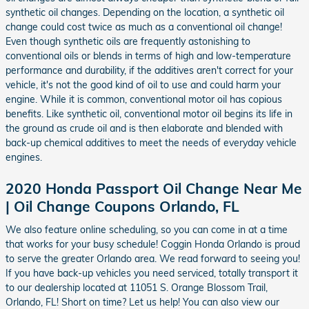
synthetic oil changes. Depending on the location, a synthetic oil
change could cost twice as much as a conventional oil change!
Even though synthetic oils are frequently astonishing to
conventional oils or blends in terms of high and low-temperature
performance and durability, if the additives aren't correct for your
vehicle, it's not the good kind of oil to use and could harm your
engine. While it is common, conventional motor oil has copious
benefits. Like synthetic oil, conventional motor oil begins its life in
the ground as crude oil and is then elaborate and blended with
back-up chemical additives to meet the needs of everyday vehicle
engines.
2020 Honda Passport Oil Change Near Me
| Oil Change Coupons Orlando, FL
We also feature online scheduling, so you can come in at a time
that works for your busy schedule! Coggin Honda Orlando is proud
to serve the greater Orlando area. We read forward to seeing you!
If you have back-up vehicles you need serviced, totally transport it
to our dealership located at 11051 S. Orange Blossom Trail,
Orlando, FL! Short on time? Let us help! You can also view our