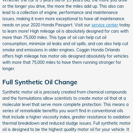
Whether the car is 5 years old or 25 years old, the more you drive
or the longer you drive, the more the miles add up. This also can
lead to a collection of engine, performance and maintenance
issues, making it even more exceptional to have all maintenance
needs on your 2020 Honda Passport. Visit our
service center
today
to learn more! High mileage oil is absolutely designed for cars with
more than 75,000 miles. This type of oil can help cut oil
consumption, minimize oil leaks and oil spills, and can also help cut
smoke and emissions in older engines. Coggin Honda Orlando
offers high mileage has motor oils designed absolutely for vehicles
with more that 75,000 miles to have them running stronger for
longer.
Full Synthetic Oil Change
Synthetic motor oil is precisely created from chemical compounds
and the formulations allow scientists to create motor oil that at a
molecular level that serve more complete protection. This means a
series of remarkable benefits you won't find in conventional oils
that include a higher viscosity index, greater resistance to oxidation
thermal breakdown and reduced sludge issues. Full synthetic motor
oil is designed to be the highest quality motor oil for your vehicle. It