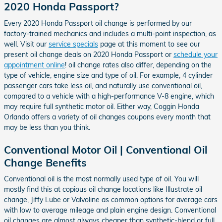
2020 Honda Passport?
Every 2020 Honda Passport oil change is performed by our
factory-trained mechanics and includes a multi-point inspection, as
well. Visit our
service specials
page at this moment to see our
present oil change deals on 2020 Honda Passport or
schedule your
appointment online
! oil change rates also differ, depending on the
type of vehicle, engine size and type of oil. For example, 4 cylinder
passenger cars take less oil, and naturally use conventional oil,
compared to a vehicle with a high-performance V-8 engine, which
may require full synthetic motor oil. Either way, Coggin Honda
Orlando offers a variety of oil changes coupons every month that
may be less than you think.
Conventional Motor Oil | Conventional Oil
Change Benefits
Conventional oil is the most normally used type of oil. You will
mostly find this at copious oil change locations like Illustrate oil
change, Jiffy Lube or Valvoline as common options for average cars
with low to average mileage and plain engine design. Conventional
oil changes are almost always cheaper than synthetic-blend or full