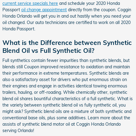
current service specials here
and schedule your 2020 Honda
Passport
oil change appointment
directly from the coupon. Coggin
Honda Orlando will get you in and out hastily when you need your
oil changed. Our auto technicians are certified to work on all 2020
Honda Passport.
What is the Difference between Synthetic
Blend Oil vs Full Synthetic Oil?
Full synthetics contain fewer impurities than synthetic blends, but
blends still Coupon improved resistance to oxidation and maintain
their performance in extreme temperatures. Synthetic blends are
also a satisfactory asset for drivers who put enormous strain on
their engines and engage in activities identical towing enormous
trailers, hauling, or off-roading. While chemically other, synthetic
blend oil shares bountiful characteristics of a full synthetic. What is
the variety between synthetic blend oil vs fully synthetic oil, you
might ask? Synthetic blend oils are a mixture of both synthetic and
conventional base oils, plus some additives. Learn more about the
assists of synthetic blend motor oil at Coggin Honda Orlando
serving Orlando!