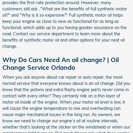
provides the first-rate protection around. However, many
customers still ask..."What are the benefits of full synthetic motor
oil?" and "Why is it so expensive?" Full synthetic motor oil helps
keep your engine as close to new as functional for as long as
functional, which adds up to you having greater assurance on the
road. Contact our service department to learn more about the
benefits of synthetic motor oil and other options for your next oil
change.
Why Do Cars Need An oil change? | Oil
Change Service Orlando
When you ask anyone about car repair or auto repair, the most
normal service that everyone knows about is an oil change. Did you
know that the pistons and extra flashy engine parts never come in
contact with every other? They certainly ride on a thin layer of
motor oil inside of the engine. When your motor oil level is low, it
will cause the engine temperature to rise and overheating can
cause major mechanical issues in the long run. As owners, we
know we need to change our engine’s oil at routine intervals,
whether that's looking at the sticker on the windshield or when our