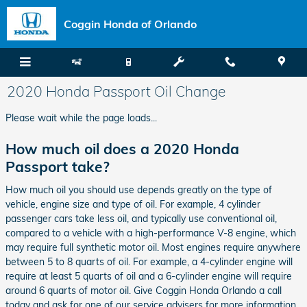
Skip to main content
Coggin Honda of Orlando
2020 Honda Passport Oil Change
Please wait while the page loads...
How much oil does a 2020 Honda
Passport take?
How much oil you should use depends greatly on the type of
vehicle, engine size and type of oil. For example, 4 cylinder
passenger cars take less oil, and typically use conventional oil,
compared to a vehicle with a high-performance V-8 engine, which
may require full synthetic motor oil. Most engines require anywhere
between 5 to 8 quarts of oil. For example, a 4-cylinder engine will
require at least 5 quarts of oil and a 6-cylinder engine will require
around 6 quarts of motor oil. Give Coggin Honda Orlando a call
today and ask for one of our service advisers for more information.