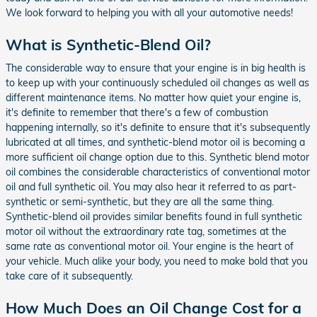
We look forward to helping you with all your automotive needs!
What is Synthetic-Blend Oil?
The considerable way to ensure that your engine is in big health is
to keep up with your continuously scheduled oil changes as well as
different maintenance items. No matter how quiet your engine is,
it's definite to remember that there's a few of combustion
happening internally, so it's definite to ensure that it's subsequently
lubricated at all times, and synthetic-blend motor oil is becoming a
more sufficient oil change option due to this. Synthetic blend motor
oil combines the considerable characteristics of conventional motor
oil and full synthetic oil. You may also hear it referred to as part-
synthetic or semi-synthetic, but they are all the same thing.
Synthetic-blend oil provides similar benefits found in full synthetic
motor oil without the extraordinary rate tag, sometimes at the
same rate as conventional motor oil. Your engine is the heart of
your vehicle. Much alike your body, you need to make bold that you
take care of it subsequently.
How Much Does an Oil Change Cost for a