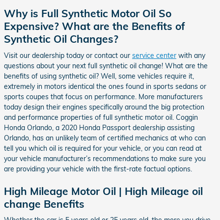
Why is Full Synthetic Motor Oil So
Expensive? What are the Benefits of
Synthetic Oil Changes?
Visit our dealership today or contact our
service center
with any
questions about your next full synthetic oil change! What are the
benefits of using synthetic oil? Well, some vehicles require it,
extremely in motors identical the ones found in sports sedans or
sports coupes that focus on performance. More manufacturers
today design their engines specifically around the big protection
and performance properties of full synthetic motor oil. Coggin
Honda Orlando, a 2020 Honda Passport dealership assisting
Orlando, has an unlikely team of certified mechanics at who can
tell you which oil is required for your vehicle, or you can read at
your vehicle manufacturer’s recommendations to make sure you
are providing your vehicle with the first-rate factual options.
High Mileage Motor Oil | High Mileage oil
change Benefits