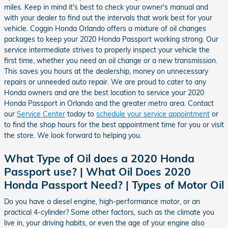
miles. Keep in mind it's best to check your owner's manual and
with your dealer to find out the intervals that work best for your
vehicle. Coggin Honda Orlando offers a mixture of oil changes
packages to keep your 2020 Honda Passport working strong. Our
service intermediate strives to properly inspect your vehicle the
first time, whether you need an oil change or a new transmission.
This saves you hours at the dealership, money on unnecessary
repairs or unneeded auto repair. We are proud to cater to any
Honda owners and are the best location to service your 2020
Honda Passport in Orlando and the greater metro area. Contact
our
Service Center
today to
schedule your service appointment
or
to find the shop hours for the best appointment time for you or visit
the store. We look forward to helping you.
What Type of Oil does a 2020 Honda
Passport use? | What Oil Does 2020
Honda Passport Need? | Types of Motor Oil
Do you have a diesel engine, high-performance motor, or an
practical 4-cylinder? Some other factors, such as the climate you
live in, your driving habits, or even the age of your engine also