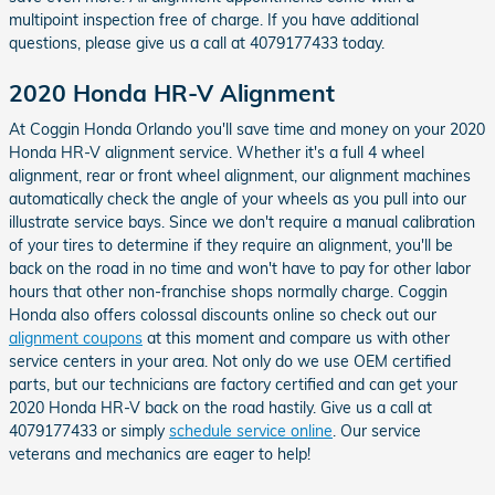
multipoint inspection free of charge. If you have additional
questions, please give us a call at 4079177433 today.
2020 Honda HR-V Alignment
At Coggin Honda Orlando you'll save time and money on your 2020
Honda HR-V alignment service. Whether it's a full 4 wheel
alignment, rear or front wheel alignment, our alignment machines
automatically check the angle of your wheels as you pull into our
illustrate service bays. Since we don't require a manual calibration
of your tires to determine if they require an alignment, you'll be
back on the road in no time and won't have to pay for other labor
hours that other non-franchise shops normally charge. Coggin
Honda also offers colossal discounts online so check out our
alignment coupons
at this moment and compare us with other
service centers in your area. Not only do we use OEM certified
parts, but our technicians are factory certified and can get your
2020 Honda HR-V back on the road hastily. Give us a call at
4079177433 or simply
schedule service online
. Our service
veterans and mechanics are eager to help!