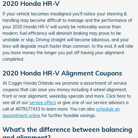
2020 Honda HR-V
If your vehicle becomes misaligned you'll notice your steering &
handling may become difficult to manage and the performance of
your 2020 Honda HR-V will surely be noticeably worse than
modern. fuel efficiency will diminish braking may prove to be
unstable or skip, Driving straight will become laborious, and your
tires will degrade much faster than common. In the end, it will rate
you more money the longer you put off having your alignment
completed.
2020 Honda HR-V Alignment Coupons
At Coggin Honda Orlando we promote a assortment of service
coupons that can save you money including 4 wheel alignment,
front or rear alignment, weekday specials and more. Click here to
see all of our
service offers
or give one of our service advisors a
call at 4079177433 to learn more. You can also
schedule an
appointment online
for further feasible savings.
What's the difference between balancing
and alignment?