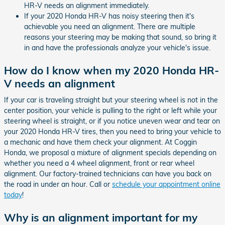
HR-V needs an alignment immediately.
If your 2020 Honda HR-V has noisy steering then it's
achievable you need an alignment. There are multiple
reasons your steering may be making that sound, so bring it
in and have the professionals analyze your vehicle's issue.
How do I know when my 2020 Honda HR-
V needs an alignment
If your car is traveling straight but your steering wheel is not in the
center position, your vehicle is pulling to the right or left while your
steering wheel is straight, or if you notice uneven wear and tear on
your 2020 Honda HR-V tires, then you need to bring your vehicle to
a mechanic and have them check your alignment. At Coggin
Honda, we proposal a mixture of alignment specials depending on
whether you need a 4 wheel alignment, front or rear wheel
alignment. Our factory-trained technicians can have you back on
the road in under an hour. Call or
schedule your appointment online
today
!
Why is an alignment important for my