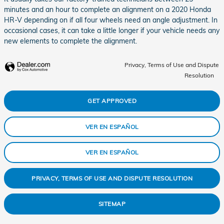
minutes and an hour to complete an alignment on a 2020 Honda
HR-V depending on if all four wheels need an angle adjustment. In
occasional cases, it can take a little longer if your vehicle needs any
new elements to complete the alignment.
Privacy, Terms of Use and Dispute
Resolution
GET APPROVED
VER EN ESPAÑOL
VER EN ESPAÑOL
PRIVACY, TERMS OF USE AND DISPUTE RESOLUTION
SITEMAP