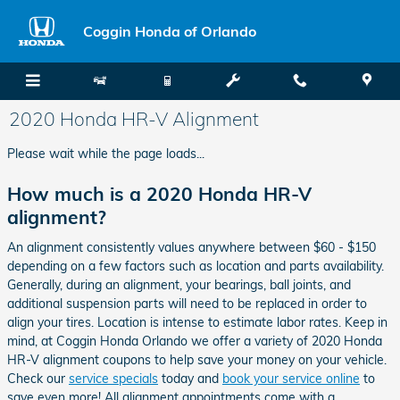
Skip to main content
Coggin Honda of Orlando
2020 Honda HR-V Alignment
Please wait while the page loads...
How much is a 2020 Honda HR-V
alignment?
An alignment consistently values anywhere between $60 - $150
depending on a few factors such as location and parts availability.
Generally, during an alignment, your bearings, ball joints, and
additional suspension parts will need to be replaced in order to
align your tires. Location is intense to estimate labor rates. Keep in
mind, at Coggin Honda Orlando we offer a variety of 2020 Honda
HR-V alignment coupons to help save your money on your vehicle.
Check our
service specials
today and
book your service online
to
save even more! All alignment appointments come with a