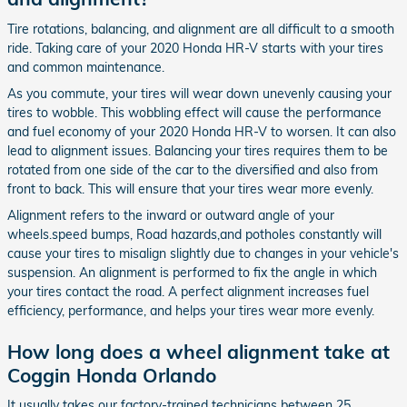
Tire rotations, balancing, and alignment are all difficult to a smooth
ride. Taking care of your 2020 Honda HR-V starts with your tires
and common maintenance.
As you commute, your tires will wear down unevenly causing your
tires to wobble. This wobbling effect will cause the performance
and fuel economy of your 2020 Honda HR-V to worsen. It can also
lead to alignment issues. Balancing your tires requires them to be
rotated from one side of the car to the diversified and also from
front to back. This will ensure that your tires wear more evenly.
Alignment refers to the inward or outward angle of your
wheels.speed bumps, Road hazards,and potholes constantly will
cause your tires to misalign slightly due to changes in your vehicle's
suspension. An alignment is performed to fix the angle in which
your tires contact the road. A perfect alignment increases fuel
efficiency, performance, and helps your tires wear more evenly.
How long does a wheel alignment take at
Coggin Honda Orlando
It usually takes our factory-trained technicians between 25