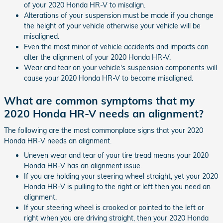
of your 2020 Honda HR-V to misalign.
Alterations of your suspension must be made if you change
the height of your vehicle otherwise your vehicle will be
misaligned.
Even the most minor of vehicle accidents and impacts can
alter the alignment of your 2020 Honda HR-V.
Wear and tear on your vehicle's suspension components will
cause your 2020 Honda HR-V to become misaligned.
What are common symptoms that my
2020 Honda HR-V needs an alignment?
The following are the most commonplace signs that your 2020
Honda HR-V needs an alignment.
Uneven wear and tear of your tire tread means your 2020
Honda HR-V has an alignment issue.
If you are holding your steering wheel straight, yet your 2020
Honda HR-V is pulling to the right or left then you need an
alignment.
If your steering wheel is crooked or pointed to the left or
right when you are driving straight, then your 2020 Honda