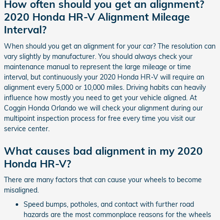
How often should you get an alignment?
2020 Honda HR-V Alignment Mileage
Interval?
When should you get an alignment for your car? The resolution can
vary slightly by manufacturer. You should always check your
maintenance manual to represent the large mileage or time
interval, but continuously your 2020 Honda HR-V will require an
alignment every 5,000 or 10,000 miles. Driving habits can heavily
influence how mostly you need to get your vehicle aligned. At
Coggin Honda Orlando we will check your alignment during our
multipoint inspection process for free every time you visit our
service center.
What causes bad alignment in my 2020
Honda HR-V?
There are many factors that can cause your wheels to become
misaligned.
Speed bumps, potholes, and contact with further road
hazards are the most commonplace reasons for the wheels