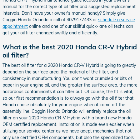
manual for the correct type of oil filter and suggested replacement
intervals. Don't have your owner's manual handy? Simply give
Coggin Honda Orlando a call at 4079177433 or
schedule a service
appointment
online and one of our skillful quick-lane oil techs can
get your oil filter changed swiftly and efficiently.
What is the best 2020 Honda CR-V Hybrid
oil filter?
The best oil filter for a 2020 Honda CR-V Hybrid is going to greatly
depend on the surface area, the material of the filter, and
consistency in manufacturing. You don't want crumbled or bits of
paper in your engine oil, and the greater the surface area, the more
hazardous contaminants it can filter out. Of course, the fit is vital,
so our first recommendation is to always go with the oil filter that
Honda chose absolutely for your engine when it came off the
assembly line. Coggin Honda Orlando will entirely replace the oil
filter on your 2020 Honda CR-V Hybrid with a brand new Honda
OEM certified replacement. Installation is made even easier when
utilizing our service center as we have adept mechanics that not
only use certified OEM components, but also the specialized tools