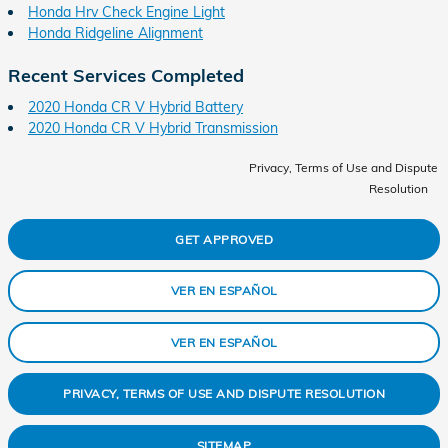
Honda Hrv Check Engine Light
Honda Ridgeline Alignment
Recent Services Completed
2020 Honda CR V Hybrid Battery
2020 Honda CR V Hybrid Transmission
Privacy, Terms of Use and Dispute
Resolution
GET APPROVED
VER EN ESPAÑOL
VER EN ESPAÑOL
PRIVACY, TERMS OF USE AND DISPUTE RESOLUTION
SITEMAP