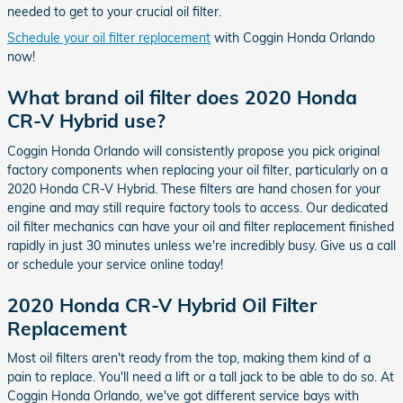
needed to get to your crucial oil filter.
Schedule your oil filter replacement
with Coggin Honda Orlando
now!
What brand oil filter does 2020 Honda
CR-V Hybrid use?
Coggin Honda Orlando will consistently propose you pick original
factory components when replacing your oil filter, particularly on a
2020 Honda CR-V Hybrid. These filters are hand chosen for your
engine and may still require factory tools to access. Our dedicated
oil filter mechanics can have your oil and filter replacement finished
rapidly in just 30 minutes unless we're incredibly busy. Give us a call
or schedule your service online today!
2020 Honda CR-V Hybrid Oil Filter
Replacement
Most oil filters aren't ready from the top, making them kind of a
pain to replace. You'll need a lift or a tall jack to be able to do so. At
Coggin Honda Orlando, we've got different service bays with