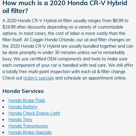
How much is a 2020 Honda CR-V Hybrid
oil filter?
A 2020 Honda CR-V Hybrid oil filter usually ranges from $8.99 to
$19.99 after discounts depending on a variety of customizable
options. In most cases, the cost of labor is more costly than the
filter itself. At Coggin Honda Orlando, our oil and filter changes on
the 2020 Honda CR-V Hybrid are usually bundled together and can
be done promptly in under 30 minutes unless we're remarkably
busy. We use certified OEM components and tools to make sure
each component of your car is handled with real care. We still offer
a totally free multi-point inspection with each oil & filter change.
Check out
today's specials
and schedule an appointment online.
Honda Services
Honda Brake Pads
Honda Battery
Honda Check Engine Light
Honda Tires
Honda Transmission
Honda Brake Specials