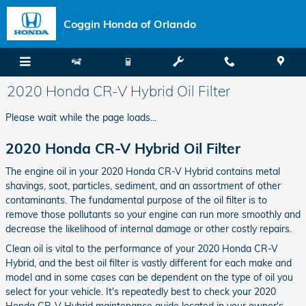
Skip to main content
Coggin Honda of Orlando
2020 Honda CR-V Hybrid Oil Filter
Please wait while the page loads...
2020 Honda CR-V Hybrid Oil Filter
The engine oil in your 2020 Honda CR-V Hybrid contains metal
shavings, soot, particles, sediment, and an assortment of other
contaminants. The fundamental purpose of the oil filter is to
remove those pollutants so your engine can run more smoothly and
decrease the likelihood of internal damage or other costly repairs.
Clean oil is vital to the performance of your 2020 Honda CR-V
Hybrid, and the best oil filter is vastly different for each make and
model and in some cases can be dependent on the type of oil you
select for your vehicle. It's repeatedly best to check your 2020
Honda CR-V Hybrid maintenance guide located in your owner's