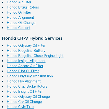
Honda Air Filter
Honda Brake Rotors
Honda Oil Filter
Honda Alignment
Honda Oil Change
Honda Coolant
Honda CR-V Hybrid Services
Honda Odyssey Oil Filter
Honda Ridgeline Battery
Honda Ridgeline Check Engine Light
Honda Insight Alignment
Honda Accord Air Filter
Honda Pilot Oil Filter
Honda Odyssey Transmission
Honda Hrv Alignment
Honda Civic Brake Rotors
Honda Insight Oil Filter
Honda Odyssey Oil Change
Honda Crv Oil Change
Honda Civic Tires