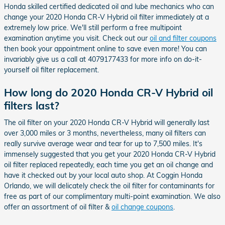
Honda skilled certified dedicated oil and lube mechanics who can
change your 2020 Honda CR-V Hybrid oil filter immediately at a
extremely low price. We'll still perform a free multipoint
examination anytime you visit. Check out our
oil and filter coupons
then book your appointment online to save even more! You can
invariably give us a call at 4079177433 for more info on do-it-
yourself oil filter replacement.
How long do 2020 Honda CR-V Hybrid oil
filters last?
The oil filter on your 2020 Honda CR-V Hybrid will generally last
over 3,000 miles or 3 months, nevertheless, many oil filters can
really survive average wear and tear for up to 7,500 miles. It's
immensely suggested that you get your 2020 Honda CR-V Hybrid
oil filter replaced repeatedly, each time you get an oil change and
have it checked out by your local auto shop. At Coggin Honda
Orlando, we will delicately check the oil filter for contaminants for
free as part of our complimentary multi-point examination. We also
offer an assortment of oil filter &
oil change coupons
.