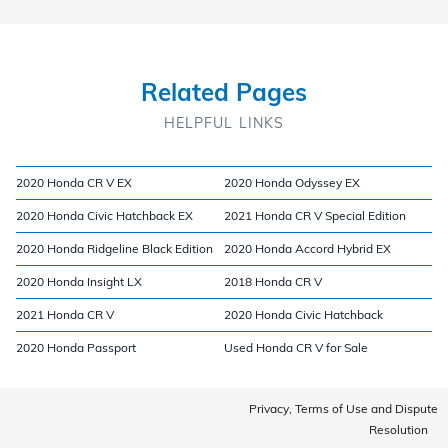
Related Pages
HELPFUL LINKS
2020 Honda CR V EX
2020 Honda Odyssey EX
2020 Honda Civic Hatchback EX
2021 Honda CR V Special Edition
2020 Honda Ridgeline Black Edition
2020 Honda Accord Hybrid EX
2020 Honda Insight LX
2018 Honda CR V
2021 Honda CR V
2020 Honda Civic Hatchback
2020 Honda Passport
Used Honda CR V for Sale
Privacy, Terms of Use and Dispute
Resolution