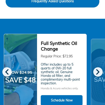
Frequently Asked Questions
Full Synthetic Oil
Change
Regular Price: $72.95
Offer includes up to 5
chevron_left
chevron_right
quarts of 0W-20 full
synthetic oil, Genuine
NOW $24.95
NOW 
Honda oil filter, and
SAV
SAVE $48
complimentary multi-point
inspection.
Honda & Acura vehicles only.
Schedule Now