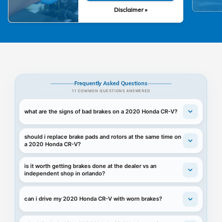
Disclaimer »
Frequently Asked Questions
11 COMMON QUESTIONS ANSWERED
what are the signs of bad brakes on a 2020 Honda CR-V?
should i replace brake pads and rotors at the same time on
a 2020 Honda CR-V?
is it worth getting brakes done at the dealer vs an
independent shop in orlando?
can i drive my 2020 Honda CR-V with worn brakes?