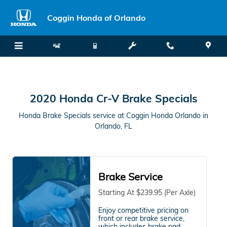
2020 Honda Cr-V Brake Specials i
Skip to main content
Coggin Honda of Orlando
2020 Honda Cr-V Brake Specials
Honda Brake Specials service at Coggin Honda Orlando in
Orlando, FL
Brake Service
Starting At $239.95 (Per Axle)
Enjoy competitive pricing on
front or rear brake service,
which includes brake pad