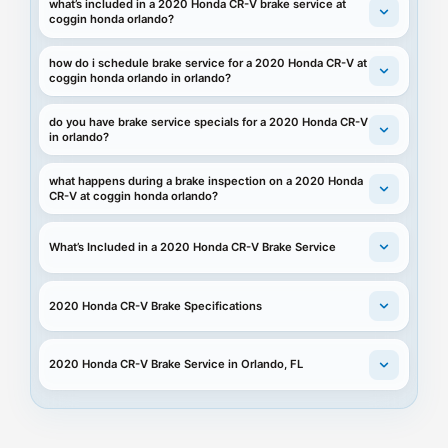
what’s included in a 2020 Honda CR-V brake service at
coggin honda orlando?
how do i schedule brake service for a 2020 Honda CR-V at
coggin honda orlando in orlando?
do you have brake service specials for a 2020 Honda CR-V
in orlando?
what happens during a brake inspection on a 2020 Honda
CR-V at coggin honda orlando?
What’s Included in a 2020 Honda CR-V Brake Service
2020 Honda CR-V Brake Specifications
2020 Honda CR-V Brake Service in Orlando, FL