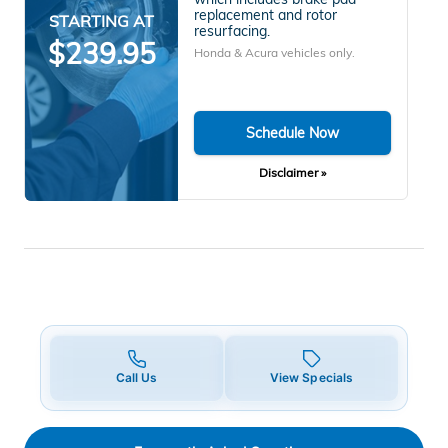
replacement and rotor
STARTING AT
resurfacing.
$239.95
Honda & Acura vehicles only.
Schedule Now
Disclaimer »
Call Us
View Specials