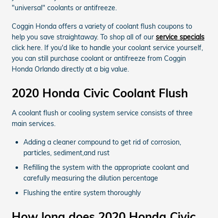
"universal" coolants or antifreeze.
Coggin Honda offers a variety of coolant flush coupons to
help you save straightaway. To shop all of our
service specials
click here. If you'd like to handle your coolant service yourself,
you can still purchase coolant or antifreeze from Coggin
Honda Orlando directly at a big value.
2020 Honda Civic Coolant Flush
A coolant flush or cooling system service consists of three
main services.
Adding a cleaner compound to get rid of corrosion,
particles, sediment,and rust
Refilling the system with the appropriate coolant and
carefully measuring the dilution percentage
Flushing the entire system thoroughly
How long does 2020 Honda Civic