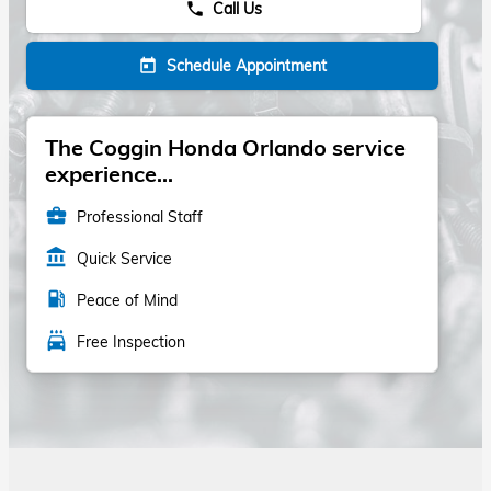
Call Us
phone
Schedule Appointment
today
The Coggin Honda Orlando service
experience...
business_center
Professional Staff
account_balance
Quick Service
local_gas_station
Peace of Mind
local_car_wash
Free Inspection