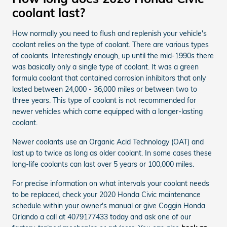
coolant last?
How normally you need to flush and replenish your vehicle's
coolant relies on the type of coolant. There are various types
of coolants. Interestingly enough, up until the mid-1990s there
was basically only a single type of coolant. It was a green
formula coolant that contained corrosion inhibitors that only
lasted between 24,000 - 36,000 miles or between two to
three years. This type of coolant is not recommended for
newer vehicles which come equipped with a longer-lasting
coolant.
Newer coolants use an Organic Acid Technology (OAT) and
last up to twice as long as older coolant. In some cases these
long-life coolants can last over 5 years or 100,000 miles.
For precise information on what intervals your coolant needs
to be replaced, check your 2020 Honda Civic maintenance
schedule within your owner's manual or give Coggin Honda
Orlando a call at 4079177433 today and ask one of our