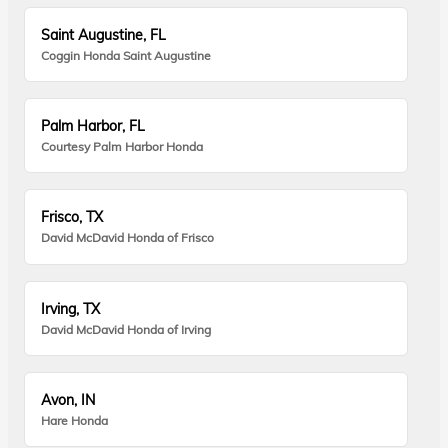
Saint Augustine, FL
Coggin Honda Saint Augustine
Palm Harbor, FL
Courtesy Palm Harbor Honda
Frisco, TX
David McDavid Honda of Frisco
Irving, TX
David McDavid Honda of Irving
Avon, IN
Hare Honda