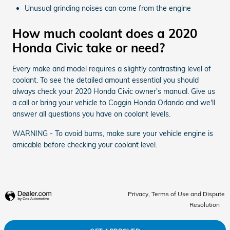
Unusual grinding noises can come from the engine
How much coolant does a 2020
Honda Civic take or need?
Every make and model requires a slightly contrasting level of
coolant. To see the detailed amount essential you should
always check your 2020 Honda Civic owner's manual. Give us
a call or bring your vehicle to Coggin Honda Orlando and we'll
answer all questions you have on coolant levels.
WARNING - To avoid burns, make sure your vehicle engine is
amicable before checking your coolant level.
Privacy, Terms of Use and Dispute
Resolution