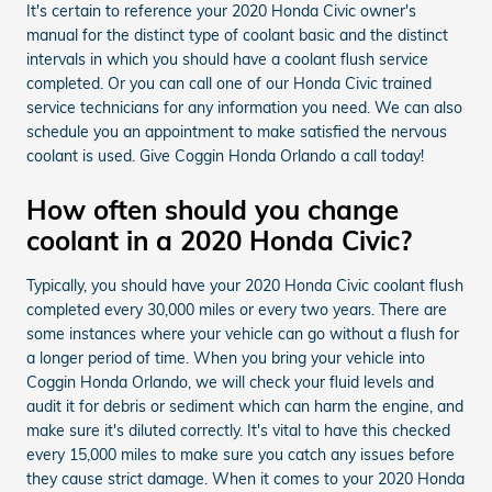
It's certain to reference your 2020 Honda Civic owner's
manual for the distinct type of coolant basic and the distinct
intervals in which you should have a coolant flush service
completed. Or you can call one of our Honda Civic trained
service technicians for any information you need. We can also
schedule you an appointment to make satisfied the nervous
coolant is used. Give Coggin Honda Orlando a call today!
How often should you change
coolant in a 2020 Honda Civic?
Typically, you should have your 2020 Honda Civic coolant flush
completed every 30,000 miles or every two years. There are
some instances where your vehicle can go without a flush for
a longer period of time. When you bring your vehicle into
Coggin Honda Orlando, we will check your fluid levels and
audit it for debris or sediment which can harm the engine, and
make sure it's diluted correctly. It's vital to have this checked
every 15,000 miles to make sure you catch any issues before
they cause strict damage. When it comes to your 2020 Honda