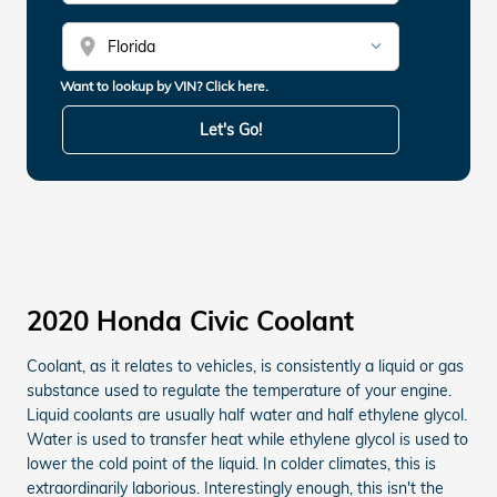
location_on
Want to lookup by VIN? Click here.
Let's Go!
2020 Honda Civic Coolant
Coolant, as it relates to vehicles, is consistently a liquid or gas
substance used to regulate the temperature of your engine.
Liquid coolants are usually half water and half ethylene glycol.
Water is used to transfer heat while ethylene glycol is used to
lower the cold point of the liquid. In colder climates, this is
extraordinarily laborious. Interestingly enough, this isn't the