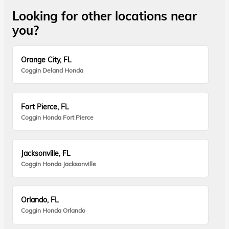
Looking for other locations near
you?
Orange City, FL
Coggin Deland Honda
Fort Pierce, FL
Coggin Honda Fort Pierce
Jacksonville, FL
Coggin Honda Jacksonville
Orlando, FL
Coggin Honda Orlando