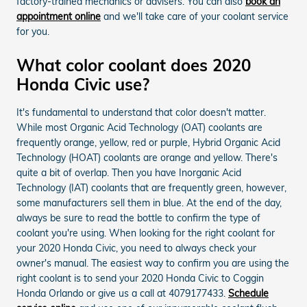
factory-trained mechanics or advisers. You can also
book an
appointment online
and we'll take care of your coolant service
for you.
What color coolant does 2020
Honda Civic use?
It's fundamental to understand that color doesn't matter.
While most Organic Acid Technology (OAT) coolants are
frequently orange, yellow, red or purple, Hybrid Organic Acid
Technology (HOAT) coolants are orange and yellow. There's
quite a bit of overlap. Then you have Inorganic Acid
Technology (IAT) coolants that are frequently green, however,
some manufacturers sell them in blue. At the end of the day,
always be sure to read the bottle to confirm the type of
coolant you're using. When looking for the right coolant for
your 2020 Honda Civic, you need to always check your
owner's manual. The easiest way to confirm you are using the
right coolant is to send your 2020 Honda Civic to Coggin
Honda Orlando or give us a call at 4079177433.
Schedule