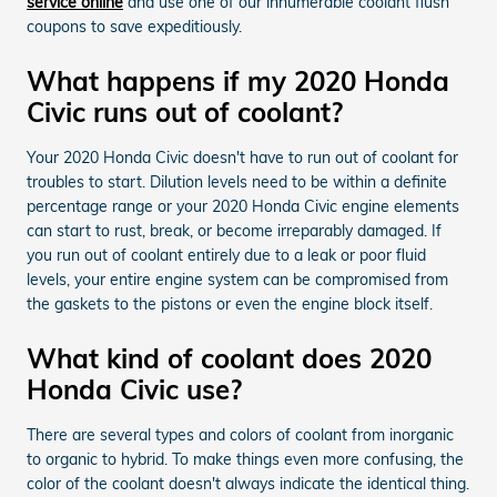
service online
and use one of our innumerable coolant flush
coupons to save expeditiously.
What happens if my 2020 Honda
Civic runs out of coolant?
Your 2020 Honda Civic doesn't have to run out of coolant for
troubles to start. Dilution levels need to be within a definite
percentage range or your 2020 Honda Civic engine elements
can start to rust, break, or become irreparably damaged. If
you run out of coolant entirely due to a leak or poor fluid
levels, your entire engine system can be compromised from
the gaskets to the pistons or even the engine block itself.
What kind of coolant does 2020
Honda Civic use?
There are several types and colors of coolant from inorganic
to organic to hybrid. To make things even more confusing, the
color of the coolant doesn't always indicate the identical thing.