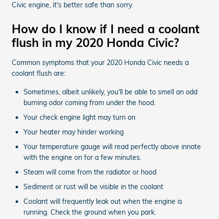
Civic engine, it's better safe than sorry.
How do I know if I need a coolant
flush in my 2020 Honda Civic?
Common symptoms that your 2020 Honda Civic needs a
coolant flush are:
Sometimes, albeit unlikely, you'll be able to smell an odd
burning odor coming from under the hood.
Your check engine light may turn on
Your heater may hinder working
Your temperature gauge will read perfectly above innate
with the engine on for a few minutes.
Steam will come from the radiator or hood
Sediment or rust will be visible in the coolant
Coolant will frequently leak out when the engine is
running. Check the ground when you park.