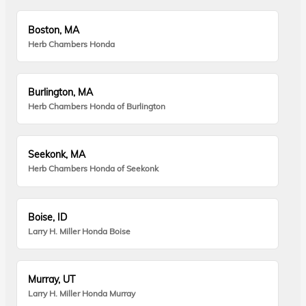
Boston, MA
Herb Chambers Honda
Burlington, MA
Herb Chambers Honda of Burlington
Seekonk, MA
Herb Chambers Honda of Seekonk
Boise, ID
Larry H. Miller Honda Boise
Murray, UT
Larry H. Miller Honda Murray