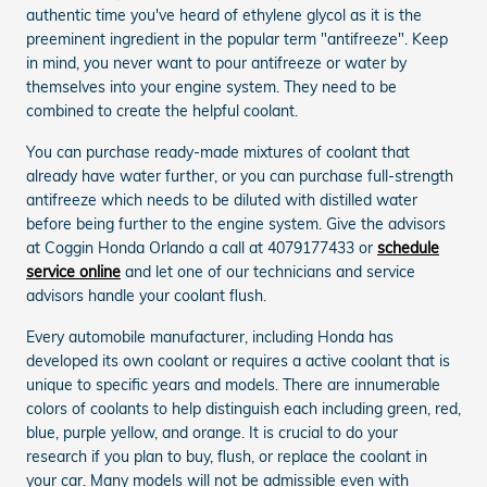
authentic time you've heard of ethylene glycol as it is the
preeminent ingredient in the popular term "antifreeze". Keep
in mind, you never want to pour antifreeze or water by
themselves into your engine system. They need to be
combined to create the helpful coolant.
You can purchase ready-made mixtures of coolant that
already have water further, or you can purchase full-strength
antifreeze which needs to be diluted with distilled water
before being further to the engine system. Give the advisors
at Coggin Honda Orlando a call at 4079177433 or
schedule
service online
and let one of our technicians and service
advisors handle your coolant flush.
Every automobile manufacturer, including Honda has
developed its own coolant or requires a active coolant that is
unique to specific years and models. There are innumerable
colors of coolants to help distinguish each including green, red,
blue, purple yellow, and orange. It is crucial to do your
research if you plan to buy, flush, or replace the coolant in
your car. Many models will not be admissible even with