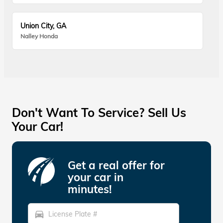
Union City, GA
Nalley Honda
Don't Want To Service? Sell Us
Your Car!
Get a real offer for
your car in
minutes!
directions_car