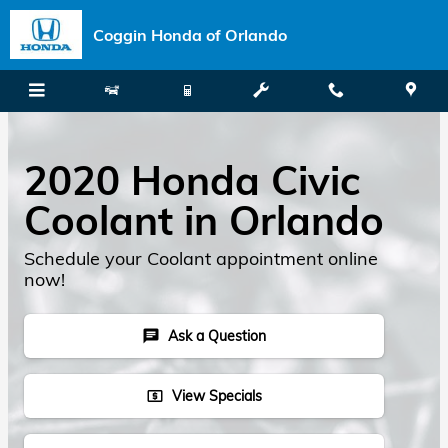
Skip to main content
Coggin Honda of Orlando
2020 Honda Civic
Coolant in Orlando
Schedule your Coolant appointment online
now!
Ask a Question
chat
View Specials
local_atm