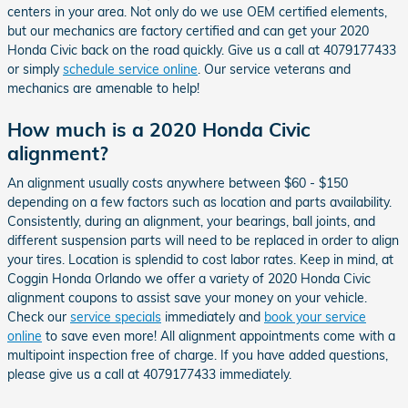
centers in your area. Not only do we use OEM certified elements,
but our mechanics are factory certified and can get your 2020
Honda Civic back on the road quickly. Give us a call at 4079177433
or simply
schedule service online
. Our service veterans and
mechanics are amenable to help!
How much is a 2020 Honda Civic
alignment?
An alignment usually costs anywhere between $60 - $150
depending on a few factors such as location and parts availability.
Consistently, during an alignment, your bearings, ball joints, and
different suspension parts will need to be replaced in order to align
your tires. Location is splendid to cost labor rates. Keep in mind, at
Coggin Honda Orlando we offer a variety of 2020 Honda Civic
alignment coupons to assist save your money on your vehicle.
Check our
service specials
immediately and
book your service
online
to save even more! All alignment appointments come with a
multipoint inspection free of charge. If you have added questions,
please give us a call at 4079177433 immediately.