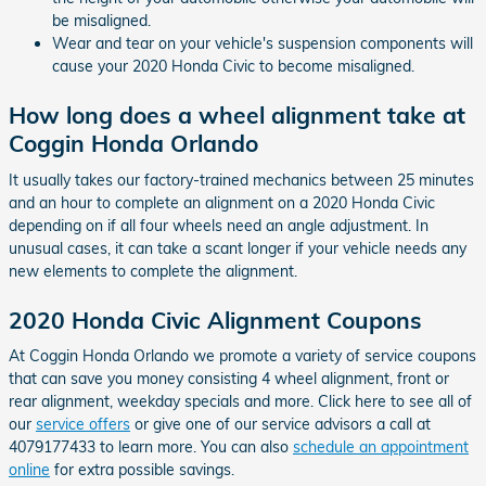
be misaligned.
Wear and tear on your vehicle's suspension components will
cause your 2020 Honda Civic to become misaligned.
How long does a wheel alignment take at
Coggin Honda Orlando
It usually takes our factory-trained mechanics between 25 minutes
and an hour to complete an alignment on a 2020 Honda Civic
depending on if all four wheels need an angle adjustment. In
unusual cases, it can take a scant longer if your vehicle needs any
new elements to complete the alignment.
2020 Honda Civic Alignment Coupons
At Coggin Honda Orlando we promote a variety of service coupons
that can save you money consisting 4 wheel alignment, front or
rear alignment, weekday specials and more. Click here to see all of
our
service offers
or give one of our service advisors a call at
4079177433 to learn more. You can also
schedule an appointment
online
for extra possible savings.