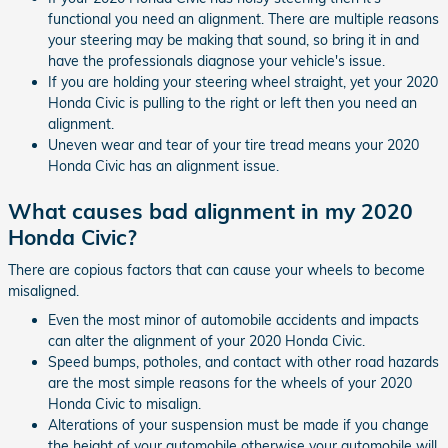
functional you need an alignment. There are multiple reasons
your steering may be making that sound, so bring it in and
have the professionals diagnose your vehicle's issue.
If you are holding your steering wheel straight, yet your 2020
Honda Civic is pulling to the right or left then you need an
alignment.
Uneven wear and tear of your tire tread means your 2020
Honda Civic has an alignment issue.
What causes bad alignment in my 2020
Honda Civic?
There are copious factors that can cause your wheels to become
misaligned.
Even the most minor of automobile accidents and impacts
can alter the alignment of your 2020 Honda Civic.
Speed bumps, potholes, and contact with other road hazards
are the most simple reasons for the wheels of your 2020
Honda Civic to misalign.
Alterations of your suspension must be made if you change
the height of your automobile otherwise your automobile will