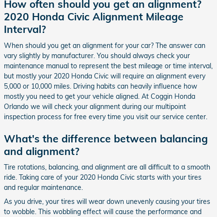
How often should you get an alignment?
2020 Honda Civic Alignment Mileage
Interval?
When should you get an alignment for your car? The answer can
vary slightly by manufacturer. You should always check your
maintenance manual to represent the best mileage or time interval,
but mostly your 2020 Honda Civic will require an alignment every
5,000 or 10,000 miles. Driving habits can heavily influence how
mostly you need to get your vehicle aligned. At Coggin Honda
Orlando we will check your alignment during our multipoint
inspection process for free every time you visit our service center.
What's the difference between balancing
and alignment?
Tire rotations, balancing, and alignment are all difficult to a smooth
ride. Taking care of your 2020 Honda Civic starts with your tires
and regular maintenance.
As you drive, your tires will wear down unevenly causing your tires
to wobble. This wobbling effect will cause the performance and