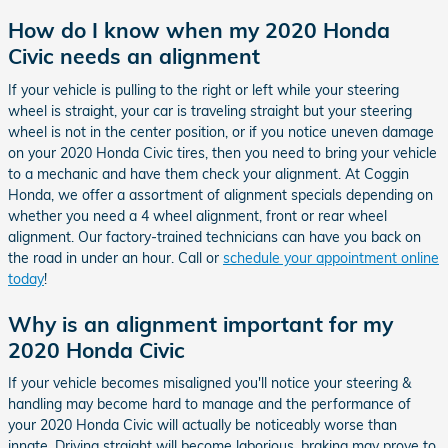
How do I know when my 2020 Honda
Civic needs an alignment
If your vehicle is pulling to the right or left while your steering
wheel is straight, your car is traveling straight but your steering
wheel is not in the center position, or if you notice uneven damage
on your 2020 Honda Civic tires, then you need to bring your vehicle
to a mechanic and have them check your alignment. At Coggin
Honda, we offer a assortment of alignment specials depending on
whether you need a 4 wheel alignment, front or rear wheel
alignment. Our factory-trained technicians can have you back on
the road in under an hour. Call or
schedule your appointment online
today
!
Why is an alignment important for my
2020 Honda Civic
If your vehicle becomes misaligned you'll notice your steering &
handling may become hard to manage and the performance of
your 2020 Honda Civic will actually be noticeably worse than
innate. Driving straight will become laborious, braking may prove to