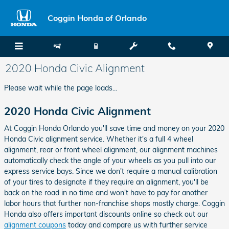
Skip to main content
Coggin Honda of Orlando
2020 Honda Civic Alignment
Please wait while the page loads...
2020 Honda Civic Alignment
At Coggin Honda Orlando you'll save time and money on your 2020
Honda Civic alignment service. Whether it's a full 4 wheel
alignment, rear or front wheel alignment, our alignment machines
automatically check the angle of your wheels as you pull into our
express service bays. Since we don't require a manual calibration
of your tires to designate if they require an alignment, you'll be
back on the road in no time and won't have to pay for another
labor hours that further non-franchise shops mostly charge. Coggin
Honda also offers important discounts online so check out our
alignment coupons
today and compare us with further service