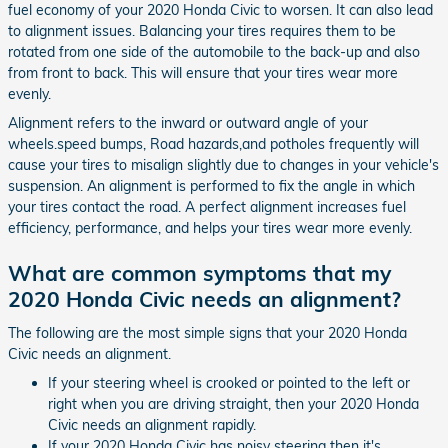
fuel economy of your 2020 Honda Civic to worsen. It can also lead
to alignment issues. Balancing your tires requires them to be
rotated from one side of the automobile to the back-up and also
from front to back. This will ensure that your tires wear more
evenly.
Alignment refers to the inward or outward angle of your
wheels.speed bumps, Road hazards,and potholes frequently will
cause your tires to misalign slightly due to changes in your vehicle's
suspension. An alignment is performed to fix the angle in which
your tires contact the road. A perfect alignment increases fuel
efficiency, performance, and helps your tires wear more evenly.
What are common symptoms that my
2020 Honda Civic needs an alignment?
The following are the most simple signs that your 2020 Honda
Civic needs an alignment.
If your steering wheel is crooked or pointed to the left or
right when you are driving straight, then your 2020 Honda
Civic needs an alignment rapidly.
If your 2020 Honda Civic has noisy steering then it's