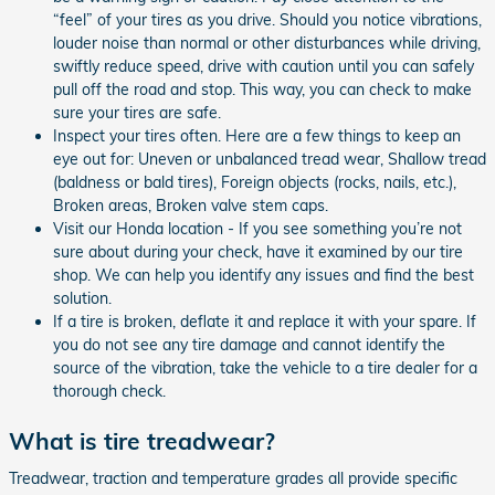
“feel” of your tires as you drive. Should you notice vibrations,
louder noise than normal or other disturbances while driving,
swiftly reduce speed, drive with caution until you can safely
pull off the road and stop. This way, you can check to make
sure your tires are safe.
Inspect your tires often. Here are a few things to keep an
eye out for: Uneven or unbalanced tread wear, Shallow tread
(baldness or bald tires), Foreign objects (rocks, nails, etc.),
Broken areas, Broken valve stem caps.
Visit our Honda location - If you see something you’re not
sure about during your check, have it examined by our tire
shop. We can help you identify any issues and find the best
solution.
If a tire is broken, deflate it and replace it with your spare. If
you do not see any tire damage and cannot identify the
source of the vibration, take the vehicle to a tire dealer for a
thorough check.
What is tire treadwear?
Treadwear, traction and temperature grades all provide specific