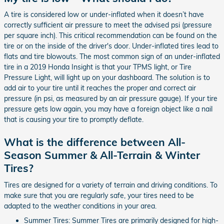
A tire is considered low or under-inflated when it doesn’t have
correctly sufficient air pressure to meet the advised psi (pressure
per square inch). This critical recommendation can be found on the
tire or on the inside of the driver's door. Under-inflated tires lead to
flats and tire blowouts. The most common sign of an under-inflated
tire in a 2019 Honda Insight is that your TPMS light, or Tire
Pressure Light, will light up on your dashboard. The solution is to
add air to your tire until it reaches the proper and correct air
pressure (in psi, as measured by an air pressure gauge). If your tire
pressure gets low again, you may have a foreign object like a nail
that is causing your tire to promptly deflate.
What is the difference between All-
Season Summer & All-Terrain & Winter
Tires?
Tires are designed for a variety of terrain and driving conditions. To
make sure that you are regularly safe, your tires need to be
adapted to the weather conditions in your area.
Summer Tires: Summer Tires are primarily designed for high-