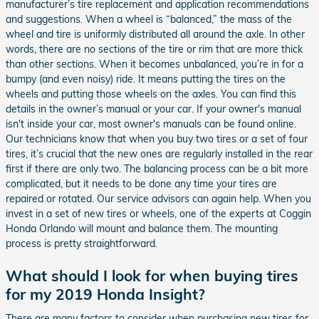
manufacturer’s tire replacement and application recommendations
and suggestions. When a wheel is “balanced,” the mass of the
wheel and tire is uniformly distributed all around the axle. In other
words, there are no sections of the tire or rim that are more thick
than other sections. When it becomes unbalanced, you’re in for a
bumpy (and even noisy) ride. It means putting the tires on the
wheels and putting those wheels on the axles. You can find this
details in the owner’s manual or your car. If your owner's manual
isn't inside your car, most owner's manuals can be found online.
Our technicians know that when you buy two tires or a set of four
tires, it’s crucial that the new ones are regularly installed in the rear
first if there are only two. The balancing process can be a bit more
complicated, but it needs to be done any time your tires are
repaired or rotated. Our service advisors can again help. When you
invest in a set of new tires or wheels, one of the experts at Coggin
Honda Orlando will mount and balance them. The mounting
process is pretty straightforward.
What should I look for when buying tires
for my 2019 Honda Insight?
There are many factors to consider when purchasing new tires for