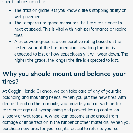
specifications on a tire.
The traction grade lets you know a tire’s stopping ability on
wet pavement.
The temperature grade measures the tire’s resistance to
heat at speed. This is vital with high-performance or racing
tires.
A treadwear grade is a comparative rating based on the
tested wear of the tire...meaning, how long the tire is
expected to last or how expeditiously it will wear down. The
higher the grade, the longer the tire is expected to last.
Why you should mount and balance your
tires?
At Coggin Honda Orlando, we can take care of any of your tire
balancing and mounting needs. When you put the new tires with
deeper tread on the rear axle, you provide your car with better
resistance against hydroplaning and prevent losing control on
slippery or wet roads. A wheel can become unbalanced from
damage or imperfection in the rubber or other materials. When you
purchase new tires for your car, it’s crucial to refer to your car