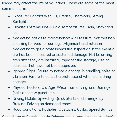
usage may affect the life of your tires. These are some of the most
common items:
Exposure: Contact with Oil, Grease, Chemicals, Strong
Sunlight
Climate: Extreme Hot & Cold Temperatures, Rain, Snow and
Ice
Neglecting basic tire maintenance: Air Pressure, Not routinely
checking for wear or damage, Alignment and rotation,
Neglecting to get a professional tire inspection in the event a
tire has been impacted or sustained damage, Not balancing
tires after they are installed, Improper tire storage, Use of
sealants that have not been approved
Ignored Signs: Failure to notice a change in handling, noise or
vibration, Failure to consult a professional when something
changes
Physical Factors: Old Age, Wear from driving, and Damage
(nails or screw punctures)
Driving Habits: Speeding, Quick Starts and Emergency
Braking, Driving on damaged roads
Road Conditions: Potholes, Obstacles, Curbs, Speed Bumps