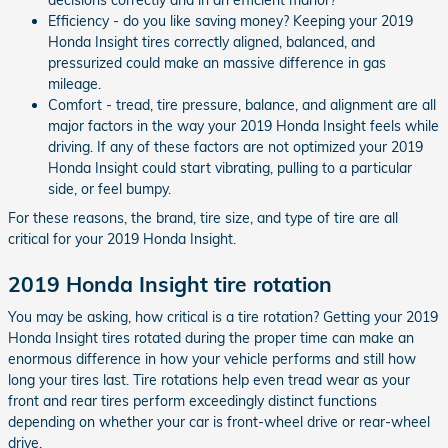
Efficiency - do you like saving money? Keeping your 2019
Honda Insight tires correctly aligned, balanced, and
pressurized could make an massive difference in gas
mileage.
Comfort - tread, tire pressure, balance, and alignment are all
major factors in the way your 2019 Honda Insight feels while
driving. If any of these factors are not optimized your 2019
Honda Insight could start vibrating, pulling to a particular
side, or feel bumpy.
For these reasons, the brand, tire size, and type of tire are all
critical for your 2019 Honda Insight.
2019 Honda Insight tire rotation
You may be asking, how critical is a tire rotation? Getting your 2019
Honda Insight tires rotated during the proper time can make an
enormous difference in how your vehicle performs and still how
long your tires last. Tire rotations help even tread wear as your
front and rear tires perform exceedingly distinct functions
depending on whether your car is front-wheel drive or rear-wheel
drive.