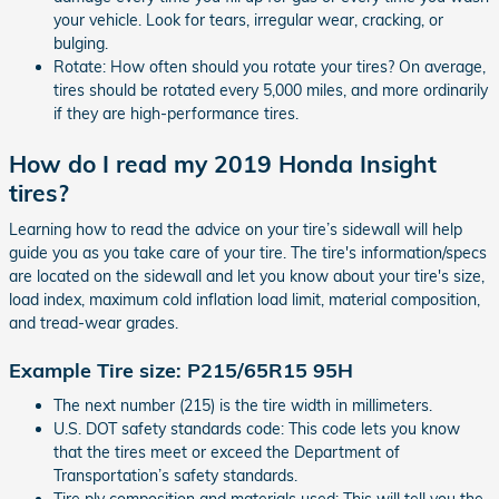
your vehicle. Look for tears, irregular wear, cracking, or
bulging.
Rotate: How often should you rotate your tires? On average,
tires should be rotated every 5,000 miles, and more ordinarily
if they are high-performance tires.
How do I read my 2019 Honda Insight
tires?
Learning how to read the advice on your tire’s sidewall will help
guide you as you take care of your tire. The tire's information/specs
are located on the sidewall and let you know about your tire's size,
load index, maximum cold inflation load limit, material composition,
and tread-wear grades.
Example Tire size: P215/65R15 95H
The next number (215) is the tire width in millimeters.
U.S. DOT safety standards code: This code lets you know
that the tires meet or exceed the Department of
Transportation’s safety standards.
Tire ply composition and materials used: This will tell you the