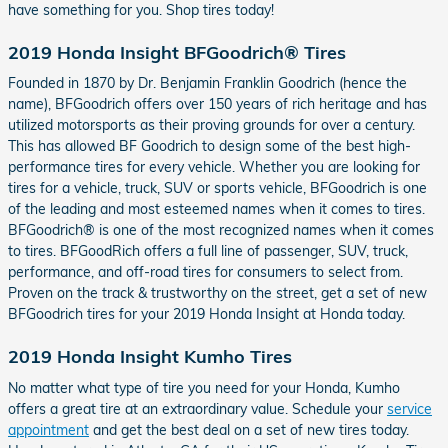
have something for you. Shop tires today!
2019 Honda Insight BFGoodrich® Tires
Founded in 1870 by Dr. Benjamin Franklin Goodrich (hence the
name), BFGoodrich offers over 150 years of rich heritage and has
utilized motorsports as their proving grounds for over a century.
This has allowed BF Goodrich to design some of the best high-
performance tires for every vehicle. Whether you are looking for
tires for a vehicle, truck, SUV or sports vehicle, BFGoodrich is one
of the leading and most esteemed names when it comes to tires.
BFGoodrich® is one of the most recognized names when it comes
to tires. BFGoodRich offers a full line of passenger, SUV, truck,
performance, and off-road tires for consumers to select from.
Proven on the track & trustworthy on the street, get a set of new
BFGoodrich tires for your 2019 Honda Insight at Honda today.
2019 Honda Insight Kumho Tires
No matter what type of tire you need for your Honda, Kumho
offers a great tire at an extraordinary value. Schedule your
service
appointment
and get the best deal on a set of new tires today.