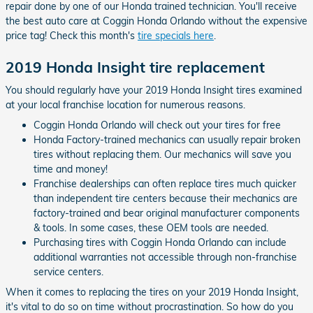
repair done by one of our Honda trained technician. You'll receive
the best auto care at Coggin Honda Orlando without the expensive
price tag! Check this month's
tire specials here
.
2019 Honda Insight tire replacement
You should regularly have your 2019 Honda Insight tires examined
at your local franchise location for numerous reasons.
Coggin Honda Orlando will check out your tires for free
Honda Factory-trained mechanics can usually repair broken
tires without replacing them. Our mechanics will save you
time and money!
Franchise dealerships can often replace tires much quicker
than independent tire centers because their mechanics are
factory-trained and bear original manufacturer components
& tools. In some cases, these OEM tools are needed.
Purchasing tires with Coggin Honda Orlando can include
additional warranties not accessible through non-franchise
service centers.
When it comes to replacing the tires on your 2019 Honda Insight,
it's vital to do so on time without procrastination. So how do you