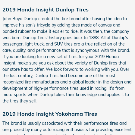
2019 Honda Insight Dunlop Tires
John Boyd Dunlop created the tire brand after having the idea to
improve his son’s tricycle by adding tires made of canvas and
bonded rubber to make it easier to ride. It was then, the company
was born. Dunlop Tires' history goes back to 1888. All of Dunlop’s
passenger, light truck, and SUV tires are a true reflection of the
care, quality, and performance that is synonymous with the brand.
If you are looking for a new set of tires for your 2019 Honda
Insight, make sure you ask about the variety of Dunlop tires that
our store has to offer. We look forward to working with you. Over
the last century, Dunlop Tires had become one of the most
recognized tire manufactures and a global leader in the design and
development of high-performance tires used in racing. It's from
motorsports when Dunlop takes their knowledge and applies it to
the tires they sell.
2019 Honda Insight Yokohama Tires
The brand is usually associated with their performance tires and
are praised by many auto racing enthusiasts for providing excellent