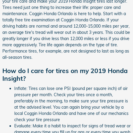
your tire care and make your 2019 Honda Insight tires last longer.
Tires need just one thing to increase their life: proper care and
maintenance. Coggin Honda Orlando is here to help. Start with a
totally free tire examination at Coggin Honda Orlando. If your
driving habits are normal and around 12,000-15,000 miles per year,
an average tire's tread will wear out in about 3 years. This could be
greatly longer if you drive less than 12,000 miles or less if you drive
more aggressively. Tire life again depends on the type of tire.
Performance tires, for example, are not designed to last as long as
all-season tires.
How do I care for tires on my 2019 Honda
Insight?
Inflate: Tires can lose one PSI (pound per square inch) of air
pressure per month. Check your tires once a month,
preferably in the morning, to make sure your tire pressure is
at the advised level. You can again bring your vehicle by a
local Coggin Honda Orlando and have one of our mechanics
check your tire pressure
Evaluate: Make it a habit to inspect for signs of tread wear or
damage every time you fill up for gas or every time you wash