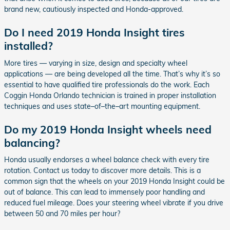
brand new, cautiously inspected and Honda-approved.
Do I need 2019 Honda Insight tires
installed?
More tires — varying in size, design and specialty wheel
applications — are being developed all the time. That’s why it’s so
essential to have qualified tire professionals do the work. Each
Coggin Honda Orlando technician is trained in proper installation
techniques and uses state–of–the–art mounting equipment.
Do my 2019 Honda Insight wheels need
balancing?
Honda usually endorses a wheel balance check with every tire
rotation. Contact us today to discover more details. This is a
common sign that the wheels on your 2019 Honda Insight could be
out of balance. This can lead to immensely poor handling and
reduced fuel mileage. Does your steering wheel vibrate if you drive
between 50 and 70 miles per hour?