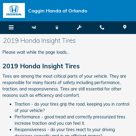
Skip to main content
Coggin Honda of Orlando
2019 Honda Insight Tires
Please wait while the page loads...
2019 Honda Insight Tires
Tires are among the most critical parts of your vehicle. They are
responsible for many facets of safety including performance,
traction, and responsiveness. Tires are still essential for other
reasons such as efficiency and comfort.
Traction - do your tires grip the road, keeping you in control
of your vehicle?
Performance - good tread and correctly pressurized tires
increase traction and you can feel it.
Responsiveness - do your tires react to your driving
decisions correctly and in an efficient manor?