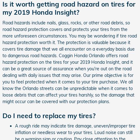
Is it worth getting road hazard on tires for
my 2019 Honda Insight?
Road hazards include nails, glass, rocks, or other road debris, so
road hazard protection covers and protects your tires from the
more unforeseen circumstances. You may be wondering if tire road
hazard protection worth it. The protection is valuable because it
covers tire damage that we all encounter on a everyday basis due
to dangerous road hazards. Coggin Honda Orlando offers road
hazard protection on the tires for your 2019 Honda Insight, and it
can be a great source of assurance when you're out on the road
dealing with daily issues that may arise. Our prime objective is for
you to feel protected when it comes to your tire purchase. We all
know the Orlando streets can be unpredictable when it comes to
loose debris that can affect your tires harshly, so the damage that
might occur can be covered with our protection plans.
Do I need to replace my tires?
A rough ride may indicate tire damage, uneven/improper tire
inflation or needless wear to your tires. Loud noise can still
be a warning sign or caution. Pay close attention to the