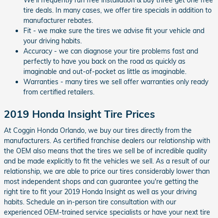
We'll frequently run free installation & buy three get one free
tire deals. In many cases, we offer tire specials in addition to
manufacturer rebates.
Fit - we make sure the tires we advise fit your vehicle and
your driving habits.
Accuracy - we can diagnose your tire problems fast and
perfectly to have you back on the road as quickly as
imaginable and out-of-pocket as little as imaginable.
Warranties - many tires we sell offer warranties only ready
from certified retailers.
2019 Honda Insight Tire Prices
At Coggin Honda Orlando, we buy our tires directly from the
manufacturers. As certified franchise dealers our relationship with
the OEM also means that the tires we sell be of incredible quality
and be made explicitly to fit the vehicles we sell. As a result of our
relationship, we are able to price our tires considerably lower than
most independent shops and can guarantee you're getting the
right tire to fit your 2019 Honda Insight as well as your driving
habits. Schedule an in-person tire consultation with our
experienced OEM-trained service specialists or have your next tire