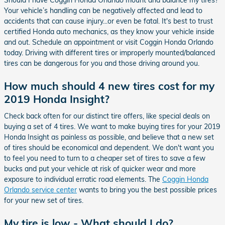
Should I have Coggin Honda Orlando mount and balance my tires?
Your vehicle’s handling can be negatively affected and lead to
accidents that can cause injury...or even be fatal. It's best to trust
certified Honda auto mechanics, as they know your vehicle inside
and out. Schedule an appointment or visit Coggin Honda Orlando
today. Driving with different tires or improperly mounted/balanced
tires can be dangerous for you and those driving around you.
How much should 4 new tires cost for my
2019 Honda Insight?
Check back often for our distinct tire offers, like special deals on
buying a set of 4 tires. We want to make buying tires for your 2019
Honda Insight as painless as possible, and believe that a new set
of tires should be economical and dependent. We don't want you
to feel you need to turn to a cheaper set of tires to save a few
bucks and put your vehicle at risk of quicker wear and more
exposure to individual erratic road elements. The
Coggin Honda
Orlando service center
wants to bring you the best possible prices
for your new set of tires.
My tire is low - What should I do?