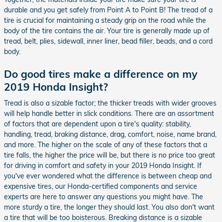
durable and you get safely from Point A to Point B! The tread of a
tire is crucial for maintaining a steady grip on the road while the
body of the tire contains the air. Your tire is generally made up of
tread, belt, plies, sidewall, inner liner, bead filler, beads, and a cord
body.
Do good tires make a difference on my
2019 Honda Insight?
Tread is also a sizable factor; the thicker treads with wider grooves
will help handle better in slick conditions. There are an assortment
of factors that are dependent upon a tire's quality: stability,
handling, tread, braking distance, drag, comfort, noise, name brand,
and more. The higher on the scale of any of these factors that a
tire falls, the higher the price will be, but there is no price too great
for driving in comfort and safety in your 2019 Honda Insight. If
you've ever wondered what the difference is between cheap and
expensive tires, our Honda-certified components and service
experts are here to answer any questions you might have. The
more sturdy a tire, the longer they should last. You also don't want
a tire that will be too boisterous. Breaking distance is a sizable