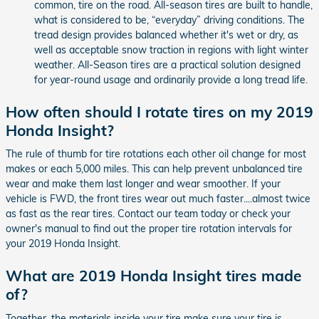
common, tire on the road. All-season tires are built to handle,
what is considered to be, “everyday” driving conditions. The
tread design provides balanced whether it's wet or dry, as
well as acceptable snow traction in regions with light winter
weather. All-Season tires are a practical solution designed
for year-round usage and ordinarily provide a long tread life.
How often should I rotate tires on my 2019
Honda Insight?
The rule of thumb for tire rotations each other oil change for most
makes or each 5,000 miles. This can help prevent unbalanced tire
wear and make them last longer and wear smoother. If your
vehicle is FWD, the front tires wear out much faster....almost twice
as fast as the rear tires. Contact our team today or check your
owner's manual to find out the proper tire rotation intervals for
your 2019 Honda Insight.
What are 2019 Honda Insight tires made
of?
Together, the materials inside your tire make sure your tire is