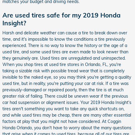
matches your budget and driving needs.
Are used tires safe for my 2019 Honda
Insight?
Harsh and delicate weather can cause a tire to break down over
time, and it's impossible to know the conditions a tire previously
experienced. There is no way to know the history or the age of a
used tire, and some used tires are even made to look newer than
they genuinely are. Used tires are unregulated and uninspected.
When you shop tires at used tire stores in Orlando, FL, you're
taking a sizable risk with possible tread wear that is completely
invisible to the naked eye, so you may think you're getting a quality
used tire, but in reality, you're putting your car at risk. If a tire was
previously-damaged or repaired poorly, then the tire is at much
greater risk of failing. There could be uneven wear if the previous
car had suspension or alignment issues. Your 2019 Honda Insight's
tires aren't something you want to take any quick shortcuts on,
and while used tires may be cheap, there are many other essential
factors at play that you might not have considered. At Coggin
Honda Orlando, you don't have to worry about the many questions
that arise when it comes to used tires, because all of our tires are