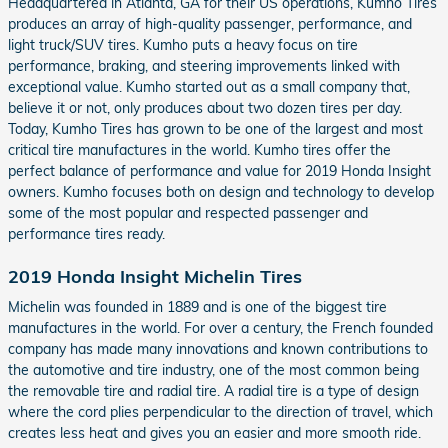
Headquartered in Atlanta, GA for their US operations, Kumho Tires
produces an array of high-quality passenger, performance, and
light truck/SUV tires. Kumho puts a heavy focus on tire
performance, braking, and steering improvements linked with
exceptional value. Kumho started out as a small company that,
believe it or not, only produces about two dozen tires per day.
Today, Kumho Tires has grown to be one of the largest and most
critical tire manufactures in the world. Kumho tires offer the
perfect balance of performance and value for 2019 Honda Insight
owners. Kumho focuses both on design and technology to develop
some of the most popular and respected passenger and
performance tires ready.
2019 Honda Insight Michelin Tires
Michelin was founded in 1889 and is one of the biggest tire
manufactures in the world. For over a century, the French founded
company has made many innovations and known contributions to
the automotive and tire industry, one of the most common being
the removable tire and radial tire. A radial tire is a type of design
where the cord plies perpendicular to the direction of travel, which
creates less heat and gives you an easier and more smooth ride.