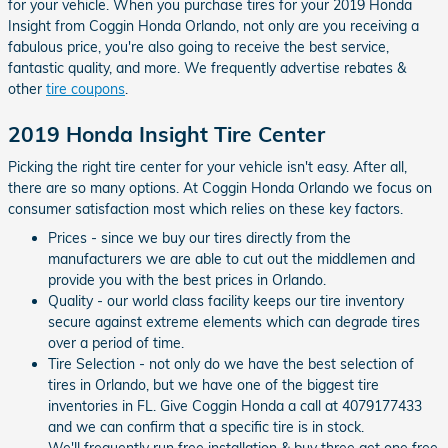
for your vehicle. When you purchase tires for your 2019 Honda
Insight from Coggin Honda Orlando, not only are you receiving a
fabulous price, you're also going to receive the best service,
fantastic quality, and more. We frequently advertise rebates &
other
tire coupons
.
2019 Honda Insight Tire Center
Picking the right tire center for your vehicle isn't easy. After all,
there are so many options. At Coggin Honda Orlando we focus on
consumer satisfaction most which relies on these key factors.
Prices - since we buy our tires directly from the
manufacturers we are able to cut out the middlemen and
provide you with the best prices in Orlando.
Quality - our world class facility keeps our tire inventory
secure against extreme elements which can degrade tires
over a period of time.
Tire Selection - not only do we have the best selection of
tires in Orlando, but we have one of the biggest tire
inventories in FL. Give Coggin Honda a call at 4079177433
and we can confirm that a specific tire is in stock.