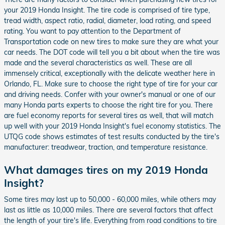
your 2019 Honda Insight. The tire code is comprised of tire type,
tread width, aspect ratio, radial, diameter, load rating, and speed
rating. You want to pay attention to the Department of
Transportation code on new tires to make sure they are what your
car needs. The DOT code will tell you a bit about when the tire was
made and the several characteristics as well. These are all
immensely critical, exceptionally with the delicate weather here in
Orlando, FL. Make sure to choose the right type of tire for your car
and driving needs. Confer with your owner's manual or one of our
many Honda parts experts to choose the right tire for you. There
are fuel economy reports for several tires as well, that will match
up well with your 2019 Honda Insight's fuel economy statistics. The
UTQG code shows estimates of test results conducted by the tire's
manufacturer: treadwear, traction, and temperature resistance.
What damages tires on my 2019 Honda
Insight?
Some tires may last up to 50,000 - 60,000 miles, while others may
last as little as 10,000 miles. There are several factors that affect
the length of your tire's life. Everything from road conditions to tire