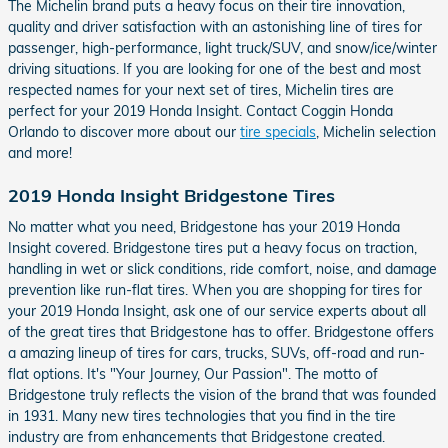
The Michelin brand puts a heavy focus on their tire innovation,
quality and driver satisfaction with an astonishing line of tires for
passenger, high-performance, light truck/SUV, and snow/ice/winter
driving situations. If you are looking for one of the best and most
respected names for your next set of tires, Michelin tires are
perfect for your 2019 Honda Insight. Contact Coggin Honda
Orlando to discover more about our
tire specials
, Michelin selection
and more!
2019 Honda Insight Bridgestone Tires
No matter what you need, Bridgestone has your 2019 Honda
Insight covered. Bridgestone tires put a heavy focus on traction,
handling in wet or slick conditions, ride comfort, noise, and damage
prevention like run-flat tires. When you are shopping for tires for
your 2019 Honda Insight, ask one of our service experts about all
of the great tires that Bridgestone has to offer. Bridgestone offers
a amazing lineup of tires for cars, trucks, SUVs, off-road and run-
flat options. It's "Your Journey, Our Passion". The motto of
Bridgestone truly reflects the vision of the brand that was founded
in 1931. Many new tires technologies that you find in the tire
industry are from enhancements that Bridgestone created.