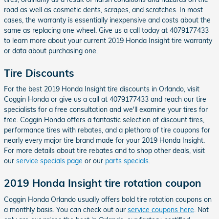
road as well as cosmetic dents, scrapes, and scratches. In most
cases, the warranty is essentially inexpensive and costs about the
same as replacing one wheel. Give us a call today at 4079177433
to learn more about your current 2019 Honda Insight tire warranty
or data about purchasing one.
Tire Discounts
For the best 2019 Honda Insight tire discounts in Orlando, visit
Coggin Honda or give us a call at 4079177433 and reach our tire
specialists for a free consultation and we'll examine your tires for
free. Coggin Honda offers a fantastic selection of discount tires,
performance tires with rebates, and a plethora of tire coupons for
nearly every major tire brand made for your 2019 Honda Insight.
For more details about tire rebates and to shop other deals, visit
our
service specials page
or our
parts specials
.
2019 Honda Insight tire rotation coupon
Coggin Honda Orlando usually offers bold tire rotation coupons on
a monthly basis. You can check out our
service coupons here
. Not