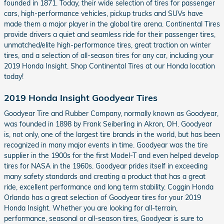
founded in 1871. Today, their wide selection of tires for passenger
cars, high-performance vehicles, pickup trucks and SUVs have
made them a major player in the global tire arena. Continental Tires
provide drivers a quiet and seamless ride for their passenger tires,
unmatched/elite high-performance tires, great traction on winter
tires, and a selection of all-season tires for any car, including your
2019 Honda Insight. Shop Continental Tires at our Honda location
today!
2019 Honda Insight Goodyear Tires
Goodyear Tire and Rubber Company, normally known as Goodyear,
was founded in 1898 by Frank Seiberling in Akron, OH. Goodyear
is, not only, one of the largest tire brands in the world, but has been
recognized in many major events in time. Goodyear was the tire
supplier in the 1900s for the first Model-T and even helped develop
tires for NASA in the 1960s. Goodyear prides itself in exceeding
many safety standards and creating a product that has a great
ride, excellent performance and long term stability. Coggin Honda
Orlando has a great selection of Goodyear tires for your 2019
Honda Insight. Whether you are looking for all-terrain,
performance, seasonal or all-season tires, Goodyear is sure to