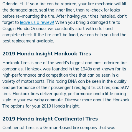
Orlando, FL. If your tire can be repaired, your tire mechanic will fill
the damaged area, seal the inner liner, then re–check for leaks
before re–mounting the tire. After having your tires installed, don't
forget to
leave us a review!
When you bring a damaged tire to
Coggin Honda Orlando, we constantly start with a full and
complete check. If the tire can’t be fixed, we can help you find the
best replacement available.
2019 Honda Insight Hankook Tires
Hankook Tires is one of the world's biggest and most admired tire
companies. Hankook was founded in the 1940s and known for its
high-performance and competition tires that can be seen in a
variety of motorsports. This racing DNA can be seen in the quality
and performance of their passenger tires, light truck tires, and SUV
tires. Hankook tires deliver quality, performance and a little racing
style to your everyday commute. Discover more about the Hankook
Tire options for your 2019 Honda Insight.
2019 Honda Insight Continental Tires
Continental Tires is a German-based tire company that was