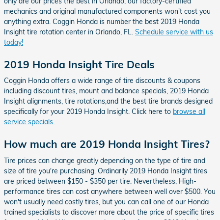
only are our prices the best in Orlando, our factory-certified
mechanics and original manufactured components won't cost you
anything extra. Coggin Honda is number the best 2019 Honda
Insight tire rotation center in Orlando, FL.
Schedule service with us
today!
2019 Honda Insight Tire Deals
Coggin Honda offers a wide range of tire discounts & coupons
including discount tires, mount and balance specials, 2019 Honda
Insight alignments, tire rotations,and the best tire brands designed
specifically for your 2019 Honda Insight. Click here to
browse all
service specials.
How much are 2019 Honda Insight Tires?
Tire prices can change greatly depending on the type of tire and
size of tire you're purchasing. Ordinarily 2019 Honda Insight tires
are priced between $150 - $350 per tire. Nevertheless, High-
performance tires can cost anywhere between well over $500. You
won't usually need costly tires, but you can call one of our Honda
trained specialists to discover more about the price of specific tires