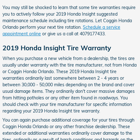
You may still be shocked to learn that some tire warranties require
you to actively follow your 2019 Honda Insight suggested
maintenance schedule including tire rotations. Let Coggin Honda
Orlando perform your next tire rotation.
Schedule a service
appointment online
or give us a call at 4079177433.
2019 Honda Insight Tire Warranty
When you purchase a new vehicle from a dealership, the tires are
usually under warranty with the tire manufacturer, not from Honda
or Coggin Honda Orlando. These 2019 Honda Insight tire
warranties ordinarily last somewhere between 2 - 4 years or
between 30,000 - 50,000 miles depending on the brand and cover
usual damage items. They ordinarily don't cover massive damages
from hitting potholes or any other item found in roadways. You
should check with your tire manufacturer for specific information
regarding your 2019 Honda Insight tire warranty.
You can again purchase additional coverage for your tires through
Coggin Honda Orlando or any other franchise dealership. These
extended or additional warranties ordinarily cover damage to the
tires, ordinarily as a result of harsh conditions and hazards on the