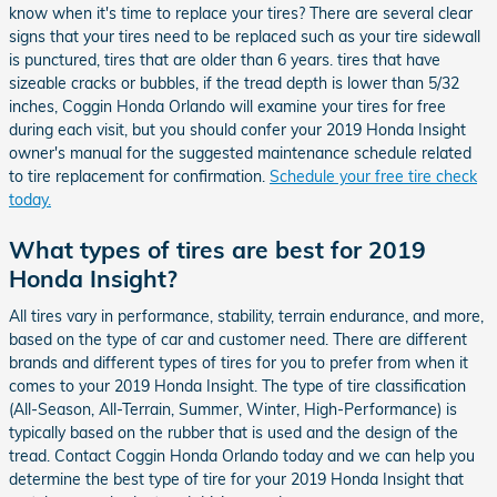
know when it's time to replace your tires? There are several clear
signs that your tires need to be replaced such as your tire sidewall
is punctured, tires that are older than 6 years. tires that have
sizeable cracks or bubbles, if the tread depth is lower than 5/32
inches, Coggin Honda Orlando will examine your tires for free
during each visit, but you should confer your 2019 Honda Insight
owner's manual for the suggested maintenance schedule related
to tire replacement for confirmation.
Schedule your free tire check
today.
What types of tires are best for 2019
Honda Insight?
All tires vary in performance, stability, terrain endurance, and more,
based on the type of car and customer need. There are different
brands and different types of tires for you to prefer from when it
comes to your 2019 Honda Insight. The type of tire classification
(All-Season, All-Terrain, Summer, Winter, High-Performance) is
typically based on the rubber that is used and the design of the
tread. Contact Coggin Honda Orlando today and we can help you
determine the best type of tire for your 2019 Honda Insight that