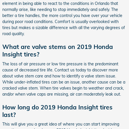
element in being able to react to the conditions in Orlando that
normally arise, like needing to stop immediately and safely. The
better a tire handles, the more control you have over your vehicle
during poor road conditions. Comfort is usually overlooked with
tires but makes a sizable difference with all the varying degrees of
road quality.
What are valve stems on 2019 Honda
Insight tires?
The loss of air pressure or low tire pressure is the predominant
cause of decreased tire life. Contact us today to discover more
about valve stem care and how to identify a valve stem issue.
While under-inflated tires can be an issue, another cause can be a
cracked valve stem. When tire valves begin to weather and crack,
and/or when valve caps are missing, air can moderately leak out.
How long do 2019 Honda Insight tires
last?
This will give you a great idea of where you can start improving