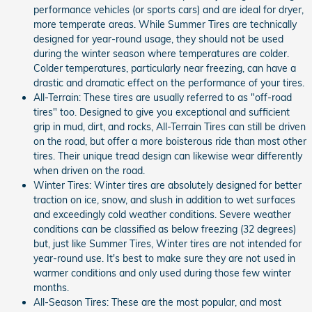
performance vehicles (or sports cars) and are ideal for dryer,
more temperate areas. While Summer Tires are technically
designed for year-round usage, they should not be used
during the winter season where temperatures are colder.
Colder temperatures, particularly near freezing, can have a
drastic and dramatic effect on the performance of your tires.
All-Terrain: These tires are usually referred to as "off-road
tires" too. Designed to give you exceptional and sufficient
grip in mud, dirt, and rocks, All-Terrain Tires can still be driven
on the road, but offer a more boisterous ride than most other
tires. Their unique tread design can likewise wear differently
when driven on the road.
Winter Tires: Winter tires are absolutely designed for better
traction on ice, snow, and slush in addition to wet surfaces
and exceedingly cold weather conditions. Severe weather
conditions can be classified as below freezing (32 degrees)
but, just like Summer Tires, Winter tires are not intended for
year-round use. It's best to make sure they are not used in
warmer conditions and only used during those few winter
months.
All-Season Tires: These are the most popular, and most