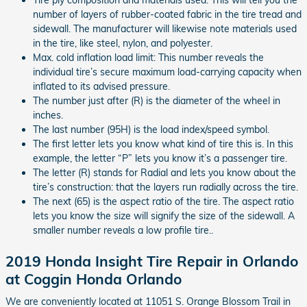
number of layers of rubber-coated fabric in the tire tread and
sidewall. The manufacturer will likewise note materials used
in the tire, like steel, nylon, and polyester.
Max. cold inflation load limit: This number reveals the
individual tire’s secure maximum load-carrying capacity when
inflated to its advised pressure.
The number just after (R) is the diameter of the wheel in
inches.
The last number (95H) is the load index/speed symbol.
The first letter lets you know what kind of tire this is. In this
example, the letter “P” lets you know it’s a passenger tire.
The letter (R) stands for Radial and lets you know about the
tire’s construction: that the layers run radially across the tire.
The next (65) is the aspect ratio of the tire. The aspect ratio
lets you know the size will signify the size of the sidewall. A
smaller number reveals a low profile tire..
2019 Honda Insight Tire Repair in Orlando
at Coggin Honda Orlando
We are conveniently located at 11051 S. Orange Blossom Trail in