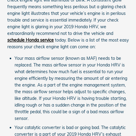
frequently means something less perilous but a glaring check
engine light illustrates that your vehicle’s engine is in perilous
trouble and service is essential immediately. If your check
engine light is glaring in your 2019 Honda HRV, we
extraordinarily recommend not to drive the vehicle and
schedule Honda service
today. Below is a list of the most easy
reasons your check engine light can come on:
Your mass airflow sensor (known as MAF) needs to be
replaced. The mass airflow sensor in your Honda HRV is
what determines how much fuel is essential to run your
engine efficiently by measuring the amount of air entering
the engine. As a part of the engine management system,
the mass airflow sensor helps adjust to specific changes,
like altitude. If your Honda HRV is having trouble starting,
idling rough or has a sudden change in the position of the
throttle pedal, this could be a sign of a bad mass airflow
sensor.
Your catalytic converter is bad or going bad. The catalytic
converter is a part of your 2019 Honda HRV’s exhaust