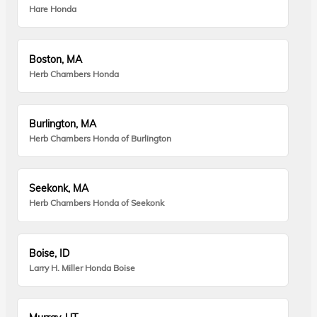
Hare Honda
Boston, MA
Herb Chambers Honda
Burlington, MA
Herb Chambers Honda of Burlington
Seekonk, MA
Herb Chambers Honda of Seekonk
Boise, ID
Larry H. Miller Honda Boise