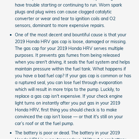
have trouble starting or continuing to run. Worn spark
plugs and plug wires can cause clogged catalytic
converter or wear and tear to ignition coils and O2
sensors, dominant to more expensive repairs.
One of the most decent and bountiful cause is that your
2019 Honda HRV gas cap is loose, damaged or missing.
The gas cap for your 2019 Honda HRV serves multiple
purposes. It prevents gas fumes from being released
when you aren't driving, it seals the fuel system and helps
maintain pressure within the fuel tank. What happens if
you have a bad fuel cap? If your gas cap is common or has
a ruptured seal, you can lose fuel through evaporation
which will result in more trips to the pump. Luckily, to
replace a gas cap isn't expensive. If your check engine
light turns on instantly after you put gas in your 2019
Honda HRV, first thing you should check is to make
convinced the cap isn’t loose — or that it's still on your
car’s roof or at the fuel pump.
The battery is poor or dead. The battery in your 2019