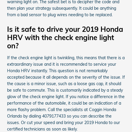
warning light on. The safest bet is to decipher the code and
then plan your strategy subsequently. It could be anything
from a bad sensor to plug wires needing to be replaced.
Is it safe to drive your 2019 Honda
HRV with the check engine light
on?
If the check engine light is twinkling, this means that there is a
extraordinary issue and it is recommended to service your
Honda HRV instantly. This question is not remarkably
accepted because it all depends on the severity of the issue. If
the cause is a minor issue, such as a loose gas cap, it should
be safe to commute. This is customarily indicated by a steady
glow of the check engine light. If you notice a difference in the
performance of the automobile, it could be an indication of a
more flashy problem. Call the specialists at Coggin Honda
Orlando by dialing 4079177433 so you can describe the
issues. Or cut your speed and bring your 2019 Honda to our
certified technicians as soon as likely.