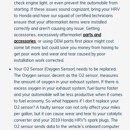
check engine light, or even prevent the automobile from
starting. If these issues sound cognizant, bring your HRV
to Honda and have our squad of certified technicians
ensure that your aftermarket items were installed
correctly and aren't causing any issue. Getting
accessories, excessively aftermarket
parts and
accessories
, or using OEM parts first place might cost
some bit more but could save you money from having to
get poor work and wear and tear caused by poor
installation work corrected.
Your O2 Sensor (Oxygen Sensor) needs to be replaced.
The Oxygen sensor, decent as the O2 sensor, measures
the amount of oxygen in your exhaust system. If there is
excess oxygen in your exhaust system, fuel burns faster
and your automobile will be less productive when it comes
to fuel economy. So what happens if I don’t replace your
O2 sensor? A faulty sensor can not only affect your miles
per gallon, but it can cause wear and tear to your catalytic
converter and your 2019 Honda HRV's spark plugs. The
O2 sensor sends data to the vehicle’s onboard computer