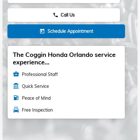
Call Us
phone
Schedule Appointment
today
The Coggin Honda Orlando service
experience...
business_center
Professional Staff
account_balance
Quick Service
local_gas_station
Peace of Mind
local_car_wash
Free Inspection