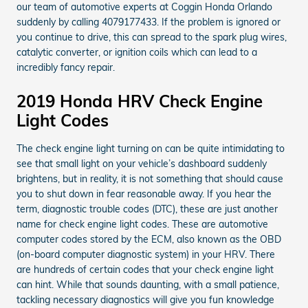
our team of automotive experts at Coggin Honda Orlando
suddenly by calling 4079177433. If the problem is ignored or
you continue to drive, this can spread to the spark plug wires,
catalytic converter, or ignition coils which can lead to a
incredibly fancy repair.
2019 Honda HRV Check Engine
Light Codes
The check engine light turning on can be quite intimidating to
see that small light on your vehicle’s dashboard suddenly
brightens, but in reality, it is not something that should cause
you to shut down in fear reasonable away. If you hear the
term, diagnostic trouble codes (DTC), these are just another
name for check engine light codes. These are automotive
computer codes stored by the ECM, also known as the OBD
(on-board computer diagnostic system) in your HRV. There
are hundreds of certain codes that your check engine light
can hint. While that sounds daunting, with a small patience,
tackling necessary diagnostics will give you fun knowledge