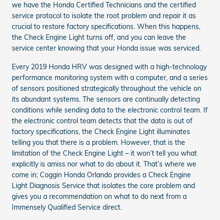
we have the Honda Certified Technicians and the certified
service protocol to isolate the root problem and repair it as
crucial to restore factory specifications. When this happens,
the Check Engine Light turns off, and you can leave the
service center knowing that your Honda issue was serviced.
Every 2019 Honda HRV was designed with a high-technology
performance monitoring system with a computer, and a series
of sensors positioned strategically throughout the vehicle on
its abundant systems. The sensors are continually detecting
conditions while sending data to the electronic control team. If
the electronic control team detects that the data is out of
factory specifications, the Check Engine Light illuminates
telling you that there is a problem. However, that is the
limitation of the Check Engine Light – it won’t tell you what
explicitly is amiss nor what to do about it. That’s where we
come in; Coggin Honda Orlando provides a Check Engine
Light Diagnosis Service that isolates the core problem and
gives you a recommendation on what to do next from a
Immensely Qualified Service direct.