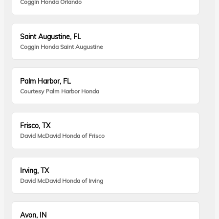
Coggin Honda Orlando
Saint Augustine, FL
Coggin Honda Saint Augustine
Palm Harbor, FL
Courtesy Palm Harbor Honda
Frisco, TX
David McDavid Honda of Frisco
Irving, TX
David McDavid Honda of Irving
Avon, IN