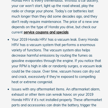
Honda HRV is every tremendous. Without a car battery,
your car won’t start, light up the road ahead, play the
radio or charge your phone. Today’s car batteries last
much longer than they did some decades ago, and they
don't really require maintenance. The price of a new one
depends on the type of Honda you drive, but check our
current
service coupons and specials
.
Your 2019 Honda HRV has a vacuum leak. Every Honda
HRV has a vacuum system that performs a enormous
variety of functions. The vacuum system also helps
decrease harmful emissions by routing the fumes as
gasoline evaporates through the engine. If you notice that
your RPM is high in idle or randomly surges, a vacuum leak
could be the cause. Over time, vacuum hoses can dry out
and crack, excessively if they’re exposed to compelling
heat or extreme congenial.
Issues with any aftermarket items. An aftermarket alarm,
exhaust or other item can wreak havoc on your 2019
Honda HRV if it’s not installed properly. These aftermarket
parts and accessories can drain the battery, trigger the