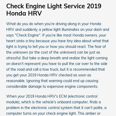
Check Engine Light Service 2019
Honda HRV
What do you do when you’re driving along in your Honda
HRV and suddenly, a yellow light illuminates on your dash and
says "Check Engine". If you’re like most Honda owners, your
heart sinks a tiny because you have tiny idea about what that
light is trying to tell you or how you should react. The fear of
the unknown (or the cost of the unknown) can be just as
stressful. But take a deep breath and realize the light coming
on doesn’t represent you have to pull the car over to the side
of the road and call a tow truck, but it is recommended that
you get your 2019 Honda HRV checked as soon as
reasonable. Ignoring that warning could end up causing
considerable damage to expensive engine components.
When your 2019 Honda HRV's ECM (electronic control
module), which is the vehicle's onboard computer, finds a
problem in the electronic control system that it can’t polite, a
computer turns on your check engine light. This amber or