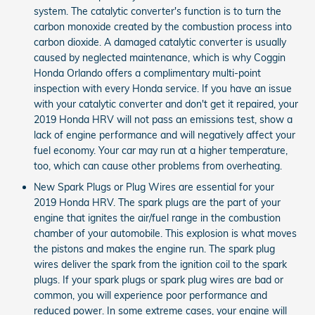
system. The catalytic converter's function is to turn the
carbon monoxide created by the combustion process into
carbon dioxide. A damaged catalytic converter is usually
caused by neglected maintenance, which is why Coggin
Honda Orlando offers a complimentary multi-point
inspection with every Honda service. If you have an issue
with your catalytic converter and don't get it repaired, your
2019 Honda HRV will not pass an emissions test, show a
lack of engine performance and will negatively affect your
fuel economy. Your car may run at a higher temperature,
too, which can cause other problems from overheating.
New Spark Plugs or Plug Wires are essential for your
2019 Honda HRV. The spark plugs are the part of your
engine that ignites the air/fuel range in the combustion
chamber of your automobile. This explosion is what moves
the pistons and makes the engine run. The spark plug
wires deliver the spark from the ignition coil to the spark
plugs. If your spark plugs or spark plug wires are bad or
common, you will experience poor performance and
reduced power. In some extreme cases, your engine will