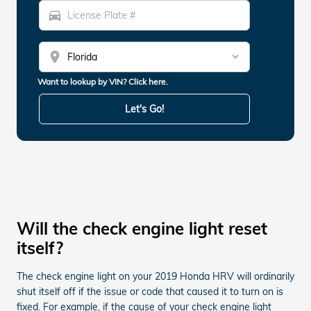
directions_car
location_on
Want to lookup by VIN? Click here.
Let's Go!
Will the check engine light reset
itself?
The check engine light on your 2019 Honda HRV will ordinarily
shut itself off if the issue or code that caused it to turn on is
fixed. For example, if the cause of your check engine light