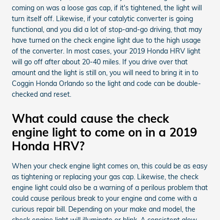
coming on was a loose gas cap, if it's tightened, the light will
turn itself off. Likewise, if your catalytic converter is going
functional, and you did a lot of stop-and-go driving, that may
have turned on the check engine light due to the high usage
of the converter. In most cases, your 2019 Honda HRV light
will go off after about 20-40 miles. If you drive over that
amount and the light is still on, you will need to bring it in to
Coggin Honda Orlando so the light and code can be double-
checked and reset.
What could cause the check
engine light to come on in a 2019
Honda HRV?
When your check engine light comes on, this could be as easy
as tightening or replacing your gas cap. Likewise, the check
engine light could also be a warning of a perilous problem that
could cause perilous break to your engine and come with a
curious repair bill. Depending on your make and model, the
check engine light will illuminate or blink. A consistent glow