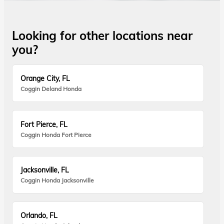
Looking for other locations near
you?
Orange City, FL
Coggin Deland Honda
Fort Pierce, FL
Coggin Honda Fort Pierce
Jacksonville, FL
Coggin Honda Jacksonville
Orlando, FL