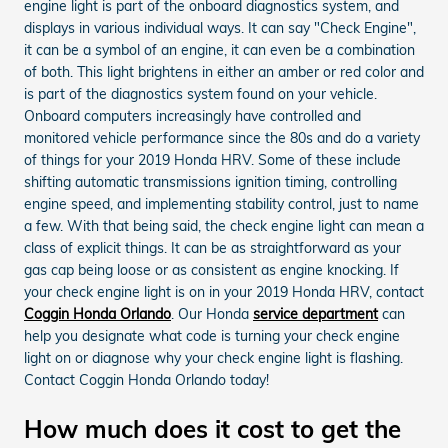
engine light is part of the onboard diagnostics system, and
displays in various individual ways. It can say "Check Engine",
it can be a symbol of an engine, it can even be a combination
of both. This light brightens in either an amber or red color and
is part of the diagnostics system found on your vehicle.
Onboard computers increasingly have controlled and
monitored vehicle performance since the 80s and do a variety
of things for your 2019 Honda HRV. Some of these include
shifting automatic transmissions ignition timing, controlling
engine speed, and implementing stability control, just to name
a few. With that being said, the check engine light can mean a
class of explicit things. It can be as straightforward as your
gas cap being loose or as consistent as engine knocking. If
your check engine light is on in your 2019 Honda HRV, contact
Coggin Honda Orlando
. Our Honda
service department
can
help you designate what code is turning your check engine
light on or diagnose why your check engine light is flashing.
Contact Coggin Honda Orlando today!
How much does it cost to get the