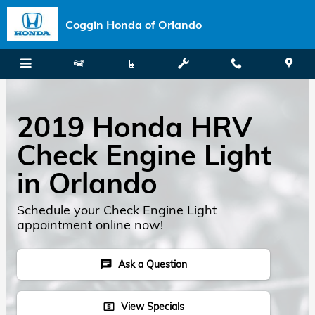
Skip to main content
Coggin Honda of Orlando
2019 Honda HRV
Check Engine Light
in Orlando
Schedule your Check Engine Light
appointment online now!
Ask a Question
chat
View Specials
local_atm