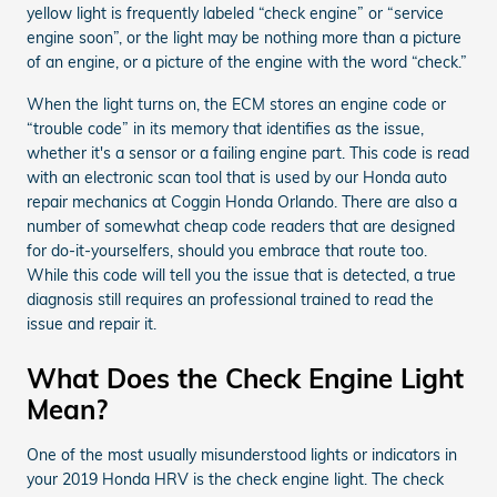
yellow light is frequently labeled “check engine” or “service
engine soon”, or the light may be nothing more than a picture
of an engine, or a picture of the engine with the word “check.”
When the light turns on, the ECM stores an engine code or
“trouble code” in its memory that identifies as the issue,
whether it's a sensor or a failing engine part. This code is read
with an electronic scan tool that is used by our Honda auto
repair mechanics at Coggin Honda Orlando. There are also a
number of somewhat cheap code readers that are designed
for do-it-yourselfers, should you embrace that route too.
While this code will tell you the issue that is detected, a true
diagnosis still requires an professional trained to read the
issue and repair it.
What Does the Check Engine Light
Mean?
One of the most usually misunderstood lights or indicators in
your 2019 Honda HRV is the check engine light. The check