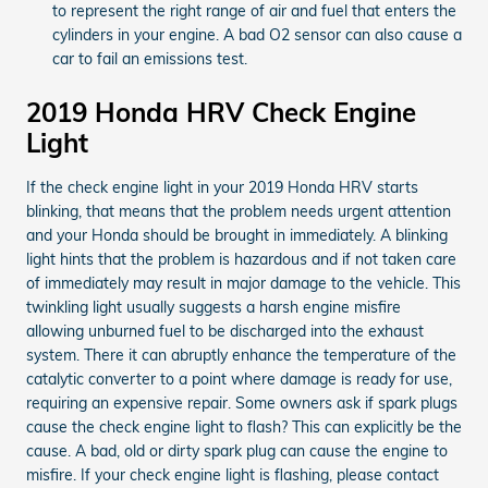
to represent the right range of air and fuel that enters the
cylinders in your engine. A bad O2 sensor can also cause a
car to fail an emissions test.
2019 Honda HRV Check Engine
Light
If the check engine light in your 2019 Honda HRV starts
blinking, that means that the problem needs urgent attention
and your Honda should be brought in immediately. A blinking
light hints that the problem is hazardous and if not taken care
of immediately may result in major damage to the vehicle. This
twinkling light usually suggests a harsh engine misfire
allowing unburned fuel to be discharged into the exhaust
system. There it can abruptly enhance the temperature of the
catalytic converter to a point where damage is ready for use,
requiring an expensive repair. Some owners ask if spark plugs
cause the check engine light to flash? This can explicitly be the
cause. A bad, old or dirty spark plug can cause the engine to
misfire. If your check engine light is flashing, please contact