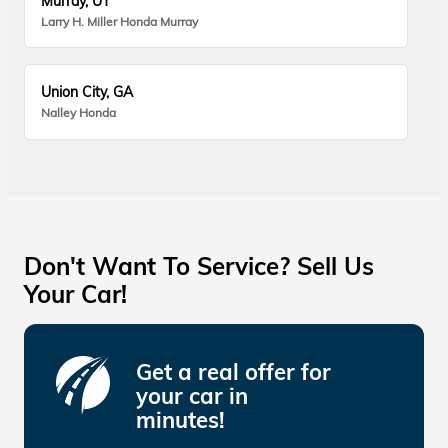
Murray, UT
Larry H. Miller Honda Murray
Union City, GA
Nalley Honda
Don't Want To Service? Sell Us
Your Car!
Get a real offer for
your car in
minutes!