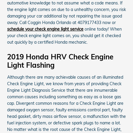
automotive knowledge to not assume what a code means. If
the engine light comes on due to a unhealthy concern, you risk
damaging your car additional by not repairing the issue good
away. Call Coggin Honda Orlando at 4079177433 now or
schedule your check engine light service
online today! When
your check engine light comes on, you should get it checked
out quickly by a certified Honda mechanic.
2019 Honda HRV Check Engine
Light Flashing
Although there are many achievable causes of an illuminated
Check Engine Light, we know from years of providing Check
Engine Light Diagnosis Service that there are innumerable
common causes including something as easy as a loose gas
cap. Divergent common reasons for a Check Engine Light are
damaged oxygen sensor, faulty emissions control part, faulty
head gasket, dirty mass airflow sensor, a malfunction with the
fuel injection system, or defective spark plugs to name a lot.
No matter what is the root cause of the Check Engine Light,