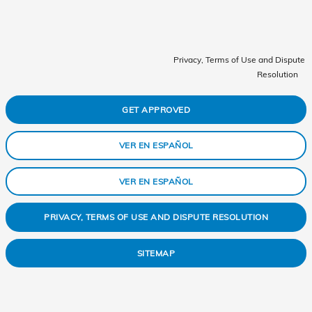
Privacy, Terms of Use and Dispute
Resolution
GET APPROVED
VER EN ESPAÑOL
VER EN ESPAÑOL
PRIVACY, TERMS OF USE AND DISPUTE RESOLUTION
SITEMAP