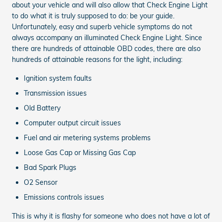
about your vehicle and will also allow that Check Engine Light
to do what it is truly supposed to do: be your guide.
Unfortunately, easy and superb vehicle symptoms do not
always accompany an illuminated Check Engine Light. Since
there are hundreds of attainable OBD codes, there are also
hundreds of attainable reasons for the light, including:
Ignition system faults
Transmission issues
Old Battery
Computer output circuit issues
Fuel and air metering systems problems
Loose Gas Cap or Missing Gas Cap
Bad Spark Plugs
O2 Sensor
Emissions controls issues
This is why it is flashy for someone who does not have a lot of