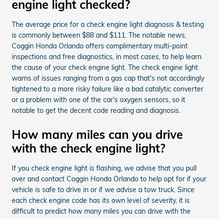
engine light checked?
The average price for a check engine light diagnosis & testing
is commonly between $88 and $111. The notable news,
Coggin Honda Orlando offers complimentary multi-point
inspections and free diagnostics, in most cases, to help learn
the cause of your check engine light. The check engine light
warns of issues ranging from a gas cap that's not accordingly
tightened to a more risky failure like a bad catalytic converter
or a problem with one of the car's oxygen sensors, so it
notable to get the decent code reading and diagnosis.
How many miles can you drive
with the check engine light?
If you check engine light is flashing, we advise that you pull
over and contact Coggin Honda Orlando to help opt for if your
vehicle is safe to drive in or if we advise a tow truck. Since
each check engine code has its own level of severity, it is
difficult to predict how many miles you can drive with the