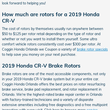
look forward to helping you!
How much are rotors for a 2019 Honda
CR-V
The cost of rotors by themselves usually run anywhere between
$50 to $125 per rotor retail depending on the type of rotor and
whether or not you want to install them yourself. Some ultra
comfort vehicle rotors consistently cost over $300 per rotor. At
Coggin Honda Orlando we Coupon a variety of
brake rotor specials
to help save you money on your next purchase.
2019 Honda CR-V Brake Rotors
Brake rotors are one of the most accessible components, not only
in your 2019 Honda CR-V brake system but in your entire car.
Coggin Honda Orlando offers the best prices on rotor resurfacing
brake service, brake pad replacement, and rotor replacement in
Orlando. We're the highest-rated brake repair center in Orlando
with factory-trained technicians and a variety of disparate
extensive amenities including free diagnostics and a free multipoint
inspection with every visit. Click here to browse more
service