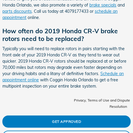
Honda Orlando, we also promote a variety of
brake specials
and
parts discounts
. Call us today at 4079177433 or
schedule an
appointment
online.
How often do 2019 Honda CR-V brake
rotors need to be replaced?
Typically you will need to replace rotors in pairs starting with the
front axle of your 2019 Honda CR-V as they tend to wear out
quicker. 2019 Honda CR-V rotors should be replaced at or before
70,000 miles but rotors may degrade even faster depending on
your driving habits and a litany of definitive factors.
Schedule an
appointment online
with Coggin Honda Orlando to get a free
multipoint inspection on your entire brake system.
Privacy, Terms of Use and Dispute
Resolution
GET APPROVED