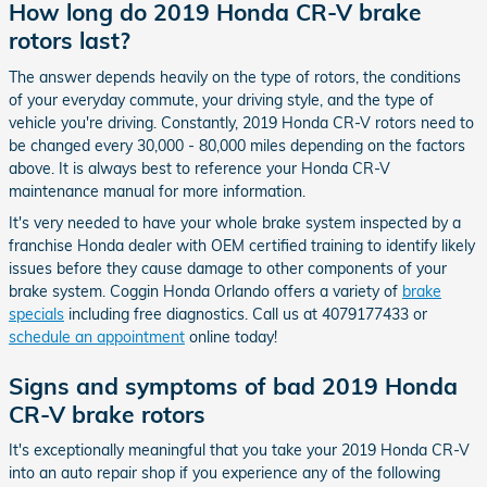
How long do 2019 Honda CR-V brake
rotors last?
The answer depends heavily on the type of rotors, the conditions
of your everyday commute, your driving style, and the type of
vehicle you're driving. Constantly, 2019 Honda CR-V rotors need to
be changed every 30,000 - 80,000 miles depending on the factors
above. It is always best to reference your Honda CR-V
maintenance manual for more information.
It's very needed to have your whole brake system inspected by a
franchise Honda dealer with OEM certified training to identify likely
issues before they cause damage to other components of your
brake system. Coggin Honda Orlando offers a variety of
brake
specials
including free diagnostics. Call us at 4079177433 or
schedule an appointment
online today!
Signs and symptoms of bad 2019 Honda
CR-V brake rotors
It's exceptionally meaningful that you take your 2019 Honda CR-V
into an auto repair shop if you experience any of the following