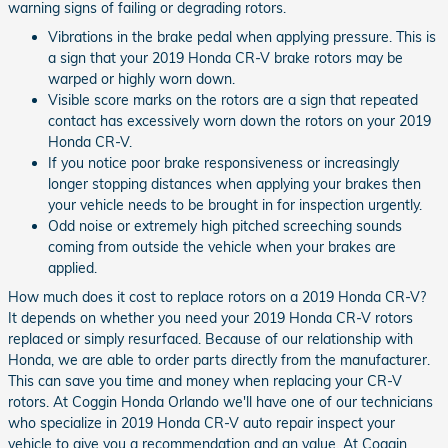
warning signs of failing or degrading rotors.
Vibrations in the brake pedal when applying pressure. This is
a sign that your 2019 Honda CR-V brake rotors may be
warped or highly worn down.
Visible score marks on the rotors are a sign that repeated
contact has excessively worn down the rotors on your 2019
Honda CR-V.
If you notice poor brake responsiveness or increasingly
longer stopping distances when applying your brakes then
your vehicle needs to be brought in for inspection urgently.
Odd noise or extremely high pitched screeching sounds
coming from outside the vehicle when your brakes are
applied.
How much does it cost to replace rotors on a 2019 Honda CR-V?
It depends on whether you need your 2019 Honda CR-V rotors
replaced or simply resurfaced. Because of our relationship with
Honda, we are able to order parts directly from the manufacturer.
This can save you time and money when replacing your CR-V
rotors. At Coggin Honda Orlando we'll have one of our technicians
who specialize in 2019 Honda CR-V auto repair inspect your
vehicle to give you a recommendation and an value. At Coggin