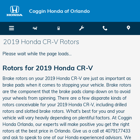
Skip to main content
Coggin Honda of Orlando
2019 Honda CR-V Rotors
Please wait while the page loads...
Rotors for 2019 Honda CR-V
Brake rotors on your 2019 Honda CR-V are just as important as
brake pads when it comes to stopping your vehicle. Brake rotors
are the component that the brake pads clamp down on to avoid
your wheels from spinning. There are a few disparate kinds of
rotors conceivable for your 2019 Honda CR-V, including drilled
rotors and slotted brake rotors. What's best for you and your
vehicle will vary heavily depending on plentiful factors. At Coggin
Honda Orlando, our experts will make positive you get the right
rotors at the best price in Orlando. Give us a call at 4079177433
and ask to speak to one of our Honda experienced advisors. We