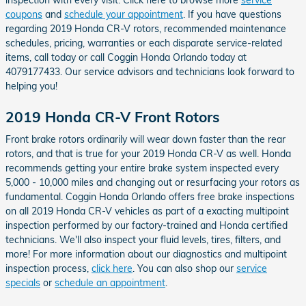
coupons
and
schedule your appointment
. If you have questions
regarding 2019 Honda CR-V rotors, recommended maintenance
schedules, pricing, warranties or each disparate service-related
items, call today or call Coggin Honda Orlando today at
4079177433. Our service advisors and technicians look forward to
helping you!
2019 Honda CR-V Front Rotors
Front brake rotors ordinarily will wear down faster than the rear
rotors, and that is true for your 2019 Honda CR-V as well. Honda
recommends getting your entire brake system inspected every
5,000 - 10,000 miles and changing out or resurfacing your rotors as
fundamental. Coggin Honda Orlando offers free brake inspections
on all 2019 Honda CR-V vehicles as part of a exacting multipoint
inspection performed by our factory-trained and Honda certified
technicians. We'll also inspect your fluid levels, tires, filters, and
more! For more information about our diagnostics and multipoint
inspection process,
click here
. You can also shop our
service
specials
or
schedule an appointment
.