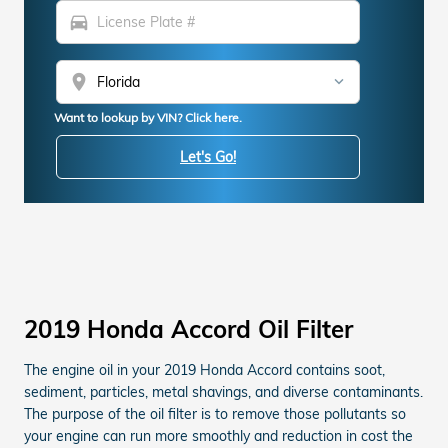
directions_car
location_on
Want to lookup by VIN? Click here.
Let's Go!
2019 Honda Accord Oil Filter
The engine oil in your 2019 Honda Accord contains soot,
sediment, particles, metal shavings, and diverse contaminants.
The purpose of the oil filter is to remove those pollutants so
your engine can run more smoothly and reduction in cost the