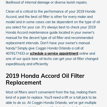
likelihood of internal damage or diverse lavish repairs.
Clean oil is critical to the performance of your 2019 Honda
Accord, and the best oil filter is other for every make and
model and in some cases can be dependent on the type of oil
you select for your car. It's always best to check your 2019
Honda Accord maintenance guide located in your owner's
manual for the decent type of oil filter and recommended
replacement intervals. Don't have your owner's manual
handy? Simply give Coggin Honda Orlando a call at
4079177433 or
schedule a service appointment
online and
one of our quick-lane oil techs can get your oil filter changed
expeditiously and efficiently.
2019 Honda Accord Oil Filter
Replacement
Most oil filters aren't convenient from the top, making them
kind of a pain to replace. You'll need a lift or a tall jack to be
able to do so. At Coggin Honda Orlando, we've got multiple