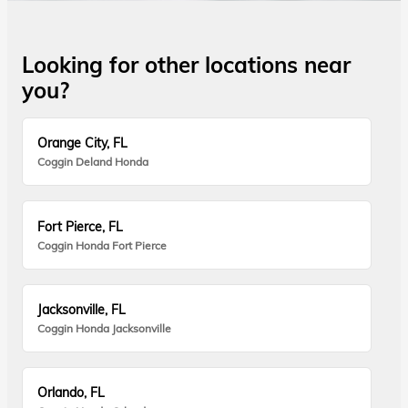
Looking for other locations near
you?
Orange City, FL
Coggin Deland Honda
Fort Pierce, FL
Coggin Honda Fort Pierce
Jacksonville, FL
Coggin Honda Jacksonville
Orlando, FL