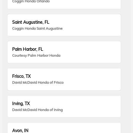
Coggin Honda Orlando
Saint Augustine, FL
Coggin Honda Saint Augustine
Palm Harbor, FL
Courtesy Palm Harbor Honda
Frisco, TX
David McDavid Honda of Frisco
Irving, TX
David McDavid Honda of Irving
Avon, IN