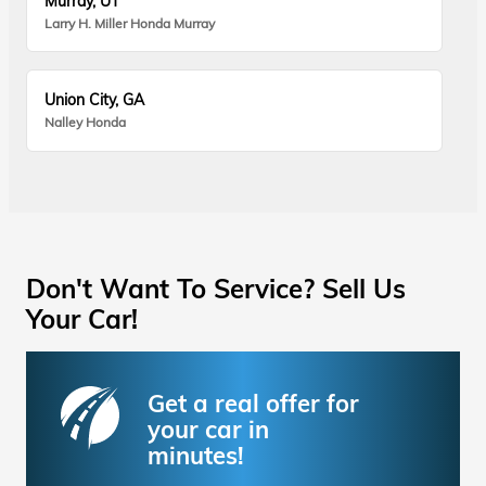
Murray, UT
Larry H. Miller Honda Murray
Union City, GA
Nalley Honda
Don't Want To Service? Sell Us
Your Car!
Get a real offer for
your car in
minutes!