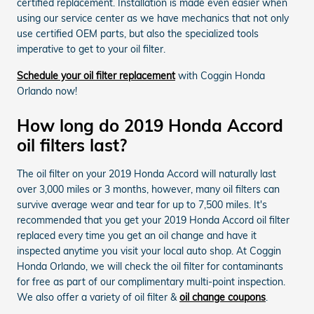
certified replacement. Installation is made even easier when
using our service center as we have mechanics that not only
use certified OEM parts, but also the specialized tools
imperative to get to your oil filter.
Schedule your oil filter replacement
with Coggin Honda
Orlando now!
How long do 2019 Honda Accord
oil filters last?
The oil filter on your 2019 Honda Accord will naturally last
over 3,000 miles or 3 months, however, many oil filters can
survive average wear and tear for up to 7,500 miles. It's
recommended that you get your 2019 Honda Accord oil filter
replaced every time you get an oil change and have it
inspected anytime you visit your local auto shop. At Coggin
Honda Orlando, we will check the oil filter for contaminants
for free as part of our complimentary multi-point inspection.
We also offer a variety of oil filter &
oil change coupons
.