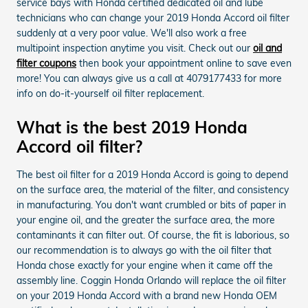
service bays with Honda certified dedicated oil and lube
technicians who can change your 2019 Honda Accord oil filter
suddenly at a very poor value. We'll also work a free
multipoint inspection anytime you visit. Check out our
oil and
filter coupons
then book your appointment online to save even
more! You can always give us a call at 4079177433 for more
info on do-it-yourself oil filter replacement.
What is the best 2019 Honda
Accord oil filter?
The best oil filter for a 2019 Honda Accord is going to depend
on the surface area, the material of the filter, and consistency
in manufacturing. You don't want crumbled or bits of paper in
your engine oil, and the greater the surface area, the more
contaminants it can filter out. Of course, the fit is laborious, so
our recommendation is to always go with the oil filter that
Honda chose exactly for your engine when it came off the
assembly line. Coggin Honda Orlando will replace the oil filter
on your 2019 Honda Accord with a brand new Honda OEM