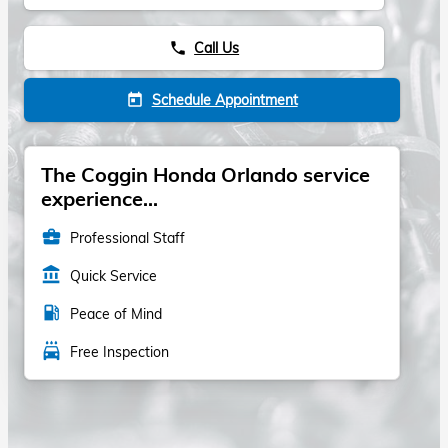
Call Us
phone
Schedule Appointment
today
The Coggin Honda Orlando service
experience...
business_center
Professional Staff
account_balance
Quick Service
local_gas_station
Peace of Mind
local_car_wash
Free Inspection