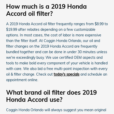
How much is a 2019 Honda
Accord oil filter?
A 2019 Honda Accord oil filter frequently ranges from $8.99 to
$19.99 after rebates depending on a few customizable
options. In most cases, the cost of labor is more expensive
than the filter itself. At Coggin Honda Orlando, our oil and
filter changes on the 2019 Honda Accord are frequently
bundled together and can be done in under 30 minutes unless
we're exceedingly busy. We use certified OEM aspects and
tools to make bold every component of your vehicle is handled
with care. We also bid a free multi-point inspection with every
oil & filter change. Check out
today's specials
and schedule an
appointment online.
What brand oil filter does 2019
Honda Accord use?
Coggin Honda Orlando will always suggest you mean original