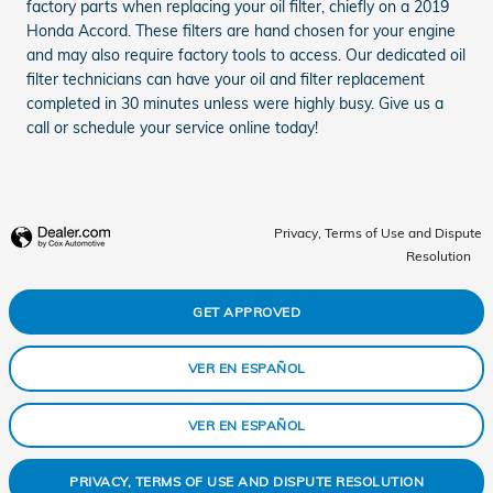
factory parts when replacing your oil filter, chiefly on a 2019
Honda Accord. These filters are hand chosen for your engine
and may also require factory tools to access. Our dedicated oil
filter technicians can have your oil and filter replacement
completed in 30 minutes unless were highly busy. Give us a
call or schedule your service online today!
Privacy, Terms of Use and Dispute
Resolution
GET APPROVED
VER EN ESPAÑOL
VER EN ESPAÑOL
PRIVACY, TERMS OF USE AND DISPUTE RESOLUTION