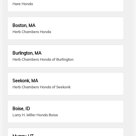
Hare Honda
Boston, MA
Herb Chambers Honda
Burlington, MA
Herb Chambers Honda of Burlington
Seekonk, MA
Herb Chambers Honda of Seekonk
Boise, ID
Larry H. Miller Honda Boise