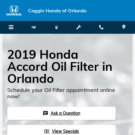
Skip to main content
Coggin Honda of Orlando
2019 Honda
Accord Oil Filter in
Orlando
Schedule your Oil Filter appointment online
now!
Ask a Question
chat
View Specials
local_atm