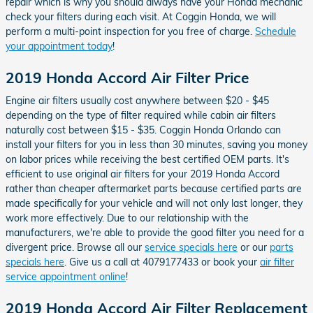
repair which is why you should always have your Honda mechanic
check your filters during each visit. At Coggin Honda, we will
perform a multi-point inspection for you free of charge.
Schedule
your appointment today
!
2019 Honda Accord Air Filter Price
Engine air filters usually cost anywhere between $20 - $45
depending on the type of filter required while cabin air filters
naturally cost between $15 - $35. Coggin Honda Orlando can
install your filters for you in less than 30 minutes, saving you money
on labor prices while receiving the best certified OEM parts. It's
efficient to use original air filters for your 2019 Honda Accord
rather than cheaper aftermarket parts because certified parts are
made specifically for your vehicle and will not only last longer, they
work more effectively. Due to our relationship with the
manufacturers, we're able to provide the good filter you need for a
divergent price. Browse all our
service specials here
or our
parts
specials here
. Give us a call at 4079177433 or book your
air filter
service appointment online
!
2019 Honda Accord Air Filter Replacement