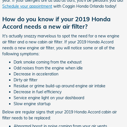
year. If your allergies are as bad as ours, you'll be pleasant you did!
Schedule your appointment
with Coggin Honda Orlando today!
How do you know if your 2019 Honda
Accord needs a new air filter?
It's actually snazzy marvelous to spot the need for a new engine
air filter and a new cabin air filter. If your 2019 Honda Accord
needs a new engine air filter, you will notice some or all of the
following symptoms:
Dark smoke coming from the exhaust
Odd noises from the engine when idle
Decrease in acceleration
Dirty air filter
Residue or grime build-up around engine air intake
Decrease in fuel efficiency
Service engine light on your dashboard
Slow engine startup
Below are regular signs that your 2019 Honda Accord cabin air
filter needs to be replaced:
Abnormal boost in noise coming from your air vents