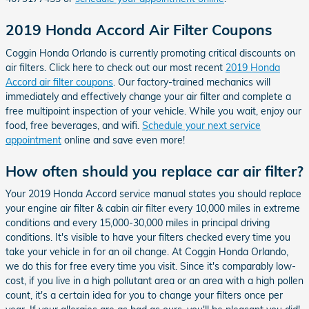
2019 Honda Accord Air Filter Coupons
Coggin Honda Orlando is currently promoting critical discounts on
air filters. Click here to check out our most recent
2019 Honda
Accord air filter coupons
. Our factory-trained mechanics will
immediately and effectively change your air filter and complete a
free multipoint inspection of your vehicle. While you wait, enjoy our
food, free beverages, and wifi.
Schedule your next service
appointment
online and save even more!
How often should you replace car air filter?
Your 2019 Honda Accord service manual states you should replace
your engine air filter & cabin air filter every 10,000 miles in extreme
conditions and every 15,000-30,000 miles in principal driving
conditions. It's visible to have your filters checked every time you
take your vehicle in for an oil change. At Coggin Honda Orlando,
we do this for free every time you visit. Since it's comparably low-
cost, if you live in a high pollutant area or an area with a high pollen
count, it's a certain idea for you to change your filters once per