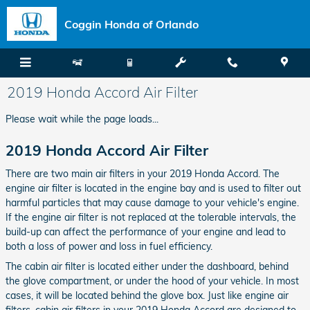
Skip to main content
Coggin Honda of Orlando
2019 Honda Accord Air Filter
Please wait while the page loads...
2019 Honda Accord Air Filter
There are two main air filters in your 2019 Honda Accord. The
engine air filter is located in the engine bay and is used to filter out
harmful particles that may cause damage to your vehicle's engine.
If the engine air filter is not replaced at the tolerable intervals, the
build-up can affect the performance of your engine and lead to
both a loss of power and loss in fuel efficiency.
The cabin air filter is located either under the dashboard, behind
the glove compartment, or under the hood of your vehicle. In most
cases, it will be located behind the glove box. Just like engine air
filters, cabin air filters in your 2019 Honda Accord are designed to