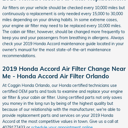
Air filters on your vehicle should be checked every 10,000 miles but
continuously a replacement is only needed every 15,000 to 30,000
miles depending on your driving habits. In some extreme cases,
your engine air filter may need to be replaced every 10,000 miles.
The cabin air filter, however, should be changed more frequently to
keep you and your passengers from breathing in allergens. Always
check your 2019 Honda Accord maintenance guide located in your
owner's manual for the most state-of-the-art maintenance
recommendations.
2019 Honda Accord Air Filter Change Near
Me - Honda Accord Air Filter Orlando
At Coggin Honda Orlando, our Honda certified technicians use
certified OEM parts and tools to examine and replace your engine
air filter & your cabin air filter. Using certified parts not only saves
you money in the long run by being of the highest quality but
because of our relationship with the manufacturer, we're able to
provide replacement parts and services on your 2019 Honda
Accord at the most competitive values in town. Give us a call at
4079177433 or
schedule your appointment online
.