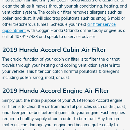
clean the air as it moves through your air conditioning, heating, and
ventilation system. The cabin air filter removes allergens such as
pollen and dust. It will also trap pollutants such as smog & mold or
other treacherous fumes. Schedule your next
air filter service
appointment
with Coggin Honda Orlando online today or give us a
call at 4079177433 and speak to a service advisor.
2019 Honda Accord Cabin Air Filter
The crucial function of your cabin air filter is to filter the air that
travels through your heating and cooling ventilation system into
your vehicle. This filter can catch harmful pollutants & allergens
including pollen, smog, mold, or dust.
2019 Honda Accord Engine Air Filter
Simply put, the main purpose of your 2019 Honda Accord engine
air filter is to clean the air from harmful particles such as dirt, dust,
and divergent debris before it goes into your engine. Each engines
require a healthy supply of air in order to burn fuel. Any foreign
materials can damage your engine and become quite costly to