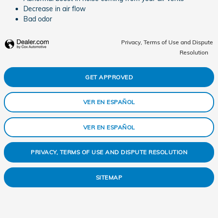
Decrease in air flow
Bad odor
Privacy, Terms of Use and Dispute
Resolution
GET APPROVED
VER EN ESPAÑOL
VER EN ESPAÑOL
PRIVACY, TERMS OF USE AND DISPUTE RESOLUTION
SITEMAP