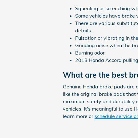
Squealing or screeching w
Some vehicles have brake war
There are various substitu
details.
Pulsation or vibrating in t
Grinding noise when the br
Burning odor
2018 Honda Accord pulling 
What are the best b
Genuine Honda brake pads are de
like the original brake pads that
maximum safety and durability ev
vehicles. It's meaningful to use
learn more or
schedule service o