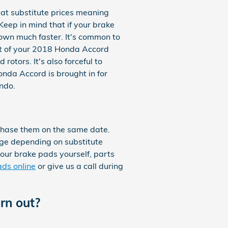
at substitute prices meaning
Keep in mind that if your brake
down much faster. It's common to
est of your 2018 Honda Accord
otors. It's also forceful to
nda Accord is brought in for
ndo.
chase them on the same date.
ange depending on substitute
 your brake pads yourself, parts
ds online
or give us a call during
rn out?