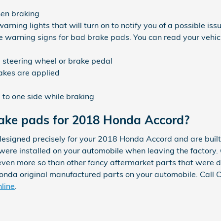
hen braking
ning lights that will turn on to notify you of a possible iss
te warning signs for bad brake pads. You can read your vehi
he steering wheel or brake pedal
akes are applied
to one side while braking
rake pads for 2018 Honda Accord?
signed precisely for your 2018 Honda Accord and are built 
 were installed on your automobile when leaving the factory.
en more so than other fancy aftermarket parts that were des
 Honda original manufactured parts on your automobile. Call
nline
.