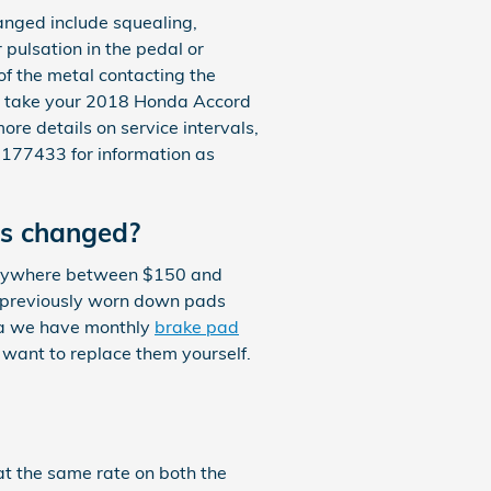
nged include squealing,
pulsation in the pedal or
 of the metal contacting the
ld take your 2018 Honda Accord
ore details on service intervals,
177433 for information as
ds changed?
 anywhere between $150 and
r previously worn down pads
nda we have monthly
brake pad
 want to replace them yourself.
t the same rate on both the