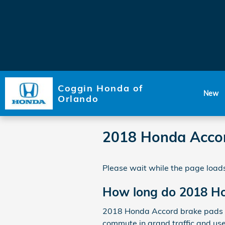
Skip to main content
Coggin Honda of
New
Orlando
2018 Honda Accor
Please wait while the page loads
How long do 2018 Ho
2018 Honda Accord brake pads us
commute in grand traffic and us