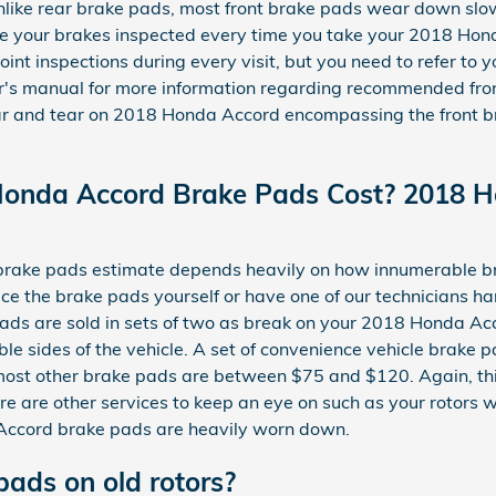
 Unlike rear brake pads, most front brake pads wear down slow
ve your brakes inspected every time you take your 2018 Hond
oint inspections during every visit, but you need to refer t
r's manual for more information regarding recommended fro
 and tear on 2018 Honda Accord encompassing the front bra
onda Accord Brake Pads Cost? 2018 H
ake pads estimate depends heavily on how innumerable br
ce the brake pads yourself or have one of our technicians h
ads are sold in sets of two as break on your 2018 Honda Acc
ble sides of the vehicle. A set of convenience vehicle brak
st other brake pads are between $75 and $120. Again, thi
ere are other services to keep an eye on such as your rotors
 Accord brake pads are heavily worn down.
pads on old rotors?