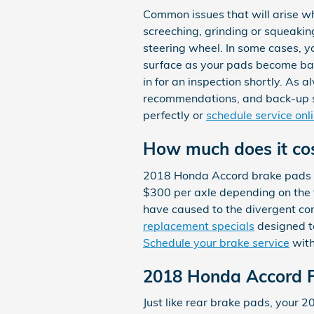
Common issues that will arise w
screeching, grinding or squeakin
steering wheel. In some cases, yo
surface as your pads become bar
in for an inspection shortly. As 
recommendations, and back-up s
perfectly or
schedule service onl
How much does it co
2018 Honda Accord brake pads r
$300 per axle depending on the 
have caused to the divergent co
replacement specials
designed t
Schedule your brake service
with
2018 Honda Accord F
Just like rear brake pads, your