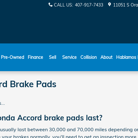
CALL US
:
407-917-7433
11051 S Ora
ESPAÑOL
Pre-Owned
Finance
Sell
Service
Collision
About
Hablamos 
d Brake Pads
...
nda Accord brake pads last?
ually last between 30,000 and 70,000 miles depending on y
e your brakes normally, you'll need to get an inspection mo