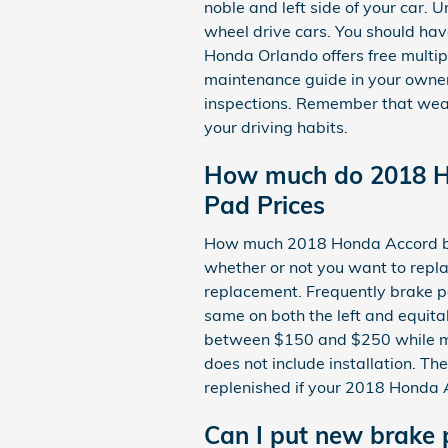
noble and left side of your car.
wheel drive cars. You should ha
Honda Orlando offers free multip
maintenance guide in your owne
inspections. Remember that wear
your driving habits.
How much do 2018 H
Pad Prices
How much 2018 Honda Accord br
whether or not you want to repla
replacement. Frequently brake p
same on both the left and equita
between $150 and $250 while mo
does not include installation. Th
replenished if your 2018 Honda
Can I put new brake 