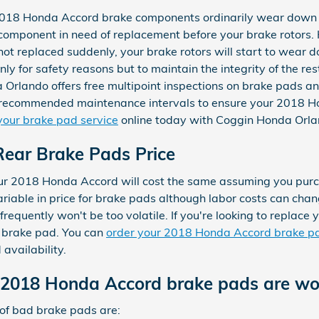
 2018 Honda Accord brake components ordinarily wear down 
t component in need of replacement before your brake rotors. 
t replaced suddenly, your brake rotors will start to wear 
nly for safety reasons but to maintain the integrity of the r
lando offers free multipoint inspections on brake pads and r
 recommended maintenance intervals to ensure your 2018 Ho
your brake pad service
online today with Coggin Honda Orla
ear Brake Pads Price
our 2018 Honda Accord will cost the same assuming you pur
variable in price for brake pads although labor costs can ch
frequently won't be too volatile. If you're looking to replace
 brake pad. You can
order your 2018 Honda Accord brake pa
availability.
 2018 Honda Accord brake pads are wo
of bad brake pads are: