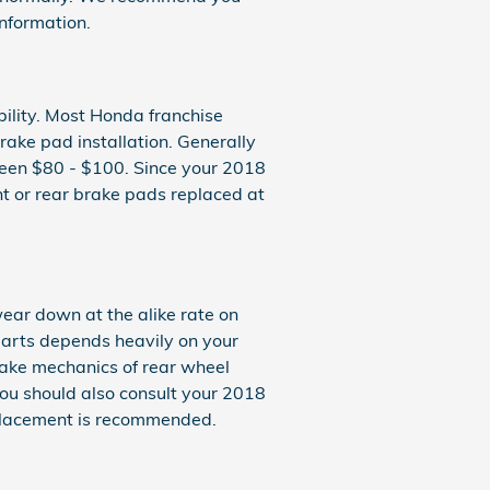
nformation.
bility. Most Honda franchise
ake pad installation. Generally
ween $80 - $100. Since your 2018
t or rear brake pads replaced at
ear down at the alike rate on
parts depends heavily on your
rake mechanics of rear wheel
 you should also consult your 2018
placement is recommended.