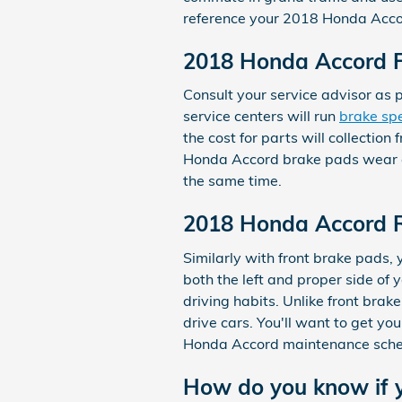
reference your 2018 Honda Acco
2018 Honda Accord F
Consult your service advisor as 
service centers will run
brake spe
the cost for parts will collect
Honda Accord brake pads wear dow
the same time.
2018 Honda Accord 
Similarly with front brake pads,
both the left and proper side of
driving habits. Unlike front bra
drive cars. You'll want to get yo
Honda Accord maintenance sched
How do you know if 