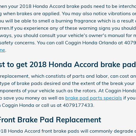
hen your 2018 Honda Accord brake pads need to be intercha
g when brakes are applied. You may also notice vibrations or 
u will be able to smell a burning fragrance which is a result
ren.If you experience any of these warning signs you shou
always, you should consult your vehicle's owner's manual for m
afety concerns. You can call Coggin Honda Orlando at 4079
ine
.
st to get 2018 Honda Accord brake pa
eplacement, which constists of parts and labor, can cost
type of brake pads desired and the extent of the break you
mponents of your vehicle such as the rotors. At Coggin Ho
o save you money as well as
brake pad parts specials
if you
 Coggin Honda or call us at 4079177433.
ront Brake Pad Replacement
 2018 Honda Accord front brake pads will commonly degrade a