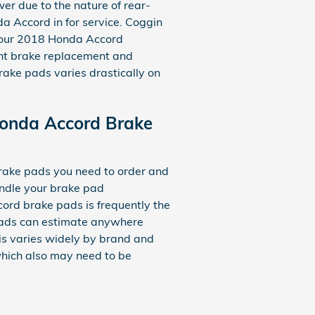
er due to the nature of rear-
a Accord in for service. Coggin
o your 2018 Honda Accord
nt brake replacement and
ke pads varies drastically on
onda Accord Brake
ake pads you need to order and
andle your brake pad
ord brake pads is frequently the
e pads can estimate anywhere
s varies widely by brand and
 which also may need to be