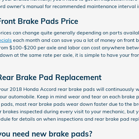
rd owner's manual for recommended maintenance interval i
ront Brake Pads Price
prices can change quite generally depending on parts availa
cials
each month and can save you a lot of money on front br
ion from $100-$200 per axle and labor can cost anywhere bet
n at the same rate per axle, it is simple to have your fron
Rear Brake Pad Replacement
 your 2018 Honda Accord rear brake pads will continuously w
 your automobile. Keep in mind wear and tear on each brake 
ke pads, most rear brake pads wear down faster due to the b
ur brakes inspected during every visit to your mechanic, but
ule for details on when inspections and rear brake pad re
you need new brake pads?