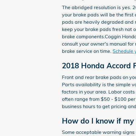
The abridged resolution is yes.
your brake pads will be the firs
pads are heavily degraded and no
keep your brake pads fresh not o
brake components.Coggin Honda Or
consult your owner's manual for
brake service on time.
Schedule 
2018 Honda Accord R
Front and rear brake pads on y
Parts availability is the simple 
factors in your area. Labor costs 
often range from $50 - $100 per
business hours to get pricing and 
How do I know if my
Some acceptable warning signs 