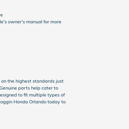
ue
cle's owner's manual for more
on the highest standards just
 Genuine parts help cater to
igned to fit multiple types of
 Coggin Honda Orlando today to