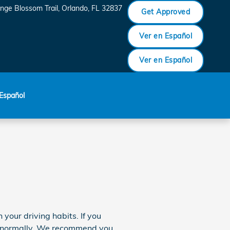
nge Blossom Trail
Orlando
,
FL
32837
Get Approved
Ver en Español
Ver en Español
Español
our driving habits. If you
re normally. We recommend you