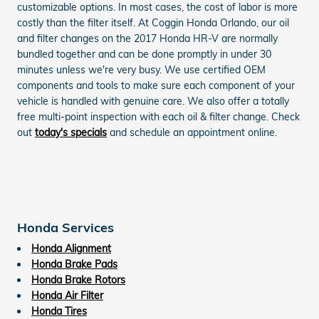
customizable options. In most cases, the cost of labor is more
costly than the filter itself. At Coggin Honda Orlando, our oil
and filter changes on the 2017 Honda HR-V are normally
bundled together and can be done promptly in under 30
minutes unless we're very busy. We use certified OEM
components and tools to make sure each component of your
vehicle is handled with genuine care. We also offer a totally
free multi-point inspection with each oil & filter change. Check
out
today's specials
and schedule an appointment online.
Honda Services
Honda Alignment
Honda Brake Pads
Honda Brake Rotors
Honda Air Filter
Honda Tires