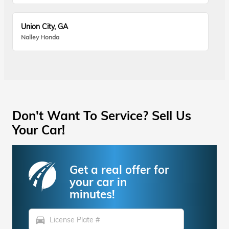
Union City, GA
Nalley Honda
Don't Want To Service? Sell Us
Your Car!
Get a real offer for
your car in
minutes!
directions_car