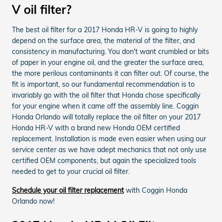
V oil filter?
The best oil filter for a 2017 Honda HR-V is going to highly
depend on the surface area, the material of the filter, and
consistency in manufacturing. You don't want crumbled or bits
of paper in your engine oil, and the greater the surface area,
the more perilous contaminants it can filter out. Of course, the
fit is important, so our fundamental recommendation is to
invariably go with the oil filter that Honda chose specifically
for your engine when it came off the assembly line. Coggin
Honda Orlando will totally replace the oil filter on your 2017
Honda HR-V with a brand new Honda OEM certified
replacement. Installation is made even easier when using our
service center as we have adept mechanics that not only use
certified OEM components, but again the specialized tools
needed to get to your crucial oil filter.
Schedule your oil filter replacement
with Coggin Honda
Orlando now!