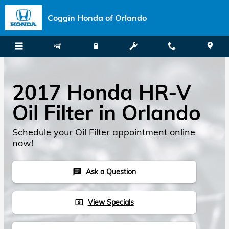
Skip to main content
Coggin Honda of Orlando
2017 Honda HR-V
Oil Filter in Orlando
Schedule your Oil Filter appointment online
now!
Ask a Question
chat
View Specials
local_atm