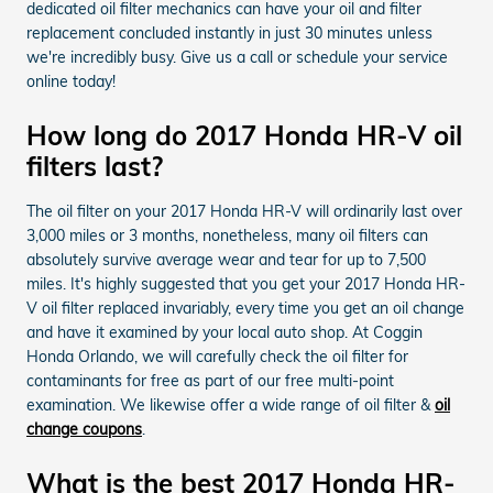
dedicated oil filter mechanics can have your oil and filter
replacement concluded instantly in just 30 minutes unless
we're incredibly busy. Give us a call or schedule your service
online today!
How long do 2017 Honda HR-V oil
filters last?
The oil filter on your 2017 Honda HR-V will ordinarily last over
3,000 miles or 3 months, nonetheless, many oil filters can
absolutely survive average wear and tear for up to 7,500
miles. It's highly suggested that you get your 2017 Honda HR-
V oil filter replaced invariably, every time you get an oil change
and have it examined by your local auto shop. At Coggin
Honda Orlando, we will carefully check the oil filter for
contaminants for free as part of our free multi-point
examination. We likewise offer a wide range of oil filter &
oil
change coupons
.
What is the best 2017 Honda HR-