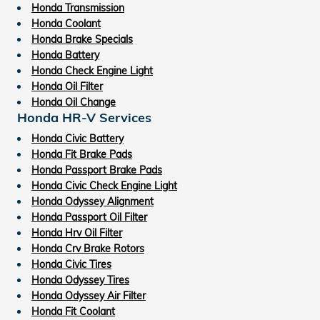
Honda Transmission
Honda Coolant
Honda Brake Specials
Honda Battery
Honda Check Engine Light
Honda Oil Filter
Honda Oil Change
Honda HR-V Services
Honda Civic Battery
Honda Fit Brake Pads
Honda Passport Brake Pads
Honda Civic Check Engine Light
Honda Odyssey Alignment
Honda Passport Oil Filter
Honda Hrv Oil Filter
Honda Crv Brake Rotors
Honda Civic Tires
Honda Odyssey Tires
Honda Odyssey Air Filter
Honda Fit Coolant