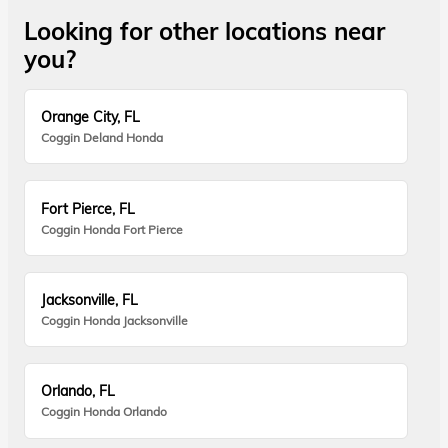
Looking for other locations near
you?
Orange City, FL
Coggin Deland Honda
Fort Pierce, FL
Coggin Honda Fort Pierce
Jacksonville, FL
Coggin Honda Jacksonville
Orlando, FL
Coggin Honda Orlando