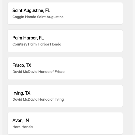
Saint Augustine, FL
Coggin Honda Saint Augustine
Palm Harbor, FL
Courtesy Palm Harbor Honda
Frisco, TX
David McDavid Honda of Frisco
Irving, TX
David McDavid Honda of Irving
Avon, IN
Hare Honda