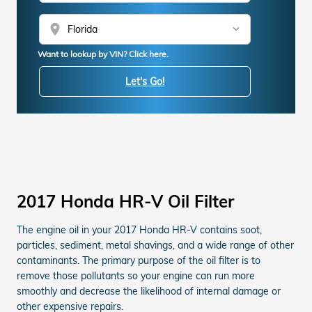
location_on
Want to lookup by VIN? Click here.
Let's Go!
2017 Honda HR-V Oil Filter
The engine oil in your 2017 Honda HR-V contains soot,
particles, sediment, metal shavings, and a wide range of other
contaminants. The primary purpose of the oil filter is to
remove those pollutants so your engine can run more
smoothly and decrease the likelihood of internal damage or
other expensive repairs.