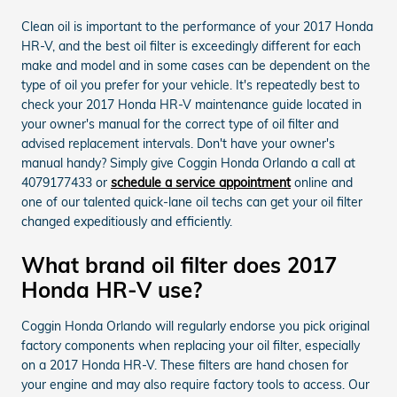
Clean oil is important to the performance of your 2017 Honda
HR-V, and the best oil filter is exceedingly different for each
make and model and in some cases can be dependent on the
type of oil you prefer for your vehicle. It's repeatedly best to
check your 2017 Honda HR-V maintenance guide located in
your owner's manual for the correct type of oil filter and
advised replacement intervals. Don't have your owner's
manual handy? Simply give Coggin Honda Orlando a call at
4079177433 or
schedule a service appointment
online and
one of our talented quick-lane oil techs can get your oil filter
changed expeditiously and efficiently.
What brand oil filter does 2017
Honda HR-V use?
Coggin Honda Orlando will regularly endorse you pick original
factory components when replacing your oil filter, especially
on a 2017 Honda HR-V. These filters are hand chosen for
your engine and may also require factory tools to access. Our