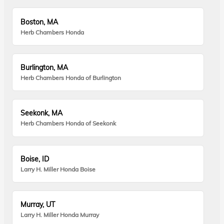
Boston, MA
Herb Chambers Honda
Burlington, MA
Herb Chambers Honda of Burlington
Seekonk, MA
Herb Chambers Honda of Seekonk
Boise, ID
Larry H. Miller Honda Boise
Murray, UT
Larry H. Miller Honda Murray