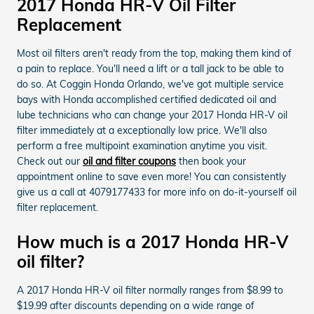
2017 Honda HR-V Oil Filter
Replacement
Most oil filters aren't ready from the top, making them kind of
a pain to replace. You'll need a lift or a tall jack to be able to
do so. At Coggin Honda Orlando, we've got multiple service
bays with Honda accomplished certified dedicated oil and
lube technicians who can change your 2017 Honda HR-V oil
filter immediately at a exceptionally low price. We'll also
perform a free multipoint examination anytime you visit.
Check out our
oil and filter coupons
then book your
appointment online to save even more! You can consistently
give us a call at 4079177433 for more info on do-it-yourself oil
filter replacement.
How much is a 2017 Honda HR-V
oil filter?
A 2017 Honda HR-V oil filter normally ranges from $8.99 to
$19.99 after discounts depending on a wide range of