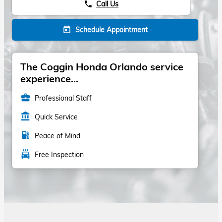
Call Us
phone
Schedule Appointment
today
The Coggin Honda Orlando service
experience...
business_center
Professional Staff
account_balance
Quick Service
local_gas_station
Peace of Mind
local_car_wash
Free Inspection