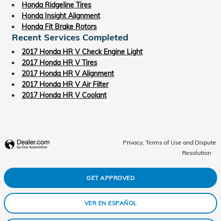
Honda Ridgeline Tires
Honda Insight Alignment
Honda Fit Brake Rotors
Recent Services Completed
2017 Honda HR V Check Engine Light
2017 Honda HR V Tires
2017 Honda HR V Alignment
2017 Honda HR V Air Filter
2017 Honda HR V Coolant
Privacy, Terms of Use and Dispute
Resolution
GET APPROVED
VER EN ESPAÑOL