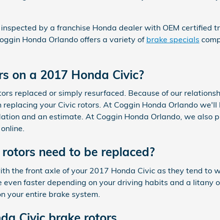
 inspected by a franchise Honda dealer with OEM certified tra
oggin Honda Orlando offers a variety of
brake specials
compr
rs on a 2017 Honda Civic?
rs replaced or simply resurfaced. Because of our relationsh
replacing your Civic rotors. At Coggin Honda Orlando we'll 
ndation and an estimate. At Coggin Honda Orlando, we also p
online.
rotors need to be replaced?
 with the front axle of your 2017 Honda Civic as they tend to
 even faster depending on your driving habits and a litany 
on your entire brake system.
a Civic brake rotors