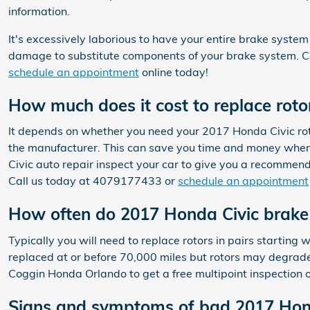
information.
It's excessively laborious to have your entire brake system
damage to substitute components of your brake system. C
schedule an appointment
online today!
How much does it cost to replace roto
It depends on whether you need your 2017 Honda Civic roto
the manufacturer. This can save you time and money when 
Civic auto repair inspect your car to give you a recomme
Call us today at 4079177433 or
schedule an appointment
How often do 2017 Honda Civic brake 
Typically you will need to replace rotors in pairs starting
replaced at or before 70,000 miles but rotors may degrade
Coggin Honda Orlando to get a free multipoint inspection 
Signs and symptoms of bad 2017 Hond