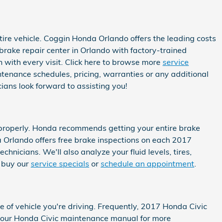
ire vehicle. Coggin Honda Orlando offers the leading costs
brake repair center in Orlando with factory-trained
n with every visit. Click here to browse more
service
enance schedules, pricing, warranties or any additional
ians look forward to assisting you!
s properly. Honda recommends getting your entire brake
 Orlando offers free brake inspections on each 2017
hnicians. We'll also analyze your fluid levels, tires,
o buy our
service specials
or
schedule an appointment
.
e of vehicle you're driving. Frequently, 2017 Honda Civic
e your Honda Civic maintenance manual for more