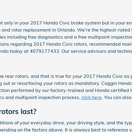
t only in your 2017 Honda Civic brake system but in your ent
 and rotor replacement in Orlando. We're the highest-rated 
es including free diagnostics and a free multipoint inspectio
stions regarding 2017 Honda Civic rotors, recommended maint
lando today at 4079177433. Our service advisors and technic
he rear rotors, and that is true for your 2017 Honda Civic a
 out or resurfacing your rotors as mandatory. Coggin Honda
tion performed by our factory-trained and Honda certified tec
ics and multipoint inspection process,
click here
. You can als
otors last?
tions of your everyday drive, your driving style, and the typ
ending on the factors above. It is always best to referenc