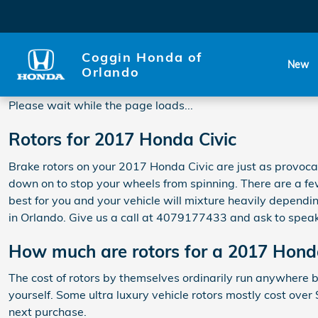
2017 Honda Civic Rotors
Skip to main content
Coggin Honda of
New
Orlando
Please wait while the page loads...
Rotors for 2017 Honda Civic
Brake rotors on your 2017 Honda Civic are just as provoca
down on to stop your wheels from spinning. There are a few
best for you and your vehicle will mixture heavily dependin
in Orlando. Give us a call at 4079177433 and ask to speak
How much are rotors for a 2017 Hond
The cost of rotors by themselves ordinarily run anywhere b
yourself. Some ultra luxury vehicle rotors mostly cost ove
next purchase.