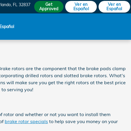
Get
Ver en
Ver en
rlando
,
FL
32837
Approved
Español
Español
Español
 Brake rotors are the component that the brake pads clamp
orporating drilled rotors and slotted brake rotors. What's
s will make sure you get the right rotors at the best price
to serving you!
f rotor and whether or not you want to install them
 of
brake rotor specials
to help save you money on your