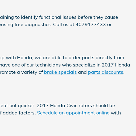
ining to identify functional issues before they cause
ising free diagnostics. Call us at 4079177433 or
ip with Honda, we are able to order parts directly from
have one of our technicians who specialize in 2017 Honda
romote a variety of
brake specials
and
parts discounts
.
 wear out quicker. 2017 Honda Civic rotors should be
of added factors.
Schedule an appointment online
with