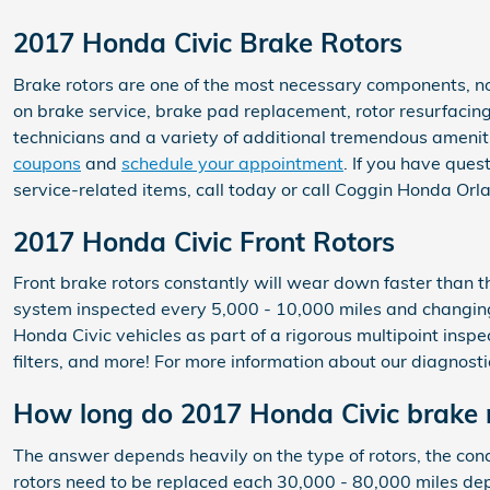
2017 Honda Civic Brake Rotors
Brake rotors are one of the most necessary components, no
on brake service, brake pad replacement, rotor resurfacing
technicians and a variety of additional tremendous ameniti
coupons
and
schedule your appointment
. If you have que
service-related items, call today or call Coggin Honda Or
2017 Honda Civic Front Rotors
Front brake rotors constantly will wear down faster than t
system inspected every 5,000 - 10,000 miles and changing
Honda Civic vehicles as part of a rigorous multipoint inspec
filters, and more! For more information about our diagnost
How long do 2017 Honda Civic brake r
The answer depends heavily on the type of rotors, the condi
rotors need to be replaced each 30,000 - 80,000 miles dep