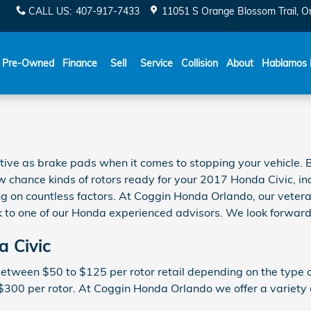
CALL US
:
407-917-7433
11051 S Orange Blossom Trail
O
Español
Pre-Owned
Finance
Sell
Service
Collision
About
Hablamos 
tive as brake pads when it comes to stopping your vehicle.
 chance kinds of rotors ready for your 2017 Honda Civic, inc
g on countless factors. At Coggin Honda Orlando, our veteran
 to one of our Honda experienced advisors. We look forward 
a Civic
etween $50 to $125 per rotor retail depending on the type o
r $300 per rotor. At Coggin Honda Orlando we offer a variety