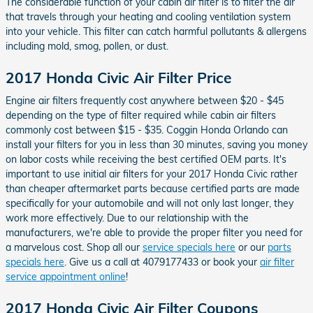
The considerable function of your cabin air filter is to filter the air
that travels through your heating and cooling ventilation system
into your vehicle. This filter can catch harmful pollutants & allergens
including mold, smog, pollen, or dust.
2017 Honda Civic Air Filter Price
Engine air filters frequently cost anywhere between $20 - $45
depending on the type of filter required while cabin air filters
commonly cost between $15 - $35. Coggin Honda Orlando can
install your filters for you in less than 30 minutes, saving you money
on labor costs while receiving the best certified OEM parts. It's
important to use initial air filters for your 2017 Honda Civic rather
than cheaper aftermarket parts because certified parts are made
specifically for your automobile and will not only last longer, they
work more effectively. Due to our relationship with the
manufacturers, we're able to provide the proper filter you need for
a marvelous cost. Shop all our
service specials here
or our
parts
specials here
. Give us a call at 4079177433 or book your
air filter
service appointment online
!
2017 Honda Civic Air Filter Coupons