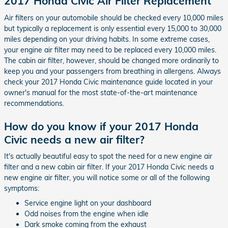
2017 Honda Civic Air Filter Replacement
Air filters on your automobile should be checked every 10,000 miles
but typically a replacement is only essential every 15,000 to 30,000
miles depending on your driving habits. In some extreme cases,
your engine air filter may need to be replaced every 10,000 miles.
The cabin air filter, however, should be changed more ordinarily to
keep you and your passengers from breathing in allergens. Always
check your 2017 Honda Civic maintenance guide located in your
owner's manual for the most state-of-the-art maintenance
recommendations.
How do you know if your 2017 Honda
Civic needs a new air filter?
It's actually beautiful easy to spot the need for a new engine air
filter and a new cabin air filter. If your 2017 Honda Civic needs a
new engine air filter, you will notice some or all of the following
symptoms:
Service engine light on your dashboard
Odd noises from the engine when idle
Dark smoke coming from the exhaust