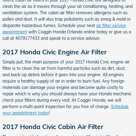
clean the air as it moves through your air conditioning, heating, and
ventilation system. The cabin air filter removes allergens such as
pollen and dust. It will also trap pollutants such as smog & mold or
disparate hazardous fumes. Schedule your next
air filter service
appointment
with Coggin Honda Orlando online today or give us a
call at 4079177433 and speak to a service advisor.
2017 Honda Civic Engine Air Filter
Simply put, the main purpose of your 2017 Honda Civic engine air
filter is to clean the air from harmful particles such as dirt, dust,
and back-up debris before it goes into your engine. All engines
require a healthy supply of air in order to burn fuel. Any foreign
materials can damage your engine and become quite costly to
repair which is why you should always have your Honda mechanic
check your filters during every visit. At Coggin Honda, we will
perform a multi-point inspection for you free of charge.
Schedule
your appointment today
!
2017 Honda Civic Cabin Air Filter