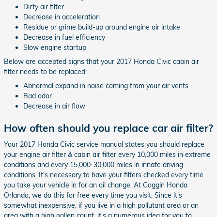
Dirty air filter
Decrease in acceleration
Residue or grime build-up around engine air intake
Decrease in fuel efficiency
Slow engine startup
Below are accepted signs that your 2017 Honda Civic cabin air
filter needs to be replaced:
Abnormal expand in noise coming from your air vents
Bad odor
Decrease in air flow
How often should you replace car air filter?
Your 2017 Honda Civic service manual states you should replace
your engine air filter & cabin air filter every 10,000 miles in extreme
conditions and every 15,000-30,000 miles in innate driving
conditions. It's necessary to have your filters checked every time
you take your vehicle in for an oil change. At Coggin Honda
Orlando, we do this for free every time you visit. Since it's
somewhat inexpensive, if you live in a high pollutant area or an
area with a high pollen count, it's a numerous idea for you to