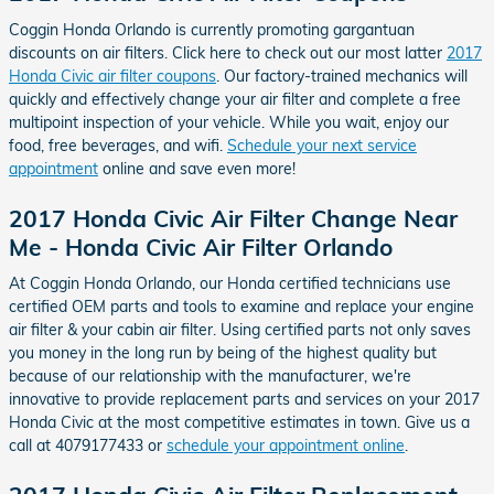
Coggin Honda Orlando is currently promoting gargantuan
discounts on air filters. Click here to check out our most latter
2017
Honda Civic air filter coupons
. Our factory-trained mechanics will
quickly and effectively change your air filter and complete a free
multipoint inspection of your vehicle. While you wait, enjoy our
food, free beverages, and wifi.
Schedule your next service
appointment
online and save even more!
2017 Honda Civic Air Filter Change Near
Me - Honda Civic Air Filter Orlando
At Coggin Honda Orlando, our Honda certified technicians use
certified OEM parts and tools to examine and replace your engine
air filter & your cabin air filter. Using certified parts not only saves
you money in the long run by being of the highest quality but
because of our relationship with the manufacturer, we're
innovative to provide replacement parts and services on your 2017
Honda Civic at the most competitive estimates in town. Give us a
call at 4079177433 or
schedule your appointment online
.