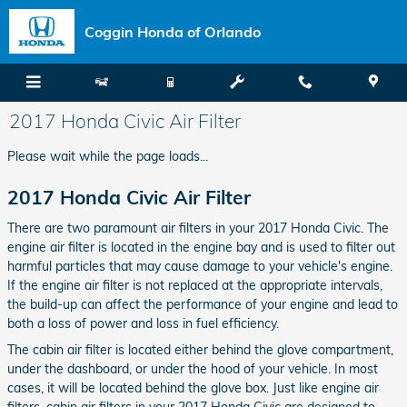
Skip to main content
Coggin Honda of Orlando
2017 Honda Civic Air Filter
Please wait while the page loads...
2017 Honda Civic Air Filter
There are two paramount air filters in your 2017 Honda Civic. The
engine air filter is located in the engine bay and is used to filter out
harmful particles that may cause damage to your vehicle's engine.
If the engine air filter is not replaced at the appropriate intervals,
the build-up can affect the performance of your engine and lead to
both a loss of power and loss in fuel efficiency.
The cabin air filter is located either behind the glove compartment,
under the dashboard, or under the hood of your vehicle. In most
cases, it will be located behind the glove box. Just like engine air
filters, cabin air filters in your 2017 Honda Civic are designed to