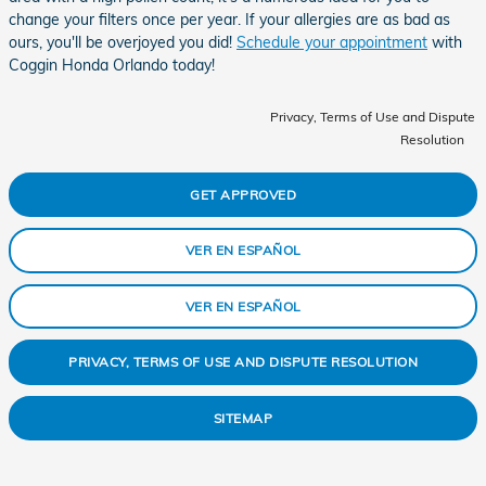
change your filters once per year. If your allergies are as bad as
ours, you'll be overjoyed you did!
Schedule your appointment
with
Coggin Honda Orlando today!
Privacy, Terms of Use and Dispute
Resolution
GET APPROVED
VER EN ESPAÑOL
VER EN ESPAÑOL
PRIVACY, TERMS OF USE AND DISPUTE RESOLUTION
SITEMAP