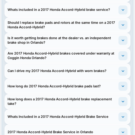
Whats included in a 2017 Honda Accord-Hybrid brake service?
Should I replace brake pads and rotors at the same time on a 2017
Honda Accord-Hybrid?
Is it worth getting brakes done at the dealer vs. an independent
brake shop in Orlando?
Are 2017 Honda Accord-Hybrid brakes covered under warranty at
Coggin Honda Orlando?
Can I drive my 2017 Honda Accord-Hybrid with worn brakes?
How long do 2017 Honda Accord-Hybrid brake pads last?
How long does a 2017 Honda Accord-Hybrid brake replacement
take?
Whats Included in a 2017 Honda Accord-Hybrid Brake Service
2017 Honda Accord-Hybrid Brake Service in Orlando