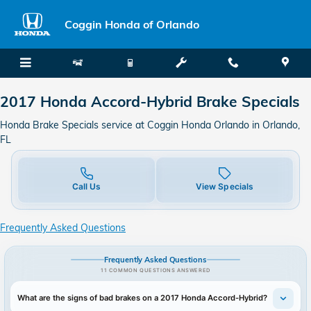
2017 Honda Accord-Hybrid Brake 
Skip to main content
Coggin Honda of Orlando
2017 Honda Accord-Hybrid Brake Specials
Honda Brake Specials service at Coggin Honda Orlando in Orlando,
FL
Call Us
View Specials
Frequently Asked Questions
Frequently Asked Questions
11 COMMON QUESTIONS ANSWERED
What are the signs of bad brakes on a 2017 Honda Accord-Hybrid?