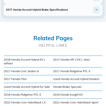
2017 Honda Accord-Hybrid Brake Specifications
Related Pages
HELPFUL LINKS
2018 Honda Accord Hybrid EX L
2017 Honda HR V EX L Navi
w/Navi
2017 Honda Civic Sedan Si
2017 Honda Ridgeline RTL E
2017 Honda Pilot
Used Honda Accord Hybrid Dealers
Used Honda Accord Hybrid for Sale
Honda Brake Specials
2018 Honda Ridgeline RTL E
2019 Honda Insight EX
2022 Honda Civic Hatchback LX
2021 Honda Civic Hatchback Sport