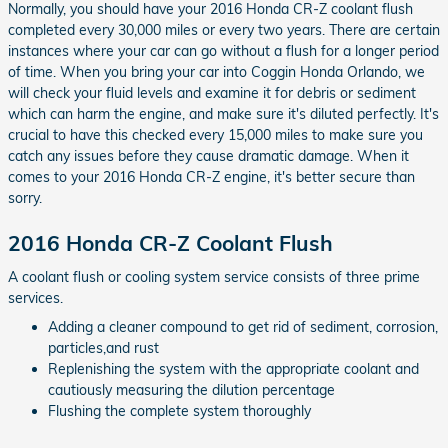
Normally, you should have your 2016 Honda CR-Z coolant flush
completed every 30,000 miles or every two years. There are certain
instances where your car can go without a flush for a longer period
of time. When you bring your car into Coggin Honda Orlando, we
will check your fluid levels and examine it for debris or sediment
which can harm the engine, and make sure it's diluted perfectly. It's
crucial to have this checked every 15,000 miles to make sure you
catch any issues before they cause dramatic damage. When it
comes to your 2016 Honda CR-Z engine, it's better secure than
sorry.
2016 Honda CR-Z Coolant Flush
A coolant flush or cooling system service consists of three prime
services.
Adding a cleaner compound to get rid of sediment, corrosion,
particles,and rust
Replenishing the system with the appropriate coolant and
cautiously measuring the dilution percentage
Flushing the complete system thoroughly