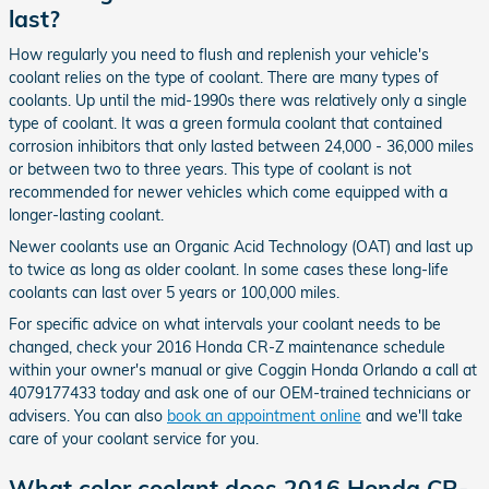
last?
How regularly you need to flush and replenish your vehicle's
coolant relies on the type of coolant. There are many types of
coolants. Up until the mid-1990s there was relatively only a single
type of coolant. It was a green formula coolant that contained
corrosion inhibitors that only lasted between 24,000 - 36,000 miles
or between two to three years. This type of coolant is not
recommended for newer vehicles which come equipped with a
longer-lasting coolant.
Newer coolants use an Organic Acid Technology (OAT) and last up
to twice as long as older coolant. In some cases these long-life
coolants can last over 5 years or 100,000 miles.
For specific advice on what intervals your coolant needs to be
changed, check your 2016 Honda CR-Z maintenance schedule
within your owner's manual or give Coggin Honda Orlando a call at
4079177433 today and ask one of our OEM-trained technicians or
advisers. You can also
book an appointment online
and we'll take
care of your coolant service for you.
What color coolant does 2016 Honda CR-