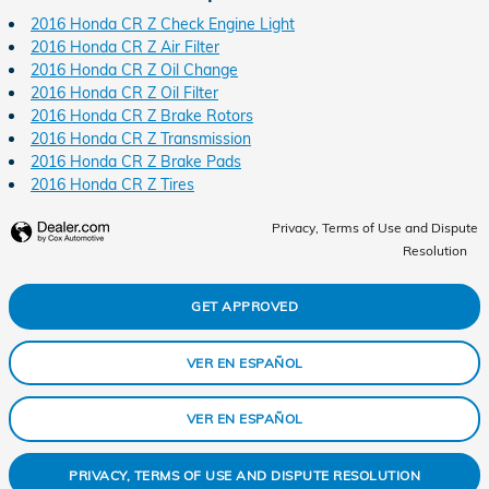
2016 Honda CR Z Check Engine Light
2016 Honda CR Z Air Filter
2016 Honda CR Z Oil Change
2016 Honda CR Z Oil Filter
2016 Honda CR Z Brake Rotors
2016 Honda CR Z Transmission
2016 Honda CR Z Brake Pads
2016 Honda CR Z Tires
Privacy, Terms of Use and Dispute
Resolution
GET APPROVED
VER EN ESPAÑOL
VER EN ESPAÑOL
PRIVACY, TERMS OF USE AND DISPUTE RESOLUTION