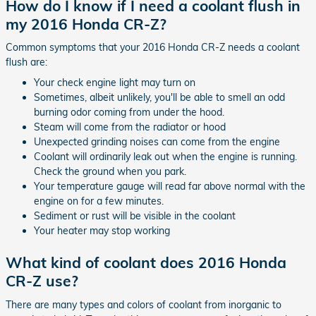
How do I know if I need a coolant flush in
my 2016 Honda CR-Z?
Common symptoms that your 2016 Honda CR-Z needs a coolant
flush are:
Your check engine light may turn on
Sometimes, albeit unlikely, you'll be able to smell an odd
burning odor coming from under the hood.
Steam will come from the radiator or hood
Unexpected grinding noises can come from the engine
Coolant will ordinarily leak out when the engine is running.
Check the ground when you park.
Your temperature gauge will read far above normal with the
engine on for a few minutes.
Sediment or rust will be visible in the coolant
Your heater may stop working
What kind of coolant does 2016 Honda
CR-Z use?
There are many types and colors of coolant from inorganic to