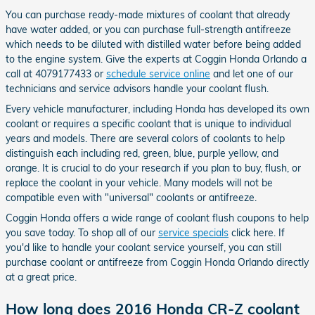
You can purchase ready-made mixtures of coolant that already
have water added, or you can purchase full-strength antifreeze
which needs to be diluted with distilled water before being added
to the engine system. Give the experts at Coggin Honda Orlando a
call at 4079177433 or
schedule service online
and let one of our
technicians and service advisors handle your coolant flush.
Every vehicle manufacturer, including Honda has developed its own
coolant or requires a specific coolant that is unique to individual
years and models. There are several colors of coolants to help
distinguish each including red, green, blue, purple yellow, and
orange. It is crucial to do your research if you plan to buy, flush, or
replace the coolant in your vehicle. Many models will not be
compatible even with "universal" coolants or antifreeze.
Coggin Honda offers a wide range of coolant flush coupons to help
you save today. To shop all of our
service specials
click here. If
you'd like to handle your coolant service yourself, you can still
purchase coolant or antifreeze from Coggin Honda Orlando directly
at a great price.
How long does 2016 Honda CR-Z coolant