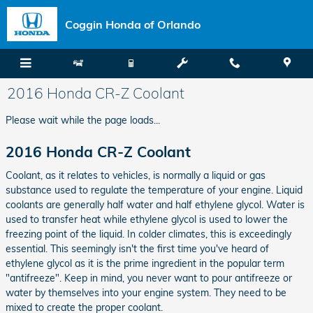
Skip to main content
Coggin Honda of Orlando
2016 Honda CR-Z Coolant
Please wait while the page loads...
2016 Honda CR-Z Coolant
Coolant, as it relates to vehicles, is normally a liquid or gas
substance used to regulate the temperature of your engine. Liquid
coolants are generally half water and half ethylene glycol. Water is
used to transfer heat while ethylene glycol is used to lower the
freezing point of the liquid. In colder climates, this is exceedingly
essential. This seemingly isn't the first time you've heard of
ethylene glycol as it is the prime ingredient in the popular term
"antifreeze". Keep in mind, you never want to pour antifreeze or
water by themselves into your engine system. They need to be
mixed to create the proper coolant.