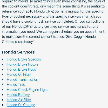
organic to hybrid. To make things even more confusing, the color of
the coolant doesn't regularly mean the same thing. It's essential to
reference your 2016 Honda CR-Z owner's manual for the specific
type of coolant necessary and the specific intervals in which you
should have a coolant flush service completed. Or you can call one
of our Honda CR-Z factory certified service mechanics for any
information you need. We can again schedule you an appointment
to make sure the correct coolant is used. Give Coggin Honda
Orlando a call today!
Honda Services
Honda Brake Specials
Honda Brake Rotors
Honda Brake Pads
Honda Oil Filter
Honda Transmission
Honda Tires
Honda Check Engine Light
Honda Battery
Honda Air Filter
Honda Oil Change