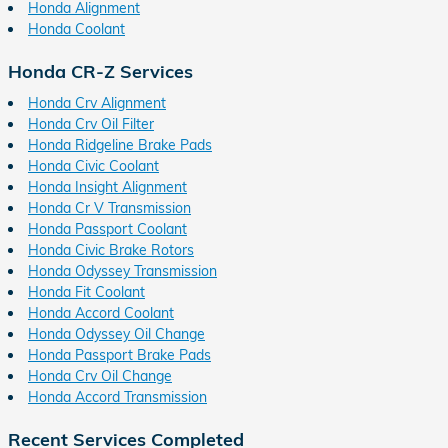
Honda Alignment
Honda Coolant
Honda CR-Z Services
Honda Crv Alignment
Honda Crv Oil Filter
Honda Ridgeline Brake Pads
Honda Civic Coolant
Honda Insight Alignment
Honda Cr V Transmission
Honda Passport Coolant
Honda Civic Brake Rotors
Honda Odyssey Transmission
Honda Fit Coolant
Honda Accord Coolant
Honda Odyssey Oil Change
Honda Passport Brake Pads
Honda Crv Oil Change
Honda Accord Transmission
Recent Services Completed