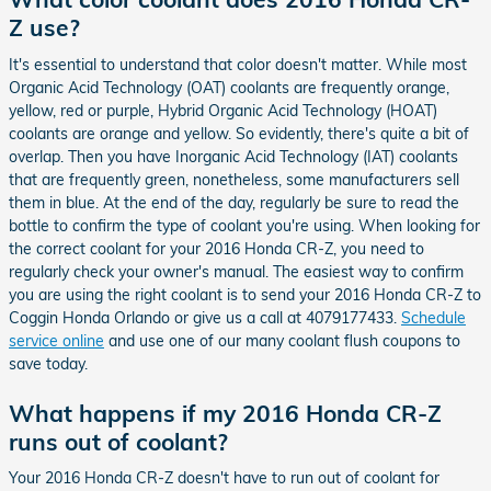
Z use?
It's essential to understand that color doesn't matter. While most
Organic Acid Technology (OAT) coolants are frequently orange,
yellow, red or purple, Hybrid Organic Acid Technology (HOAT)
coolants are orange and yellow. So evidently, there's quite a bit of
overlap. Then you have Inorganic Acid Technology (IAT) coolants
that are frequently green, nonetheless, some manufacturers sell
them in blue. At the end of the day, regularly be sure to read the
bottle to confirm the type of coolant you're using. When looking for
the correct coolant for your 2016 Honda CR-Z, you need to
regularly check your owner's manual. The easiest way to confirm
you are using the right coolant is to send your 2016 Honda CR-Z to
Coggin Honda Orlando or give us a call at 4079177433.
Schedule
service online
and use one of our many coolant flush coupons to
save today.
What happens if my 2016 Honda CR-Z
runs out of coolant?
Your 2016 Honda CR-Z doesn't have to run out of coolant for