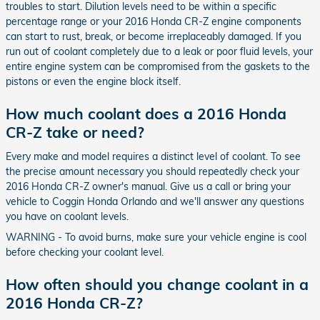
troubles to start. Dilution levels need to be within a specific
percentage range or your 2016 Honda CR-Z engine components
can start to rust, break, or become irreplaceably damaged. If you
run out of coolant completely due to a leak or poor fluid levels, your
entire engine system can be compromised from the gaskets to the
pistons or even the engine block itself.
How much coolant does a 2016 Honda
CR-Z take or need?
Every make and model requires a distinct level of coolant. To see
the precise amount necessary you should repeatedly check your
2016 Honda CR-Z owner's manual. Give us a call or bring your
vehicle to Coggin Honda Orlando and we'll answer any questions
you have on coolant levels.
WARNING - To avoid burns, make sure your vehicle engine is cool
before checking your coolant level.
How often should you change coolant in a
2016 Honda CR-Z?