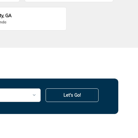
ty, GA
onda
Let's Go!