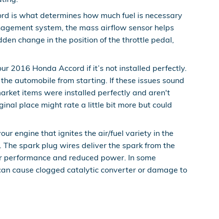
ord is what determines how much fuel is necessary
management system, the mass airflow sensor helps
dden change in the position of the throttle pedal,
r 2016 Honda Accord if it’s not installed perfectly.
 the automobile from starting. If these issues sound
rket items were installed perfectly and aren't
ginal place might rate a little bit more but could
 engine that ignites the air/fuel variety in the
The spark plug wires deliver the spark from the
 poor performance and reduced power. In some
 can cause clogged catalytic converter or damage to