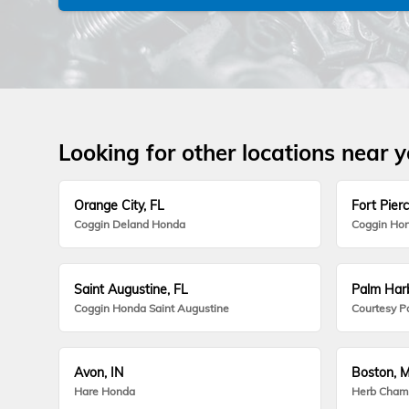
Looking for other locations near 
Orange City, FL
Fort Pierc
Coggin Deland Honda
Coggin Hon
Saint Augustine, FL
Palm Harb
Coggin Honda Saint Augustine
Courtesy P
Avon, IN
Boston, 
Hare Honda
Herb Cham