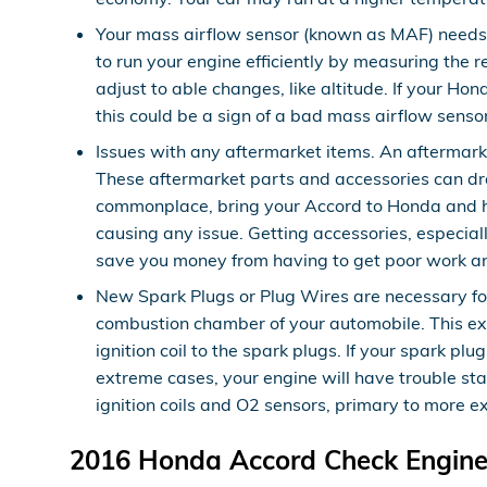
Your mass airflow sensor (known as MAF) needs 
to run your engine efficiently by measuring the
adjust to able changes, like altitude. If your Hon
this could be a sign of a bad mass airflow sensor
Issues with any aftermarket items. An aftermarke
These aftermarket parts and accessories can drai
commonplace, bring your Accord to Honda and hav
causing any issue. Getting accessories, especia
save you money from having to get poor work a
New Spark Plugs or Plug Wires are necessary for 
combustion chamber of your automobile. This exp
ignition coil to the spark plugs. If your spark 
extreme cases, your engine will have trouble st
ignition coils and O2 sensors, primary to more e
2016 Honda Accord Check Engine