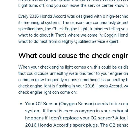
Light turns off, and you can leave the service center knowi
Every 2016 Honda Accord was designed with a high-technolo
its meaningful systems. The sensors are continuously detectin
specifications, the Check Engine Light illuminates telling you
what to do about it. That’s where we come in; Coggin Hond
what to do next from a Highly Qualified Service expert.
What could cause the check engin
When your check engine light comes on, this could be as dis
that could cause unhealthy wear and tear to your engine and 
common glow frequently means something less unhealthy but a
check engine light is flashing in your 2016 Honda Accord, 
check engine light can come on:
Your O2 Sensor (Oxygen Sensor) needs to be re
system. If there is excess oxygen in your exhaus
happens if I don’t replace your O2 sensor? A fau
2016 Honda Accord's spark plugs. The O2 sensor 