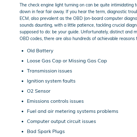
The check engine light turning on can be quite intimidating to
down in fear fair away. If you hear the term, diagnostic tr
ECM, also prevalent as the OBD (on-board computer diagnost
sounds daunting, with a little patience, tackling crucial dia
supposed to do: be your guide. Unfortunately, distinct and
OBD codes, there are also hundreds of achievable reasons for
Old Battery
Loose Gas Cap or Missing Gas Cap
Transmission issues
Ignition system faults
O2 Sensor
Emissions controls issues
Fuel and air metering systems problems
Computer output circuit issues
Bad Spark Plugs