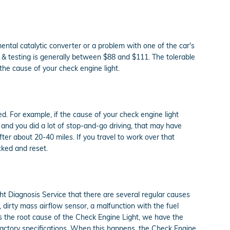
mental catalytic converter or a problem with one of the car's
s & testing is generally between $88 and $111. The tolerable
the cause of your check engine light.
xed. For example, if the cause of your check engine light
al, and you did a lot of stop-and-go driving, that may have
ter about 20-40 miles. If you travel to work over that
cked and reset.
t Diagnosis Service that there are several regular causes
dirty mass airflow sensor, a malfunction with the fuel
s the root cause of the Check Engine Light, we have the
 factory specifications. When this happens, the Check Engine