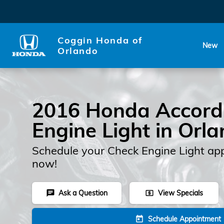
2016 Honda Accord Check En
Skip to main content
Coggin Honda of
New
Orlando
2016 Honda Accord
Engine Light in Orl
Schedule your Check Engine Light ap
now!
Ask a Question
View Specials
chat
local_atm
Schedule Appointment
today