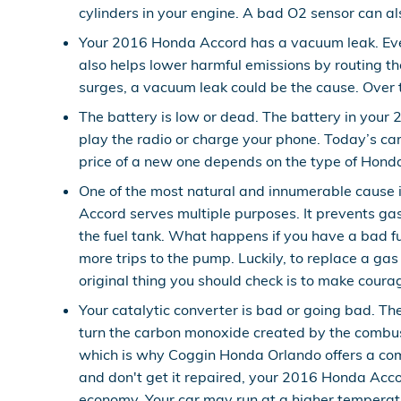
cylinders in your engine. A bad O2 sensor can als
Your 2016 Honda Accord has a vacuum leak. Ev
also helps lower harmful emissions by routing th
surges, a vacuum leak could be the cause. Over t
The battery is low or dead. The battery in your 
play the radio or charge your phone. Today’s ca
price of a new one depends on the type of Hond
One of the most natural and innumerable cause 
Accord serves multiple purposes. It prevents gas
the fuel tank. What happens if you have a bad fue
more trips to the pump. Luckily, to replace a ga
original thing you should check is to make courage
Your catalytic converter is bad or going bad. Th
turn the carbon monoxide created by the combus
which is why Coggin Honda Orlando offers a comp
and don't get it repaired, your 2016 Honda Accor
economy. Your car may run at a higher temperat