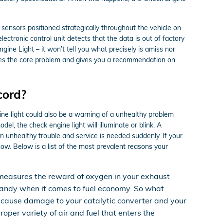
nsors positioned strategically throughout the vehicle on
lectronic control unit detects that the data is out of factory
ngine Light – it won’t tell you what precisely is amiss nor
ates the core problem and gives you a recommendation on
cord?
ine light could also be a warning of a unhealthy problem
, the check engine light will illuminate or blink. A
n unhealthy trouble and service is needed suddenly. If your
ow. Below is a list of the most prevalent reasons your
measures the reward of oxygen in your exhaust
s handy when it comes to fuel economy. So what
can cause damage to your catalytic converter and your
per variety of air and fuel that enters the