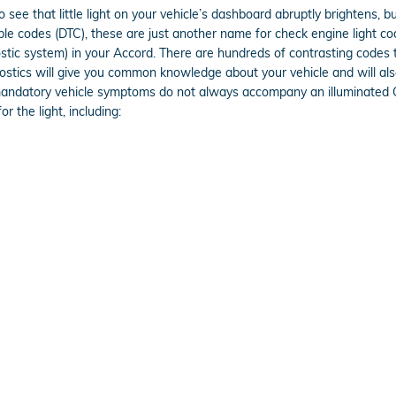
 see that little light on your vehicle’s dashboard abruptly brightens, bu
ouble codes (DTC), these are just another name for check engine light
ic system) in your Accord. There are hundreds of contrasting codes t
gnostics will give you common knowledge about your vehicle and will als
 mandatory vehicle symptoms do not always accompany an illuminated 
 the light, including: