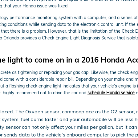
ng that your Honda issue was fixed.
gy performance monitoring system with a computer, and a series of se
g conditions while sending data to the electronic control unit. If the e
 that there is a problem. However, that is the limitation of the Check E
a Orlando provides a Check Engine Light Diagnosis Service that isol
e light to come on in a 2016 Honda Ac
crete as tightening or replacing your gas cap. Likewise, the check eng
come with a considerable repair bill. Depending on your make and model
 flashing check engine light indicates that your vehicle’s engine is i
we highly recommend not to drive the car and
schedule Honda service
n
placed. The Oxygen sensor, commonplace as the O2 sensor, 
t system, fuel burns faster and your automobile will be les
lty sensor can not only affect your miles per gallon, but it 
sends data to the vehicle’s onboard computer to pick the pro