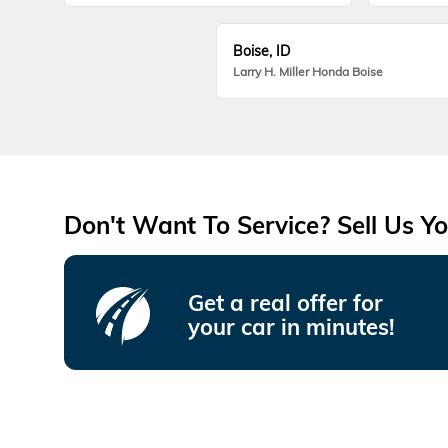
Boise, ID
Larry H. Miller Honda Boise
Don't Want To Service? Sell Us Yo
Get a real offer for
your car in minutes!