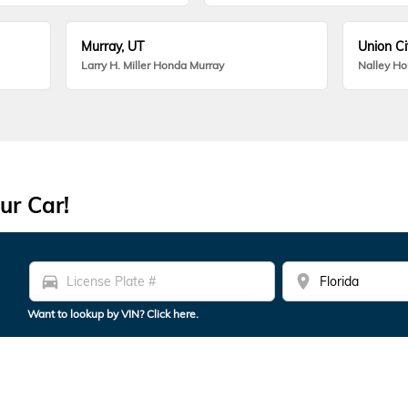
Murray, UT
Union Ci
Larry H. Miller Honda Murray
Nalley H
ur Car!
directions_car
location_on
Want to lookup by VIN? Click here.