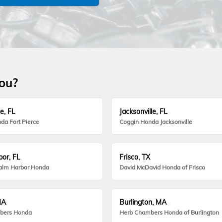
you?
e, FL
Jacksonville, FL
da Fort Pierce
Coggin Honda Jacksonville
or, FL
Frisco, TX
alm Harbor Honda
David McDavid Honda of Frisco
MA
Burlington, MA
bers Honda
Herb Chambers Honda of Burlington