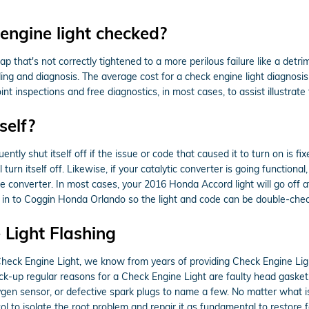
engine light checked?
 that's not correctly tightened to a more perilous failure like a detri
ding and diagnosis. The average cost for a check engine light diagnosi
inspections and free diagnostics, in most cases, to assist illustrate 
self?
tly shut itself off if the issue or code that caused it to turn on is fi
l turn itself off. Likewise, if your catalytic converter is going function
e converter. In most cases, your 2016 Honda Accord light will go off af
t it in to Coggin Honda Orlando so the light and code can be double-che
Light Flashing
Check Engine Light, we know from years of providing Check Engine Ligh
-up regular reasons for a Check Engine Light are faulty head gasket, 
ygen sensor, or defective spark plugs to name a few. No matter what i
ol to isolate the root problem and repair it as fundamental to restore