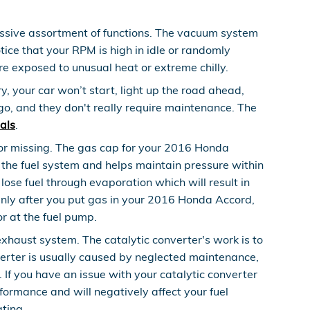
sive assortment of functions. The vacuum system
ice that your RPM is high in idle or randomly
re exposed to unusual heat or extreme chilly.
, your car won’t start, light up the road ahead,
go, and they don't really require maintenance. The
als
.
or missing. The gas cap for your 2016 Honda
 the fuel system and helps maintain pressure within
lose fuel through evaporation which will result in
ddenly after you put gas in your 2016 Honda Accord,
or at the fuel pump.
exhaust system. The catalytic converter's work is to
erter is usually caused by neglected maintenance,
If you have an issue with your catalytic converter
formance and will negatively affect your fuel
ting.