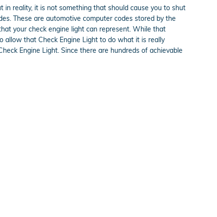
t in reality, it is not something that should cause you to shut
 codes. These are automotive computer codes stored by the
hat your check engine light can represent. While that
o allow that Check Engine Light to do what it is really
Check Engine Light. Since there are hundreds of achievable