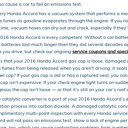
o cause a car to fail an emissions test.
ery Honda Accord has a vacuum system that performs a mas
e fumes as gasoline evaporates through the engine. If you not
ime, vacuum hoses can dry out and crack, especially if they’
2016 Honda Accord is every competent. Without a car battery
r batteries last much longer than they did several decades a
a you drive, but check our ongoing
service coupons and speci
is that your 2016 Honda Accord gas cap is loose, damaged 
 fumes from being released when you aren't driving, it seals
l cap? If your gas cap is old or has a ruptured seal, you can 
s cap isn't expensive. If your check engine light turns on su
ous the cap isn’t loose — or that it's still on your car’s roof 
e catalytic converter is a part of your 2016 Honda Accord’s 
tion process into carbon dioxide. A damaged catalytic conv
limentary multi-point inspection with every Honda service. 
d will not pass an emissions test, show a lack of engine per
ure, too, which can cause contrasting problems from overhea