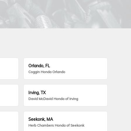
Orlando, FL
Coggin Honda Orlando
Irving, TX
David McDavid Honda of Irving
Seekonk, MA
Herb Chambers Honda of Seekonk