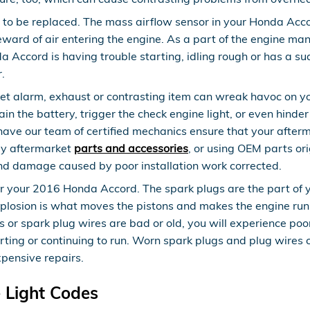
to be replaced. The mass airflow sensor in your Honda Acc
 reward of air entering the engine. As a part of the engine 
da Accord is having trouble starting, idling rough or has a su
.
t alarm, exhaust or contrasting item can wreak havoc on you
n the battery, trigger the check engine light, or even hinder
e our team of certified mechanics ensure that your afterma
lly aftermarket
parts and accessories
, or using OEM parts ori
nd damage caused by poor installation work corrected.
your 2016 Honda Accord. The spark plugs are the part of your
losion is what moves the pistons and makes the engine run. 
plugs or spark plug wires are bad or old, you will experience
arting or continuing to run. Worn spark plugs and plug wires
xpensive repairs.
 Light Codes