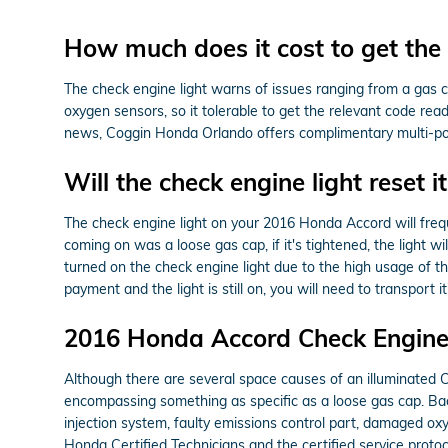
How much does it cost to get the 
The check engine light warns of issues ranging from a gas cap
oxygen sensors, so it tolerable to get the relevant code rea
news, Coggin Honda Orlando offers complimentary multi-point 
Will the check engine light reset it
The check engine light on your 2016 Honda Accord will frequen
coming on was a loose gas cap, if it's tightened, the light wil
turned on the check engine light due to the high usage of th
payment and the light is still on, you will need to transpor
2016 Honda Accord Check Engine 
Although there are several space causes of an illuminated 
encompassing something as specific as a loose gas cap. Back
injection system, faulty emissions control part, damaged ox
Honda Certified Technicians and the certified service protoc