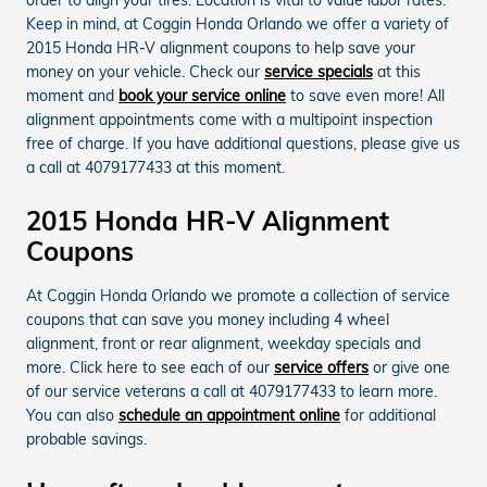
Keep in mind, at Coggin Honda Orlando we offer a variety of
2015 Honda HR-V alignment coupons to help save your
money on your vehicle. Check our
service specials
at this
moment and
book your service online
to save even more! All
alignment appointments come with a multipoint inspection
free of charge. If you have additional questions, please give us
a call at 4079177433 at this moment.
2015 Honda HR-V Alignment
Coupons
At Coggin Honda Orlando we promote a collection of service
coupons that can save you money including 4 wheel
alignment, front or rear alignment, weekday specials and
more. Click here to see each of our
service offers
or give one
of our service veterans a call at 4079177433 to learn more.
You can also
schedule an appointment online
for additional
probable savings.