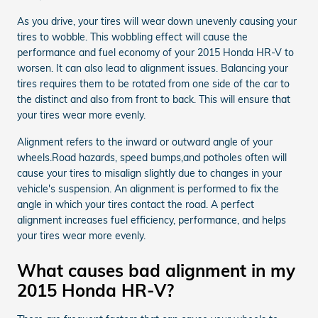
As you drive, your tires will wear down unevenly causing your
tires to wobble. This wobbling effect will cause the
performance and fuel economy of your 2015 Honda HR-V to
worsen. It can also lead to alignment issues. Balancing your
tires requires them to be rotated from one side of the car to
the distinct and also from front to back. This will ensure that
your tires wear more evenly.
Alignment refers to the inward or outward angle of your
wheels.Road hazards, speed bumps,and potholes often will
cause your tires to misalign slightly due to changes in your
vehicle's suspension. An alignment is performed to fix the
angle in which your tires contact the road. A perfect
alignment increases fuel efficiency, performance, and helps
your tires wear more evenly.
What causes bad alignment in my
2015 Honda HR-V?