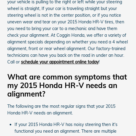
your vehicle is pulling to the right or left while your steering
wheel is straight, If your car is traveling straight but your
steering wheel is not in the center position, or if you notice
uneven wear and tear on your 2015 Honda HR-V tires, then
you need to bring your car to a mechanic and have them
check your alignment. At Coggin Honda, we offer a variety of
alignment specials depending on whether you need a 4 wheel
alignment, front or rear wheel alignment. Our factory-trained
technicians can have you back on the road in under an hour.
Call or
schedule your appointment online today
!
What are common symptoms that
my 2015 Honda HR-V needs an
alignment?
The following are the most regular signs that your 2015
Honda HR-V needs an alignment.
If your 2015 Honda HR-V has noisy steering then it's
functional you need an alignment. There are multiple