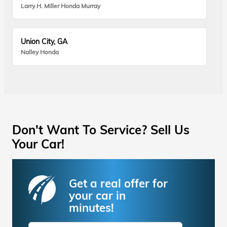
Larry H. Miller Honda Murray
Union City, GA
Nalley Honda
Don't Want To Service? Sell Us
Your Car!
Get a real offer for
your car in
minutes!