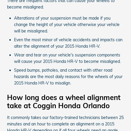
There are frequent factors that can cause your wheels to
become misaligned.
Alterations of your suspension must be made if you
change the height of your vehicle otherwise your vehicle
will be misaligned.
Even the most minor of vehicle accidents and impacts can
alter the alignment of your 2015 Honda HR-V.
Wear and tear on your vehicle's suspension components
will cause your 2015 Honda HR-V to become misaligned.
Speed bumps, potholes, and contact with other road
hazards are the most daily reasons for the wheels of your
2015 Honda HR-V to misalign.
How long does a wheel alignment
take at Coggin Honda Orlando
It commonly takes our factory-trained technicians between 25
minutes and an hour to complete an alignment on a 2015
Honda HR-V depending on if all four wheels need an angle