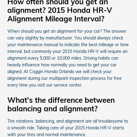
How often should you get an
alignment? 2015 Honda HR-V
Alignment Mileage Interval?
When should you get an alignment for your car? The answer
can vary slightly by manufacturer. You should always check
your maintenance manual to indicate the best mileage or time
interval, but commonly your 2015 Honda HR-V will require an
alignment every 5,000 or 10,000 miles. Driving habits can
heavily influence how normally you need to get your car
aligned. At Coggin Honda Orlando we will check your
alignment during our multipoint inspection process for free
every time you visit our service center.
What's the difference between
balancing and alignment?
Tire rotations, balancing, and alignment are all troublesome to
a smooth ride. Taking care of your 2015 Honda HR-V starts
with your tires and normal maintenance.