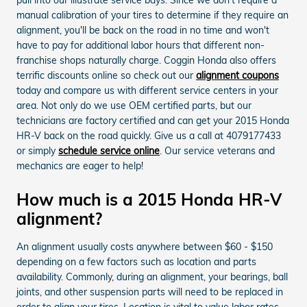
manual calibration of your tires to determine if they require an
alignment, you'll be back on the road in no time and won't
have to pay for additional labor hours that different non-
franchise shops naturally charge. Coggin Honda also offers
terrific discounts online so check out our
alignment coupons
today and compare us with different service centers in your
area. Not only do we use OEM certified parts, but our
technicians are factory certified and can get your 2015 Honda
HR-V back on the road quickly. Give us a call at 4079177433
or simply
schedule service online
. Our service veterans and
mechanics are eager to help!
How much is a 2015 Honda HR-V
alignment?
An alignment usually costs anywhere between $60 - $150
depending on a few factors such as location and parts
availability. Commonly, during an alignment, your bearings, ball
joints, and other suspension parts will need to be replaced in
order to align your tires. Location is vital to value labor rates.