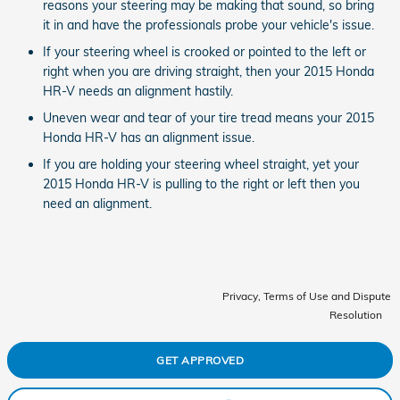
reasons your steering may be making that sound, so bring
it in and have the professionals probe your vehicle's issue.
If your steering wheel is crooked or pointed to the left or
right when you are driving straight, then your 2015 Honda
HR-V needs an alignment hastily.
Uneven wear and tear of your tire tread means your 2015
Honda HR-V has an alignment issue.
If you are holding your steering wheel straight, yet your
2015 Honda HR-V is pulling to the right or left then you
need an alignment.
Privacy, Terms of Use and Dispute
Resolution
GET APPROVED