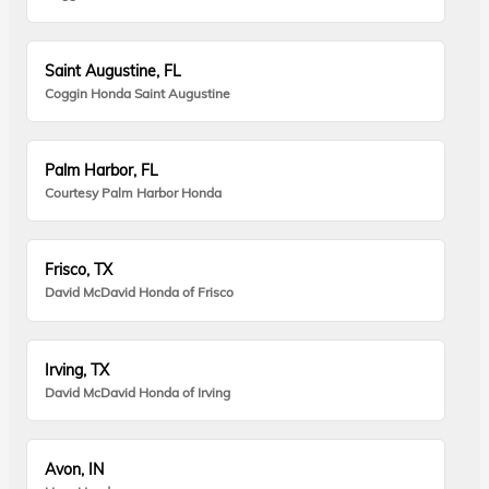
Saint Augustine, FL
Coggin Honda Saint Augustine
Palm Harbor, FL
Courtesy Palm Harbor Honda
Frisco, TX
David McDavid Honda of Frisco
Irving, TX
David McDavid Honda of Irving
Avon, IN