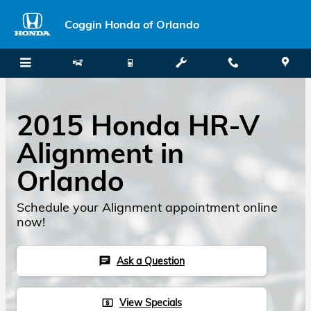
Skip to main content
Coggin Honda of Orlando
2015 Honda HR-V
Alignment in
Orlando
Schedule your Alignment appointment online
now!
Ask a Question
chat
View Specials
local_atm