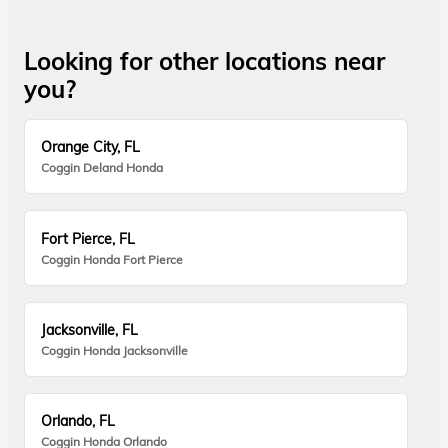
Looking for other locations near
you?
Orange City, FL
Coggin Deland Honda
Fort Pierce, FL
Coggin Honda Fort Pierce
Jacksonville, FL
Coggin Honda Jacksonville
Orlando, FL
Coggin Honda Orlando