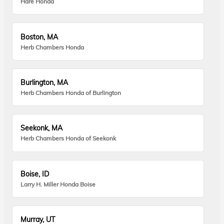
Hare Honda
Boston, MA
Herb Chambers Honda
Burlington, MA
Herb Chambers Honda of Burlington
Seekonk, MA
Herb Chambers Honda of Seekonk
Boise, ID
Larry H. Miller Honda Boise
Murray, UT