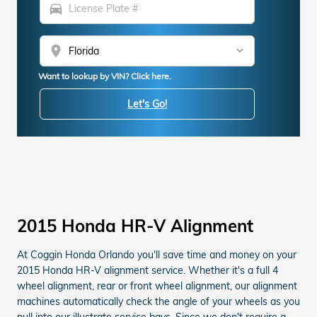
directions_car
location_on
Want to lookup by VIN? Click here.
Let's Go!
2015 Honda HR-V Alignment
At Coggin Honda Orlando you'll save time and money on your
2015 Honda HR-V alignment service. Whether it's a full 4
wheel alignment, rear or front wheel alignment, our alignment
machines automatically check the angle of your wheels as you
pull into our illustrate service bays. Since we don't require a