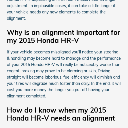
adjustment. In implausible cases, it can take a little longer if
your vehicle needs any new elements to complete the
alignment.
Why is an alignment important for
my 2015 Honda HR-V
If your vehicle becomes misaligned you'll notice your steering
& handling may become hard to manage and the performance
of your 2015 Honda HR-V will really be noticeably worse than
cogent. braking may prove to be alarming or skip, Driving
straight will become laborious, fuel efficiency will diminish and
your tires will degrade much faster than daily. In the end, it will
cost you more money the longer you put off having your
alignment completed.
How do I know when my 2015
Honda HR-V needs an alignment