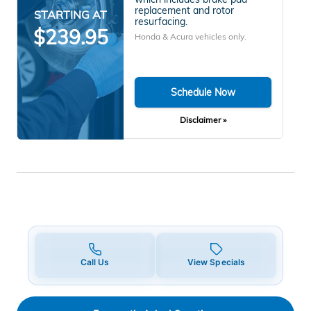
replacement and rotor
STARTING AT
resurfacing.
$239.95
Honda & Acura vehicles only.
Schedule Now
Disclaimer »
Call Us
View Specials