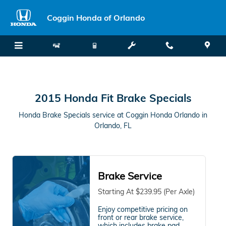
2015 Honda Fit Brake Specials in
Skip to main content
Coggin Honda of Orlando
2015 Honda Fit Brake Specials
Honda Brake Specials service at Coggin Honda Orlando in
Orlando, FL
Brake Service
Starting At $239.95 (Per Axle)
Enjoy competitive pricing on
front or rear brake service,
which includes brake pad