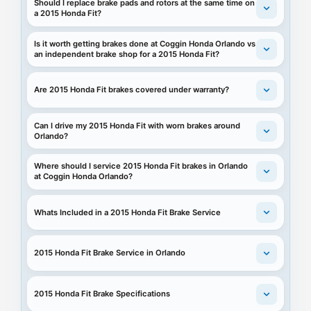
Should I replace brake pads and rotors at the same time on
a 2015 Honda Fit?
Is it worth getting brakes done at Coggin Honda Orlando vs
an independent brake shop for a 2015 Honda Fit?
Are 2015 Honda Fit brakes covered under warranty?
Can I drive my 2015 Honda Fit with worn brakes around
Orlando?
Where should I service 2015 Honda Fit brakes in Orlando
at Coggin Honda Orlando?
Whats Included in a 2015 Honda Fit Brake Service
2015 Honda Fit Brake Service in Orlando
2015 Honda Fit Brake Specifications