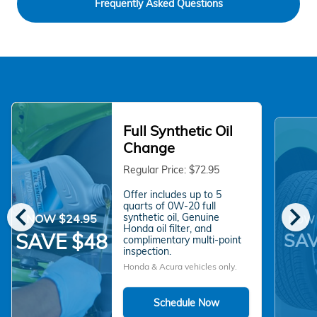
Frequently Asked Questions
Full Synthetic Oil
Change
Regular Price: $72.95
Offer includes up to 5
chevron_left
chevron_right
quarts of 0W-20 full
synthetic oil, Genuine
NOW $24.95
NOW 
Honda oil filter, and
SAV
SAVE $48
complimentary multi-point
inspection.
Honda & Acura vehicles only.
Schedule Now