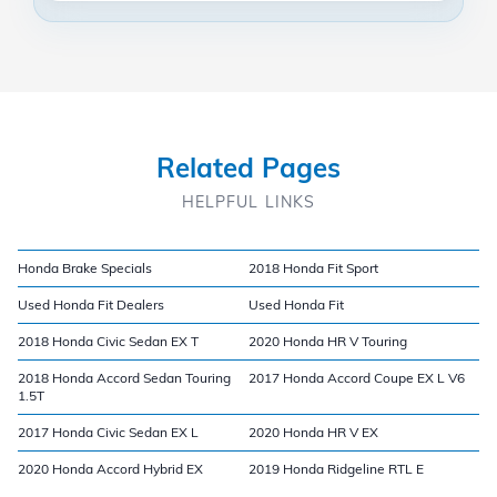
Related Pages
HELPFUL LINKS
Honda Brake Specials
2018 Honda Fit Sport
Used Honda Fit Dealers
Used Honda Fit
2018 Honda Civic Sedan EX T
2020 Honda HR V Touring
2018 Honda Accord Sedan Touring
2017 Honda Accord Coupe EX L V6
1.5T
2017 Honda Civic Sedan EX L
2020 Honda HR V EX
2020 Honda Accord Hybrid EX
2019 Honda Ridgeline RTL E