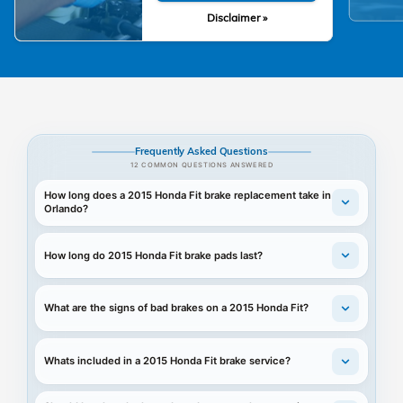
Disclaimer »
Frequently Asked Questions
12 COMMON QUESTIONS ANSWERED
How long does a 2015 Honda Fit brake replacement take in
Orlando?
How long do 2015 Honda Fit brake pads last?
What are the signs of bad brakes on a 2015 Honda Fit?
Whats included in a 2015 Honda Fit brake service?