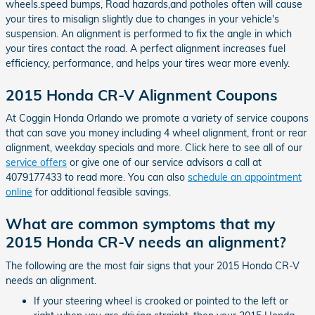
wheels.speed bumps, Road hazards,and potholes often will cause
your tires to misalign slightly due to changes in your vehicle's
suspension. An alignment is performed to fix the angle in which
your tires contact the road. A perfect alignment increases fuel
efficiency, performance, and helps your tires wear more evenly.
2015 Honda CR-V Alignment Coupons
At Coggin Honda Orlando we promote a variety of service coupons
that can save you money including 4 wheel alignment, front or rear
alignment, weekday specials and more. Click here to see all of our
service offers
or give one of our service advisors a call at
4079177433 to read more. You can also
schedule an appointment
online
for additional feasible savings.
What are common symptoms that my
2015 Honda CR-V needs an alignment?
The following are the most fair signs that your 2015 Honda CR-V
needs an alignment.
If your steering wheel is crooked or pointed to the left or