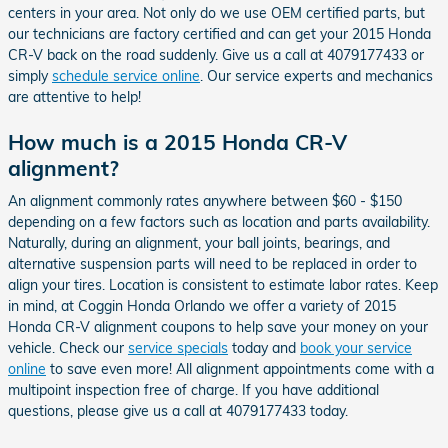
centers in your area. Not only do we use OEM certified parts, but
our technicians are factory certified and can get your 2015 Honda
CR-V back on the road suddenly. Give us a call at 4079177433 or
simply
schedule service online
. Our service experts and mechanics
are attentive to help!
How much is a 2015 Honda CR-V
alignment?
An alignment commonly rates anywhere between $60 - $150
depending on a few factors such as location and parts availability.
Naturally, during an alignment, your ball joints, bearings, and
alternative suspension parts will need to be replaced in order to
align your tires. Location is consistent to estimate labor rates. Keep
in mind, at Coggin Honda Orlando we offer a variety of 2015
Honda CR-V alignment coupons to help save your money on your
vehicle. Check our
service specials
today and
book your service
online
to save even more! All alignment appointments come with a
multipoint inspection free of charge. If you have additional
questions, please give us a call at 4079177433 today.