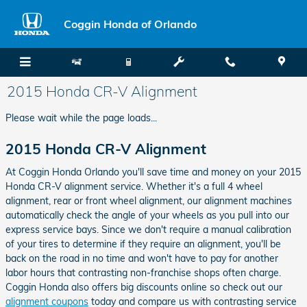
Skip to main content
Coggin Honda of Orlando
2015 Honda CR-V Alignment
Please wait while the page loads...
2015 Honda CR-V Alignment
At Coggin Honda Orlando you'll save time and money on your 2015
Honda CR-V alignment service. Whether it's a full 4 wheel
alignment, rear or front wheel alignment, our alignment machines
automatically check the angle of your wheels as you pull into our
express service bays. Since we don't require a manual calibration
of your tires to determine if they require an alignment, you'll be
back on the road in no time and won't have to pay for another
labor hours that contrasting non-franchise shops often charge.
Coggin Honda also offers big discounts online so check out our
alignment coupons
today and compare us with contrasting service