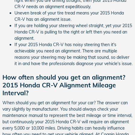
right when you are driving straight, then your 2015 Honda
CR-V needs an alignment expeditiously.
Uneven break of your tire tread means your 2015 Honda
CR-V has an alignment issue.
If you are holding your steering wheel straight, yet your 2015
Honda CR-V is pulling to the right or left then you need an
alignment.
If your 2015 Honda CR-V has noisy steering then it's
achievable you need an alignment. There are multiple
reasons your steering may be making that sound, so deliver
it in and have the professionals diagnose your vehicle's issue.
How often should you get an alignment?
2015 Honda CR-V Alignment Mileage
Interval?
When should you get an alignment for your car? The answer can
vary slightly by manufacturer. You should always check your
maintenance manual to represent the best mileage or time interval,
but continuously your 2015 Honda CR-V will require an alignment
every 5,000 or 10,000 miles. Driving habits can heavily influence
how often you need to get your vehicle aligned. At Coggin Honda