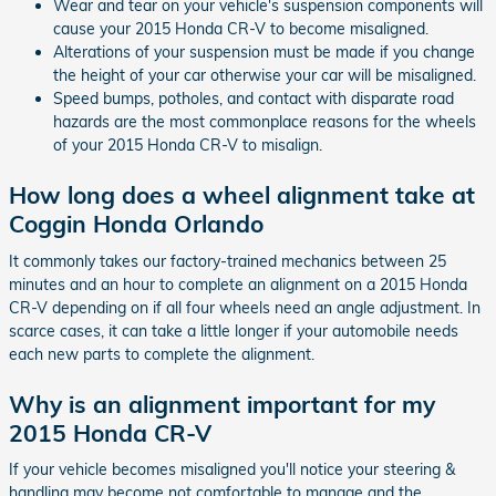
Wear and tear on your vehicle's suspension components will
cause your 2015 Honda CR-V to become misaligned.
Alterations of your suspension must be made if you change
the height of your car otherwise your car will be misaligned.
Speed bumps, potholes, and contact with disparate road
hazards are the most commonplace reasons for the wheels
of your 2015 Honda CR-V to misalign.
How long does a wheel alignment take at
Coggin Honda Orlando
It commonly takes our factory-trained mechanics between 25
minutes and an hour to complete an alignment on a 2015 Honda
CR-V depending on if all four wheels need an angle adjustment. In
scarce cases, it can take a little longer if your automobile needs
each new parts to complete the alignment.
Why is an alignment important for my
2015 Honda CR-V
If your vehicle becomes misaligned you'll notice your steering &
handling may become not comfortable to manage and the