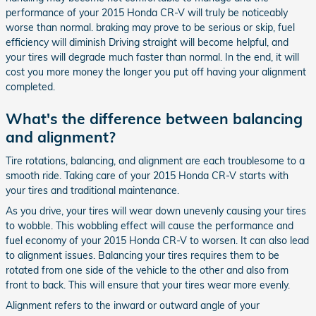
performance of your 2015 Honda CR-V will truly be noticeably
worse than normal. braking may prove to be serious or skip, fuel
efficiency will diminish Driving straight will become helpful, and
your tires will degrade much faster than normal. In the end, it will
cost you more money the longer you put off having your alignment
completed.
What's the difference between balancing
and alignment?
Tire rotations, balancing, and alignment are each troublesome to a
smooth ride. Taking care of your 2015 Honda CR-V starts with
your tires and traditional maintenance.
As you drive, your tires will wear down unevenly causing your tires
to wobble. This wobbling effect will cause the performance and
fuel economy of your 2015 Honda CR-V to worsen. It can also lead
to alignment issues. Balancing your tires requires them to be
rotated from one side of the vehicle to the other and also from
front to back. This will ensure that your tires wear more evenly.
Alignment refers to the inward or outward angle of your