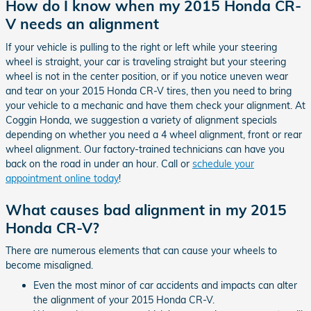
How do I know when my 2015 Honda CR-
V needs an alignment
If your vehicle is pulling to the right or left while your steering
wheel is straight, your car is traveling straight but your steering
wheel is not in the center position, or if you notice uneven wear
and tear on your 2015 Honda CR-V tires, then you need to bring
your vehicle to a mechanic and have them check your alignment. At
Coggin Honda, we suggestion a variety of alignment specials
depending on whether you need a 4 wheel alignment, front or rear
wheel alignment. Our factory-trained technicians can have you
back on the road in under an hour. Call or
schedule your
appointment online today
!
What causes bad alignment in my 2015
Honda CR-V?
There are numerous elements that can cause your wheels to
become misaligned.
Even the most minor of car accidents and impacts can alter
the alignment of your 2015 Honda CR-V.