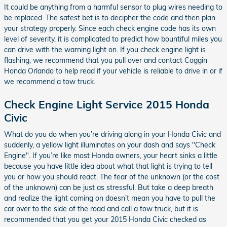
It could be anything from a harmful sensor to plug wires needing to
be replaced. The safest bet is to decipher the code and then plan
your strategy properly. Since each check engine code has its own
level of severity, it is complicated to predict how bountiful miles you
can drive with the warning light on. If you check engine light is
flashing, we recommend that you pull over and contact Coggin
Honda Orlando to help read if your vehicle is reliable to drive in or if
we recommend a tow truck.
Check Engine Light Service 2015 Honda
Civic
What do you do when you’re driving along in your Honda Civic and
suddenly, a yellow light illuminates on your dash and says "Check
Engine". If you’re like most Honda owners, your heart sinks a little
because you have little idea about what that light is trying to tell
you or how you should react. The fear of the unknown (or the cost
of the unknown) can be just as stressful. But take a deep breath
and realize the light coming on doesn’t mean you have to pull the
car over to the side of the road and call a tow truck, but it is
recommended that you get your 2015 Honda Civic checked as