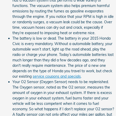
has a vacuum system that performs a wide variety of
functions. The vacuum system also helps premium harmful
emissions by routing the fumes as gasoline evaporates
through the engine. If you notice that your RPM is high in idle
or randomly surges, a vacuum leak could be the cause. Over
time, vacuum hoses can dry out and crack, especially if
they’re exposed to imposing heat or extreme nice.
The battery is low or dead. The battery in your 2015 Honda
Civic is every mandatory. Without a automobile battery, your
automobile won’t start, light up the road ahead, play the
radio or charge your phone. Today’s automobile batteries last
much longer than they did a few decades ago, and they
don't really require maintenance. The price of a new one
depends on the type of Honda you travel to work, but check
our existing
service coupons and specials
.
Your O2 Sensor (Oxygen Sensor) needs to be replenished.
The Oxygen sensor, noted as the O2 sensor, measures the
amount of oxygen in your exhaust system. If there is excess
oxygen in your exhaust system, fuel burns faster and your
vehicle will be less competent when it comes to fuel
economy. So what happens if I don’t replace your O2 sensor?
A faulty sensor can not only affect your miles per gallon, but