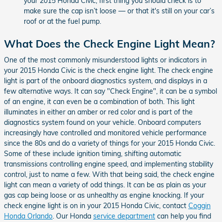
your 2015 Honda Civic, first thing you should check is to
make sure the cap isn’t loose — or that it's still on your car’s
roof or at the fuel pump.
What Does the Check Engine Light Mean?
One of the most commonly misunderstood lights or indicators in
your 2015 Honda Civic is the check engine light. The check engine
light is part of the onboard diagnostics system, and displays in a
few alternative ways. It can say "Check Engine", it can be a symbol
of an engine, it can even be a combination of both. This light
illuminates in either an amber or red color and is part of the
diagnostics system found on your vehicle. Onboard computers
increasingly have controlled and monitored vehicle performance
since the 80s and do a variety of things for your 2015 Honda Civic.
Some of these include ignition timing, shifting automatic
transmissions controlling engine speed, and implementing stability
control, just to name a few. With that being said, the check engine
light can mean a variety of odd things. It can be as plain as your
gas cap being loose or as unhealthy as engine knocking. If your
check engine light is on in your 2015 Honda Civic, contact
Coggin
Honda Orlando
. Our Honda
service department
can help you find