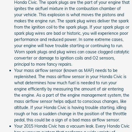
Honda Civic. The spark plugs are the part of your engine that
ignites the air/fuel mixture in the combustion chamber of
your vehicle. This explosion is what moves the pistons and
makes the engine run. The spark plug wires deliver the spark
from the ignition coil to the spark plugs. If your spark plugs or
spark plug wires are bad or historic, you will experience poor
performance and reduced power. In some extreme cases,
your engine will have trouble starting or continuing to run.
Worn spark plugs and plug wires can cause clogged catalytic
converter or damage to ignition coils and O2 sensors,
principal to more fancy repairs.
Your mass airflow sensor (known as MAF) needs to be
replenished. The mass airflow sensor in your Honda Civic is
what determines how much fuel is needed to run your
engine efficiently by measuring the amount of air entering
the engine. As a part of the engine management system, the
mass airflow sensor helps adjust to conscious changes, like
altitude. If your Honda Civic is having trouble starting, idling
rough or has a sudden change in the position of the throttle
pedal, this could be a sign of a bad mass airflow sensor.
Your 2015 Honda Civic has a vacuum leak. Every Honda Civic