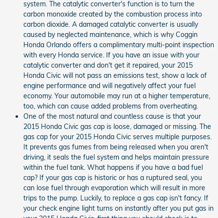
system. The catalytic converter's function is to turn the
carbon monoxide created by the combustion process into
carbon dioxide. A damaged catalytic converter is usually
caused by neglected maintenance, which is why Coggin
Honda Orlando offers a complimentary multi-point inspection
with every Honda service. If you have an issue with your
catalytic converter and don't get it repaired, your 2015
Honda Civic will not pass an emissions test, show a lack of
engine performance and will negatively affect your fuel
economy. Your automobile may run at a higher temperature,
too, which can cause added problems from overheating.
One of the most natural and countless cause is that your
2015 Honda Civic gas cap is loose, damaged or missing. The
gas cap for your 2015 Honda Civic serves multiple purposes.
It prevents gas fumes from being released when you aren't
driving, it seals the fuel system and helps maintain pressure
within the fuel tank. What happens if you have a bad fuel
cap? If your gas cap is historic or has a ruptured seal, you
can lose fuel through evaporation which will result in more
trips to the pump. Luckily, to replace a gas cap isn't fancy. If
your check engine light turns on instantly after you put gas in