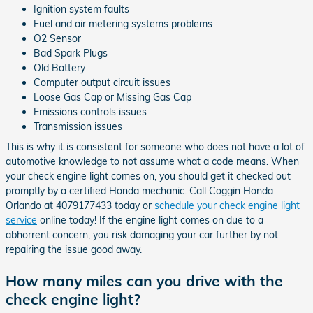
Ignition system faults
Fuel and air metering systems problems
O2 Sensor
Bad Spark Plugs
Old Battery
Computer output circuit issues
Loose Gas Cap or Missing Gas Cap
Emissions controls issues
Transmission issues
This is why it is consistent for someone who does not have a lot of
automotive knowledge to not assume what a code means. When
your check engine light comes on, you should get it checked out
promptly by a certified Honda mechanic. Call Coggin Honda
Orlando at 4079177433 today or
schedule your check engine light
service
online today! If the engine light comes on due to a
abhorrent concern, you risk damaging your car further by not
repairing the issue good away.
How many miles can you drive with the
check engine light?