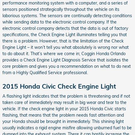
performance monitoring system with a computer, and a series of
sensors positioned strategically throughout the vehicle on its
laborious systems. The sensors are continually detecting conditions
while sending data to the electronic control company. If the
electronic control company detects that the data is out of factory
specifications, the Check Engine Light illuminates telling you that
there is a problem. However, that is the limitation of the Check
Engine Light – it won’t tell you what absolutely is wrong nor what
to do about it. That’s where we come in; Coggin Honda Orlando
provides a Check Engine Light Diagnosis Service that isolates the
core problem and gives you a recommendation on what to do next
from a Highly Qualified Service professional.
2015 Honda Civic Check Engine Light
A flashing light indicates that the problem is threatening and if not
taken care of immediately may result in big wear and tear to the
vehicle. If the check engine light in your 2015 Honda Civic starts
flashing, that means that the problem needs fast attention and
your Honda should be brought in immediately. This shining light
usually indicates a rigid engine misfire allowing unburned fuel to be
dumped into the exhaust system. There it can hastily increase the