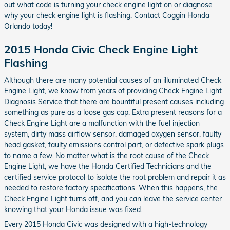
out what code is turning your check engine light on or diagnose
why your check engine light is flashing. Contact Coggin Honda
Orlando today!
2015 Honda Civic Check Engine Light
Flashing
Although there are many potential causes of an illuminated Check
Engine Light, we know from years of providing Check Engine Light
Diagnosis Service that there are bountiful present causes including
something as pure as a loose gas cap. Extra present reasons for a
Check Engine Light are a malfunction with the fuel injection
system, dirty mass airflow sensor, damaged oxygen sensor, faulty
head gasket, faulty emissions control part, or defective spark plugs
to name a few. No matter what is the root cause of the Check
Engine Light, we have the Honda Certified Technicians and the
certified service protocol to isolate the root problem and repair it as
needed to restore factory specifications. When this happens, the
Check Engine Light turns off, and you can leave the service center
knowing that your Honda issue was fixed.
Every 2015 Honda Civic was designed with a high-technology