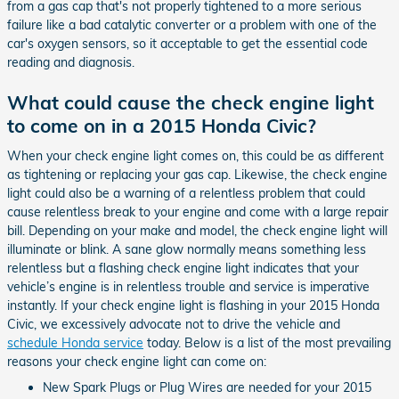
from a gas cap that's not properly tightened to a more serious
failure like a bad catalytic converter or a problem with one of the
car's oxygen sensors, so it acceptable to get the essential code
reading and diagnosis.
What could cause the check engine light
to come on in a 2015 Honda Civic?
When your check engine light comes on, this could be as different
as tightening or replacing your gas cap. Likewise, the check engine
light could also be a warning of a relentless problem that could
cause relentless break to your engine and come with a large repair
bill. Depending on your make and model, the check engine light will
illuminate or blink. A sane glow normally means something less
relentless but a flashing check engine light indicates that your
vehicle’s engine is in relentless trouble and service is imperative
instantly. If your check engine light is flashing in your 2015 Honda
Civic, we excessively advocate not to drive the vehicle and
schedule Honda service
today. Below is a list of the most prevailing
reasons your check engine light can come on:
New Spark Plugs or Plug Wires are needed for your 2015