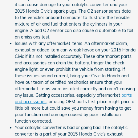
it can cause damage to your catalytic converter and your
2015 Honda Civic's spark plugs. The O2 sensor sends data
to the vehicle’s onboard computer to illustrate the feasible
mixture of air and fuel that enters the cylinders in your
engine. A bad O2 sensor can also cause a automobile to fail
an emissions test.
Issues with any aftermarket items. An aftermarket alarm,
exhaust or added item can wreak havoc on your 2015 Honda
Civic if it’s not installed accurately. These aftermarket parts
and accessories can drain the battery, trigger the check
engine light, or even prohibit the vehicle from starting. If
these issues sound current, bring your Civic to Honda and
have our team of certified mechanics ensure that your
aftermarket items were installed correctly and aren't causing
any issue. Getting accessories, especially aftermarket
parts
and accessories
, or using OEM parts first place might price a
little bit more but could save you money from having to get
poor function and damage caused by poor installation
function corrected.
Your catalytic converter is bad or going bad. The catalytic
converter is a part of your 2015 Honda Civic’s exhaust