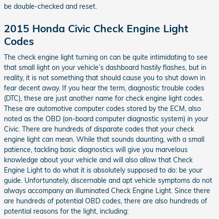
be double-checked and reset.
2015 Honda Civic Check Engine Light
Codes
The check engine light turning on can be quite intimidating to see
that small light on your vehicle’s dashboard hastily flashes, but in
reality, it is not something that should cause you to shut down in
fear decent away. If you hear the term, diagnostic trouble codes
(DTC), these are just another name for check engine light codes.
These are automotive computer codes stored by the ECM, also
noted as the OBD (on-board computer diagnostic system) in your
Civic. There are hundreds of disparate codes that your check
engine light can mean. While that sounds daunting, with a small
patience, tackling basic diagnostics will give you marvelous
knowledge about your vehicle and will also allow that Check
Engine Light to do what it is absolutely supposed to do: be your
guide. Unfortunately, discernable and apt vehicle symptoms do not
always accompany an illuminated Check Engine Light. Since there
are hundreds of potential OBD codes, there are also hundreds of
potential reasons for the light, including: