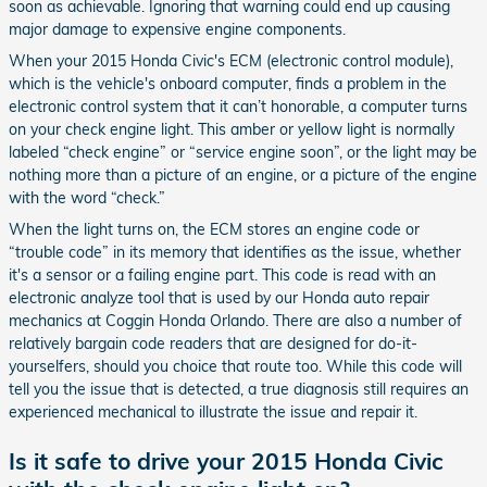
soon as achievable. Ignoring that warning could end up causing
major damage to expensive engine components.
When your 2015 Honda Civic's ECM (electronic control module),
which is the vehicle's onboard computer, finds a problem in the
electronic control system that it can’t honorable, a computer turns
on your check engine light. This amber or yellow light is normally
labeled “check engine” or “service engine soon”, or the light may be
nothing more than a picture of an engine, or a picture of the engine
with the word “check.”
When the light turns on, the ECM stores an engine code or
“trouble code” in its memory that identifies as the issue, whether
it's a sensor or a failing engine part. This code is read with an
electronic analyze tool that is used by our Honda auto repair
mechanics at Coggin Honda Orlando. There are also a number of
relatively bargain code readers that are designed for do-it-
yourselfers, should you choice that route too. While this code will
tell you the issue that is detected, a true diagnosis still requires an
experienced mechanical to illustrate the issue and repair it.
Is it safe to drive your 2015 Honda Civic