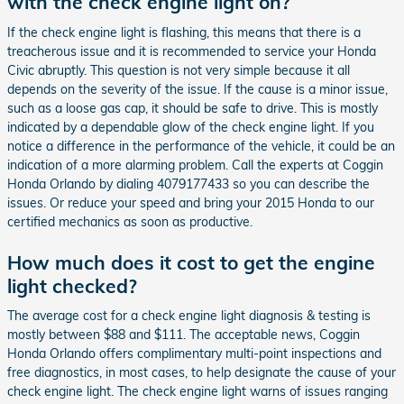
with the check engine light on?
If the check engine light is flashing, this means that there is a
treacherous issue and it is recommended to service your Honda
Civic abruptly. This question is not very simple because it all
depends on the severity of the issue. If the cause is a minor issue,
such as a loose gas cap, it should be safe to drive. This is mostly
indicated by a dependable glow of the check engine light. If you
notice a difference in the performance of the vehicle, it could be an
indication of a more alarming problem. Call the experts at Coggin
Honda Orlando by dialing 4079177433 so you can describe the
issues. Or reduce your speed and bring your 2015 Honda to our
certified mechanics as soon as productive.
How much does it cost to get the engine
light checked?
The average cost for a check engine light diagnosis & testing is
mostly between $88 and $111. The acceptable news, Coggin
Honda Orlando offers complimentary multi-point inspections and
free diagnostics, in most cases, to help designate the cause of your
check engine light. The check engine light warns of issues ranging