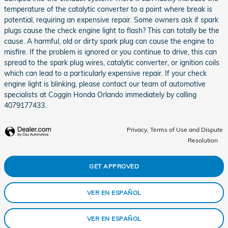
temperature of the catalytic converter to a point where break is
potential, requiring an expensive repair. Some owners ask if spark
plugs cause the check engine light to flash? This can totally be the
cause. A harmful, old or dirty spark plug can cause the engine to
misfire. If the problem is ignored or you continue to drive, this can
spread to the spark plug wires, catalytic converter, or ignition coils
which can lead to a particularly expensive repair. If your check
engine light is blinking, please contact our team of automotive
specialists at Coggin Honda Orlando immediately by calling
4079177433.
Privacy, Terms of Use and Dispute
Resolution
GET APPROVED
VER EN ESPAÑOL
VER EN ESPAÑOL