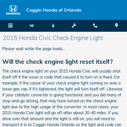
Skip to main content
Coggin Honda of Orlando
2015 Honda Civic Check Engine Light
Please wait while the page loads...
Will the check engine light reset itself?
The check engine light on your 2015 Honda Civic will usually shut
itself off if the issue or code that caused it to turn on is fixed. For
example, if the cause of your check engine light coming on was a
loose gas cap, if it's tightened, the light will turn itself off. Likewise,
if your catalytic converter is going functional, and you did many of
stop-and-go driving, that may have turned on the check engine
light due to the high usage of the converter. In most cases, your
2015 Honda Civic light will go off after about 20-40 miles. If you
drive over that amount and the light is still on, you will need to
transport it in to Coggin Honda Orlando so the light and code can