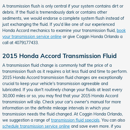
A transmission flush is only central if your system contains dirt or
debris. If the fluid is tremendously dark or contains other
sediments, we would endorse a complete system flush instead of
just exchanging the fluid. If you'd like one of our experienced
Honda Accord mechanics to examine your transmission fluid,
book
your transmission service online
or give Coggin Honda Orlando a
call at 4079177433.
2015 Honda Accord Transmission Fluid
A transmission fluid change is commonly half the price of a
transmission flush as it requires a lot less fluid and time to perform.
2015 Honda Accord transmission fluid changes are exceptionally
crucial to keep your vehicle's transmission agreeable and
lubricated. If you don't routinely change your fluids at least every
30,000 miles or so, you may find that your 2015 Honda Accord
transmission will slip. Check your car's owner's manual for more
information on the definite mileage intervals in which your
transmission needs the fluid changed. At Coggin Honda Orlando,
we suggestion a range of
transmission fluid specials
. You can also
schedule transmission service online
and save even more. if you