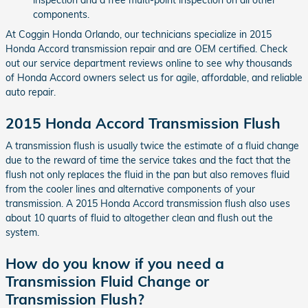
components.
At Coggin Honda Orlando, our technicians specialize in 2015
Honda Accord transmission repair and are OEM certified. Check
out our service department reviews online to see why thousands
of Honda Accord owners select us for agile, affordable, and reliable
auto repair.
2015 Honda Accord Transmission Flush
A transmission flush is usually twice the estimate of a fluid change
due to the reward of time the service takes and the fact that the
flush not only replaces the fluid in the pan but also removes fluid
from the cooler lines and alternative components of your
transmission. A 2015 Honda Accord transmission flush also uses
about 10 quarts of fluid to altogether clean and flush out the
system.
How do you know if you need a
Transmission Fluid Change or
Transmission Flush?