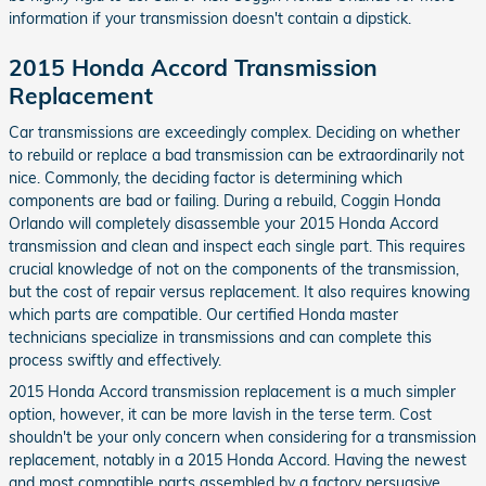
information if your transmission doesn't contain a dipstick.
2015 Honda Accord Transmission
Replacement
Car transmissions are exceedingly complex. Deciding on whether
to rebuild or replace a bad transmission can be extraordinarily not
nice. Commonly, the deciding factor is determining which
components are bad or failing. During a rebuild, Coggin Honda
Orlando will completely disassemble your 2015 Honda Accord
transmission and clean and inspect each single part. This requires
crucial knowledge of not on the components of the transmission,
but the cost of repair versus replacement. It also requires knowing
which parts are compatible. Our certified Honda master
technicians specialize in transmissions and can complete this
process swiftly and effectively.
2015 Honda Accord transmission replacement is a much simpler
option, however, it can be more lavish in the terse term. Cost
shouldn't be your only concern when considering for a transmission
replacement, notably in a 2015 Honda Accord. Having the newest
and most compatible parts assembled by a factory persuasive