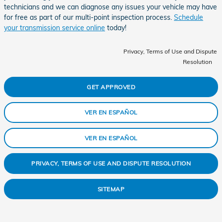
technicians and we can diagnose any issues your vehicle may have
for free as part of our multi-point inspection process.
Schedule
your transmission service online
today!
Privacy, Terms of Use and Dispute
Resolution
GET APPROVED
VER EN ESPAÑOL
VER EN ESPAÑOL
PRIVACY, TERMS OF USE AND DISPUTE RESOLUTION
SITEMAP