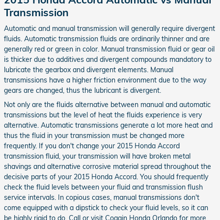
Transmission
Automatic and manual transmission will generally require divergent
fluids. Automatic transmission fluids are ordinarily thinner and are
generally red or green in color. Manual transmission fluid or gear oil
is thicker due to additives and divergent compounds mandatory to
lubricate the gearbox and divergent elements. Manual
transmissions have a higher friction environment due to the way
gears are changed, thus the lubricant is divergent.
Not only are the fluids alternative between manual and automatic
transmissions but the level of heat the fluids experience is very
alternative. Automatic transmissions generate a lot more heat and
thus the fluid in your transmission must be changed more
frequently. If you don't change your 2015 Honda Accord
transmission fluid, your transmission will have broken metal
shavings and alternative corrosive material spread throughout the
decisive parts of your 2015 Honda Accord. You should frequently
check the fluid levels between your fluid and transmission flush
service intervals. In copious cases, manual transmissions don't
come equipped with a dipstick to check your fluid levels, so it can
be highly rigid to do. Call or visit Coggin Honda Orlando for more