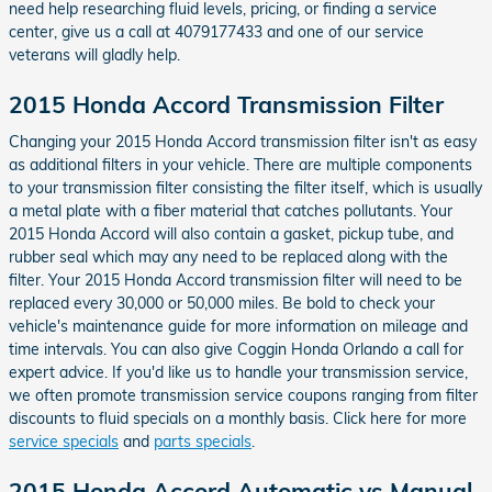
need help researching fluid levels, pricing, or finding a service
center, give us a call at 4079177433 and one of our service
veterans will gladly help.
2015 Honda Accord Transmission Filter
Changing your 2015 Honda Accord transmission filter isn't as easy
as additional filters in your vehicle. There are multiple components
to your transmission filter consisting the filter itself, which is usually
a metal plate with a fiber material that catches pollutants. Your
2015 Honda Accord will also contain a gasket, pickup tube, and
rubber seal which may any need to be replaced along with the
filter. Your 2015 Honda Accord transmission filter will need to be
replaced every 30,000 or 50,000 miles. Be bold to check your
vehicle's maintenance guide for more information on mileage and
time intervals. You can also give Coggin Honda Orlando a call for
expert advice. If you'd like us to handle your transmission service,
we often promote transmission service coupons ranging from filter
discounts to fluid specials on a monthly basis. Click here for more
service specials
and
parts specials
.
2015 Honda Accord Automatic vs Manual