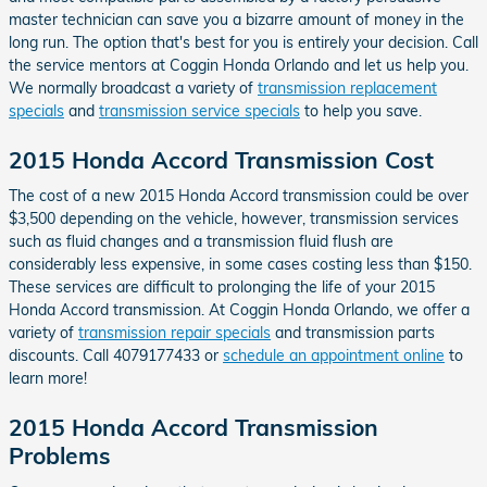
master technician can save you a bizarre amount of money in the
long run. The option that's best for you is entirely your decision. Call
the service mentors at Coggin Honda Orlando and let us help you.
We normally broadcast a variety of
transmission replacement
specials
and
transmission service specials
to help you save.
2015 Honda Accord Transmission Cost
The cost of a new 2015 Honda Accord transmission could be over
$3,500 depending on the vehicle, however, transmission services
such as fluid changes and a transmission fluid flush are
considerably less expensive, in some cases costing less than $150.
These services are difficult to prolonging the life of your 2015
Honda Accord transmission. At Coggin Honda Orlando, we offer a
variety of
transmission repair specials
and transmission parts
discounts. Call 4079177433 or
schedule an appointment online
to
learn more!
2015 Honda Accord Transmission
Problems