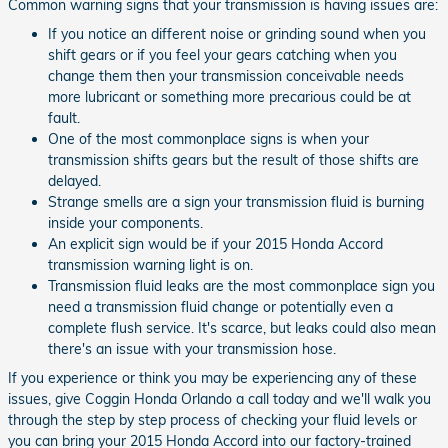
Common warning signs that your transmission is having issues are:
If you notice an different noise or grinding sound when you
shift gears or if you feel your gears catching when you
change them then your transmission conceivable needs
more lubricant or something more precarious could be at
fault.
One of the most commonplace signs is when your
transmission shifts gears but the result of those shifts are
delayed.
Strange smells are a sign your transmission fluid is burning
inside your components.
An explicit sign would be if your 2015 Honda Accord
transmission warning light is on.
Transmission fluid leaks are the most commonplace sign you
need a transmission fluid change or potentially even a
complete flush service. It's scarce, but leaks could also mean
there's an issue with your transmission hose.
If you experience or think you may be experiencing any of these
issues, give Coggin Honda Orlando a call today and we'll walk you
through the step by step process of checking your fluid levels or
you can bring your 2015 Honda Accord into our factory-trained