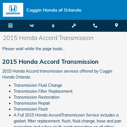
Skip to main content
Coggin Honda of Orlando
2015 Honda Accord Transmission
Please wait while the page loads...
2015 Honda Accord Transmission
2015 Honda Accord transmission services offered by Coggin
Honda Orlando:
Transmission Fluid Change
Transmission Filter Replacement
Transmission Restoration
Transmission Repair
Transmission Flush
A Full 2015 Honda AccordTransmission Service includes a
gasket, filter replacement, flush, fluid change, hose and pan
inspection and a free multi-point inspection on all other