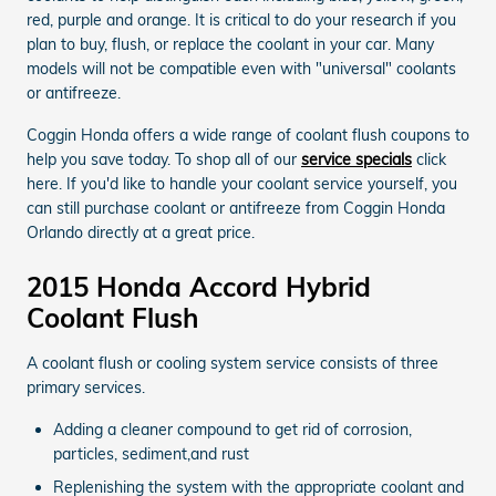
red, purple and orange. It is critical to do your research if you
plan to buy, flush, or replace the coolant in your car. Many
models will not be compatible even with "universal" coolants
or antifreeze.
Coggin Honda offers a wide range of coolant flush coupons to
help you save today. To shop all of our
service specials
click
here. If you'd like to handle your coolant service yourself, you
can still purchase coolant or antifreeze from Coggin Honda
Orlando directly at a great price.
2015 Honda Accord Hybrid
Coolant Flush
A coolant flush or cooling system service consists of three
primary services.
Adding a cleaner compound to get rid of corrosion,
particles, sediment,and rust
Replenishing the system with the appropriate coolant and