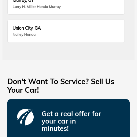
Murray, UT
Larry H. Miller Honda Murray
Union City, GA
Nalley Honda
Don't Want To Service? Sell Us
Your Car!
Get a real offer for
your car in
minutes!