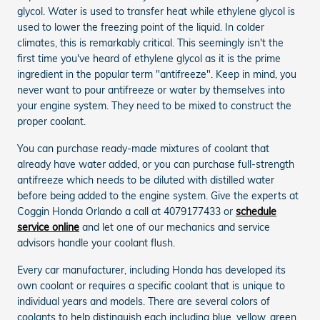
glycol. Water is used to transfer heat while ethylene glycol is
used to lower the freezing point of the liquid. In colder
climates, this is remarkably critical. This seemingly isn't the
first time you've heard of ethylene glycol as it is the prime
ingredient in the popular term "antifreeze". Keep in mind, you
never want to pour antifreeze or water by themselves into
your engine system. They need to be mixed to construct the
proper coolant.
You can purchase ready-made mixtures of coolant that
already have water added, or you can purchase full-strength
antifreeze which needs to be diluted with distilled water
before being added to the engine system. Give the experts at
Coggin Honda Orlando a call at 4079177433 or
schedule
service online
and let one of our mechanics and service
advisors handle your coolant flush.
Every car manufacturer, including Honda has developed its
own coolant or requires a specific coolant that is unique to
individual years and models. There are several colors of
coolants to help distinguish each including blue, yellow, green,