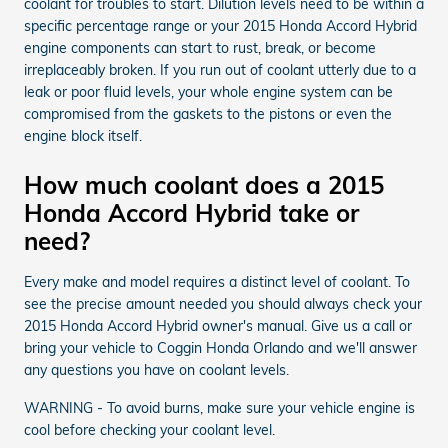
coolant for troubles to start. Dilution levels need to be within a
specific percentage range or your 2015 Honda Accord Hybrid
engine components can start to rust, break, or become
irreplaceably broken. If you run out of coolant utterly due to a
leak or poor fluid levels, your whole engine system can be
compromised from the gaskets to the pistons or even the
engine block itself.
How much coolant does a 2015
Honda Accord Hybrid take or
need?
Every make and model requires a distinct level of coolant. To
see the precise amount needed you should always check your
2015 Honda Accord Hybrid owner's manual. Give us a call or
bring your vehicle to Coggin Honda Orlando and we'll answer
any questions you have on coolant levels.
WARNING - To avoid burns, make sure your vehicle engine is
cool before checking your coolant level.