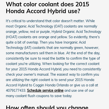
What color coolant does 2015
Honda Accord Hybrid use?
It's critical to understand that color doesn't matter. While
most Organic Acid Technology (OAT) coolants are normally
orange, yellow, red or purple, Hybrid Organic Acid Technology
(HOAT) coolants are orange and yellow. So evidently, there's
quite a bit of overlap. Then you have Inorganic Acid
Technology (IAT) coolants that are normally green, however,
some manufacturers sell them in blue. At the end of the day,
consistently be sure to read the bottle to confirm the type of
coolant you're utilizing. When looking for the correct coolant
for your 2015 Honda Accord Hybrid, you need to consistently
check your owner's manual. The easiest way to confirm you
are utilizing the right coolant is to send your 2015 Honda
Accord Hybrid to Coggin Honda Orlando or give us a call at
4079177433.
Schedule service online
and use one of our
many coolant flush coupons to save today.
How often should you change