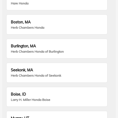
Hare Honda
Boston, MA
Herb Chambers Honda
Burlington, MA
Herb Chambers Honda of Burlington
Seekonk, MA
Herb Chambers Honda of Seekonk
Boise, ID
Larry H. Miller Honda Boise