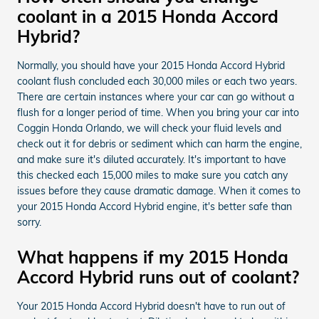
coolant in a 2015 Honda Accord
Hybrid?
Normally, you should have your 2015 Honda Accord Hybrid
coolant flush concluded each 30,000 miles or each two years.
There are certain instances where your car can go without a
flush for a longer period of time. When you bring your car into
Coggin Honda Orlando, we will check your fluid levels and
check out it for debris or sediment which can harm the engine,
and make sure it's diluted accurately. It's important to have
this checked each 15,000 miles to make sure you catch any
issues before they cause dramatic damage. When it comes to
your 2015 Honda Accord Hybrid engine, it's better safe than
sorry.
What happens if my 2015 Honda
Accord Hybrid runs out of coolant?
Your 2015 Honda Accord Hybrid doesn't have to run out of