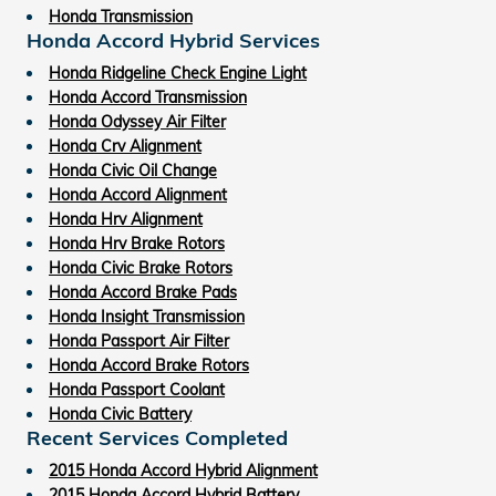
Honda Transmission
Honda Accord Hybrid Services
Honda Ridgeline Check Engine Light
Honda Accord Transmission
Honda Odyssey Air Filter
Honda Crv Alignment
Honda Civic Oil Change
Honda Accord Alignment
Honda Hrv Alignment
Honda Hrv Brake Rotors
Honda Civic Brake Rotors
Honda Accord Brake Pads
Honda Insight Transmission
Honda Passport Air Filter
Honda Accord Brake Rotors
Honda Passport Coolant
Honda Civic Battery
Recent Services Completed
2015 Honda Accord Hybrid Alignment
2015 Honda Accord Hybrid Battery