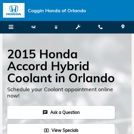
Skip to main content
Coggin Honda of Orlando
2015 Honda
Accord Hybrid
Coolant in Orlando
Schedule your Coolant appointment online
now!
Ask a Question
chat
View Specials
local_atm