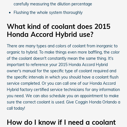
carefully measuring the dilution percentage
Flushing the whole system thoroughly
What kind of coolant does 2015
Honda Accord Hybrid use?
There are many types and colors of coolant from inorganic to
organic to hybrid. To make things even more baffling, the color
of the coolant doesn't constantly mean the same thing. It's
important to reference your 2015 Honda Accord Hybrid
owner's manual for the specific type of coolant required and
the specific intervals in which you should have a coolant flush
service completed. Or you can call one of our Honda Accord
Hybrid factory certified service technicians for any information
you need. We can also schedule you an appointment to make
sure the correct coolant is used. Give Coggin Honda Orlando a
call today!
How do I know if I need a coolant