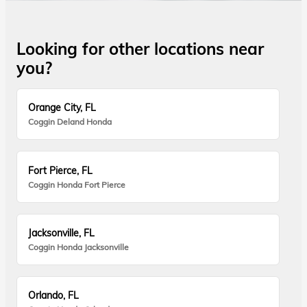
Looking for other locations near
you?
Orange City, FL
Coggin Deland Honda
Fort Pierce, FL
Coggin Honda Fort Pierce
Jacksonville, FL
Coggin Honda Jacksonville
Orlando, FL