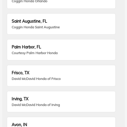
Coggin Honda Orlando
Saint Augustine, FL
Coggin Honda Saint Augustine
Palm Harbor, FL
Courtesy Palm Harbor Honda
Frisco, TX
David McDavid Honda of Frisco
Irving, TX
David McDavid Honda of Irving
Avon, IN