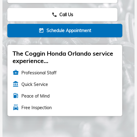
Call Us
phone
Schedule Appointment
today
The Coggin Honda Orlando service
experience...
business_center
Professional Staff
account_balance
Quick Service
local_gas_station
Peace of Mind
local_car_wash
Free Inspection