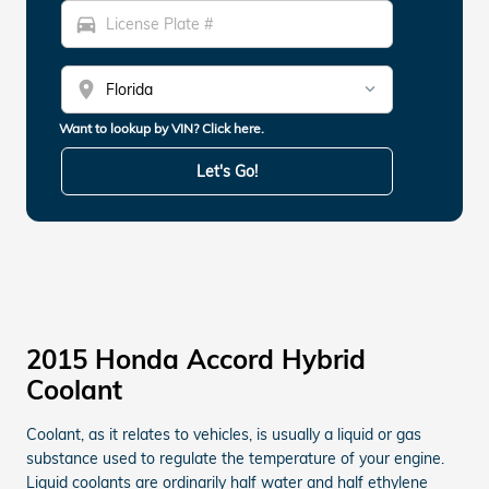
directions_car
location_on
Want to lookup by VIN? Click here.
Let's Go!
2015 Honda Accord Hybrid
Coolant
Coolant, as it relates to vehicles, is usually a liquid or gas
substance used to regulate the temperature of your engine.
Liquid coolants are ordinarily half water and half ethylene