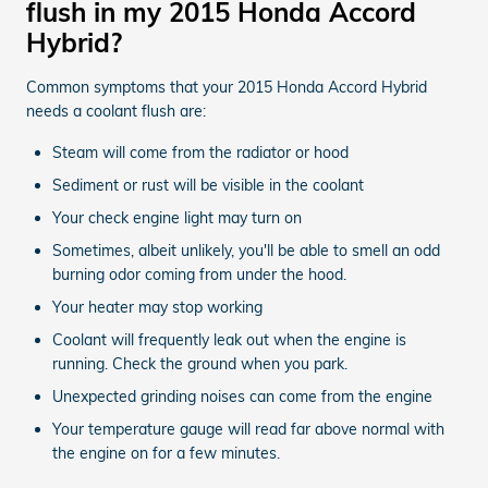
flush in my 2015 Honda Accord
Hybrid?
Common symptoms that your 2015 Honda Accord Hybrid
needs a coolant flush are:
Steam will come from the radiator or hood
Sediment or rust will be visible in the coolant
Your check engine light may turn on
Sometimes, albeit unlikely, you'll be able to smell an odd
burning odor coming from under the hood.
Your heater may stop working
Coolant will frequently leak out when the engine is
running. Check the ground when you park.
Unexpected grinding noises can come from the engine
Your temperature gauge will read far above normal with
the engine on for a few minutes.