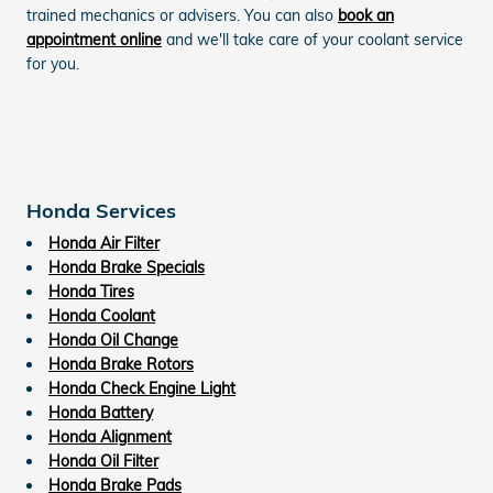
trained mechanics or advisers. You can also
book an
appointment online
and we'll take care of your coolant service
for you.
Honda Services
Honda Air Filter
Honda Brake Specials
Honda Tires
Honda Coolant
Honda Oil Change
Honda Brake Rotors
Honda Check Engine Light
Honda Battery
Honda Alignment
Honda Oil Filter
Honda Brake Pads