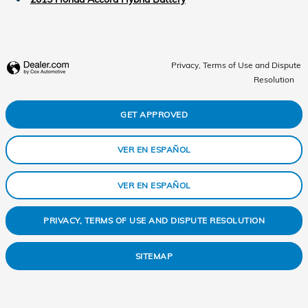
Privacy, Terms of Use and Dispute
Resolution
GET APPROVED
VER EN ESPAÑOL
VER EN ESPAÑOL
PRIVACY, TERMS OF USE AND DISPUTE RESOLUTION
SITEMAP