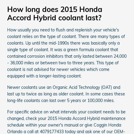
How long does 2015 Honda
Accord Hybrid coolant last?
How usually you need to flush and replenish your vehicle's
coolant relies on the type of coolant. There are many types of
coolants. Up until the mid-1990s there was basically only a
single type of coolant. It was a green formula coolant that
contained corrosion inhibitors that only lasted between 24,000
- 36,000 miles or between two to three years. This type of
coolant is not advised for newer vehicles which come
equipped with a longer-lasting coolant.
Newer coolants use an Organic Acid Technology (OAT) and
last up to twice as long as older coolant. In some cases these
long-life coolants can last over 5 years or 100,000 miles.
For specific advice on what intervals your coolant needs to be
changed, check your 2015 Honda Accord Hybrid maintenance
schedule within your owner's manual or give Coggin Honda
Orlando a call at 4079177433 today and ask one of our OEM-