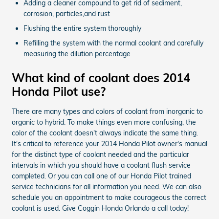
Adding a cleaner compound to get rid of sediment,
corrosion, particles,and rust
Flushing the entire system thoroughly
Refilling the system with the normal coolant and carefully
measuring the dilution percentage
What kind of coolant does 2014
Honda Pilot use?
There are many types and colors of coolant from inorganic to
organic to hybrid. To make things even more confusing, the
color of the coolant doesn't always indicate the same thing.
It's critical to reference your 2014 Honda Pilot owner's manual
for the distinct type of coolant needed and the particular
intervals in which you should have a coolant flush service
completed. Or you can call one of our Honda Pilot trained
service technicians for all information you need. We can also
schedule you an appointment to make courageous the correct
coolant is used. Give Coggin Honda Orlando a call today!