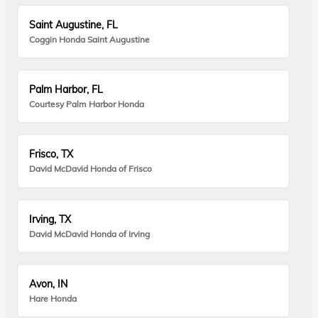
Saint Augustine, FL
Coggin Honda Saint Augustine
Palm Harbor, FL
Courtesy Palm Harbor Honda
Frisco, TX
David McDavid Honda of Frisco
Irving, TX
David McDavid Honda of Irving
Avon, IN
Hare Honda