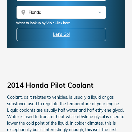
location_on
Want to lookup by VIN? Click here.
Let's Go!
2014 Honda Pilot Coolant
Coolant, as it relates to vehicles, is usually a liquid or gas
substance used to regulate the temperature of your engine.
Liquid coolants are usually half water and half ethylene glycol.
Water is used to transfer heat while ethylene glycol is used to
lower the cold point of the liquid. In colder climates, this is
exceptionally basic. Interestingly enough, this isn't the first