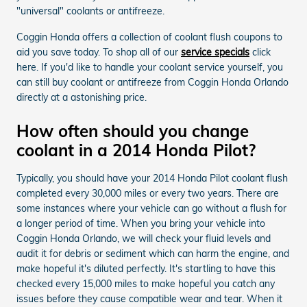
"universal" coolants or antifreeze.
Coggin Honda offers a collection of coolant flush coupons to
aid you save today. To shop all of our
service specials
click
here. If you'd like to handle your coolant service yourself, you
can still buy coolant or antifreeze from Coggin Honda Orlando
directly at a astonishing price.
How often should you change
coolant in a 2014 Honda Pilot?
Typically, you should have your 2014 Honda Pilot coolant flush
completed every 30,000 miles or every two years. There are
some instances where your vehicle can go without a flush for
a longer period of time. When you bring your vehicle into
Coggin Honda Orlando, we will check your fluid levels and
audit it for debris or sediment which can harm the engine, and
make hopeful it's diluted perfectly. It's startling to have this
checked every 15,000 miles to make hopeful you catch any
issues before they cause compatible wear and tear. When it