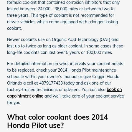
formula coolant that contained corrosion inhibitors that only
lasted between 24,000 - 36,000 miles or between two to
three years. This type of coolant is not recommended for
newer vehicles which come equipped with a longer-lasting
coolant.
Newer coolants use an Organic Acid Technology (OAT) and
last up to twice as long as older coolant. In some cases these
long-life coolants can last over 5 years or 100,000 miles.
For detailed information on what intervals your coolant needs
to be replaced, check your 2014 Honda Pilot maintenance
schedule within your owner's manual or give Coggin Honda
Orlando a call at 4079177433 today and ask one of our
factory-trained technicians or advisers. You can also
book an
appointment online
and we'll take care of your coolant service
for you.
What color coolant does 2014
Honda Pilot use?