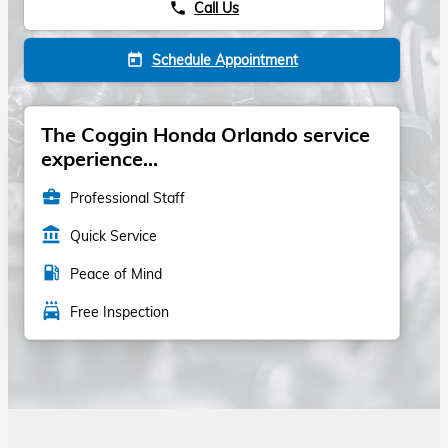
Call Us
phone
Schedule Appointment
today
The Coggin Honda Orlando service
experience...
business_center
Professional Staff
account_balance
Quick Service
local_gas_station
Peace of Mind
local_car_wash
Free Inspection