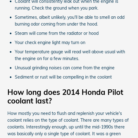
Coolant will consistently leak out when the engine is
running. Check the ground when you park.
Sometimes, albeit unlikely, you'll be able to smell an odd
burning odor coming from under the hood.
Steam will come from the radiator or hood
Your check engine light may turn on
Your temperature gauge will read well above usual with
the engine on for a few minutes.
Unusual grinding noises can come from the engine
Sediment or rust will be compelling in the coolant
How long does 2014 Honda Pilot
coolant last?
How mostly you need to flush and replenish your vehicle's
coolant relies on the type of coolant. There are many types of
coolants. Interestingly enough, up until the mid-1990s there
was basically only a single type of coolant. It was a green