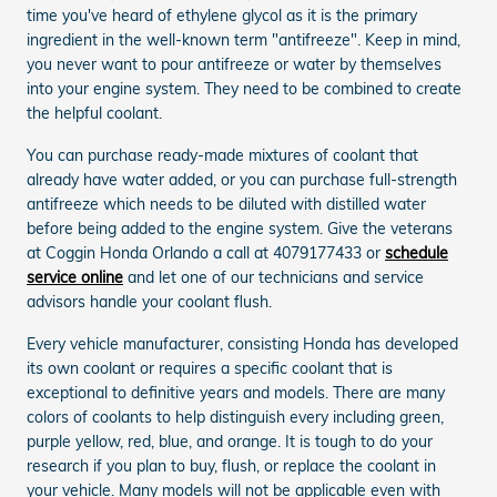
time you've heard of ethylene glycol as it is the primary
ingredient in the well-known term "antifreeze". Keep in mind,
you never want to pour antifreeze or water by themselves
into your engine system. They need to be combined to create
the helpful coolant.
You can purchase ready-made mixtures of coolant that
already have water added, or you can purchase full-strength
antifreeze which needs to be diluted with distilled water
before being added to the engine system. Give the veterans
at Coggin Honda Orlando a call at 4079177433 or
schedule
service online
and let one of our technicians and service
advisors handle your coolant flush.
Every vehicle manufacturer, consisting Honda has developed
its own coolant or requires a specific coolant that is
exceptional to definitive years and models. There are many
colors of coolants to help distinguish every including green,
purple yellow, red, blue, and orange. It is tough to do your
research if you plan to buy, flush, or replace the coolant in
your vehicle. Many models will not be applicable even with