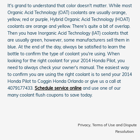
It's grand to understand that color doesn't matter. While most
Organic Acid Technology (OAT) coolants are usually orange,
yellow, red or purple, Hybrid Organic Acid Technology (HOAT)
coolants are orange and yellow. There's quite a bit of overlap.
Then you have Inorganic Acid Technology (IAT) coolants that
are usually green, however, some manufacturers sell them in
blue. At the end of the day, always be satisfied to learn the
bottle to confirm the type of coolant you're using. When
looking for the right coolant for your 2014 Honda Pilot, you
need to always check your owner's manual. The easiest way
to confirm you are using the right coolant is to send your 2014
Honda Pilot to Coggin Honda Orlando or give us a call at
4079177433.
Schedule service online
and use one of our
many coolant flush coupons to save today.
Privacy, Terms of Use and Dispute
Resolution