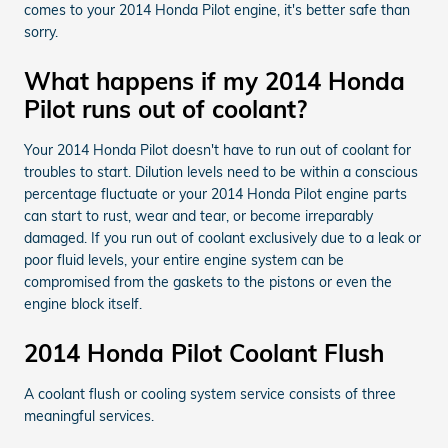
comes to your 2014 Honda Pilot engine, it's better safe than
sorry.
What happens if my 2014 Honda
Pilot runs out of coolant?
Your 2014 Honda Pilot doesn't have to run out of coolant for
troubles to start. Dilution levels need to be within a conscious
percentage fluctuate or your 2014 Honda Pilot engine parts
can start to rust, wear and tear, or become irreparably
damaged. If you run out of coolant exclusively due to a leak or
poor fluid levels, your entire engine system can be
compromised from the gaskets to the pistons or even the
engine block itself.
2014 Honda Pilot Coolant Flush
A coolant flush or cooling system service consists of three
meaningful services.