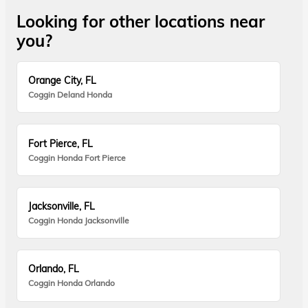
Looking for other locations near
you?
Orange City, FL
Coggin Deland Honda
Fort Pierce, FL
Coggin Honda Fort Pierce
Jacksonville, FL
Coggin Honda Jacksonville
Orlando, FL
Coggin Honda Orlando