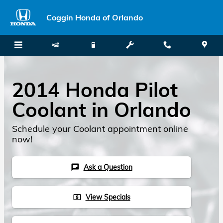
Skip to main content
Coggin Honda of Orlando
2014 Honda Pilot
Coolant in Orlando
Schedule your Coolant appointment online
now!
Ask a Question
chat
View Specials
local_atm