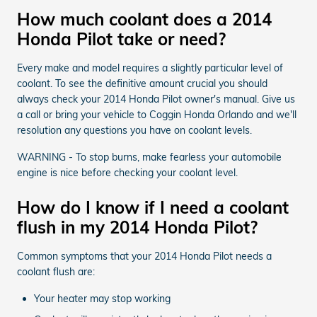
How much coolant does a 2014
Honda Pilot take or need?
Every make and model requires a slightly particular level of
coolant. To see the definitive amount crucial you should
always check your 2014 Honda Pilot owner's manual. Give us
a call or bring your vehicle to Coggin Honda Orlando and we'll
resolution any questions you have on coolant levels.
WARNING - To stop burns, make fearless your automobile
engine is nice before checking your coolant level.
How do I know if I need a coolant
flush in my 2014 Honda Pilot?
Common symptoms that your 2014 Honda Pilot needs a
coolant flush are:
Your heater may stop working