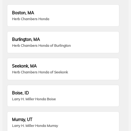
Boston, MA
Herb Chambers Honda
Burlington, MA
Herb Chambers Honda of Burlington
Seekonk, MA
Herb Chambers Honda of Seekonk
Boise, ID
Larry H. Miller Honda Boise
Murray, UT
Larry H. Miller Honda Murray