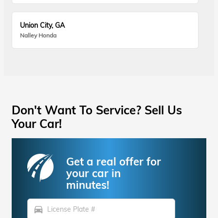
Union City, GA
Nalley Honda
Don't Want To Service? Sell Us
Your Car!
Get a real offer for
your car in
minutes!
directions_car