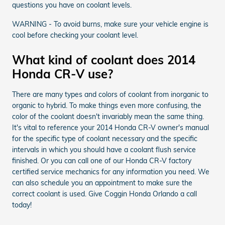
questions you have on coolant levels.
WARNING - To avoid burns, make sure your vehicle engine is
cool before checking your coolant level.
What kind of coolant does 2014
Honda CR-V use?
There are many types and colors of coolant from inorganic to
organic to hybrid. To make things even more confusing, the
color of the coolant doesn't invariably mean the same thing.
It's vital to reference your 2014 Honda CR-V owner's manual
for the specific type of coolant necessary and the specific
intervals in which you should have a coolant flush service
finished. Or you can call one of our Honda CR-V factory
certified service mechanics for any information you need. We
can also schedule you an appointment to make sure the
correct coolant is used. Give Coggin Honda Orlando a call
today!