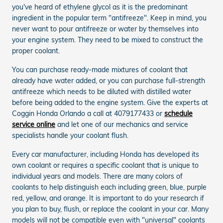
you've heard of ethylene glycol as it is the predominant
ingredient in the popular term "antifreeze". Keep in mind, you
never want to pour antifreeze or water by themselves into
your engine system. They need to be mixed to construct the
proper coolant.
You can purchase ready-made mixtures of coolant that
already have water added, or you can purchase full-strength
antifreeze which needs to be diluted with distilled water
before being added to the engine system. Give the experts at
Coggin Honda Orlando a call at 4079177433 or
schedule
service online
and let one of our mechanics and service
specialists handle your coolant flush.
Every car manufacturer, including Honda has developed its
own coolant or requires a specific coolant that is unique to
individual years and models. There are many colors of
coolants to help distinguish each including green, blue, purple
red, yellow, and orange. It is important to do your research if
you plan to buy, flush, or replace the coolant in your car. Many
models will not be compatible even with "universal" coolants