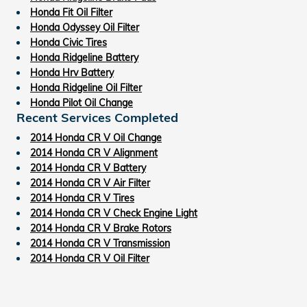
Honda Fit Oil Filter
Honda Odyssey Oil Filter
Honda Civic Tires
Honda Ridgeline Battery
Honda Hrv Battery
Honda Ridgeline Oil Filter
Honda Pilot Oil Change
Recent Services Completed
2014 Honda CR V Oil Change
2014 Honda CR V Alignment
2014 Honda CR V Battery
2014 Honda CR V Air Filter
2014 Honda CR V Tires
2014 Honda CR V Check Engine Light
2014 Honda CR V Brake Rotors
2014 Honda CR V Transmission
2014 Honda CR V Oil Filter