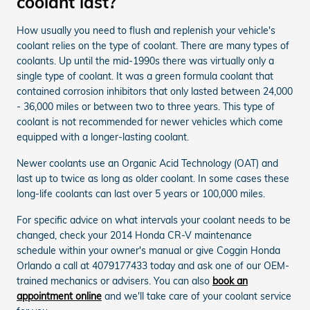
coolant last?
How usually you need to flush and replenish your vehicle's
coolant relies on the type of coolant. There are many types of
coolants. Up until the mid-1990s there was virtually only a
single type of coolant. It was a green formula coolant that
contained corrosion inhibitors that only lasted between 24,000
- 36,000 miles or between two to three years. This type of
coolant is not recommended for newer vehicles which come
equipped with a longer-lasting coolant.
Newer coolants use an Organic Acid Technology (OAT) and
last up to twice as long as older coolant. In some cases these
long-life coolants can last over 5 years or 100,000 miles.
For specific advice on what intervals your coolant needs to be
changed, check your 2014 Honda CR-V maintenance
schedule within your owner's manual or give Coggin Honda
Orlando a call at 4079177433 today and ask one of our OEM-
trained mechanics or advisers. You can also
book an
appointment online
and we'll take care of your coolant service