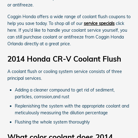
or antifreeze.
Coggin Honda offers a wide range of coolant flush coupons to
help you save today. To shop all of our
service specials
click
here. If you'd like to handle your coolant service yourself, you
can still purchase coolant or antifreeze from Coggin Honda
Orlando directly at a great price.
2014 Honda CR-V Coolant Flush
A coolant flush or cooling system service consists of three
principal services.
Adding a cleaner compound to get rid of sediment,
particles, corrosion,and rust
Replenishing the system with the appropriate coolant and
meticulously measuring the dilution percentage
Flushing the whole system thoroughly
What color coolant does 2014