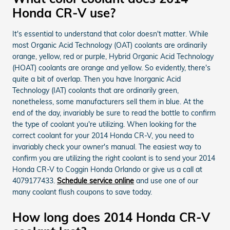
Honda CR-V use?
It's essential to understand that color doesn't matter. While
most Organic Acid Technology (OAT) coolants are ordinarily
orange, yellow, red or purple, Hybrid Organic Acid Technology
(HOAT) coolants are orange and yellow. So evidently, there's
quite a bit of overlap. Then you have Inorganic Acid
Technology (IAT) coolants that are ordinarily green,
nonetheless, some manufacturers sell them in blue. At the
end of the day, invariably be sure to read the bottle to confirm
the type of coolant you're utilizing. When looking for the
correct coolant for your 2014 Honda CR-V, you need to
invariably check your owner's manual. The easiest way to
confirm you are utilizing the right coolant is to send your 2014
Honda CR-V to Coggin Honda Orlando or give us a call at
4079177433.
Schedule service online
and use one of our
many coolant flush coupons to save today.
How long does 2014 Honda CR-V