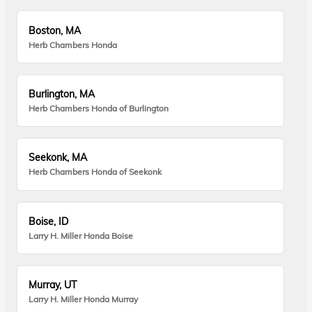
Boston, MA
Herb Chambers Honda
Burlington, MA
Herb Chambers Honda of Burlington
Seekonk, MA
Herb Chambers Honda of Seekonk
Boise, ID
Larry H. Miller Honda Boise
Murray, UT
Larry H. Miller Honda Murray