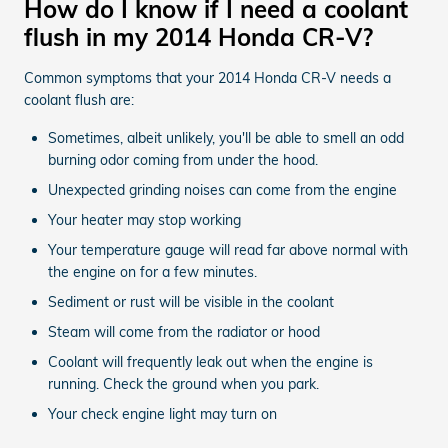
How do I know if I need a coolant
flush in my 2014 Honda CR-V?
Common symptoms that your 2014 Honda CR-V needs a
coolant flush are:
Sometimes, albeit unlikely, you'll be able to smell an odd
burning odor coming from under the hood.
Unexpected grinding noises can come from the engine
Your heater may stop working
Your temperature gauge will read far above normal with
the engine on for a few minutes.
Sediment or rust will be visible in the coolant
Steam will come from the radiator or hood
Coolant will frequently leak out when the engine is
running. Check the ground when you park.
Your check engine light may turn on