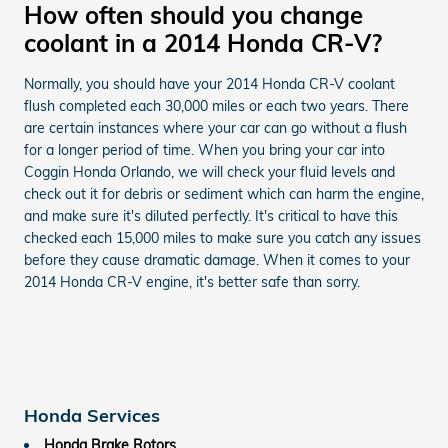
How often should you change
coolant in a 2014 Honda CR-V?
Normally, you should have your 2014 Honda CR-V coolant
flush completed each 30,000 miles or each two years. There
are certain instances where your car can go without a flush
for a longer period of time. When you bring your car into
Coggin Honda Orlando, we will check your fluid levels and
check out it for debris or sediment which can harm the engine,
and make sure it's diluted perfectly. It's critical to have this
checked each 15,000 miles to make sure you catch any issues
before they cause dramatic damage. When it comes to your
2014 Honda CR-V engine, it's better safe than sorry.
Honda Services
Honda Brake Rotors