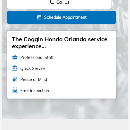
Call Us
phone
Schedule Appointment
today
The Coggin Honda Orlando service
experience...
business_center
Professional Staff
account_balance
Quick Service
local_gas_station
Peace of Mind
local_car_wash
Free Inspection