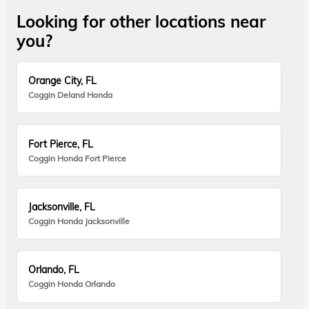
Looking for other locations near
you?
Orange City, FL
Coggin Deland Honda
Fort Pierce, FL
Coggin Honda Fort Pierce
Jacksonville, FL
Coggin Honda Jacksonville
Orlando, FL
Coggin Honda Orlando