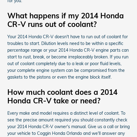
for you.
What happens if my 2014 Honda
CR-V runs out of coolant?
Your 2014 Honda CR-V doesn't have to run out of coolant for
troubles to start. Dilution levels need to be within a specific
percentage range or your 2014 Honda CR-V engine parts can
start to rust, break, or become irreplaceably broken. If you run
out of coolant completely due to a leak or poor fluid levels,
your complete engine system can be compromised from the
gaskets to the pistons or even the engine block itself.
How much coolant does a 2014
Honda CR-V take or need?
Every make and model requires a distinct level of coolant. To
see the precise amount required you should constantly check
your 2014 Honda CR-V owner's manual. Give us a call or bring
your vehicle to Coggin Honda Orlando and we'll answer any