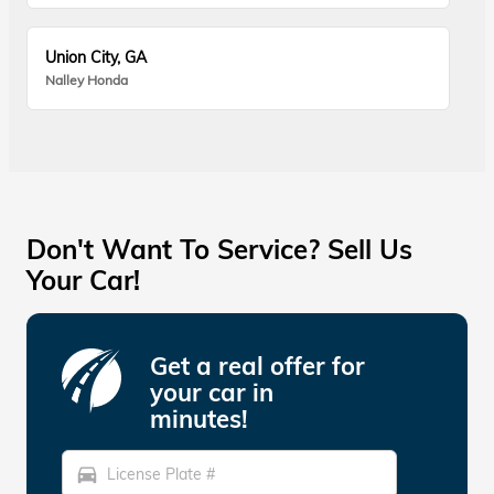
Union City, GA
Nalley Honda
Don't Want To Service? Sell Us
Your Car!
Get a real offer for
your car in
minutes!
directions_car