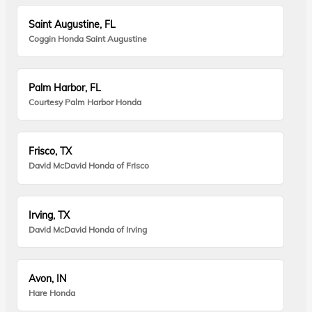
Saint Augustine, FL
Coggin Honda Saint Augustine
Palm Harbor, FL
Courtesy Palm Harbor Honda
Frisco, TX
David McDavid Honda of Frisco
Irving, TX
David McDavid Honda of Irving
Avon, IN
Hare Honda