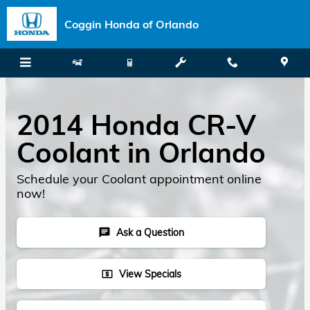
Skip to main content
Coggin Honda of Orlando
2014 Honda CR-V
Coolant in Orlando
Schedule your Coolant appointment online
now!
Ask a Question
chat
View Specials
local_atm