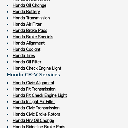
Honda Oil Change
Honda Battery
Honda Transmission
Honda Air Filter
Honda Brake Pads
Honda Brake Specials
Honda Alignment
Honda Coolant
Honda Tires
Honda Oil Filter
Honda Check Engine Light
Honda CR-V Services
Honda Civic Alignment
Honda Fit Transmission
Honda Fit Check Engine Light
Honda Insight Air Filter
Honda Civic Transmission
Honda Civic Brake Rotors
Honda Hrv Oil Change
Honda Ridgeline Brake Pads