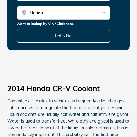
location_on
Want to lookup by VIN? Click here.
Let's Go!
2014 Honda CR-V Coolant
Coolant, as it relates to vehicles, is frequently a liquid or gas
substance used to regulate the temperature of your engine.
Liquid coolants are usually half water and half ethylene glycol.
Water is used to transfer heat while ethylene glycol is used to
lower the freezing point of the liquid. In colder climates, this is
tremendously important. This probably isn't the first time