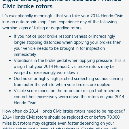
Civic brake rotors
It's exceptionally meaningful that you take your 2014 Honda Civic
into an auto repair shop if you experience any of the following
warning signs of failing or degrading rotors.
If you notice poor brake responsiveness or increasingly
longer stopping distances when applying your brakes then
your vehicle needs to be brought in for inspection
immediately.
Vibrations in the brake pedal when applying pressure. This is
a sign that your 2014 Honda Civic brake rotors may be
warped or exceedingly worn down.
Odd noise or highly high pitched screeching sounds coming
from outer the vehicle when your brakes are applied.
Visible score marks on the rotors are a sign that repeated
contact has excessively worn down the rotors on your 2014
Honda Civic.
How often do 2014 Honda Civic brake rotors need to be replaced?
2014 Honda Civic rotors should be replaced at or before 70,000
miles but rotors may degrade even faster depending on your