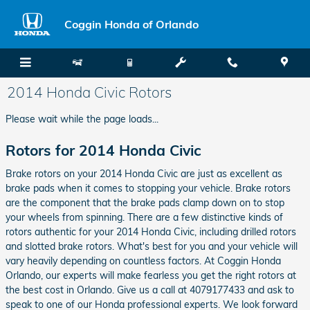
Skip to main content
Coggin Honda of Orlando
2014 Honda Civic Rotors
Please wait while the page loads...
Rotors for 2014 Honda Civic
Brake rotors on your 2014 Honda Civic are just as excellent as
brake pads when it comes to stopping your vehicle. Brake rotors
are the component that the brake pads clamp down on to stop
your wheels from spinning. There are a few distinctive kinds of
rotors authentic for your 2014 Honda Civic, including drilled rotors
and slotted brake rotors. What's best for you and your vehicle will
vary heavily depending on countless factors. At Coggin Honda
Orlando, our experts will make fearless you get the right rotors at
the best cost in Orlando. Give us a call at 4079177433 and ask to
speak to one of our Honda professional experts. We look forward