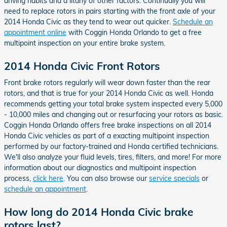
driving habits and a litany of other factors. Continually you will
need to replace rotors in pairs starting with the front axle of your
2014 Honda Civic as they tend to wear out quicker.
Schedule an
appointment online
with Coggin Honda Orlando to get a free
multipoint inspection on your entire brake system.
2014 Honda Civic Front Rotors
Front brake rotors regularly will wear down faster than the rear
rotors, and that is true for your 2014 Honda Civic as well. Honda
recommends getting your total brake system inspected every 5,000
- 10,000 miles and changing out or resurfacing your rotors as basic.
Coggin Honda Orlando offers free brake inspections on all 2014
Honda Civic vehicles as part of a exacting multipoint inspection
performed by our factory-trained and Honda certified technicians.
We'll also analyze your fluid levels, tires, filters, and more! For more
information about our diagnostics and multipoint inspection
process,
click here
. You can also browse our
service specials
or
schedule an appointment
.
How long do 2014 Honda Civic brake
rotors last?