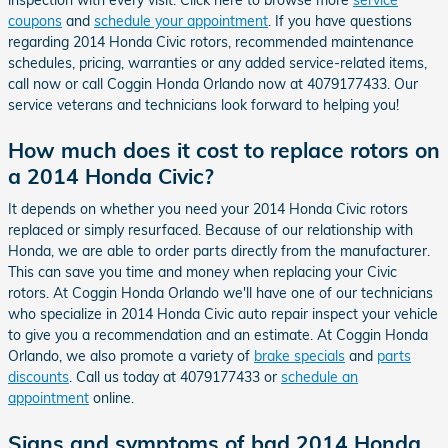
coupons
and
schedule your appointment
. If you have questions
regarding 2014 Honda Civic rotors, recommended maintenance
schedules, pricing, warranties or any added service-related items,
call now or call Coggin Honda Orlando now at 4079177433. Our
service veterans and technicians look forward to helping you!
How much does it cost to replace rotors on
a 2014 Honda Civic?
It depends on whether you need your 2014 Honda Civic rotors
replaced or simply resurfaced. Because of our relationship with
Honda, we are able to order parts directly from the manufacturer.
This can save you time and money when replacing your Civic
rotors. At Coggin Honda Orlando we'll have one of our technicians
who specialize in 2014 Honda Civic auto repair inspect your vehicle
to give you a recommendation and an estimate. At Coggin Honda
Orlando, we also promote a variety of
brake specials
and
parts
discounts
. Call us today at 4079177433 or
schedule an
appointment
online.
Signs and symptoms of bad 2014 Honda