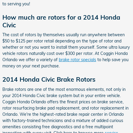
to serving you!
How much are rotors for a 2014 Honda
Civic
The cost of rotors by themselves usually run anywhere between
$50 to $125 per rotor retail depending on the type of rotor and
whether or not you want to install them yourself. Some ultra luxury
vehicle rotors naturally cost over $300 per rotor. At Coggin Honda
Orlando we offer a variety of
brake rotor specials
to help save you
money on your next purchase.
2014 Honda Civic Brake Rotors
Brake rotors are one of the most enormous elements, not only in
your 2014 Honda Civic brake system but in your entire vehicle.
Coggin Honda Orlando offers the finest prices on brake service,
rotor resurfacing brake pad replacement, and rotor replacement in
Orlando. We're the highest-rated brake repair center in Orlando
with factory-trained technicians and a mixture of added curious
amenities consisting free diagnostics and a free multipoint
inspection with every visit. Click here to browse more
service