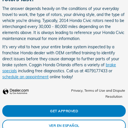
The answer depends heavily on the conditions of your everyday
travel to work, the type of rotors, your driving style, and the type of
vehicle you're driving. Typically, 2014 Honda Civic rotors need to be
interchanged every 30,000 - 80,000 miles depending on the
elements above. It is always leading to reference your Honda Civic
maintenance manual for more information.
It's very vital to have your entire brake system inspected by a
franchise Honda dealer with OEM certified training to identify
direct issues before they cause damage to further parts of your
brake system. Coggin Honda Orlando offers a variety of
brake
specials
including free diagnostics. Call us at 4079177433 or
schedule an appointment
online today!
Privacy, Terms of Use and Dispute
Resolution
GET APPROVED
VER EN ESPAÑOL