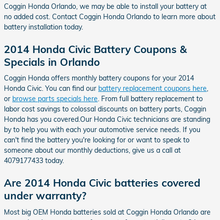
Coggin Honda Orlando, we may be able to install your battery at
no added cost. Contact Coggin Honda Orlando to learn more about
battery installation today.
2014 Honda Civic Battery Coupons &
Specials in Orlando
Coggin Honda offers monthly battery coupons for your 2014
Honda Civic. You can find our
battery replacement coupons here
,
or
browse parts specials here
. From full battery replacement to
labor cost savings to colossal discounts on battery parts, Coggin
Honda has you covered.Our Honda Civic technicians are standing
by to help you with each your automotive service needs. If you
can't find the battery you're looking for or want to speak to
someone about our monthly deductions, give us a call at
4079177433 today.
Are 2014 Honda Civic batteries covered
under warranty?
Most big OEM Honda batteries sold at Coggin Honda Orlando are