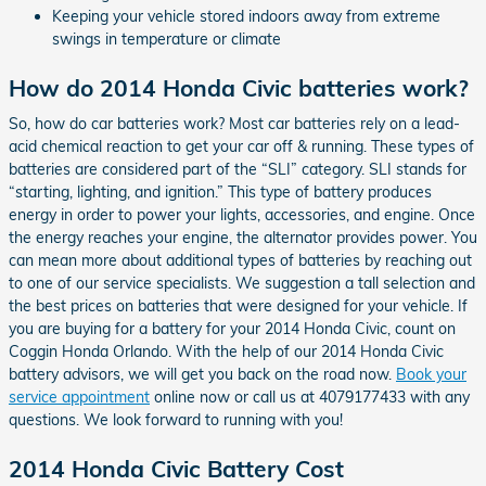
Keeping your vehicle stored indoors away from extreme
swings in temperature or climate
How do 2014 Honda Civic batteries work?
So, how do car batteries work? Most car batteries rely on a lead-
acid chemical reaction to get your car off & running. These types of
batteries are considered part of the “SLI” category. SLI stands for
“starting, lighting, and ignition.” This type of battery produces
energy in order to power your lights, accessories, and engine. Once
the energy reaches your engine, the alternator provides power. You
can mean more about additional types of batteries by reaching out
to one of our service specialists. We suggestion a tall selection and
the best prices on batteries that were designed for your vehicle. If
you are buying for a battery for your 2014 Honda Civic, count on
Coggin Honda Orlando. With the help of our 2014 Honda Civic
battery advisors, we will get you back on the road now.
Book your
service appointment
online now or call us at 4079177433 with any
questions. We look forward to running with you!
2014 Honda Civic Battery Cost