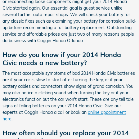
or reconnecting loose components might get your 2014 Honda
Civic started again. Our essential goal is guest service unlike
several further auto repair shops. We will check your battery for
any classic fixes such as examining your battery for corrosion build-
up before recommending a full battery replacement. Outstanding
service and affordable prices are just two of many reasons people
do business with Coggin Honda Orlando.
How do you know if your 2014 Honda
Civic needs a new battery?
The most acceptable symptoms of bad 2014 Honda Civic batteries
are if your car is slow to start after turning the key, or if your
battery cables and connectors show signs of grand corrosion. You
may also notice a clicking sound when turning the key or if your
electronics function but the car won't start. These are any tell tale
signs of failing batteries on your 2014 Honda Civic. Give our
experts at Coggin Honda a call or book an
online appointment
here
.
How often should you replace your 2014