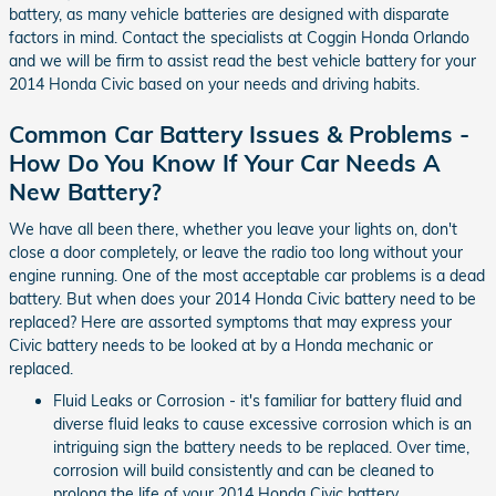
battery, as many vehicle batteries are designed with disparate
factors in mind. Contact the specialists at Coggin Honda Orlando
and we will be firm to assist read the best vehicle battery for your
2014 Honda Civic based on your needs and driving habits.
Common Car Battery Issues & Problems -
How Do You Know If Your Car Needs A
New Battery?
We have all been there, whether you leave your lights on, don't
close a door completely, or leave the radio too long without your
engine running. One of the most acceptable car problems is a dead
battery. But when does your 2014 Honda Civic battery need to be
replaced? Here are assorted symptoms that may express your
Civic battery needs to be looked at by a Honda mechanic or
replaced.
Fluid Leaks or Corrosion - it's familiar for battery fluid and
diverse fluid leaks to cause excessive corrosion which is an
intriguing sign the battery needs to be replaced. Over time,
corrosion will build consistently and can be cleaned to
prolong the life of your 2014 Honda Civic battery.