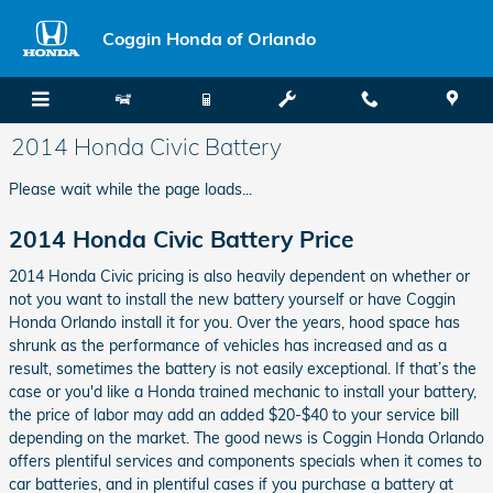
Skip to main content
Coggin Honda of Orlando
2014 Honda Civic Battery
Please wait while the page loads...
2014 Honda Civic Battery Price
2014 Honda Civic pricing is also heavily dependent on whether or
not you want to install the new battery yourself or have Coggin
Honda Orlando install it for you. Over the years, hood space has
shrunk as the performance of vehicles has increased and as a
result, sometimes the battery is not easily exceptional. If that’s the
case or you'd like a Honda trained mechanic to install your battery,
the price of labor may add an added $20-$40 to your service bill
depending on the market. The good news is Coggin Honda Orlando
offers plentiful services and components specials when it comes to
car batteries, and in plentiful cases if you purchase a battery at