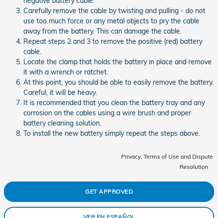
negative battery cable.
Carefully remove the cable by twisting and pulling - do not
use too much force or any metal objects to pry the cable
away from the battery. This can damage the cable.
Repeat steps 2 and 3 to remove the positive (red) battery
cable.
Locate the clamp that holds the battery in place and remove
it with a wrench or ratchet.
At this point, you should be able to easily remove the battery.
Careful, it will be heavy.
It is recommended that you clean the battery tray and any
corrosion on the cables using a wire brush and proper
battery cleaning solution.
To install the new battery simply repeat the steps above.
Privacy, Terms of Use and Dispute
Resolution
GET APPROVED
VER EN ESPAÑOL