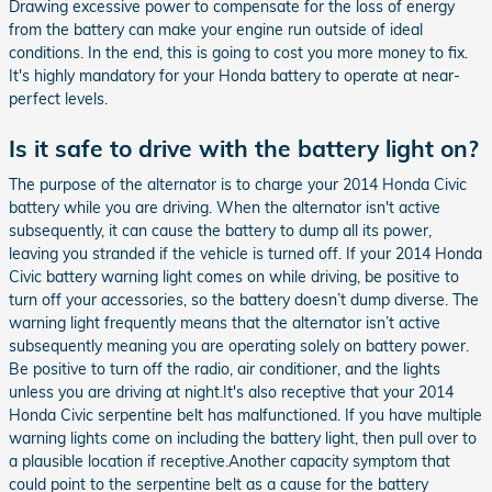
Drawing excessive power to compensate for the loss of energy
from the battery can make your engine run outside of ideal
conditions. In the end, this is going to cost you more money to fix.
It's highly mandatory for your Honda battery to operate at near-
perfect levels.
Is it safe to drive with the battery light on?
The purpose of the alternator is to charge your 2014 Honda Civic
battery while you are driving. When the alternator isn't active
subsequently, it can cause the battery to dump all its power,
leaving you stranded if the vehicle is turned off. If your 2014 Honda
Civic battery warning light comes on while driving, be positive to
turn off your accessories, so the battery doesn’t dump diverse. The
warning light frequently means that the alternator isn’t active
subsequently meaning you are operating solely on battery power.
Be positive to turn off the radio, air conditioner, and the lights
unless you are driving at night.It's also receptive that your 2014
Honda Civic serpentine belt has malfunctioned. If you have multiple
warning lights come on including the battery light, then pull over to
a plausible location if receptive.Another capacity symptom that
could point to the serpentine belt as a cause for the battery