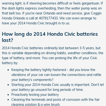
warning light, is if steering becomes difficult or feels gargantuan. If
the dash lights express overheating, then the water pump was on
that belt too. If you're near Orlando and need service, give Coggin
Honda Orlando a call at 4079177433. We can even arrange to
have your 2014 Honda Civic brought in to us.
How long do 2014 Honda Civic batteries
last?
2014 Honda Civic batteries ordinarily last between 3-5 years, but
this is variable depending on driving habits, weather conditions, the
type of battery, and more. You can prolong the life of your Civic
battery by:
Keeping the battery tightly fastened - did you know the
vibrations of your car can loosen the connections and rattle
your battery's components?
Starting your 2014 Honda Civic usually is important. Don't let
your battery go unused for long periods of time.
Proactively testing your battery
Cleaning the terminals and posts of corrosion with the fair
cleaning solution & a wire brush.