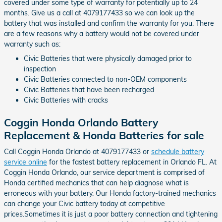
covered under some type of warranty for potentially up to 24
months. Give us a call at 4079177433 so we can look up the
battery that was installed and confirm the warranty for you. There
are a few reasons why a battery would not be covered under
warranty such as:
Civic Batteries that were physically damaged prior to
inspection
Civic Batteries connected to non-OEM components
Civic Batteries that have been recharged
Civic Batteries with cracks
Coggin Honda Orlando Battery
Replacement & Honda Batteries for sale
Call Coggin Honda Orlando at 4079177433 or
schedule battery
service online
for the fastest battery replacement in Orlando FL. At
Coggin Honda Orlando, our service department is comprised of
Honda certified mechanics that can help diagnose what is
erroneous with your battery. Our Honda factory-trained mechanics
can change your Civic battery today at competitive
prices.Sometimes it is just a poor battery connection and tightening