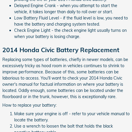
Delayed Engine Crank - when you attempt to start the
vehicle, it takes longer than daily to roll over or start.
Low Battery Fluid Level - if the fluid level is low, you need to
have the battery and charging system tested.
Check Engine Light - the check engine light usually turns on
when your battery is losing charge.
2014 Honda Civic Battery Replacement
Replacing some types of batteries, chiefly in newer models, can be
excessively tricky as hood room in vehicles continues to shrink to
improve performance. Because of this, some batteries can be
laborious to access. You'll want to check your 2014 Honda Civic
owner's manual for factual information on where your battery is
located. Oddly enough, some batteries can be located under the
floorboard or in the trunk, however, this is exceptionally rare.
How to replace your battery:
Make sure your engine is off - refer to your vehicle manual to
locate the battery.
Use a wrench to loosen the bolt that holds the black