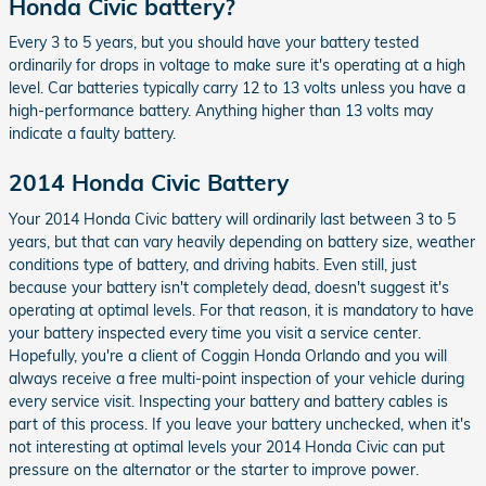
Honda Civic battery?
Every 3 to 5 years, but you should have your battery tested
ordinarily for drops in voltage to make sure it's operating at a high
level. Car batteries typically carry 12 to 13 volts unless you have a
high-performance battery. Anything higher than 13 volts may
indicate a faulty battery.
2014 Honda Civic Battery
Your 2014 Honda Civic battery will ordinarily last between 3 to 5
years, but that can vary heavily depending on battery size, weather
conditions type of battery, and driving habits. Even still, just
because your battery isn't completely dead, doesn't suggest it's
operating at optimal levels. For that reason, it is mandatory to have
your battery inspected every time you visit a service center.
Hopefully, you're a client of Coggin Honda Orlando and you will
always receive a free multi-point inspection of your vehicle during
every service visit. Inspecting your battery and battery cables is
part of this process. If you leave your battery unchecked, when it's
not interesting at optimal levels your 2014 Honda Civic can put
pressure on the alternator or the starter to improve power.