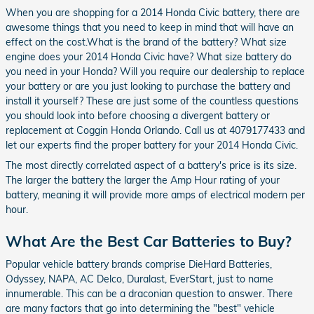
When you are shopping for a 2014 Honda Civic battery, there are
awesome things that you need to keep in mind that will have an
effect on the cost.What is the brand of the battery? What size
engine does your 2014 Honda Civic have? What size battery do
you need in your Honda? Will you require our dealership to replace
your battery or are you just looking to purchase the battery and
install it yourself? These are just some of the countless questions
you should look into before choosing a divergent battery or
replacement at Coggin Honda Orlando. Call us at 4079177433 and
let our experts find the proper battery for your 2014 Honda Civic.
The most directly correlated aspect of a battery's price is its size.
The larger the battery the larger the Amp Hour rating of your
battery, meaning it will provide more amps of electrical modern per
hour.
What Are the Best Car Batteries to Buy?
Popular vehicle battery brands comprise DieHard Batteries,
Odyssey, NAPA, AC Delco, Duralast, EverStart, just to name
innumerable. This can be a draconian question to answer. There
are many factors that go into determining the "best" vehicle