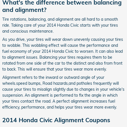
What's the difference between balancing
and alignment?
Tire rotations, balancing, and alignment are all hard to a smooth
ride. Taking care of your 2014 Honda Civic starts with your tires
and conscious maintenance.
As you drive, your tires will wear down unevenly causing your tires
to wobble. This wobbling effect will cause the performance and
fuel economy of your 2014 Honda Civic to worsen. It can also lead
to alignment issues. Balancing your tires requires them to be
rotated from one side of the car to the distinct and also from front
to back. This will ensure that your tires wear more evenly.
Alignment refers to the inward or outward angle of your
wheels.speed bumps, Road hazards,and potholes frequently will
cause your tires to misalign slightly due to changes in your vehicle's
suspension. An alignment is performed to fix the angle in which
your tires contact the road. A perfect alignment increases fuel
efficiency, performance, and helps your tires wear more evenly.
2014 Honda Civic Alignment Coupons