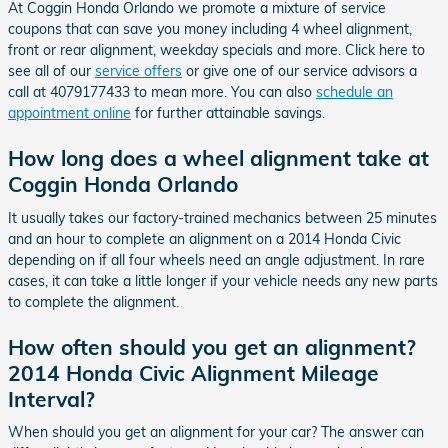
At Coggin Honda Orlando we promote a mixture of service
coupons that can save you money including 4 wheel alignment,
front or rear alignment, weekday specials and more. Click here to
see all of our
service offers
or give one of our service advisors a
call at 4079177433 to mean more. You can also
schedule an
appointment online
for further attainable savings.
How long does a wheel alignment take at
Coggin Honda Orlando
It usually takes our factory-trained mechanics between 25 minutes
and an hour to complete an alignment on a 2014 Honda Civic
depending on if all four wheels need an angle adjustment. In rare
cases, it can take a little longer if your vehicle needs any new parts
to complete the alignment.
How often should you get an alignment?
2014 Honda Civic Alignment Mileage
Interval?
When should you get an alignment for your car? The answer can