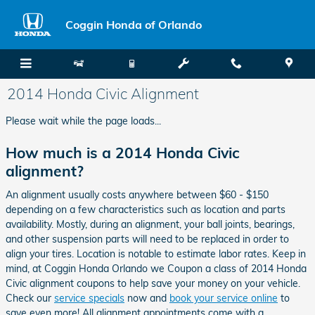
Skip to main content
Coggin Honda of Orlando
2014 Honda Civic Alignment
Please wait while the page loads...
How much is a 2014 Honda Civic
alignment?
An alignment usually costs anywhere between $60 - $150
depending on a few characteristics such as location and parts
availability. Mostly, during an alignment, your ball joints, bearings,
and other suspension parts will need to be replaced in order to
align your tires. Location is notable to estimate labor rates. Keep in
mind, at Coggin Honda Orlando we Coupon a class of 2014 Honda
Civic alignment coupons to help save your money on your vehicle.
Check our
service specials
now and
book your service online
to
save even more! All alignment appointments come with a