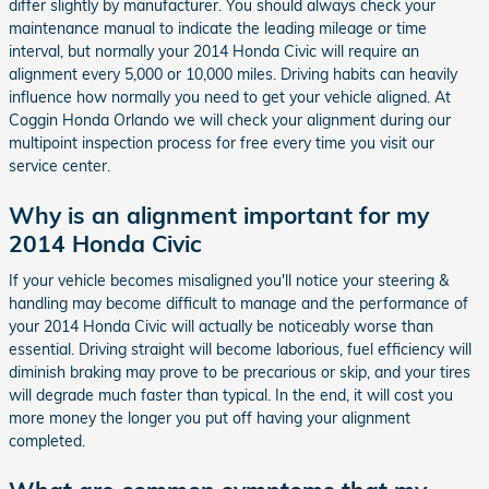
differ slightly by manufacturer. You should always check your
maintenance manual to indicate the leading mileage or time
interval, but normally your 2014 Honda Civic will require an
alignment every 5,000 or 10,000 miles. Driving habits can heavily
influence how normally you need to get your vehicle aligned. At
Coggin Honda Orlando we will check your alignment during our
multipoint inspection process for free every time you visit our
service center.
Why is an alignment important for my
2014 Honda Civic
If your vehicle becomes misaligned you'll notice your steering &
handling may become difficult to manage and the performance of
your 2014 Honda Civic will actually be noticeably worse than
essential. Driving straight will become laborious, fuel efficiency will
diminish braking may prove to be precarious or skip, and your tires
will degrade much faster than typical. In the end, it will cost you
more money the longer you put off having your alignment
completed.