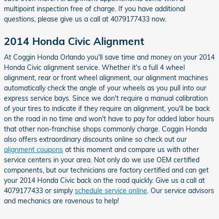
multipoint inspection free of charge. If you have additional
questions, please give us a call at 4079177433 now.
2014 Honda Civic Alignment
At Coggin Honda Orlando you'll save time and money on your 2014
Honda Civic alignment service. Whether it's a full 4 wheel
alignment, rear or front wheel alignment, our alignment machines
automatically check the angle of your wheels as you pull into our
express service bays. Since we don't require a manual calibration
of your tires to indicate if they require an alignment, you'll be back
on the road in no time and won't have to pay for added labor hours
that other non-franchise shops commonly charge. Coggin Honda
also offers extraordinary discounts online so check out our
alignment coupons
at this moment and compare us with other
service centers in your area. Not only do we use OEM certified
components, but our technicians are factory certified and can get
your 2014 Honda Civic back on the road quickly. Give us a call at
4079177433 or simply
schedule service online
. Our service advisors
and mechanics are ravenous to help!