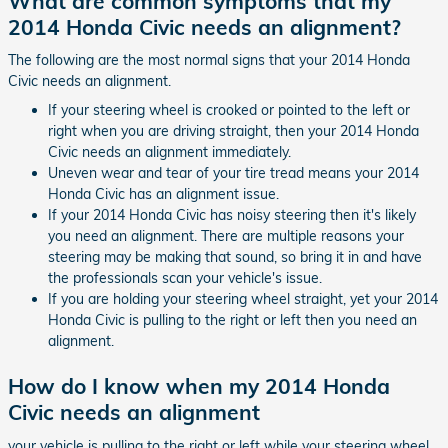
What are common symptoms that my
2014 Honda Civic needs an alignment?
The following are the most normal signs that your 2014 Honda
Civic needs an alignment.
If your steering wheel is crooked or pointed to the left or
right when you are driving straight, then your 2014 Honda
Civic needs an alignment immediately.
Uneven wear and tear of your tire tread means your 2014
Honda Civic has an alignment issue.
If your 2014 Honda Civic has noisy steering then it's likely
you need an alignment. There are multiple reasons your
steering may be making that sound, so bring it in and have
the professionals scan your vehicle's issue.
If you are holding your steering wheel straight, yet your 2014
Honda Civic is pulling to the right or left then you need an
alignment.
How do I know when my 2014 Honda
Civic needs an alignment
your vehicle is pulling to the right or left while your steering wheel