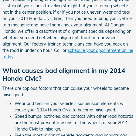
is straight, your car is traveling straight but your steering wheel is
not in the center position, If or if you notice uneven wear and tear
on your 2014 Honda Civic tires, then you need to bring your vehicle
to a mechanic and have them check your alignment. At Coggin
Honda, we offer a assortment of alignment specials depending on
whether you need a 4 wheel alignment, front or rear wheel
alignment. Our factory-trained technicians can have you back on
the road in under an hour. Call or
schedule your appointment online
today
!
What causes bad alignment in my 2014
Honda Civic?
There are copious factors that can cause your wheels to become
misaligned.
Wear and tear on your vehicle's suspension elements will
cause your 2014 Honda Civic to become misaligned.
Speed bumps, potholes, and contact with other road hazards
are the most present reasons for the wheels of your 2014
Honda Civic to misalign.
Even the most minor of vehicle accidents and impacts can