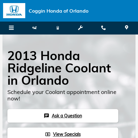
Skip to main content
Coggin Honda of Orlando
2013 Honda
Ridgeline Coolant
in Orlando
Schedule your Coolant appointment online
now!
Ask a Question
chat
View Specials
local_atm