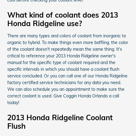
What kind of coolant does 2013
Honda Ridgeline use?
There are many types and colors of coolant from inorganic to
organic to hybrid. To make things even more baffling, the color
of the coolant doesn't repeatedly mean the same thing. It's
critical to reference your 2013 Honda Ridgeline owner's
manual for the specific type of coolant required and the
specific intervals in which you should have a coolant flush
service concluded. Or you can call one of our Honda Ridgeline
factory certified service technicians for any data you need.
We can also schedule you an appointment to make sure the
correct coolant is used. Give Coggin Honda Orlando a call
today!
2013 Honda Ridgeline Coolant
Flush