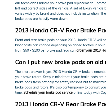
our technicians handle your brake pad replacement. Commo
left and correct sides of the vehicle. A set of luxury veh
varies widely by brand and does not include installation. T
brake pads are heavily worn down.
2013 Honda CR-V Rear Brake Pad
Front and rear brake pads on your 2013 Honda CR-V will cost
labor costs can change depending on added factors in your ar
from $50 - $100 per brake pad. You can
order your 2013 Ho
Can I put new brake pads on old 
The short answer is yes. 2013 Honda CR-V brake elements 
your brake rotors. Keep in mind that if your brake pads are 
brake pads fresh not only for safety reasons but to mainta
brake pads and rotors. It's also contemporary to consult y
time.
Schedule your brake pad service
online today with Co
2013 Honda CR-V Rear Brake Pa