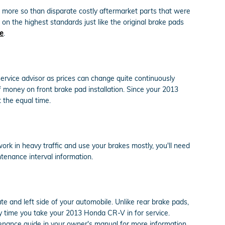
n more so than disparate costly aftermarket parts that were
on the highest standards just like the original brake pads
ne
.
ervice advisor as prices can change quite continuously
 money on front brake pad installation. Since your 2013
 the equal time.
rk in heavy traffic and use your brakes mostly, you'll need
enance interval information.
te and left side of your automobile. Unlike rear brake pads,
y time you take your 2013 Honda CR-V in for service.
tenance guide in your owner's manual for more information