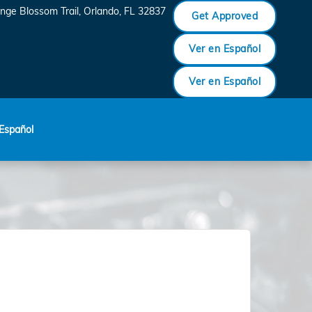
nge Blossom Trail
Orlando
,
FL
32837
Get Approved
Ver en Español
Ver en Español
Español