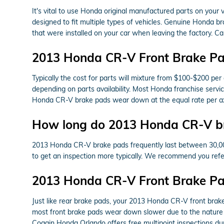
It's vital to use Honda original manufactured parts on your
designed to fit multiple types of vehicles. Genuine Honda br
that were installed on your car when leaving the factory. 
2013 Honda CR-V Front Brake Pa
Typically the cost for parts will mixture from $100-$200 pe
depending on parts availability. Most Honda franchise servic
Honda CR-V brake pads wear down at the equal rate per axle
How long do 2013 Honda CR-V br
2013 Honda CR-V brake pads frequently last between 30,000 a
to get an inspection more typically. We recommend you re
2013 Honda CR-V Front Brake P
Just like rear brake pads, your 2013 Honda CR-V front brake 
most front brake pads wear down slower due to the nature o
Coggin Honda Orlando offers free multipoint inspections du