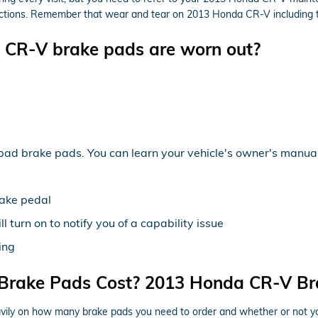
ions. Remember that wear and tear on 2013 Honda CR-V including the f
 CR-V brake pads are worn out?
bad brake pads. You can learn your vehicle's owner's manual 
rake pedal
 turn on to notify you of a capability issue
ing
rake Pads Cost? 2013 Honda CR-V Bra
y on how many brake pads you need to order and whether or not you 