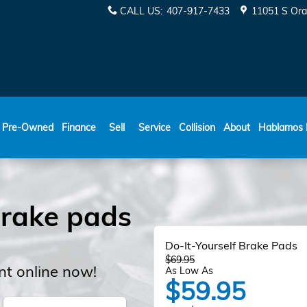
s
CALL US
:
407-917-7433
11051 S Ora
ESPAÑOL
Pre-Owned
Finance
Sell
Service
Collision
About
Hablamos 
rake pads
Do-It-Yourself Brake Pads
$69.95
t online now!
As Low As
$59.95