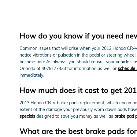
How do you know if you need ne
Common issues that will arise when your 2013 Honda CR-V b
notice vibrations or pulsation in the pedal or steering wheel
become bare.As always, you should consult your vehicle's o
Orlando at 4079177433 for information as well or
schedule 
immediately.
How much does it cost to get 2
2013 Honda CR-V brake pads replacement, which encompass
extent of the damage your previously worn down pads have 
specials
designed to save you money as well as
brake pad p
What are the best brake pads f