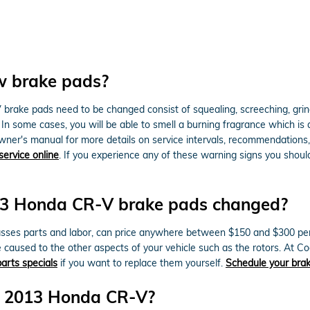
w brake pads?
rake pads need to be changed consist of squealing, screeching, grin
. In some cases, you will be able to smell a burning fragrance which is
wner's manual for more details on service intervals, recommendations
service online
. If you experience any of these warning signs you shou
013 Honda CR-V brake pads changed?
es parts and labor, can price anywhere between $150 and $300 per a
caused to the other aspects of your vehicle such as the rotors. At
arts specials
if you want to replace them yourself.
Schedule your brak
or 2013 Honda CR-V?