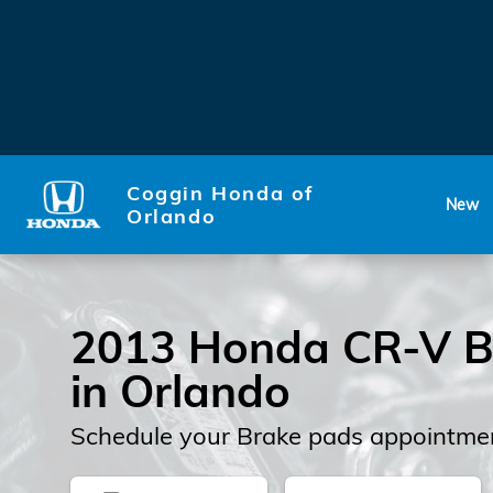
2013 Honda CR-V Brake Pad
Skip to main content
Coggin Honda of
New
Orlando
2013 Honda CR-V B
in Orlando
Schedule your Brake pads appointmen