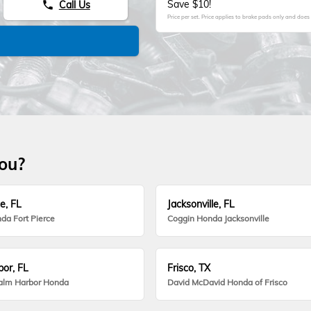
Save $10!
Call Us
phone
Price per set. Price applies to brake pads only and does 
you?
e, FL
Jacksonville, FL
da Fort Pierce
Coggin Honda Jacksonville
or, FL
Frisco, TX
alm Harbor Honda
David McDavid Honda of Frisco