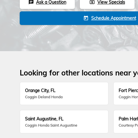
Ask a Question
View Specials
chat
local_atm
Schedule Appointment
today
Looking for other locations near 
Orange City, FL
Fort Pierc
Coggin Deland Honda
Coggin Hon
Saint Augustine, FL
Palm Harb
Coggin Honda Saint Augustine
Courtesy P