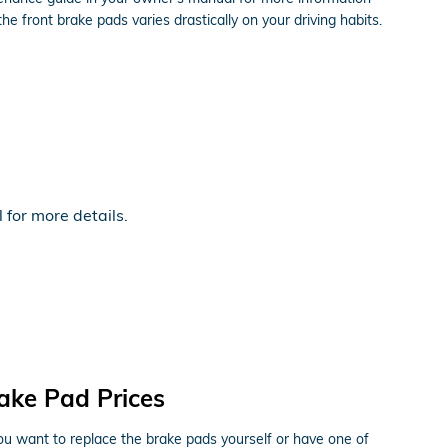
ront brake pads varies drastically on your driving habits.
for more details.
ke Pad Prices
want to replace the brake pads yourself or have one of