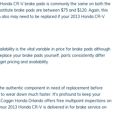
13 Honda CR-V brake pads is commonly the same on both the
bstitute brake pads are between $75 and $120. Again, this
ich also may need to be replaced if your 2013 Honda CR-V
lity is the vital variable in price for brake pads although
place your brake pads yourself, parts consistently differ
et pricing and availability.
the authentic component in need of replacement before
rt to wear down much faster. It's profound to keep your
.Coggin Honda Orlando offers free multipoint inspections on
our 2013 Honda CR-V is delivered in for brake service on