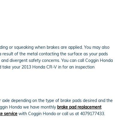
ding or squeaking when brakes are applied. You may also
 a result of the metal contacting the surface as your pads
, and divergent safety concerns. You can call Coggin Honda
ld take your 2013 Honda CR-V in for an inspection
xle depending on the type of brake pads desired and the
 Coggin Honda we have monthly
brake pad replacement
e service
with Coggin Honda or call us at 4079177433.