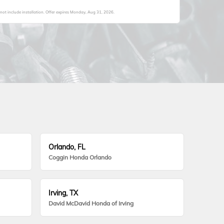
not include installation. Offer expires
Monday, Aug 31, 2026
.
Orlando, FL
Coggin Honda Orlando
Irving, TX
David McDavid Honda of Irving