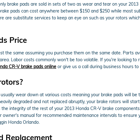
nly brake pads are sold in sets of two as wear and tear on your 20
icle brake pads can cost anywhere between $150 and $250 while most su
here are substitute services to keep an eye on such as your rotors wh
s Price
 the same assuming you purchase them on the same date. Parts availabi
ea. Labor costs commonly won't be too volatile. If you're looking to re
nda CR-V brake pads online
or give us a call during business hours to g
rotors?
usually wear down at various costs meaning your brake pads will be 
heavily degraded and not replaced abruptly, your brake rotors will sta
in the integrity of the rest of your 2013 Honda CR-V brake components
our owner's manual for recommended maintenance intervals to ensure y
ggin Honda Orlando.
d Replacement