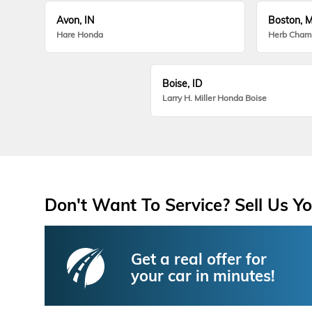
Avon, IN
Boston, 
Hare Honda
Herb Cham
Boise, ID
Larry H. Miller Honda Boise
Don't Want To Service? Sell Us Yo
Get a real offer for
your car in minutes!