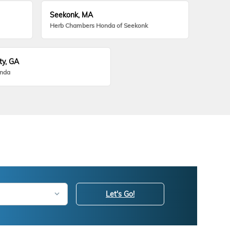
Seekonk, MA
Herb Chambers Honda of Seekonk
ty, GA
onda
Let's Go!