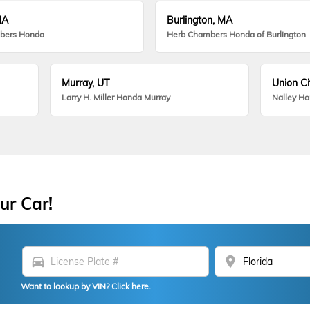
MA
Burlington, MA
bers Honda
Herb Chambers Honda of Burlington
Murray, UT
Union Ci
Larry H. Miller Honda Murray
Nalley H
ur Car!
directions_car
location_on
Want to lookup by VIN? Click here.