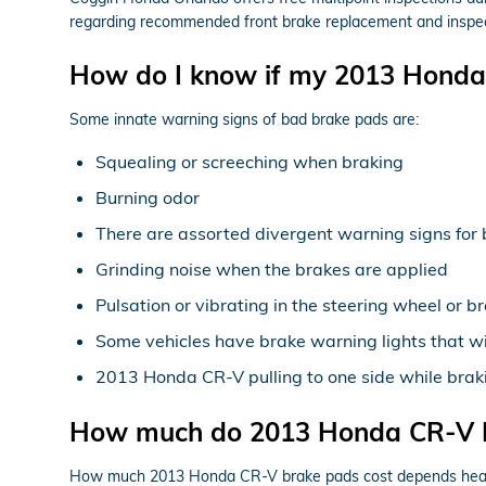
regarding recommended front brake replacement and inspect
How do I know if my 2013 Honda
Some innate warning signs of bad brake pads are:
Squealing or screeching when braking
Burning odor
There are assorted divergent warning signs for 
Grinding noise when the brakes are applied
Pulsation or vibrating in the steering wheel or b
Some vehicles have brake warning lights that will
2013 Honda CR-V pulling to one side while brak
How much do 2013 Honda CR-V B
How much 2013 Honda CR-V brake pads cost depends heavil