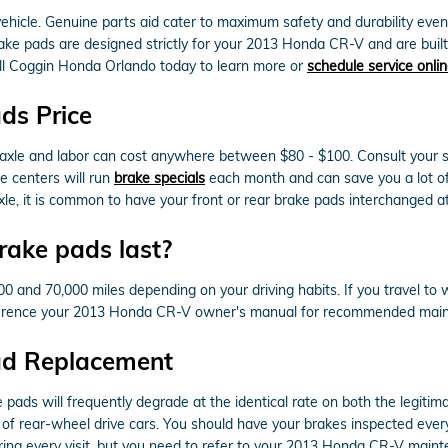
 vehicle. Genuine parts aid cater to maximum safety and durability eve
ake pads are designed strictly for your 2013 Honda CR-V and are built 
Call Coggin Honda Orlando today to learn more or
schedule service onli
ds Price
r axle and labor can cost anywhere between $80 - $100. Consult your s
e centers will run
brake specials
each month and can save you a lot of
, it is common to have your front or rear brake pads interchanged at
ake pads last?
nd 70,000 miles depending on your driving habits. If you travel to wo
ference your 2013 Honda CR-V owner's manual for recommended maint
ad Replacement
pads will frequently degrade at the identical rate on both the legitima
f rear-wheel drive cars. You should have your brakes inspected ever
ring every visit, but you need to refer to your 2013 Honda CR-V main