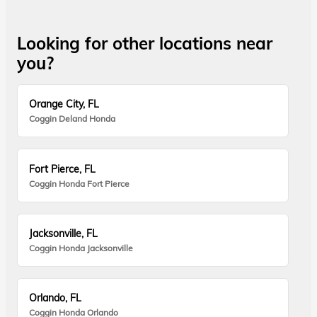
Looking for other locations near
you?
Orange City, FL
Coggin Deland Honda
Fort Pierce, FL
Coggin Honda Fort Pierce
Jacksonville, FL
Coggin Honda Jacksonville
Orlando, FL
Coggin Honda Orlando