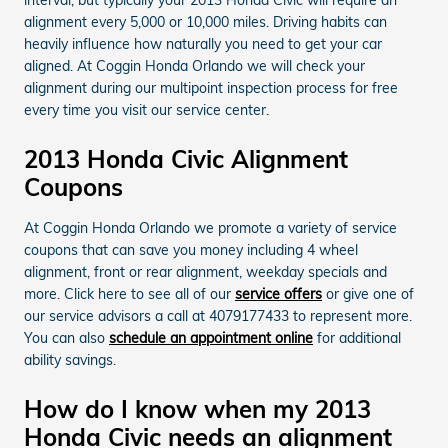
alignment every 5,000 or 10,000 miles. Driving habits can
heavily influence how naturally you need to get your car
aligned. At Coggin Honda Orlando we will check your
alignment during our multipoint inspection process for free
every time you visit our service center.
2013 Honda Civic Alignment
Coupons
At Coggin Honda Orlando we promote a variety of service
coupons that can save you money including 4 wheel
alignment, front or rear alignment, weekday specials and
more. Click here to see all of our
service offers
or give one of
our service advisors a call at 4079177433 to represent more.
You can also
schedule an appointment online
for additional
ability savings.
How do I know when my 2013
Honda Civic needs an alignment