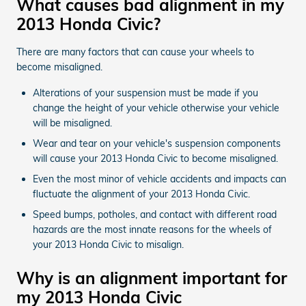
What causes bad alignment in my
2013 Honda Civic?
There are many factors that can cause your wheels to
become misaligned.
Alterations of your suspension must be made if you
change the height of your vehicle otherwise your vehicle
will be misaligned.
Wear and tear on your vehicle's suspension components
will cause your 2013 Honda Civic to become misaligned.
Even the most minor of vehicle accidents and impacts can
fluctuate the alignment of your 2013 Honda Civic.
Speed bumps, potholes, and contact with different road
hazards are the most innate reasons for the wheels of
your 2013 Honda Civic to misalign.
Why is an alignment important for
my 2013 Honda Civic