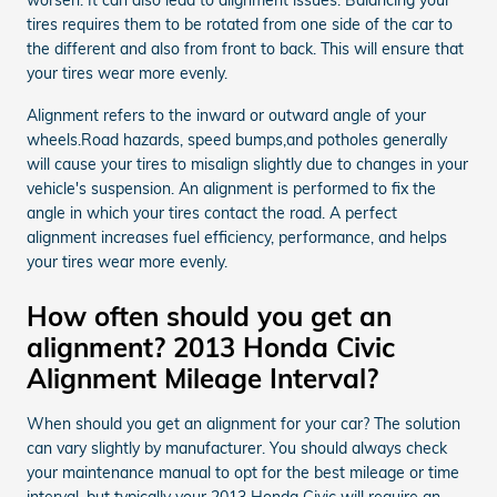
tires requires them to be rotated from one side of the car to
the different and also from front to back. This will ensure that
your tires wear more evenly.
Alignment refers to the inward or outward angle of your
wheels.Road hazards, speed bumps,and potholes generally
will cause your tires to misalign slightly due to changes in your
vehicle's suspension. An alignment is performed to fix the
angle in which your tires contact the road. A perfect
alignment increases fuel efficiency, performance, and helps
your tires wear more evenly.
How often should you get an
alignment? 2013 Honda Civic
Alignment Mileage Interval?
When should you get an alignment for your car? The solution
can vary slightly by manufacturer. You should always check
your maintenance manual to opt for the best mileage or time
interval, but typically your 2013 Honda Civic will require an