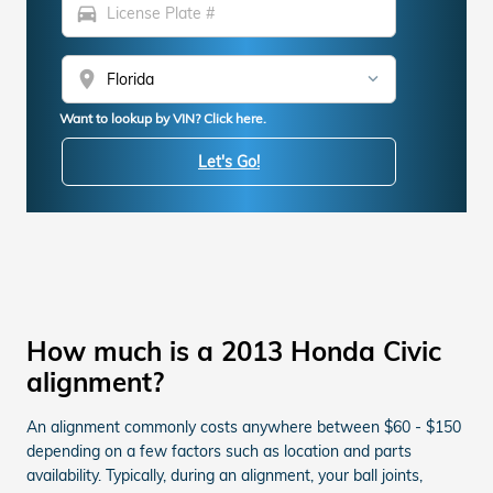
directions_car
location_on
Want to lookup by VIN? Click here.
Let's Go!
How much is a 2013 Honda Civic
alignment?
An alignment commonly costs anywhere between $60 - $150
depending on a few factors such as location and parts
availability. Typically, during an alignment, your ball joints,