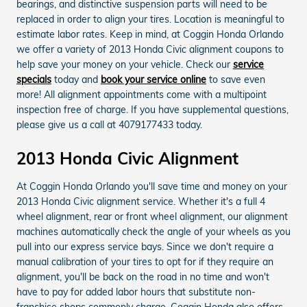
bearings, and distinctive suspension parts will need to be
replaced in order to align your tires. Location is meaningful to
estimate labor rates. Keep in mind, at Coggin Honda Orlando
we offer a variety of 2013 Honda Civic alignment coupons to
help save your money on your vehicle. Check our
service
specials
today and
book your service online
to save even
more! All alignment appointments come with a multipoint
inspection free of charge. If you have supplemental questions,
please give us a call at 4079177433 today.
2013 Honda Civic Alignment
At Coggin Honda Orlando you'll save time and money on your
2013 Honda Civic alignment service. Whether it's a full 4
wheel alignment, rear or front wheel alignment, our alignment
machines automatically check the angle of your wheels as you
pull into our express service bays. Since we don't require a
manual calibration of your tires to opt for if they require an
alignment, you'll be back on the road in no time and won't
have to pay for added labor hours that substitute non-
franchise shops commonly charge. Coggin Honda also offers