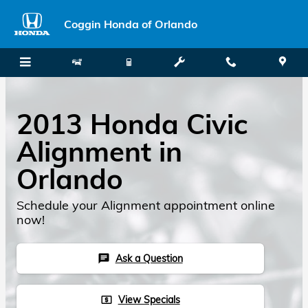
Skip to main content
Coggin Honda of Orlando
2013 Honda Civic
Alignment in
Orlando
Schedule your Alignment appointment online
now!
Ask a Question
chat
View Specials
local_atm