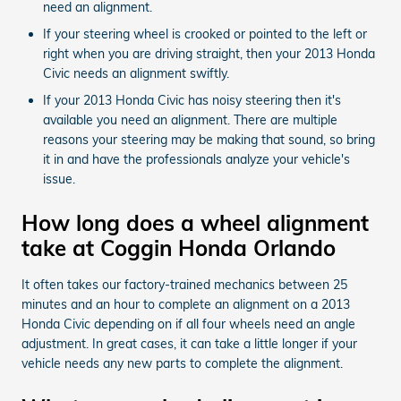
need an alignment.
If your steering wheel is crooked or pointed to the left or
right when you are driving straight, then your 2013 Honda
Civic needs an alignment swiftly.
If your 2013 Honda Civic has noisy steering then it's
available you need an alignment. There are multiple
reasons your steering may be making that sound, so bring
it in and have the professionals analyze your vehicle's
issue.
How long does a wheel alignment
take at Coggin Honda Orlando
It often takes our factory-trained mechanics between 25
minutes and an hour to complete an alignment on a 2013
Honda Civic depending on if all four wheels need an angle
adjustment. In great cases, it can take a little longer if your
vehicle needs any new parts to complete the alignment.