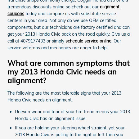
tremendous discounts online so check out our
alignment
coupons
today and compare us with substitute service
centers in your area. Not only do we use OEM certified
components, but our technicians are factory certified and can
get your 2013 Honda Civic back on the road quickly. Give us a
call at 4079177433 or simply
schedule service online
. Our
service veterans and mechanics are eager to help!
What are common symptoms that
my 2013 Honda Civic needs an
alignment?
The following are the most tolerable signs that your 2013
Honda Civic needs an alignment.
Uneven wear and tear of your tire tread means your 2013
Honda Civic has an alignment issue.
If you are holding your steering wheel straight, yet your
2013 Honda Civic is pulling to the right or left then you