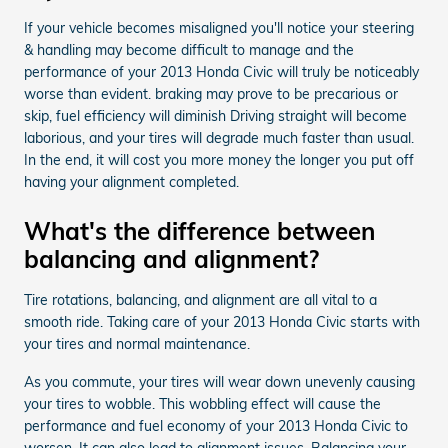
If your vehicle becomes misaligned you'll notice your steering
& handling may become difficult to manage and the
performance of your 2013 Honda Civic will truly be noticeably
worse than evident. braking may prove to be precarious or
skip, fuel efficiency will diminish Driving straight will become
laborious, and your tires will degrade much faster than usual.
In the end, it will cost you more money the longer you put off
having your alignment completed.
What's the difference between
balancing and alignment?
Tire rotations, balancing, and alignment are all vital to a
smooth ride. Taking care of your 2013 Honda Civic starts with
your tires and normal maintenance.
As you commute, your tires will wear down unevenly causing
your tires to wobble. This wobbling effect will cause the
performance and fuel economy of your 2013 Honda Civic to
worsen. It can also lead to alignment issues. Balancing your