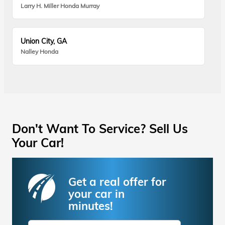
Larry H. Miller Honda Murray
Union City, GA
Nalley Honda
Don't Want To Service? Sell Us
Your Car!
Get a real offer for
your car in
minutes!