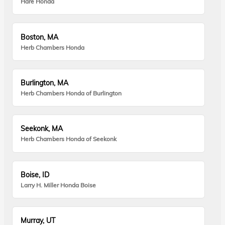
Hare Honda
Boston, MA
Herb Chambers Honda
Burlington, MA
Herb Chambers Honda of Burlington
Seekonk, MA
Herb Chambers Honda of Seekonk
Boise, ID
Larry H. Miller Honda Boise
Murray, UT