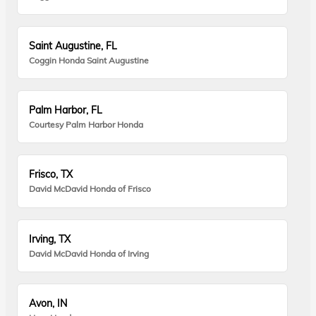
Saint Augustine, FL
Coggin Honda Saint Augustine
Palm Harbor, FL
Courtesy Palm Harbor Honda
Frisco, TX
David McDavid Honda of Frisco
Irving, TX
David McDavid Honda of Irving
Avon, IN