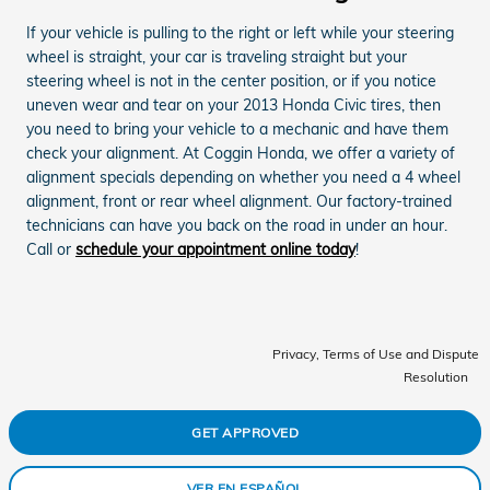
If your vehicle is pulling to the right or left while your steering
wheel is straight, your car is traveling straight but your
steering wheel is not in the center position, or if you notice
uneven wear and tear on your 2013 Honda Civic tires, then
you need to bring your vehicle to a mechanic and have them
check your alignment. At Coggin Honda, we offer a variety of
alignment specials depending on whether you need a 4 wheel
alignment, front or rear wheel alignment. Our factory-trained
technicians can have you back on the road in under an hour.
Call or
schedule your appointment online today
!
Privacy, Terms of Use and Dispute
Resolution
GET APPROVED
VER EN ESPAÑOL