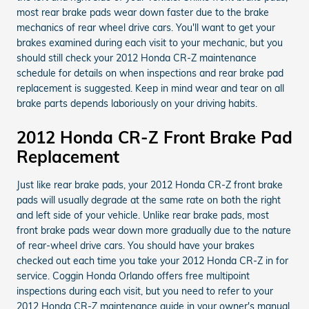
most rear brake pads wear down faster due to the brake
mechanics of rear wheel drive cars. You'll want to get your
brakes examined during each visit to your mechanic, but you
should still check your 2012 Honda CR-Z maintenance
schedule for details on when inspections and rear brake pad
replacement is suggested. Keep in mind wear and tear on all
brake parts depends laboriously on your driving habits.
2012 Honda CR-Z Front Brake Pad
Replacement
Just like rear brake pads, your 2012 Honda CR-Z front brake
pads will usually degrade at the same rate on both the right
and left side of your vehicle. Unlike rear brake pads, most
front brake pads wear down more gradually due to the nature
of rear-wheel drive cars. You should have your brakes
checked out each time you take your 2012 Honda CR-Z in for
service. Coggin Honda Orlando offers free multipoint
inspections during each visit, but you need to refer to your
2012 Honda CR-Z maintenance guide in your owner's manual