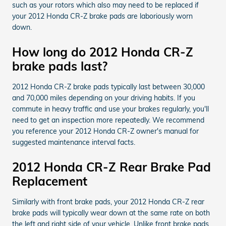
such as your rotors which also may need to be replaced if
your 2012 Honda CR-Z brake pads are laboriously worn
down.
How long do 2012 Honda CR-Z
brake pads last?
2012 Honda CR-Z brake pads typically last between 30,000
and 70,000 miles depending on your driving habits. If you
commute in heavy traffic and use your brakes regularly, you'll
need to get an inspection more repeatedly. We recommend
you reference your 2012 Honda CR-Z owner's manual for
suggested maintenance interval facts.
2012 Honda CR-Z Rear Brake Pad
Replacement
Similarly with front brake pads, your 2012 Honda CR-Z rear
brake pads will typically wear down at the same rate on both
the left and right side of your vehicle. Unlike front brake pads,