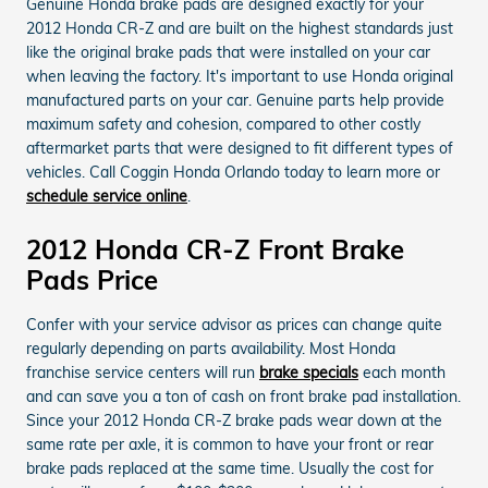
Genuine Honda brake pads are designed exactly for your
2012 Honda CR-Z and are built on the highest standards just
like the original brake pads that were installed on your car
when leaving the factory. It's important to use Honda original
manufactured parts on your car. Genuine parts help provide
maximum safety and cohesion, compared to other costly
aftermarket parts that were designed to fit different types of
vehicles. Call Coggin Honda Orlando today to learn more or
schedule service online
.
2012 Honda CR-Z Front Brake
Pads Price
Confer with your service advisor as prices can change quite
regularly depending on parts availability. Most Honda
franchise service centers will run
brake specials
each month
and can save you a ton of cash on front brake pad installation.
Since your 2012 Honda CR-Z brake pads wear down at the
same rate per axle, it is common to have your front or rear
brake pads replaced at the same time. Usually the cost for