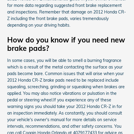
for more data regarding suggested front brake replacement
and inspections. Remember that damage on 2012 Honda CR-
Z including the front brake pads, varies tremendously
depending on your driving habits.
How do you know if you need new
brake pads?
In some cases, you will be able to smell a burning fragrance
which is a result of the metal contacting the surface as your
pads become bare. Common issues that will arise when your
2012 Honda CR-Z brake pads need to be replaced include
squealing, screeching, grinding or squeaking when brakes are
applied. You may also notice vibrations or pulsation in the
pedal or steering wheel.If you experience any of these
warning signs you should take your 2012 Honda CR-Z in for
an inspection immediately. As constantly, you should consult
your vehicle's owner's manual for more details on service
intervals, recommendations, and other safety concerns. You
can call Coggin Honda Orlando at 4079177433 for advice as