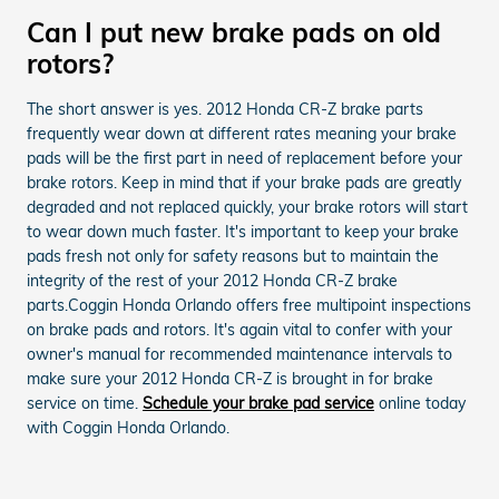
Can I put new brake pads on old
rotors?
The short answer is yes. 2012 Honda CR-Z brake parts
frequently wear down at different rates meaning your brake
pads will be the first part in need of replacement before your
brake rotors. Keep in mind that if your brake pads are greatly
degraded and not replaced quickly, your brake rotors will start
to wear down much faster. It's important to keep your brake
pads fresh not only for safety reasons but to maintain the
integrity of the rest of your 2012 Honda CR-Z brake
parts.Coggin Honda Orlando offers free multipoint inspections
on brake pads and rotors. It's again vital to confer with your
owner's manual for recommended maintenance intervals to
make sure your 2012 Honda CR-Z is brought in for brake
service on time.
Schedule your brake pad service
online today
with Coggin Honda Orlando.