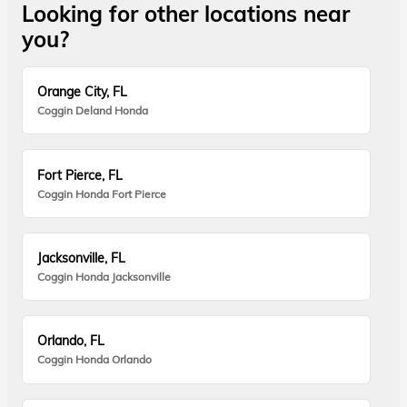
Looking for other locations near
you?
Orange City, FL
Coggin Deland Honda
Fort Pierce, FL
Coggin Honda Fort Pierce
Jacksonville, FL
Coggin Honda Jacksonville
Orlando, FL
Coggin Honda Orlando