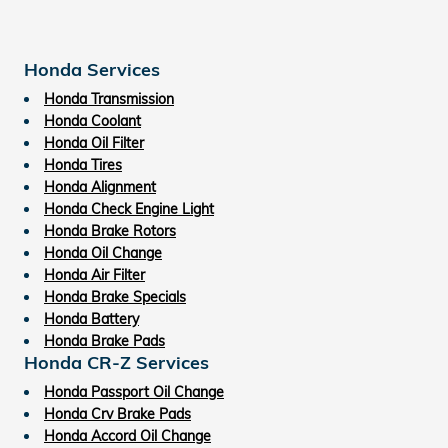
Honda Services
Honda Transmission
Honda Coolant
Honda Oil Filter
Honda Tires
Honda Alignment
Honda Check Engine Light
Honda Brake Rotors
Honda Oil Change
Honda Air Filter
Honda Brake Specials
Honda Battery
Honda Brake Pads
Honda CR-Z Services
Honda Passport Oil Change
Honda Crv Brake Pads
Honda Accord Oil Change