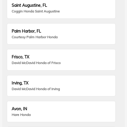
Saint Augustine, FL
Coggin Honda Saint Augustine
Palm Harbor, FL
Courtesy Palm Harbor Honda
Frisco, TX
David McDavid Honda of Frisco
Irving, TX
David McDavid Honda of Irving
Avon, IN
Hare Honda