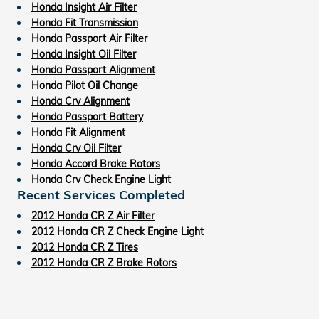
Honda Insight Air Filter
Honda Fit Transmission
Honda Passport Air Filter
Honda Insight Oil Filter
Honda Passport Alignment
Honda Pilot Oil Change
Honda Crv Alignment
Honda Passport Battery
Honda Fit Alignment
Honda Crv Oil Filter
Honda Accord Brake Rotors
Honda Crv Check Engine Light
Recent Services Completed
2012 Honda CR Z Air Filter
2012 Honda CR Z Check Engine Light
2012 Honda CR Z Tires
2012 Honda CR Z Brake Rotors