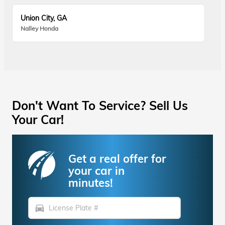
Union City, GA
Nalley Honda
Don't Want To Service? Sell Us
Your Car!
Get a real offer for
your car in
minutes!
directions_car