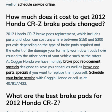
well or
schedule service online
.
How much does it cost to get 2012
Honda CR-Z brake pads changed?
2012 Honda CR-Z brake pads replacement, which includes
parts and labor, can cost anywhere between $150 and $300
per axle depending on the type of brake pads required and
the extent of the damage your formerly worn down pads have
caused to the other parts of your vehicle such as the rotors.
At Coggin Honda we have monthly
brake pad replacement
specials
designed to save you capital as well as
brake pad
parts specials
if you want to replace them yourself.
Schedule
your brake service
with Coggin Honda or call us at
4079177433.
What are the best brake pads for
2012 Honda CR-Z?