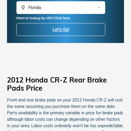
location_on
Want to lookup by VIN? Click here.
Let's Go!
2012 Honda CR-Z Rear Brake
Pads Price
Front and rear brake pads on your 2012 Honda CR-Z will cost
the same assuming you purchase them on the same date.
Parts availability is the primary variable in price for brake pads
although labor costs can change depending on other factors
in your area. Labor costs ordinarily won't be too unpredictable.