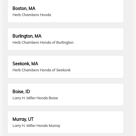
Boston, MA
Herb Chambers Honda
Burlington, MA
Herb Chambers Honda of Burlington
Seekonk, MA
Herb Chambers Honda of Seekonk
Boise, ID
Larry H. Miller Honda Boise
Murray, UT
Larry H. Miller Honda Murray