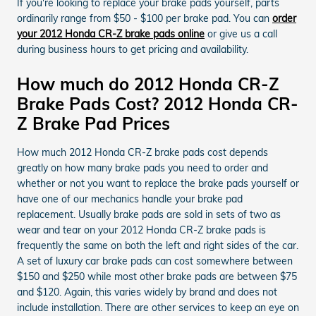
If you're looking to replace your brake pads yourself, parts
ordinarily range from $50 - $100 per brake pad. You can
order
your 2012 Honda CR-Z brake pads online
or give us a call
during business hours to get pricing and availability.
How much do 2012 Honda CR-Z
Brake Pads Cost? 2012 Honda CR-
Z Brake Pad Prices
How much 2012 Honda CR-Z brake pads cost depends
greatly on how many brake pads you need to order and
whether or not you want to replace the brake pads yourself or
have one of our mechanics handle your brake pad
replacement. Usually brake pads are sold in sets of two as
wear and tear on your 2012 Honda CR-Z brake pads is
frequently the same on both the left and right sides of the car.
A set of luxury car brake pads can cost somewhere between
$150 and $250 while most other brake pads are between $75
and $120. Again, this varies widely by brand and does not
include installation. There are other services to keep an eye on