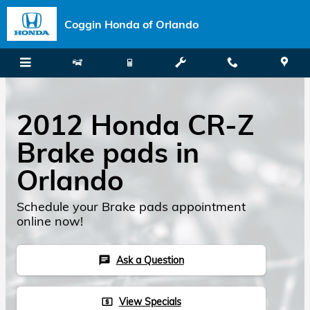
Skip to main content
Coggin Honda of Orlando
2012 Honda CR-Z
Brake pads in
Orlando
Schedule your Brake pads appointment
online now!
Ask a Question
chat
View Specials
local_atm