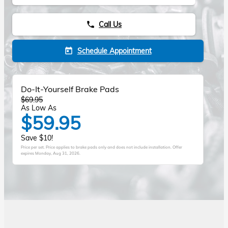
Call Us
phone
Schedule Appointment
today
Do-It-Yourself Brake Pads
$69.95
As Low As
$59.95
Save $10!
Price per set. Price applies to brake pads only and does not include installation. Offer
expires
Monday, Aug 31, 2026
.