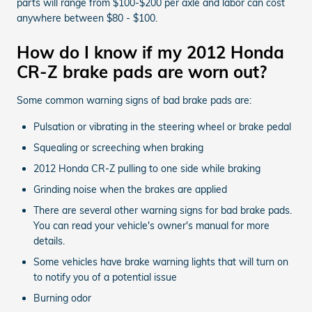
parts will range from $100-$200 per axle and labor can cost
anywhere between $80 - $100.
How do I know if my 2012 Honda
CR-Z brake pads are worn out?
Some common warning signs of bad brake pads are:
Pulsation or vibrating in the steering wheel or brake pedal
Squealing or screeching when braking
2012 Honda CR-Z pulling to one side while braking
Grinding noise when the brakes are applied
There are several other warning signs for bad brake pads.
You can read your vehicle's owner's manual for more
details.
Some vehicles have brake warning lights that will turn on
to notify you of a potential issue
Burning odor