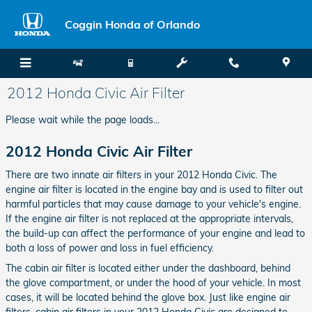
Skip to main content
Coggin Honda of Orlando
2012 Honda Civic Air Filter
Please wait while the page loads...
2012 Honda Civic Air Filter
There are two innate air filters in your 2012 Honda Civic. The
engine air filter is located in the engine bay and is used to filter out
harmful particles that may cause damage to your vehicle's engine.
If the engine air filter is not replaced at the appropriate intervals,
the build-up can affect the performance of your engine and lead to
both a loss of power and loss in fuel efficiency.
The cabin air filter is located either under the dashboard, behind
the glove compartment, or under the hood of your vehicle. In most
cases, it will be located behind the glove box. Just like engine air
filters, cabin air filters in your 2012 Honda Civic are designed to