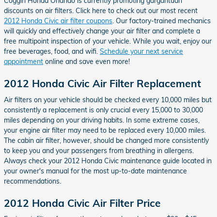
Coggin Honda Orlando is currently promoting gargantuan
discounts on air filters. Click here to check out our most recent
2012 Honda Civic air filter coupons
. Our factory-trained mechanics
will quickly and effectively change your air filter and complete a
free multipoint inspection of your vehicle. While you wait, enjoy our
free beverages, food, and wifi.
Schedule your next service
appointment
online and save even more!
2012 Honda Civic Air Filter Replacement
Air filters on your vehicle should be checked every 10,000 miles but
consistently a replacement is only crucial every 15,000 to 30,000
miles depending on your driving habits. In some extreme cases,
your engine air filter may need to be replaced every 10,000 miles.
The cabin air filter, however, should be changed more consistently
to keep you and your passengers from breathing in allergens.
Always check your 2012 Honda Civic maintenance guide located in
your owner's manual for the most up-to-date maintenance
recommendations.
2012 Honda Civic Air Filter Price