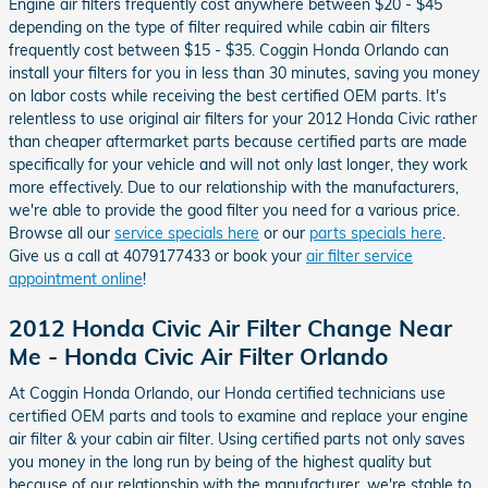
Engine air filters frequently cost anywhere between $20 - $45
depending on the type of filter required while cabin air filters
frequently cost between $15 - $35. Coggin Honda Orlando can
install your filters for you in less than 30 minutes, saving you money
on labor costs while receiving the best certified OEM parts. It's
relentless to use original air filters for your 2012 Honda Civic rather
than cheaper aftermarket parts because certified parts are made
specifically for your vehicle and will not only last longer, they work
more effectively. Due to our relationship with the manufacturers,
we're able to provide the good filter you need for a various price.
Browse all our
service specials here
or our
parts specials here
.
Give us a call at 4079177433 or book your
air filter service
appointment online
!
2012 Honda Civic Air Filter Change Near
Me - Honda Civic Air Filter Orlando
At Coggin Honda Orlando, our Honda certified technicians use
certified OEM parts and tools to examine and replace your engine
air filter & your cabin air filter. Using certified parts not only saves
you money in the long run by being of the highest quality but
because of our relationship with the manufacturer, we're stable to