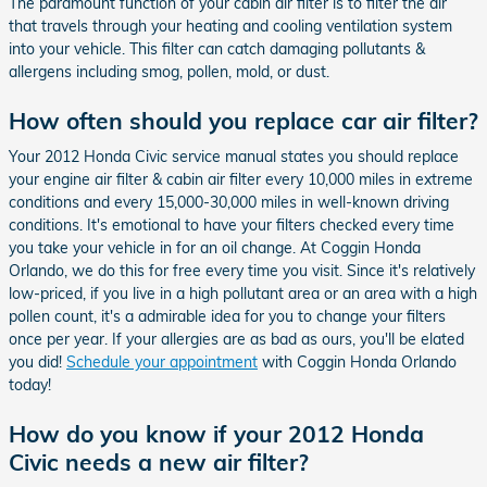
The paramount function of your cabin air filter is to filter the air
that travels through your heating and cooling ventilation system
into your vehicle. This filter can catch damaging pollutants &
allergens including smog, pollen, mold, or dust.
How often should you replace car air filter?
Your 2012 Honda Civic service manual states you should replace
your engine air filter & cabin air filter every 10,000 miles in extreme
conditions and every 15,000-30,000 miles in well-known driving
conditions. It's emotional to have your filters checked every time
you take your vehicle in for an oil change. At Coggin Honda
Orlando, we do this for free every time you visit. Since it's relatively
low-priced, if you live in a high pollutant area or an area with a high
pollen count, it's a admirable idea for you to change your filters
once per year. If your allergies are as bad as ours, you'll be elated
you did!
Schedule your appointment
with Coggin Honda Orlando
today!
How do you know if your 2012 Honda
Civic needs a new air filter?