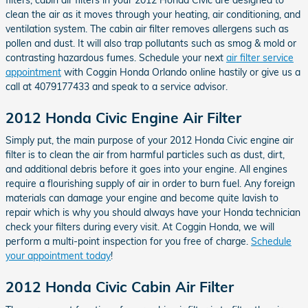
clean the air as it moves through your heating, air conditioning, and
ventilation system. The cabin air filter removes allergens such as
pollen and dust. It will also trap pollutants such as smog & mold or
contrasting hazardous fumes. Schedule your next
air filter service
appointment
with Coggin Honda Orlando online hastily or give us a
call at 4079177433 and speak to a service advisor.
2012 Honda Civic Engine Air Filter
Simply put, the main purpose of your 2012 Honda Civic engine air
filter is to clean the air from harmful particles such as dust, dirt,
and additional debris before it goes into your engine. All engines
require a flourishing supply of air in order to burn fuel. Any foreign
materials can damage your engine and become quite lavish to
repair which is why you should always have your Honda technician
check your filters during every visit. At Coggin Honda, we will
perform a multi-point inspection for you free of charge.
Schedule
your appointment today
!
2012 Honda Civic Cabin Air Filter