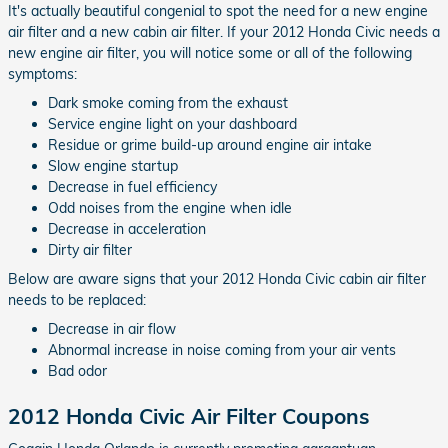
It's actually beautiful congenial to spot the need for a new engine
air filter and a new cabin air filter. If your 2012 Honda Civic needs a
new engine air filter, you will notice some or all of the following
symptoms:
Dark smoke coming from the exhaust
Service engine light on your dashboard
Residue or grime build-up around engine air intake
Slow engine startup
Decrease in fuel efficiency
Odd noises from the engine when idle
Decrease in acceleration
Dirty air filter
Below are aware signs that your 2012 Honda Civic cabin air filter
needs to be replaced:
Decrease in air flow
Abnormal increase in noise coming from your air vents
Bad odor
2012 Honda Civic Air Filter Coupons